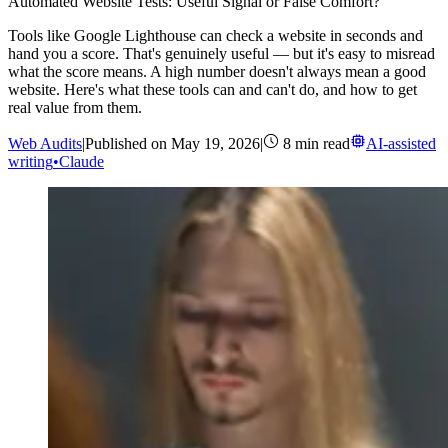
Automated Website Tests: Useful Signal or False Comfort?
Tools like Google Lighthouse can check a website in seconds and
hand you a score. That's genuinely useful — but it's easy to misread
what the score means. A high number doesn't always mean a good
website. Here's what these tools can and can't do, and how to get
real value from them.
Web Audits
|
Published on
May 19, 2026
|
8
min read
AI-assisted
writing
•
Claude