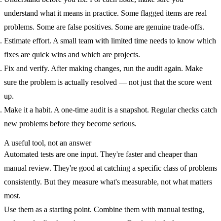
understand what it means in practice. Some flagged items are real
problems. Some are false positives. Some are genuine trade-offs.
Estimate effort.
A small team with limited time needs to know which
fixes are quick wins and which are projects.
Fix and verify.
After making changes, run the audit again. Make
sure the problem is actually resolved — not just that the score went
up.
Make it a habit.
A one-time audit is a snapshot. Regular checks catch
new problems before they become serious.
A useful tool, not an answer
Automated tests are one input. They're faster and cheaper than
manual review. They're good at catching a specific class of problems
consistently. But they measure what's measurable, not what matters
most.
Use them as a starting point. Combine them with manual testing,