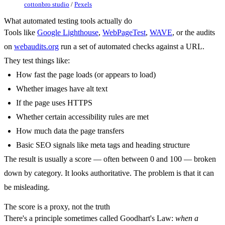
cottonbro studio
/
Pexels
What automated testing tools actually do
Tools like
Google Lighthouse
,
WebPageTest
,
WAVE
, or the audits
on
webaudits.org
run a set of automated checks against a URL.
They test things like:
How fast the page loads (or appears to load)
Whether images have alt text
If the page uses HTTPS
Whether certain accessibility rules are met
How much data the page transfers
Basic SEO signals like meta tags and heading structure
The result is usually a score — often between 0 and 100 — broken
down by category. It looks authoritative. The problem is that it can
be misleading.
The score is a proxy, not the truth
There's a principle sometimes called Goodhart's Law:
when a