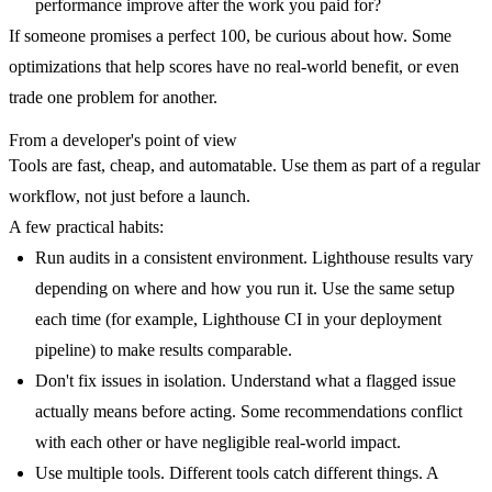
performance improve after the work you paid for?
If someone promises a perfect 100, be curious about how. Some
optimizations that help scores have no real-world benefit, or even
trade one problem for another.
From a developer's point of view
Tools are fast, cheap, and automatable. Use them as part of a regular
workflow, not just before a launch.
A few practical habits:
Run audits in a consistent environment.
Lighthouse results vary
depending on where and how you run it. Use the same setup
each time (for example, Lighthouse CI in your deployment
pipeline) to make results comparable.
Don't fix issues in isolation.
Understand what a flagged issue
actually means before acting. Some recommendations conflict
with each other or have negligible real-world impact.
Use multiple tools.
Different tools catch different things. A