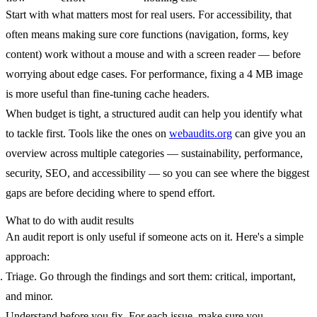
Start with what matters most for real users. For accessibility, that
often means making sure core functions (navigation, forms, key
content) work without a mouse and with a screen reader — before
worrying about edge cases. For performance, fixing a 4 MB image
is more useful than fine-tuning cache headers.
When budget is tight, a structured audit can help you identify what
to tackle first. Tools like the ones on
webaudits.org
can give you an
overview across multiple categories — sustainability, performance,
security, SEO, and accessibility — so you can see where the biggest
gaps are before deciding where to spend effort.
What to do with audit results
An audit report is only useful if someone acts on it. Here's a simple
approach:
Triage.
Go through the findings and sort them: critical, important,
and minor.
Understand before you fix.
For each issue, make sure you