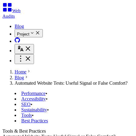
Web
Audits
Blog
Project
Home
Blog
Automated Website Tests: Useful Signal or False Comfort?
Performance
•
Accessibility
•
SEO
•
Sustainability
•
Tools
•
Best Practices
Tools & Best Practices