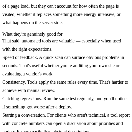
of a page load, but they can't account for how often the page is
visited, whether it replaces something more energy-intensive, or
what happens on the server side.
What they're genuinely good for
That said, automated tools are valuable — especially when used
with the right expectations.
Speed of feedback.
A quick scan can surface obvious problems in
seconds. That's useful whether you're auditing your own site or
evaluating a vendor's work.
Consistency.
Tools apply the same rules every time. That's harder to
achieve with manual review.
Catching regressions.
Run the same test regularly, and you'll notice
if something got worse after a deploy.
Starting a conversation.
For clients who aren't technical, a tool report
with concrete numbers can open a discussion about priorities and
trade-offs more easily than abstract descriptions.