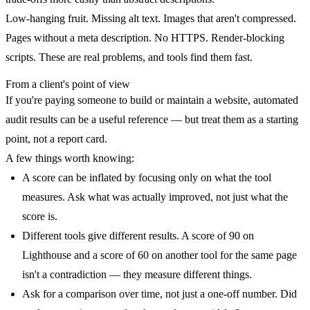
Low-hanging fruit.
Missing alt text. Images that aren't compressed.
Pages without a meta description. No HTTPS. Render-blocking
scripts. These are real problems, and tools find them fast.
From a client's point of view
If you're paying someone to build or maintain a website, automated
audit results can be a useful reference — but treat them as a starting
point, not a report card.
A few things worth knowing:
A score can be inflated by focusing only on what the tool
measures. Ask what was actually improved, not just what the
score is.
Different tools give different results. A score of 90 on
Lighthouse and a score of 60 on another tool for the same page
isn't a contradiction — they measure different things.
Ask for a comparison over time, not just a one-off number. Did