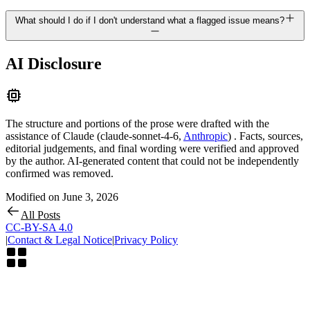
What should I do if I don't understand what a flagged issue means?
AI Disclosure
The structure and portions of the prose were drafted with the
assistance of
Claude
(
claude-sonnet-4-6
,
Anthropic
)
. Facts, sources,
editorial judgements, and final wording were verified and approved
by the author. AI-generated content that could not be independently
confirmed was removed.
Modified on
June 3, 2026
All Posts
CC-BY-SA 4.0
|
Contact & Legal Notice
|
Privacy Policy