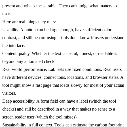
present and what's measurable. They can't judge what matters to
users.
Here are real things they miss:
Usability.
A button can be large enough, have sufficient color
contrast, and still be confusing. Tools don't know if users understand
the interface.
Content quality.
Whether the text is useful, honest, or readable is
beyond any automated check.
Real-world performance.
Lab tests use fixed conditions. Real users
have different devices, connections, locations, and browser states. A
tool might show a fast page that loads slowly for most of your actual
visitors.
Deep accessibility.
A form field can have a label (which the tool
checks) and still be described in a way that makes no sense to a
screen reader user (which the tool misses).
Sustainability in full context.
Tools can estimate the carbon footprint