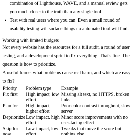
combination of Lighthouse, WAVE, and a manual review gets
you much closer to the truth than any single tool.
Test with real users where you can.
Even a small round of
usability testing will surface things no automated tool will find.
Working with limited budgets
Not every website has the resources for a full audit, a round of user
testing, and a development sprint to fix everything. That's fine. The
question is how to prioritize.
A useful frame: what problems cause real harm, and which are easy
to fix?
Priority
Problem type
Example
Fix first
High impact, low
Missing alt text, no HTTPS, broken
effort
links
Plan for
High impact,
Poor color contrast throughout, slow
higher effort
server
Deprioritize
Low impact, high
Minor score improvements with no
effort
user-facing effect
Skip for
Low impact, low
Tweaks that move the score but
now
effort
nothing else