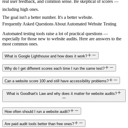
real user feedback, and common sense. Be skeptical of scores —
including high ones.
The goal isn't a better number. It's a better website.
Frequently Asked Questions About Automated Website Testing
Automated testing tools raise a lot of practical questions —
especially for those new to website audits. Here are answers to the
most common ones.
What is Google Lighthouse and how does it work?
Why do I get different scores each time I run the same test?
Can a website score 100 and still have accessibility problems?
What is Goodhart's Law and why does it matter for website audits?
How often should I run a website audit?
Are paid audit tools better than free ones?