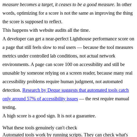
measure becomes a target, it ceases to be a good measure.
In other
words, optimizing for a score is not the same as improving the thing
the score is supposed to reflect.
This happens with website audits all the time.
A developer can get a near-perfect Lighthouse performance score on
a page that still feels slow to real users — because the tool measures
metrics under controlled lab conditions, not actual network
environments. A page can score 100 on accessibility and still be
unusable by someone relying on a screen reader, because many real
accessibility problems require human judgment, not automated
detection.
Research by Deque suggests that automated tools catch
only around 57% of accessibility issues
— the rest require manual
testing.
A high score is a good sign. It is not a guarantee.
What these tools genuinely can't check
Automated tools work by running scripts. They can check what's