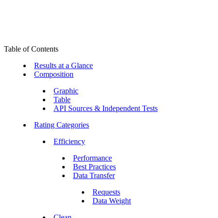
Table of Contents
Results at a Glance
Composition
Graphic
Table
API Sources & Independent Tests
Rating Categories
Efficiency
Performance
Best Practices
Data Transfer
Requests
Data Weight
Clean