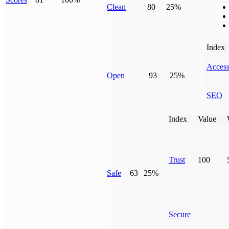
Clean
80
25%
Index
Access
Open
93
25%
SEO
Index
Value
Trust
100
Safe
63
25%
Secure