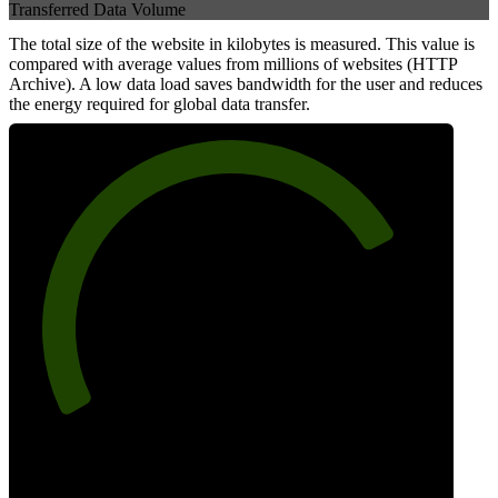
Transferred Data Volume
The total size of the website in kilobytes is measured. This value is
compared with average values from millions of websites (HTTP
Archive). A low data load saves bandwidth for the user and reduces
the energy required for global data transfer.
77
Data Weight