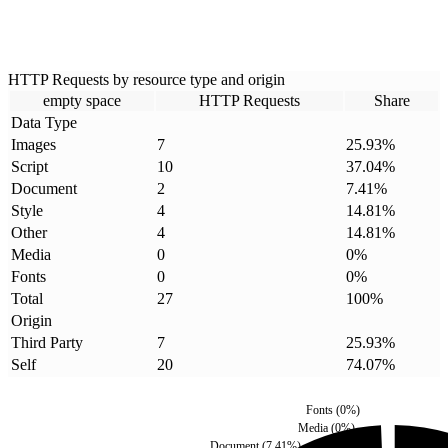
HTTP Requests by resource type and origin
empty space
HTTP Requests
Share
Data Type
Images
7
25.93
%
Script
10
37.04
%
Document
2
7.41
%
Style
4
14.81
%
Other
4
14.81
%
Media
0
0
%
Fonts
0
0
%
Total
27
100
%
Origin
Third Party
7
25.93
%
Self
20
74.07
%
Fonts
(
0
%)
Media
(
0
%)
Document
(
7.41
%)