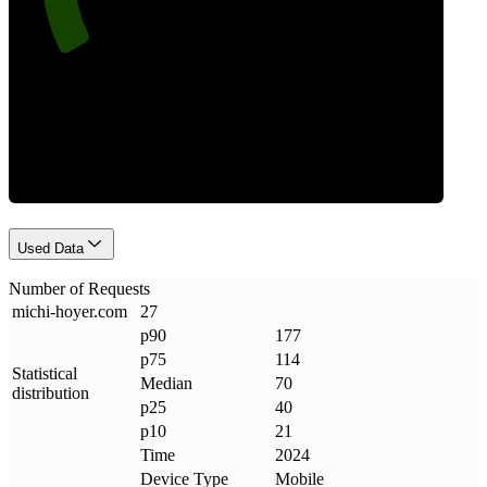
Requests
Used Data
Number of Requests
michi-hoyer
.
com
27
p90
177
p75
114
Statistical
Median
70
distribution
p25
40
p10
21
Time
2024
Device Type
Mobile