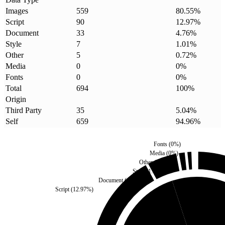
Images
559
80.55
%
Script
90
12.97
%
Document
33
4.76
%
Style
7
1.01
%
Other
5
0.72
%
Media
0
0
%
Fonts
0
0
%
Total
694
100
%
Origin
Third Party
35
5.04
%
Self
659
94.96
%
Fonts
(
0
%)
Media
(
0
%)
Other
(
0.72
%)
Style
(
1.01
%)
Document
(
4.76
%)
Script
(
12.97
%)
Third Party
(
5.04
%)