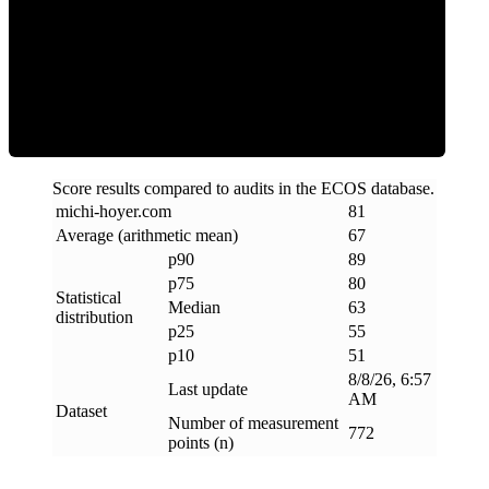
ECOS Score
Score results compared to audits in the ECOS database.
michi-hoyer
.
com
81
Average (arithmetic mean)
67
p90
89
p75
80
Statistical
Median
63
distribution
p25
55
p10
51
8/8/26, 6:57
Last update
AM
Dataset
Number of measurement
772
points (n)