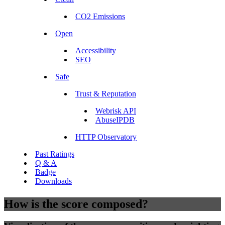
CO2 Emissions
Open
Accessibility
SEO
Safe
Trust & Reputation
Webrisk API
AbuseIPDB
HTTP Observatory
Past Ratings
Q & A
Badge
Downloads
How is the score composed?