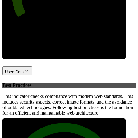
Performance
Used Data
Best Practices
This indicator checks compliance with modern web standards. This
includes security aspects, correct image formats, and the avoidance
of outdated technologies. Following best practices is the foundation
for an efficient and maintainable web architecture.