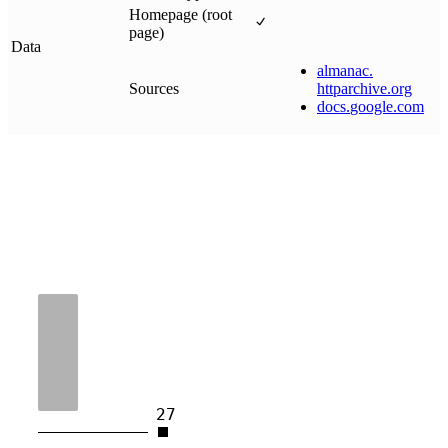
Homepage (root
page)
Data
almanac
.
Sources
httparchive
.
org
docs
.
google
.
com
27