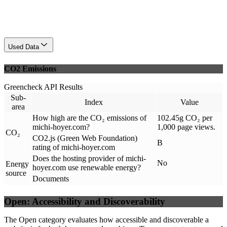
Used Data
CO2 Emissions
Greencheck API Results
Sub-
Index
Value
area
How high are the CO₂ emissions of
102.45g CO₂ per
michi-hoyer.com?
1,000 page views.
CO₂
CO2.js (Green Web Foundation)
B
rating of michi-hoyer.com
Does the hosting provider of michi-
No
Energy
hoyer.com use renewable energy?
source
Documents
Open: Accessibility and Discoverability
The Open category evaluates how accessible and discoverable a