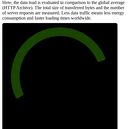
Here, the data load is evaluated in comparison to the global average
(HTTP Archive). The total size of transferred bytes and the number
of server requests are measured. Less data traffic means less energy
consumption and faster loading times worldwide.
81
Network