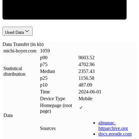
Used Data
Data Transfer (in kb)
michi-hoyer
.
com
1059
p90
9603.52
p75
4702.96
Statistical
Median
2357.43
distribution
p25
1156.58
p10
487.09
Time
2024-06-01
Device Type
Mobile
Homepage (root
page)
Data
almanac
.
Sources
httparchive
.
org
docs
.
google
.
com