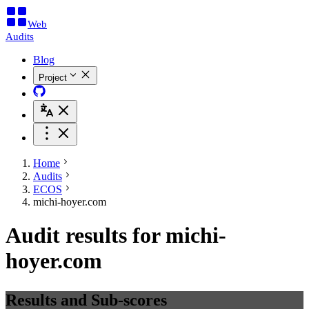
Web
Audits
Blog
Project
Home
Audits
ECOS
michi-hoyer.com
Audit results for michi-
hoyer.com
Results and Sub-scores