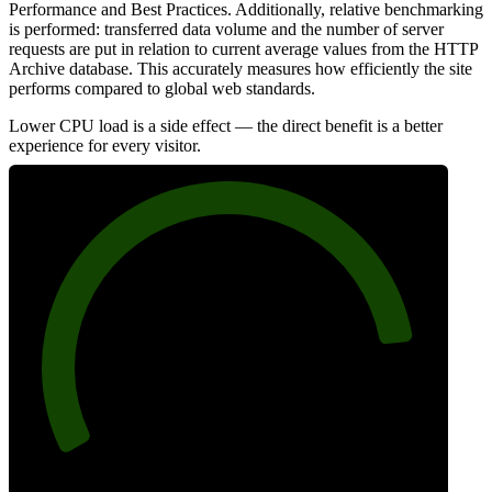
Performance and Best Practices. Additionally, relative benchmarking
is performed: transferred data volume and the number of server
requests are put in relation to current average values from the HTTP
Archive database. This accurately measures how efficiently the site
performs compared to global web standards.
Lower CPU load is a side effect — the direct benefit is a better
experience for every visitor.
86