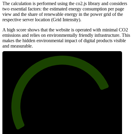
The calculation is performed using the co2.js library and considers
two essential factors: the estimated energy consumption per page
view and the share of renewable energy in the power grid of the
respective server location (Grid Intensity).
A high score shows that the website is operated with minimal CO2
emissions and relies on environmentally friendly infrastructure. This
makes the hidden environmental impact of digital products visible
and measurable.
80