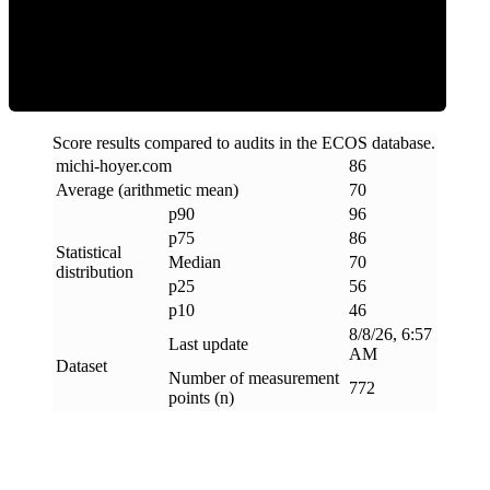
Efficiency
Score results compared to audits in the ECOS database.
michi-hoyer
.
com
86
Average (arithmetic mean)
70
p90
96
p75
86
Statistical
Median
70
distribution
p25
56
p10
46
8/8/26, 6:57
Last update
AM
Dataset
Number of measurement
772
points (n)