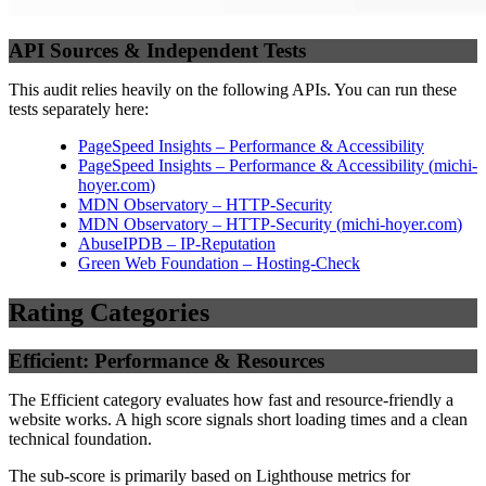
API Sources & Independent Tests
This audit relies heavily on the following APIs. You can run these
tests separately here:
PageSpeed Insights – Performance & Accessibility
PageSpeed Insights – Performance & Accessibility
(
michi-
hoyer.com
)
MDN Observatory – HTTP-Security
MDN Observatory – HTTP-Security
(
michi-hoyer.com
)
AbuseIPDB – IP-Reputation
Green Web Foundation – Hosting-Check
Rating Categories
Efficient: Performance & Resources
The Efficient category evaluates how fast and resource-friendly a
website works. A high score signals short loading times and a clean
technical foundation.
The sub-score is primarily based on Lighthouse metrics for