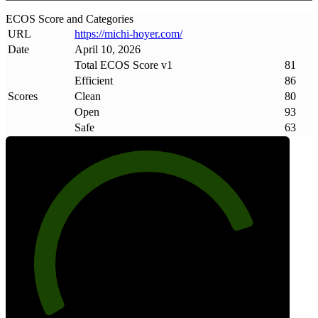
ECOS Score and Categories
URL
https://michi-hoyer
.
com/
Date
April 10, 2026
Total ECOS Score v1
81
Efficient
86
Scores
Clean
80
Open
93
Safe
63
81