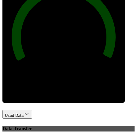
100
Best Practices
Used Data
Data Transfer