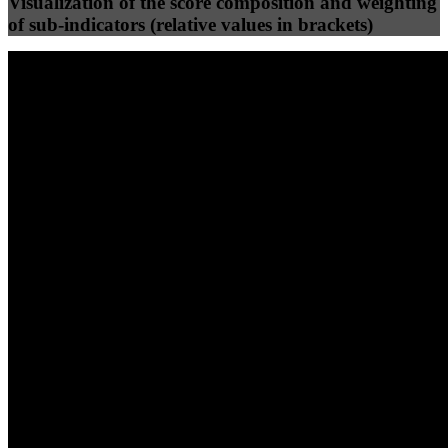
Visualization of the score composition and weighting
of sub-indicators (relative values in brackets)
25
%
25
%
86
80
Efficiency
Clean
40
%
30
%
30
%
(10%)
(7.5%)
(7.5%)