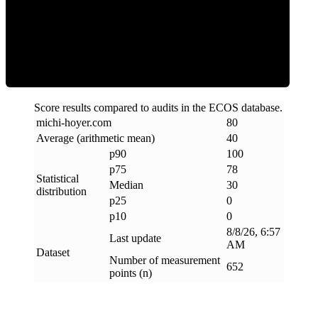
Clean
Score results compared to audits in the ECOS database.
michi-hoyer
.
com
80
Average (arithmetic mean)
40
p90
100
p75
78
Statistical
Median
30
distribution
p25
0
p10
0
8/8/26, 6:57
Last update
AM
Dataset
Number of measurement
652
points (n)