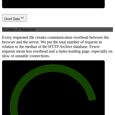
Used Data
Number of Requests
Every requested file creates communication overhead between the
browser and the server. We put the total number of requests in
relation to the median of the HTTP Archive database. Fewer
requests mean less overhead and a faster-loading page, especially on
slow or unstable connections.
85