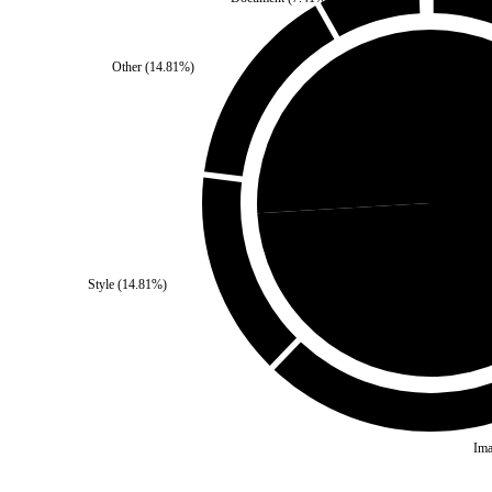
Other
(
14.81
%)
Third Party
(
25.93
%)
Self
(
7
Style
(
14.81
%)
Ima