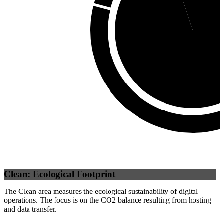
Self
(
94.96
%)
Clean: Ecological Footprint
The Clean area measures the ecological sustainability of digital
operations. The focus is on the CO2 balance resulting from hosting
and data transfer.