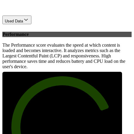
Used Data
Performance
The Performance score evaluates the speed at which content is
loaded and becomes interactive. It analyzes metrics such as the
Largest Contentful Paint (LCP) and responsiveness. High
performance saves time and reduces battery and CPU load on the
user's device.
80