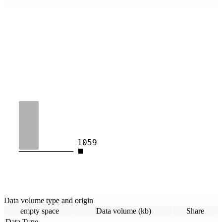
1059
Data volume type and origin
empty space
Data volume (kb)
Share
Data Type