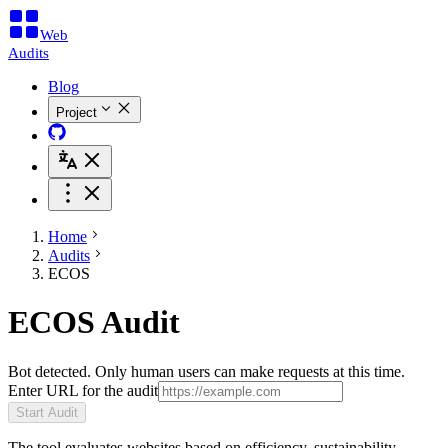
Web
Audits
Blog
Project
Home
Audits
ECOS
ECOS Audit
Bot detected. Only human users can make requests at this time.
Enter URL for the audit
Start Audit
The tool evaluates websites based on efficiency, sustainability,