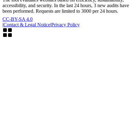
accessibility, and security. In the last 24 hours, 3 new audits have
been performed. Requests are limited to 3000 per 24 hours.
CC-BY-SA 4.0
|
Contact & Legal Notice
|
Privacy Policy