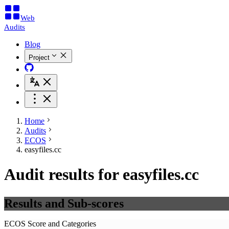
Web
Audits
Blog
Project
Home
Audits
ECOS
easyfiles.cc
Audit results for easyfiles.cc
Results and Sub-scores
ECOS Score and Categories