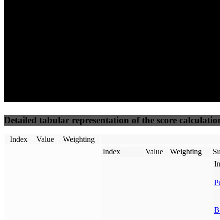
50
%
50
%
(3.75%)
(3.75%)
100
100
Requests
Data Weight
Detailed tabular representation of the score calculatio
Index
Value
Weighting
Index
Value
Weighting
Su
I
P
B