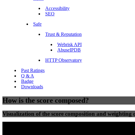
Accessibility
SEO
Safe
Trust & Reputation
Webrisk API
AbuseIPDB
HTTP Observatory
Past Ratings
Q & A
Badge
Downloads
How is the score composed?
Visualization of the score composition and weighting of