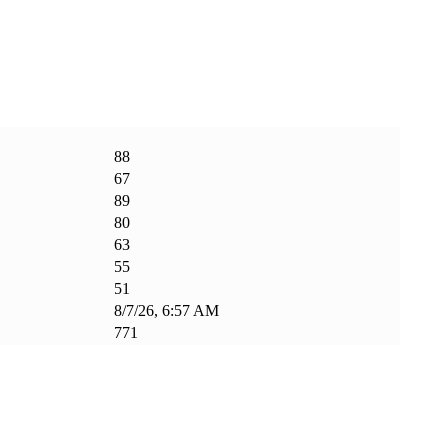
88
67
89
80
63
55
51
8/7/26, 6:57 AM
771