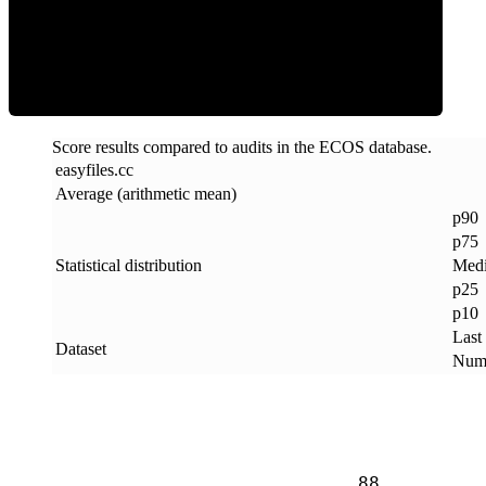
ECOS Score
Score results compared to audits in the ECOS database.
easyfiles
.
cc
Average (arithmetic mean)
p90
p75
Statistical distribution
Med
p25
p10
Last
Dataset
Numb
88