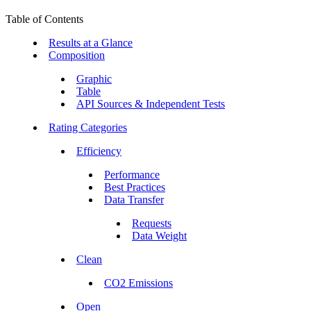
Table of Contents
Results at a Glance
Composition
Graphic
Table
API Sources & Independent Tests
Rating Categories
Efficiency
Performance
Best Practices
Data Transfer
Requests
Data Weight
Clean
CO2 Emissions
Open