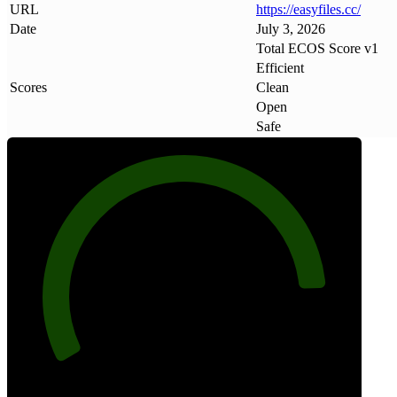
URL
https://easyfiles
.
cc/
Date
July 3, 2026
Total ECOS Score v1
Efficient
Scores
Clean
Open
Safe
88