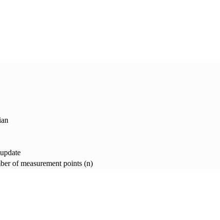
ian
 update
er of measurement points (n)