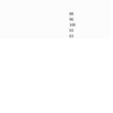
88
96
100
93
63