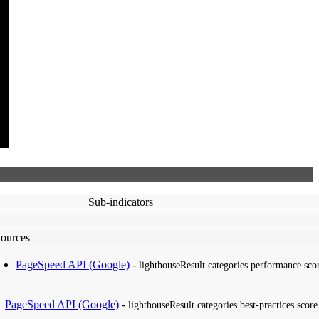
Sub-indicators
ources
PageSpeed API (Google)
-
lighthouseResult.categories.performance.sco
PageSpeed API (Google)
-
lighthouseResult.categories.best-practices.score