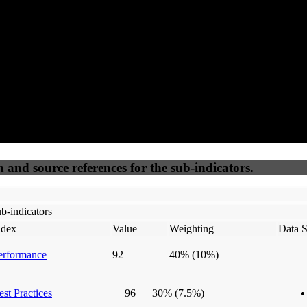
50
%
50
%
(6.25%)
(6.25%)
100
100
Webrisk
IP Check
n and source references for the sub-indicators.
b-indicators
ndex
Value
Weighting
Data S
erformance
92
40%
(10%)
est Practices
96
30%
(7.5%)