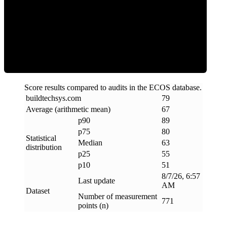
ECOS Score
Score results compared to audits in the ECOS database.
buildtechsys
.
com
79
Average (arithmetic mean)
67
p90
89
p75
80
Statistical
Median
63
distribution
p25
55
p10
51
8/7/26, 6:57
Last update
AM
Dataset
Number of measurement
771
points (n)