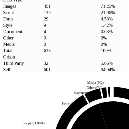
Images
451
71.25
%
Script
139
21.96
%
Fonts
29
4.58
%
Style
9
1.42
%
Document
4
0.63
%
Other
0
0
%
Media
0
0
%
Total
633
100
%
Origin
Third Party
32
5.06
%
Self
601
94.94
%
Media
(
0
%)
Other
(
0
%)
Document
(
0.63
%)
Style
(
1.42
%)
Fonts
(
4.58
%)
Script
(
21.96
%)
Third Party
(
5.06
%)