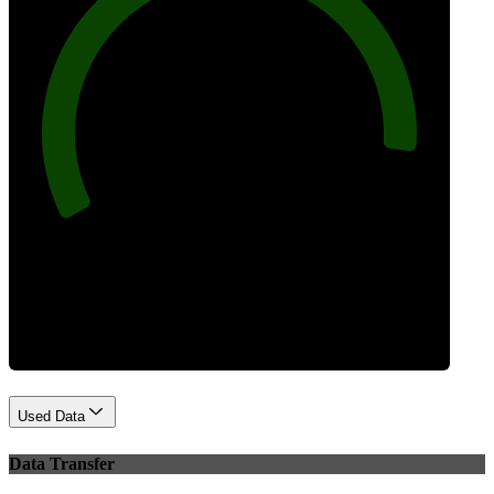
92
Best Practices
Used Data
Data Transfer