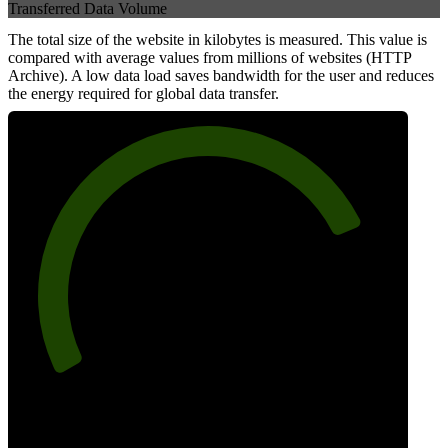
Transferred Data Volume
The total size of the website in kilobytes is measured. This value is
compared with average values from millions of websites (HTTP
Archive). A low data load saves bandwidth for the user and reduces
the energy required for global data transfer.
79
Data Weight