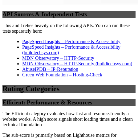
API Sources & Independent Tests
This audit relies heavily on the following APIs. You can run these
tests separately here:
PageSpeed Insights – Performance & Accessibility
PageSpeed Insights – Performance & Accessibility
(
buildtechsys.com
)
MDN Observatory – HTTP-Security
MDN Observatory – HTTP-Security
(
buildtechsys.com
)
AbuseIPDB – IP-Reputation
Green Web Foundation – Hosting-Check
Rating Categories
Efficient: Performance & Resources
The Efficient category evaluates how fast and resource-friendly a
website works. A high score signals short loading times and a clean
technical foundation.
The sub-score is primarily based on Lighthouse metrics for