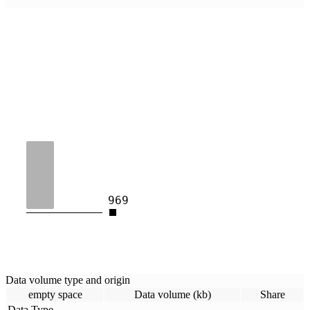
969
Data volume type and origin
empty space
Data volume (kb)
Share
Data Type