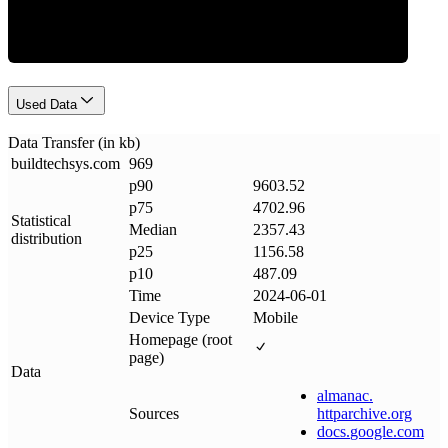
Used Data
Data Transfer (in kb)
buildtechsys
.
com
969
p90
9603.52
p75
4702.96
Statistical
Median
2357.43
distribution
p25
1156.58
p10
487.09
Time
2024-06-01
Device Type
Mobile
Homepage (root
page)
Data
almanac
.
Sources
httparchive
.
org
docs
.
google
.
com