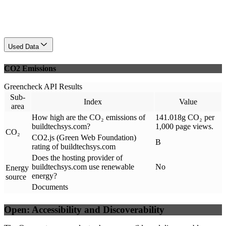
Used Data
CO2 Emissions
Greencheck API Results
Sub-
Index
Value
area
How high are the CO₂ emissions of
141.018g CO₂ per
buildtechsys.com?
1,000 page views.
CO₂
CO2.js (Green Web Foundation)
B
rating of buildtechsys.com
Does the hosting provider of
buildtechsys.com use renewable
No
Energy
energy?
source
Documents
Open: Accessibility and Discoverability