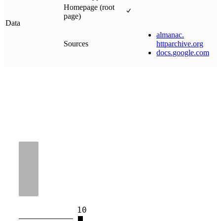
Homepage (root
page)
Data
almanac
.
Sources
httparchive
.
org
docs
.
google
.
com
10