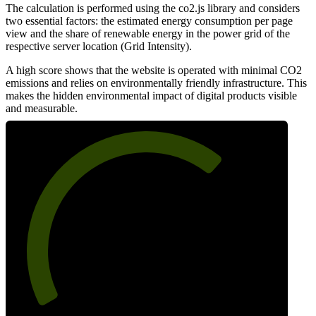
The calculation is performed using the co2.js library and considers
two essential factors: the estimated energy consumption per page
view and the share of renewable energy in the power grid of the
respective server location (Grid Intensity).
A high score shows that the website is operated with minimal CO2
emissions and relies on environmentally friendly infrastructure. This
makes the hidden environmental impact of digital products visible
and measurable.
68