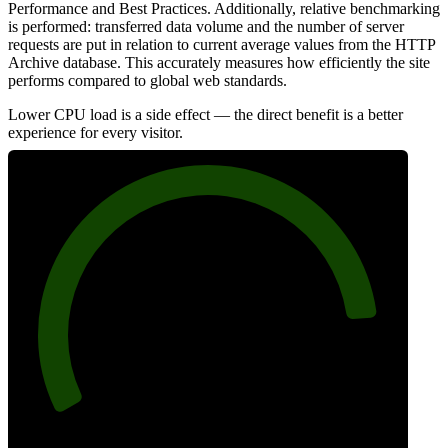
Performance and Best Practices. Additionally, relative benchmarking
is performed: transferred data volume and the number of server
requests are put in relation to current average values from the HTTP
Archive database. This accurately measures how efficiently the site
performs compared to global web standards.
Lower CPU load is a side effect — the direct benefit is a better
experience for every visitor.
87