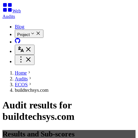
Web
Audits
Blog
Project
Home
Audits
ECOS
buildtechsys.com
Audit results for
buildtechsys.com
Results and Sub-scores