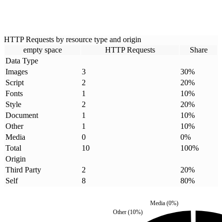
HTTP Requests by resource type and origin
empty space
HTTP Requests
Share
Data Type
Images
3
30
%
Script
2
20
%
Fonts
1
10
%
Style
2
20
%
Document
1
10
%
Other
1
10
%
Media
0
0
%
Total
10
100
%
Origin
Third Party
2
20
%
Self
8
80
%
Media
(
0
%)
Other
(
10
%)