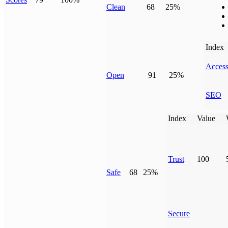
Clean
68
25%
Index
Access
Open
91
25%
SEO
Index
Value
Trust
100
Safe
68
25%
Secure