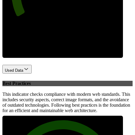
Performance
Used Data
Best Practices
This indicator checks compliance with modern web standards. This
includes security aspects, correct image formats, and the avoidance
of outdated technologies. Following best practices is the foundation
for an efficient and maintainable web architecture.