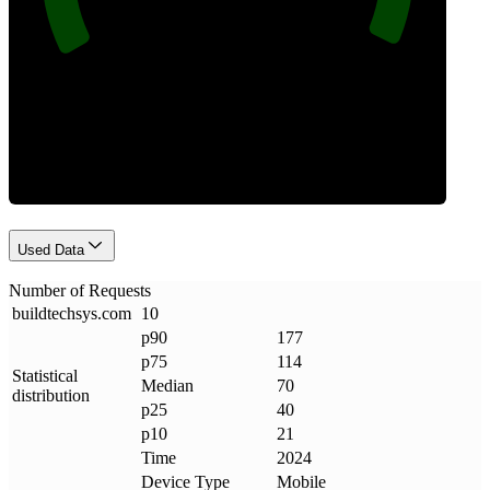
Requests
Used Data
Number of Requests
buildtechsys
.
com
10
p90
177
p75
114
Statistical
Median
70
distribution
p25
40
p10
21
Time
2024
Device Type
Mobile