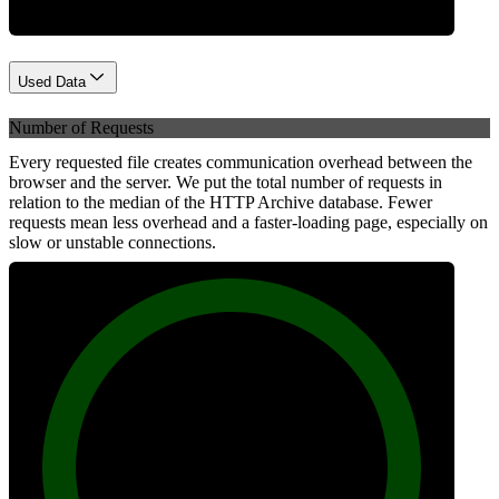
Used Data
Number of Requests
Every requested file creates communication overhead between the
browser and the server. We put the total number of requests in
relation to the median of the HTTP Archive database. Fewer
requests mean less overhead and a faster-loading page, especially on
slow or unstable connections.
100