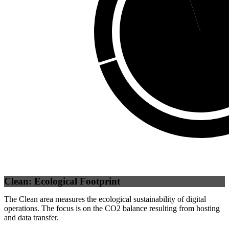
Self
(
94.94
%)
Clean: Ecological Footprint
The Clean area measures the ecological sustainability of digital
operations. The focus is on the CO2 balance resulting from hosting
and data transfer.