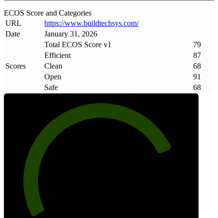
ECOS Score and Categories
URL
https://www
.
buildtechsys
.
com/
Date
January 31, 2026
Total ECOS Score v1
79
Efficient
87
Scores
Clean
68
Open
91
Safe
68
79