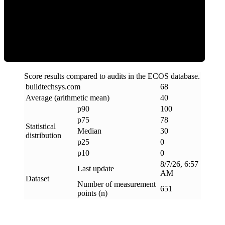
Clean
Score results compared to audits in the ECOS database.
buildtechsys
.
com
68
Average (arithmetic mean)
40
p90
100
p75
78
Statistical
Median
30
distribution
p25
0
p10
0
8/7/26, 6:57
Last update
AM
Dataset
Number of measurement
651
points (n)