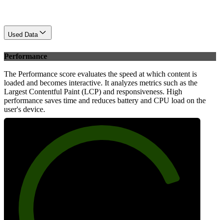
Used Data
Performance
The Performance score evaluates the speed at which content is
loaded and becomes interactive. It analyzes metrics such as the
Largest Contentful Paint (LCP) and responsiveness. High
performance saves time and reduces battery and CPU load on the
user's device.
81