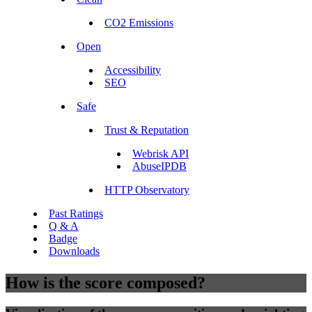
CO2 Emissions
Open
Accessibility
SEO
Safe
Trust & Reputation
Webrisk API
AbuseIPDB
HTTP Observatory
Past Ratings
Q & A
Badge
Downloads
How is the score composed?