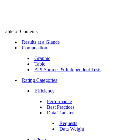
Table of Contents
Results at a Glance
Composition
Graphic
Table
API Sources & Independent Tests
Rating Categories
Efficiency
Performance
Best Practices
Data Transfer
Requests
Data Weight
Clean