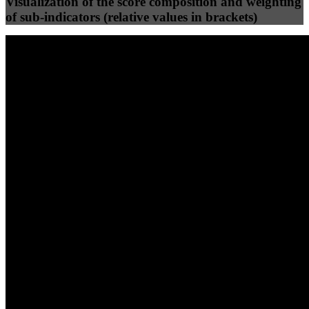
Visualization of the score composition and weighting
of sub-indicators (relative values in brackets)
25
%
25
%
87
68
Efficiency
Clean
40
%
30
%
30
%
(10%)
(7.5%)
(7.5%)