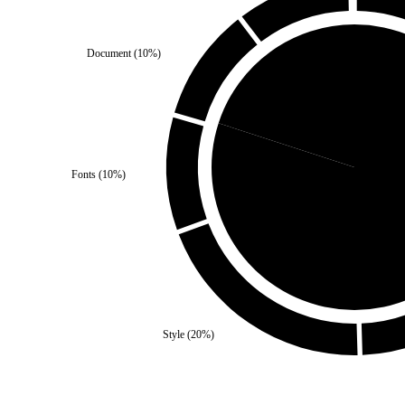
Document
(
10
%)
Third Party
(
20
%)
Fonts
(
10
%)
Self
(
8
Style
(
20
%)