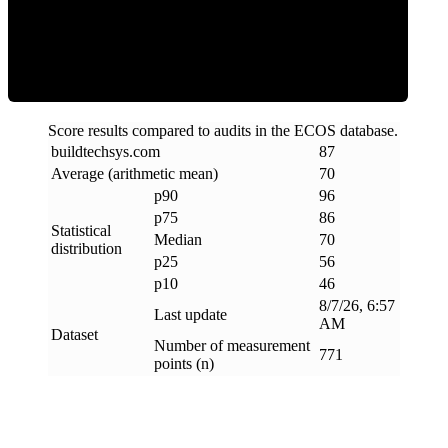
Efficiency
Score results compared to audits in the ECOS database.
buildtechsys
.
com
87
Average (arithmetic mean)
70
p90
96
p75
86
Statistical
Median
70
distribution
p25
56
p10
46
8/7/26, 6:57
Last update
AM
Dataset
Number of measurement
771
points (n)