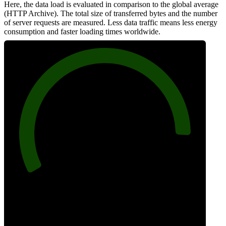
Here, the data load is evaluated in comparison to the global average
(HTTP Archive). The total size of transferred bytes and the number
of server requests are measured. Less data traffic means less energy
consumption and faster loading times worldwide.
90
Network