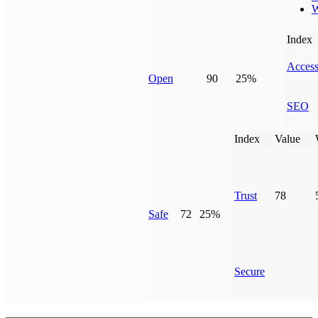
W
Index
Access
Open
90
25%
SEO
Index
Value
Trust
78
Safe
72
25%
Secure