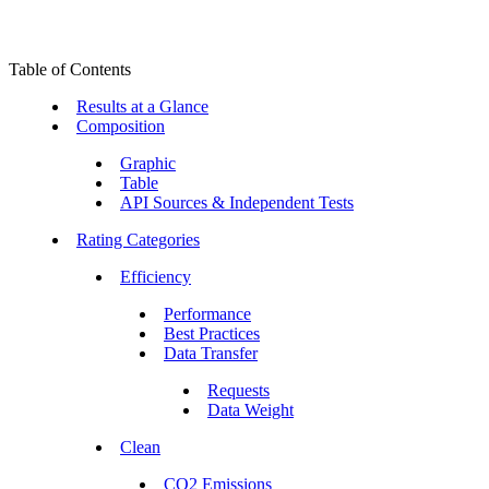
Table of Contents
Results at a Glance
Composition
Graphic
Table
API Sources & Independent Tests
Rating Categories
Efficiency
Performance
Best Practices
Data Transfer
Requests
Data Weight
Clean
CO2 Emissions