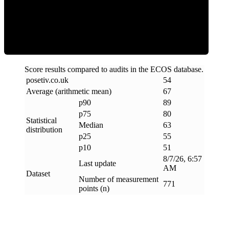
ECOS Score
Score results compared to audits in the ECOS database.
posetiv
.
co
.
uk
54
Average (arithmetic mean)
67
p90
89
p75
80
Statistical
Median
63
distribution
p25
55
p10
51
8/7/26, 6:57
Last update
AM
Dataset
Number of measurement
771
points (n)