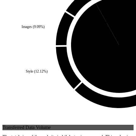
Self
(
8.08
%)
Images
(
9.09
%)
Third Party
(
91.9
Style
(
12.12
%)
Transferred Data Volume