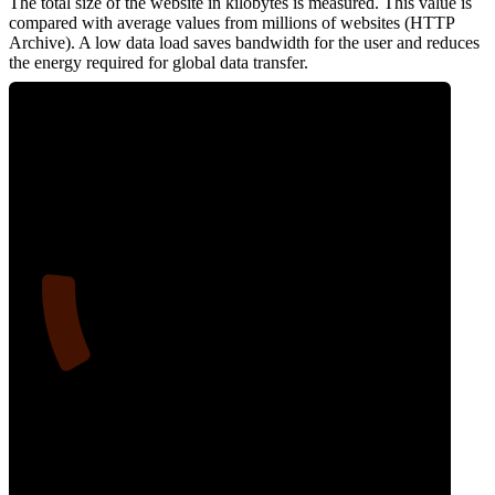
The total size of the website in kilobytes is measured. This value is
compared with average values from millions of websites (HTTP
Archive). A low data load saves bandwidth for the user and reduces
the energy required for global data transfer.
14
Data Weight