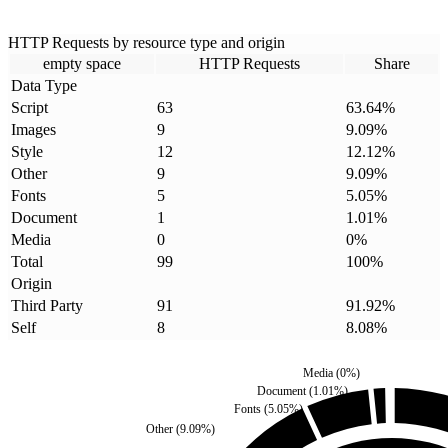
HTTP Requests by resource type and origin
empty space
HTTP Requests
Share
Data Type
Script
63
63.64
%
Images
9
9.09
%
Style
12
12.12
%
Other
9
9.09
%
Fonts
5
5.05
%
Document
1
1.01
%
Media
0
0
%
Total
99
100
%
Origin
Third Party
91
91.92
%
Self
8
8.08
%
Media
(
0
%)
Document
(
1.01
%)
Fonts
(
5.05
%)
Other
(
9.09
%)