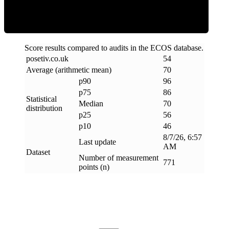
Score results compared to audits in the ECOS database.
posetiv
.
co
.
uk
54
Average (arithmetic mean)
70
p90
96
p75
86
Statistical
Median
70
distribution
p25
56
p10
46
8/7/26, 6:57
Last update
AM
Dataset
Number of measurement
771
points (n)