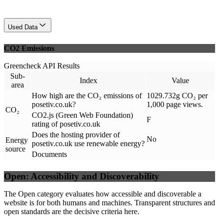
Used Data
CO2 Emissions
Greencheck API Results
Sub-
Index
Value
area
How high are the CO₂ emissions of
1029.732g CO₂ per
posetiv.co.uk?
1,000 page views.
CO₂
CO2.js (Green Web Foundation)
F
rating of posetiv.co.uk
Does the hosting provider of
No
Energy
posetiv.co.uk use renewable energy?
source
Documents
Open: Accessibility and Discoverability
The Open category evaluates how accessible and discoverable a
website is for both humans and machines. Transparent structures and
open standards are the decisive criteria here.