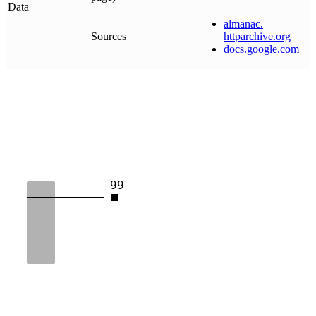
Data
almanac
.
Sources
httparchive
.
org
docs
.
google
.
com
99