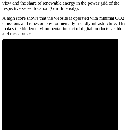
view and the share of renewable energy in the power grid of the
respective server location (Grid Intensity).
A high score shows that the website is operated with minimal CO2
emissions and relies on environmentally friendly infrastructure. This
makes the hidden environmental impact of digital products visible
and measurable.
0