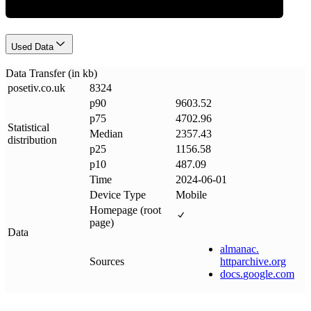
Used Data
Data Transfer (in kb)
posetiv
.
co
.
uk
8324
p90
9603.52
p75
4702.96
Statistical
Median
2357.43
distribution
p25
1156.58
p10
487.09
Time
2024-06-01
Device Type
Mobile
Homepage (root
page)
Data
almanac
.
Sources
httparchive
.
org
docs
.
google
.
com