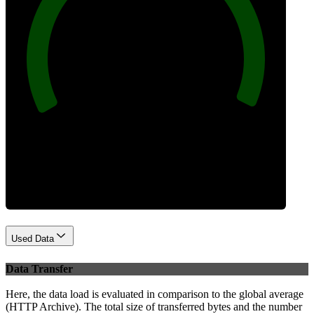
100
Best Practices
Used Data
Data Transfer
Here, the data load is evaluated in comparison to the global average
(HTTP Archive). The total size of transferred bytes and the number