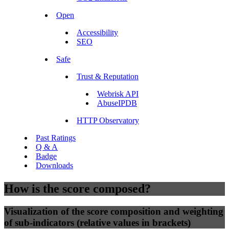
Open
Accessibility
SEO
Safe
Trust & Reputation
Webrisk API
AbuseIPDB
HTTP Observatory
Past Ratings
Q & A
Badge
Downloads
How is the score composed?
Visualization of the score composition and weighting
of sub-indicators (relative values in brackets)