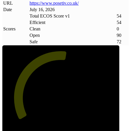
URL
https://www
.
posetiv
.
co
.
uk/
Date
July 16, 2026
Total ECOS Score v1
54
Efficient
54
Scores
Clean
0
Open
90
Safe
72
54