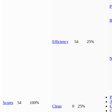
P
B
Efficiency
54
25%
N
P
A
Scores
54
100%
Clean
0
25%
G
C