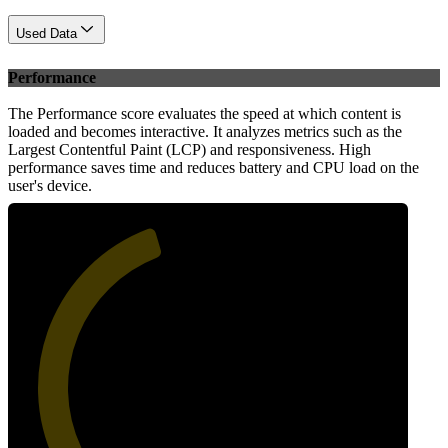
Used Data
Performance
The Performance score evaluates the speed at which content is
loaded and becomes interactive. It analyzes metrics such as the
Largest Contentful Paint (LCP) and responsiveness. High
performance saves time and reduces battery and CPU load on the
user's device.
43