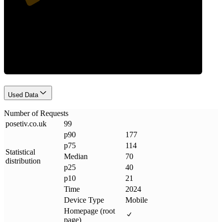
Requests
Used Data
Number of Requests
posetiv
.
co
.
uk
99
p90
177
p75
114
Statistical
Median
70
distribution
p25
40
p10
21
Time
2024
Device Type
Mobile
Homepage (root
page)