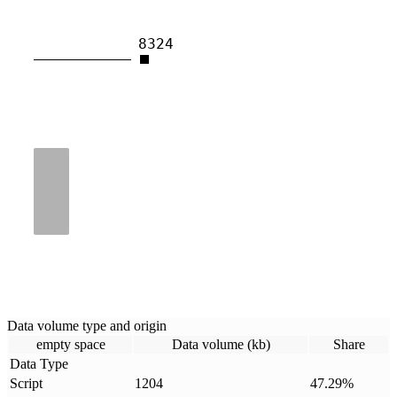
8324
Data volume type and origin
empty space
Data volume (kb)
Share
Data Type
Script
1204
47.29
%