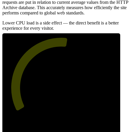
requests are put in relation to current average values from the HTTP
Archive database. This accurately measures how efficiently the site
performs compared to global web standards.
Lower CPU load is a side effect — the direct benefit is a better
experience for every visitor.
54
Efficiency