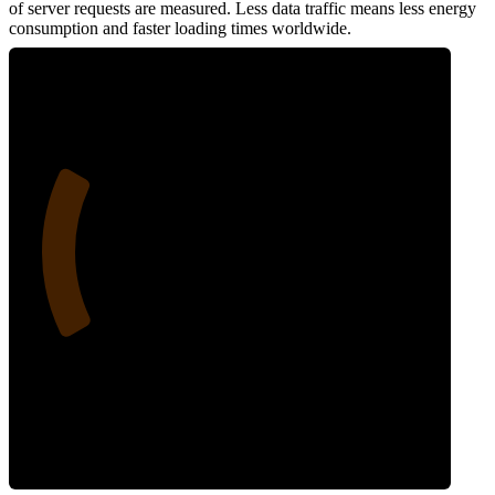
of server requests are measured. Less data traffic means less energy
consumption and faster loading times worldwide.
24
Network