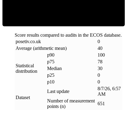
Clean
Score results compared to audits in the ECOS database.
posetiv
.
co
.
uk
0
Average (arithmetic mean)
40
p90
100
p75
78
Statistical
Median
30
distribution
p25
0
p10
0
8/7/26, 6:57
Last update
AM
Dataset
Number of measurement
651
points (n)