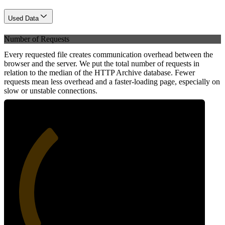
Used Data
Number of Requests
Every requested file creates communication overhead between the
browser and the server. We put the total number of requests in
relation to the median of the HTTP Archive database. Fewer
requests mean less overhead and a faster-loading page, especially on
slow or unstable connections.
34