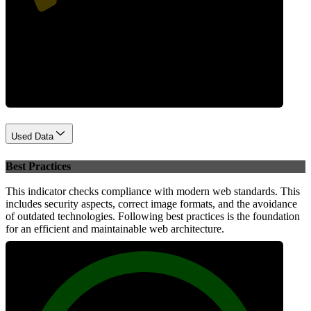
Performance
Used Data
Best Practices
This indicator checks compliance with modern web standards. This
includes security aspects, correct image formats, and the avoidance
of outdated technologies. Following best practices is the foundation
for an efficient and maintainable web architecture.