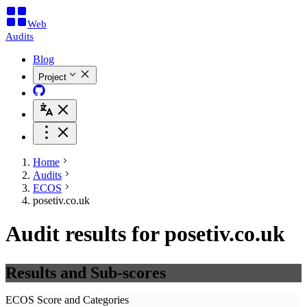
Web
Audits
Blog
Project
Home
Audits
ECOS
posetiv.co.uk
Audit results for posetiv.co.uk
Results and Sub-scores
ECOS Score and Categories