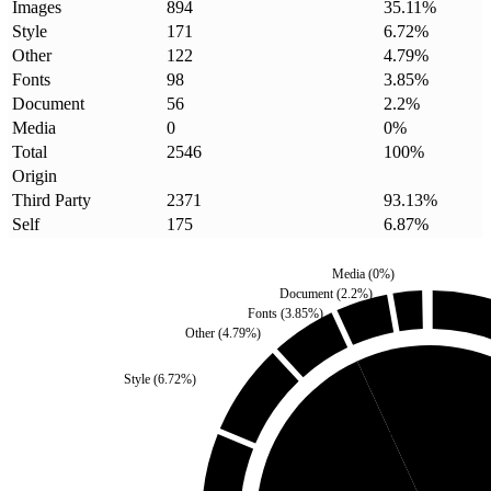
Images
894
35.11
%
Style
171
6.72
%
Other
122
4.79
%
Fonts
98
3.85
%
Document
56
2.2
%
Media
0
0
%
Total
2546
100
%
Origin
Third Party
2371
93.13
%
Self
175
6.87
%
Media
(
0
%)
Document
(
2.2
%)
Fonts
(
3.85
%)
Other
(
4.79
%)
Style
(
6.72
%)
Self
(
6.87
%)