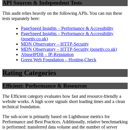
API Sources & Independent Tests
This audit relies heavily on the following APIs. You can run these
tests separately here:
PageSpeed Insights – Performance & Accessibility
PageSpeed Insights – Performance & Accessibility
(
posetiv.co.uk
)
MDN Observatory – HTTP-Security
MDN Observatory – HTTP-Security
(
posetiv.co.uk
)
AbuseIPDB – IP-Reputation
Green Web Foundation – Hosting-Check
Rating Categories
Efficient: Performance & Resources
The Efficient category evaluates how fast and resource-friendly a
website works. A high score signals short loading times and a clean
technical foundation.
The sub-score is primarily based on Lighthouse metrics for
Performance and Best Practices. Additionally, relative benchmarking
is performed: transferred data volume and the number of server