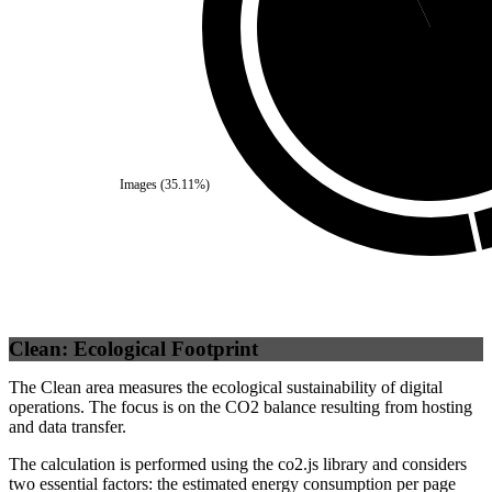
Third Party
(
93.13
Images
(
35.11
%)
Clean: Ecological Footprint
The Clean area measures the ecological sustainability of digital
operations. The focus is on the CO2 balance resulting from hosting
and data transfer.
The calculation is performed using the co2.js library and considers
two essential factors: the estimated energy consumption per page