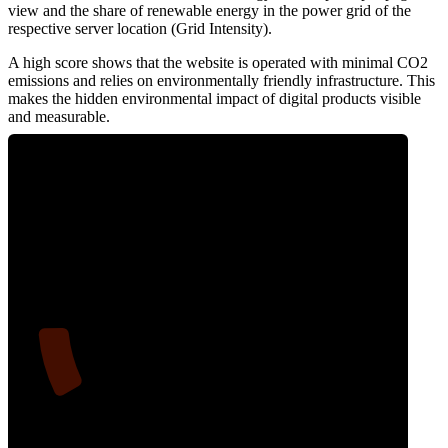
view and the share of renewable energy in the power grid of the
respective server location (Grid Intensity).
A high score shows that the website is operated with minimal CO2
emissions and relies on environmentally friendly infrastructure. This
makes the hidden environmental impact of digital products visible
and measurable.
11