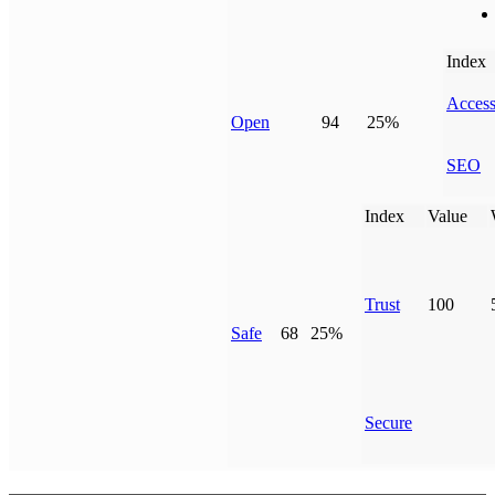
Index
Access
Open
94
25%
SEO
Index
Value
Trust
100
Safe
68
25%
Secure