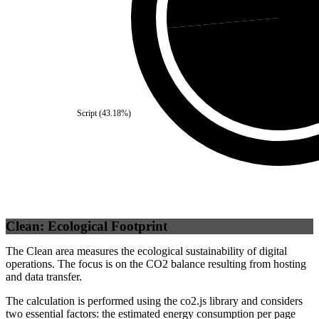
Self
(
Script
(
43.18
%)
Clean: Ecological Footprint
The Clean area measures the ecological sustainability of digital
operations. The focus is on the CO2 balance resulting from hosting
and data transfer.
The calculation is performed using the co2.js library and considers
two essential factors: the estimated energy consumption per page