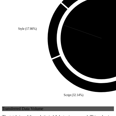
Third Party
(
19.64
%)
Style
(
17.86
%)
Self
(
80.
Script
(
32.14
%)
Transferred Data Volume