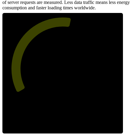
of server requests are measured. Less data traffic means less energy
consumption and faster loading times worldwide.
55
Network