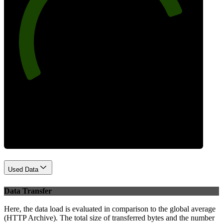
81
Best Practices
Used Data
Data Transfer
Here, the data load is evaluated in comparison to the global average
(HTTP Archive). The total size of transferred bytes and the number