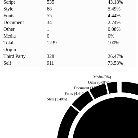
Script
535
43.18
%
Style
68
5.49
%
Fonts
55
4.44
%
Document
34
2.74
%
Other
1
0.08
%
Media
0
0
%
Total
1239
100
%
Origin
Third Party
328
26.47
%
Self
911
73.53
%
Media
(
0
%)
Other
(
0.08
%)
Document
(
2.74
%)
Fonts
(
4.44
%)
Style
(
5.49
%)
Third Party
(
26.47
%)