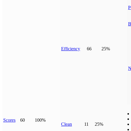
P
B
Efficiency
66
25%
N
Scores
60
100%
Clean
11
25%