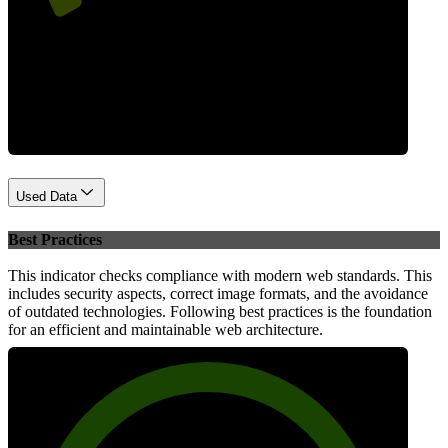
Performance
Used Data
Best Practices
This indicator checks compliance with modern web standards. This
includes security aspects, correct image formats, and the avoidance
of outdated technologies. Following best practices is the foundation
for an efficient and maintainable web architecture.