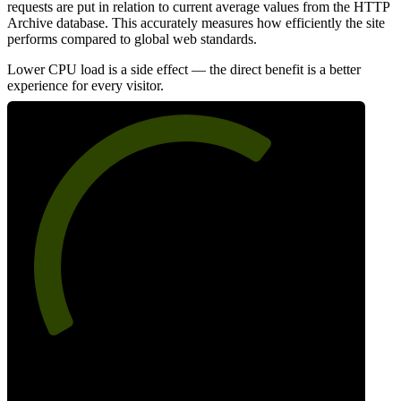
requests are put in relation to current average values from the HTTP
Archive database. This accurately measures how efficiently the site
performs compared to global web standards.
Lower CPU load is a side effect — the direct benefit is a better
experience for every visitor.
66
Efficiency