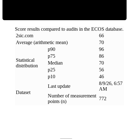
Score results compared to audits in the ECOS database.
2sic
.
com
66
Average (arithmetic mean)
70
p90
96
p75
86
Statistical
Median
70
distribution
p25
56
p10
46
8/9/26, 6:57
Last update
AM
Dataset
Number of measurement
772
points (n)