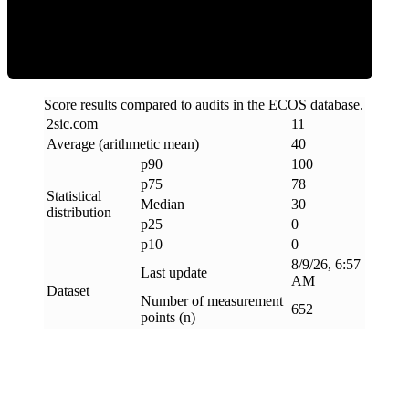
Clean
Score results compared to audits in the ECOS database.
2sic
.
com
11
Average (arithmetic mean)
40
p90
100
p75
78
Statistical
Median
30
distribution
p25
0
p10
0
8/9/26, 6:57
Last update
AM
Dataset
Number of measurement
652
points (n)