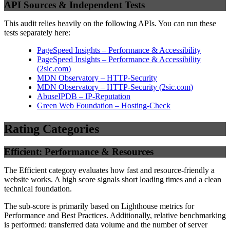
API Sources & Independent Tests
This audit relies heavily on the following APIs. You can run these
tests separately here:
PageSpeed Insights – Performance & Accessibility
PageSpeed Insights – Performance & Accessibility
(
2sic.com
)
MDN Observatory – HTTP-Security
MDN Observatory – HTTP-Security
(
2sic.com
)
AbuseIPDB – IP-Reputation
Green Web Foundation – Hosting-Check
Rating Categories
Efficient: Performance & Resources
The Efficient category evaluates how fast and resource-friendly a
website works. A high score signals short loading times and a clean
technical foundation.
The sub-score is primarily based on Lighthouse metrics for
Performance and Best Practices. Additionally, relative benchmarking
is performed: transferred data volume and the number of server