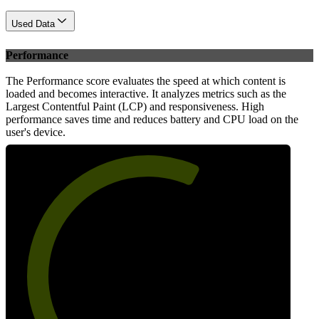
Used Data
Performance
The Performance score evaluates the speed at which content is
loaded and becomes interactive. It analyzes metrics such as the
Largest Contentful Paint (LCP) and responsiveness. High
performance saves time and reduces battery and CPU load on the
user's device.
62