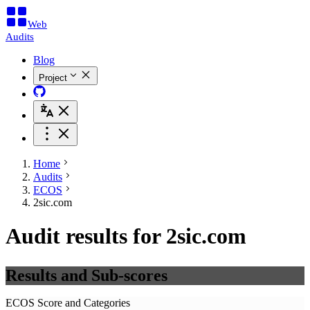
Web
Audits
Blog
Project
Home
Audits
ECOS
2sic.com
Audit results for 2sic.com
Results and Sub-scores
ECOS Score and Categories