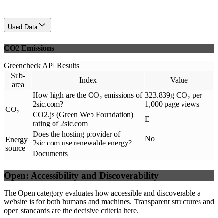
Used Data
CO2 Emissions
Greencheck API Results
Sub-
Index
Value
area
How high are the CO₂ emissions of
323.839g CO₂ per
2sic.com?
1,000 page views.
CO₂
CO2.js (Green Web Foundation)
E
rating of 2sic.com
Does the hosting provider of
No
Energy
2sic.com use renewable energy?
source
Documents
Open: Accessibility and Discoverability
The Open category evaluates how accessible and discoverable a
website is for both humans and machines. Transparent structures and
open standards are the decisive criteria here.