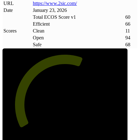
URL
https://www
.
2sic
.
com/
Date
January 23, 2026
Total ECOS Score v1
60
Efficient
66
Scores
Clean
11
Open
94
Safe
68
60