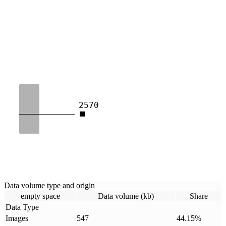
2570
Data volume type and origin
empty space
Data volume (kb)
Share
Data Type
Images
547
44.15
%