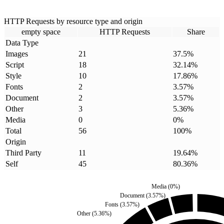
HTTP Requests by resource type and origin
empty space
HTTP Requests
Share
Data Type
Images
21
37.5
%
Script
18
32.14
%
Style
10
17.86
%
Fonts
2
3.57
%
Document
2
3.57
%
Other
3
5.36
%
Media
0
0
%
Total
56
100
%
Origin
Third Party
11
19.64
%
Self
45
80.36
%
Media
(
0
%)
Document
(
3.57
%)
Fonts
(
3.57
%)
Other
(
5.36
%)