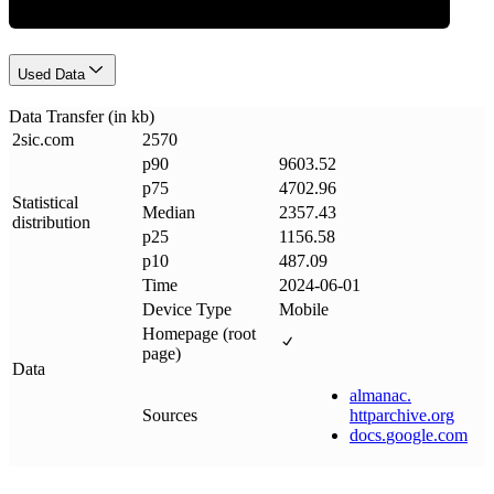
Used Data
Data Transfer (in kb)
2sic
.
com
2570
p90
9603.52
p75
4702.96
Statistical
Median
2357.43
distribution
p25
1156.58
p10
487.09
Time
2024-06-01
Device Type
Mobile
Homepage (root
page)
Data
almanac
.
Sources
httparchive
.
org
docs
.
google
.
com