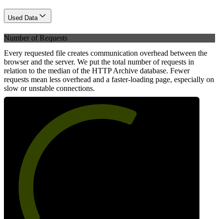
Used Data
Number of Requests
Every requested file creates communication overhead between the
browser and the server. We put the total number of requests in
relation to the median of the HTTP Archive database. Fewer
requests mean less overhead and a faster-loading page, especially on
slow or unstable connections.
62