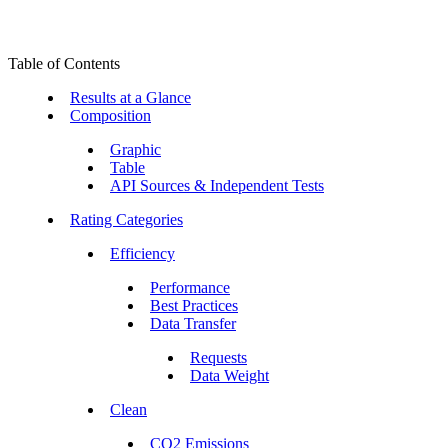
Table of Contents
Results at a Glance
Composition
Graphic
Table
API Sources & Independent Tests
Rating Categories
Efficiency
Performance
Best Practices
Data Transfer
Requests
Data Weight
Clean
CO2 Emissions