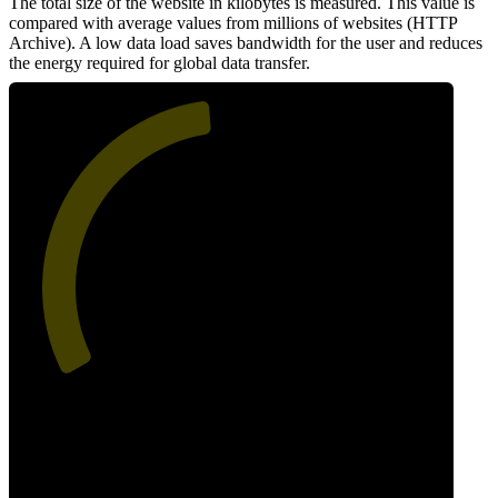
The total size of the website in kilobytes is measured. This value is
compared with average values from millions of websites (HTTP
Archive). A low data load saves bandwidth for the user and reduces
the energy required for global data transfer.
48
Data Weight