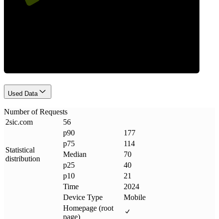
Requests
Used Data
Number of Requests
2sic
.
com
56
p90
177
p75
114
Statistical
Median
70
distribution
p25
40
p10
21
Time
2024
Device Type
Mobile
Homepage (root
page)