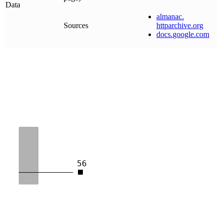
Data
almanac
.
Sources
httparchive
.
org
docs
.
google
.
com
56