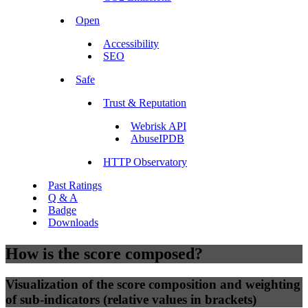
Open
Accessibility
SEO
Safe
Trust & Reputation
Webrisk API
AbuseIPDB
HTTP Observatory
Past Ratings
Q & A
Badge
Downloads
How is the score composed?
Visualization of the score composition and weighting
of sub-indicators (relative values in brackets)