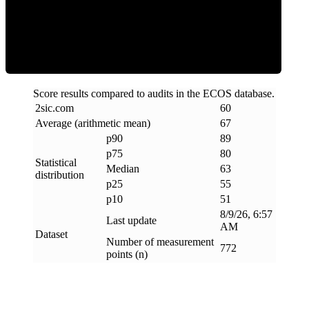
ECOS Score
Score results compared to audits in the ECOS database.
2sic
.
com
60
Average (arithmetic mean)
67
p90
89
p75
80
Statistical
Median
63
distribution
p25
55
p10
51
8/9/26, 6:57
Last update
AM
Dataset
Number of measurement
772
points (n)