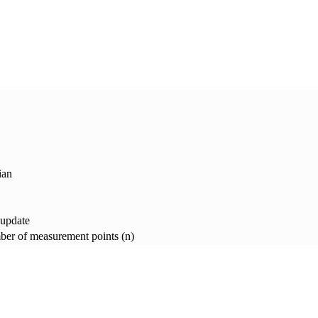
ian
 update
er of measurement points (n)