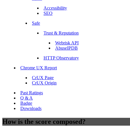
Accessibility
SEO
Safe
Trust & Reputation
Webrisk API
AbuseIPDB
HTTP Observatory
Chrome UX Report
CrUX Page
CrUX Origin
Past Ratings
Q & A
Badge
Downloads
How is the score composed?