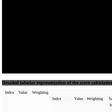
52
96
23
Performance
Best Practices
Network
50
%
50
%
(3.75%)
(3.75%)
45
0
Requests
Data Weight
Detailed tabular representation of the score calculatio
Index
Value
Weighting
Index
Value
Weighting
Su
I