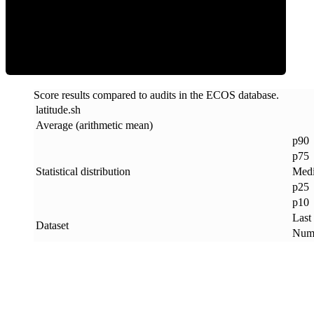
ECOS Score
Score results compared to audits in the ECOS database.
latitude
.
sh
Average (arithmetic mean)
p90
p75
Statistical distribution
Med
p25
p10
Last
Dataset
Numb