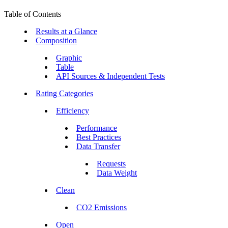
Table of Contents
Results at a Glance
Composition
Graphic
Table
API Sources & Independent Tests
Rating Categories
Efficiency
Performance
Best Practices
Data Transfer
Requests
Data Weight
Clean
CO2 Emissions
Open