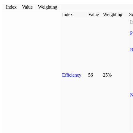
Index
Value
Weighting
Index
Value
Weighting
Su
I
P
B
Efficiency
56
25%
N