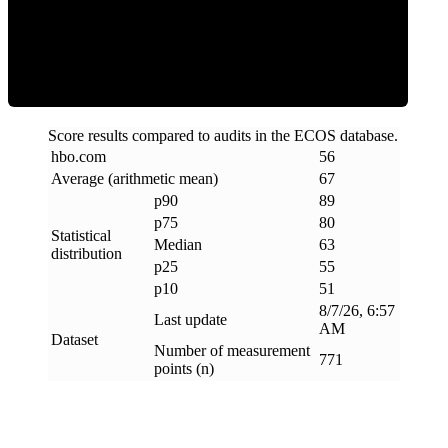
ECOS Score
Score results compared to audits in the ECOS database.
hbo
.
com
56
Average (arithmetic mean)
67
p90
89
p75
80
Statistical
Median
63
distribution
p25
55
p10
51
8/7/26, 6:57
Last update
AM
Dataset
Number of measurement
771
points (n)