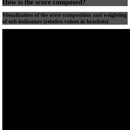
How is the score composed?
Visualization of the score composition and weighting
of sub-indicators (relative values in brackets)
25
%
25
%
56
0
Efficiency
Clean