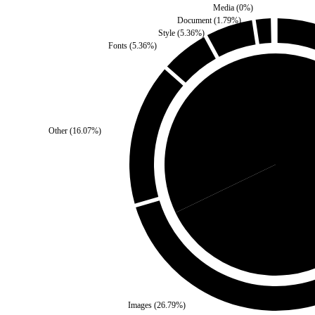
Media
(
0
%)
Document
(
1.79
%)
Style
(
5.36
%)
Fonts
(
5.36
%)
Other
(
16.07
%)
Self
(
32.14
%)
Third Pa
Images
(
26.79
%)