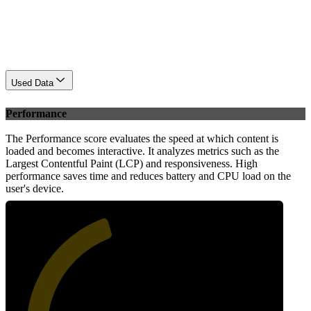
Used Data
Performance
The Performance score evaluates the speed at which content is
loaded and becomes interactive. It analyzes metrics such as the
Largest Contentful Paint (LCP) and responsiveness. High
performance saves time and reduces battery and CPU load on the
user's device.