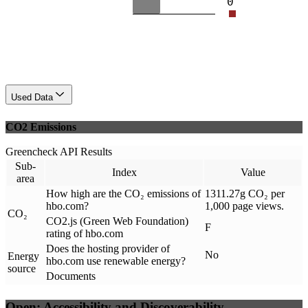
0
Used Data
CO2 Emissions
Greencheck API Results
Sub-
Index
Value
area
How high are the CO₂ emissions of
1311.27g CO₂ per
hbo.com?
1,000 page views.
CO₂
CO2.js (Green Web Foundation)
F
rating of hbo.com
Does the hosting provider of
No
Energy
hbo.com use renewable energy?
source
Documents
Open: Accessibility and Discoverability