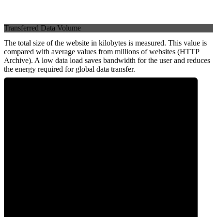
Transferred Data Volume
The total size of the website in kilobytes is measured. This value is
compared with average values from millions of websites (HTTP
Archive). A low data load saves bandwidth for the user and reduces
the energy required for global data transfer.
0