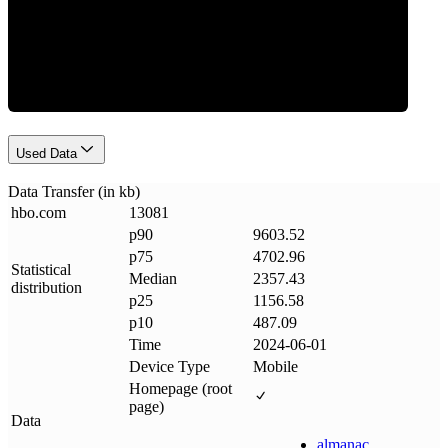
Data Weight
Used Data
Data Transfer (in kb)
hbo
.
com
13081
p90
9603.52
p75
4702.96
Statistical
Median
2357.43
distribution
p25
1156.58
p10
487.09
Time
2024-06-01
Device Type
Mobile
Homepage (root
page)
Data
almanac
.