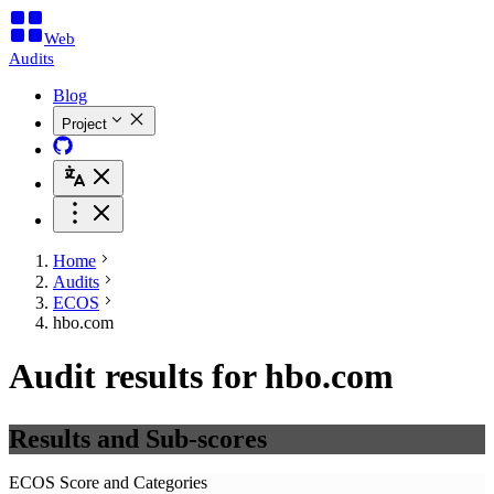
Web
Audits
Blog
Project
Home
Audits
ECOS
hbo.com
Audit results for hbo.com
Results and Sub-scores
ECOS Score and Categories