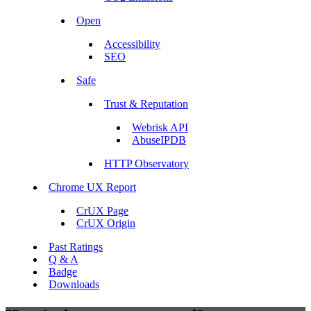
Open
Accessibility
SEO
Safe
Trust & Reputation
Webrisk API
AbuseIPDB
HTTP Observatory
Chrome UX Report
CrUX Page
CrUX Origin
Past Ratings
Q & A
Badge
Downloads