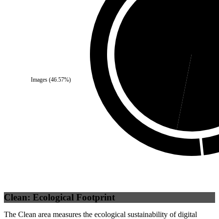
Self
(
46.9
%)
Third
Images
(
46.57
%)
Clean: Ecological Footprint
The Clean area measures the ecological sustainability of digital