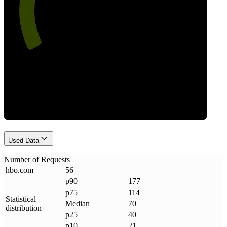
Requests
Used Data
Number of Requests
hbo
.
com
56
p90
177
p75
114
Statistical
Median
70
distribution
p25
40
p10
21