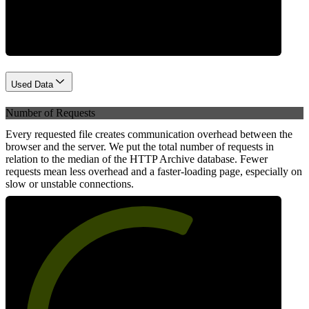
Network
Used Data
Number of Requests
Every requested file creates communication overhead between the
browser and the server. We put the total number of requests in
relation to the median of the HTTP Archive database. Fewer
requests mean less overhead and a faster-loading page, especially on
slow or unstable connections.
62