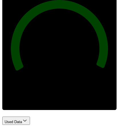
100
Best Practices
Used Data