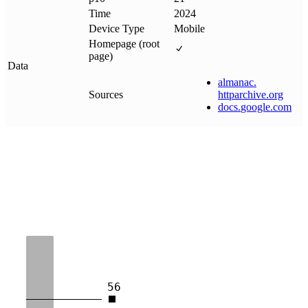
Time
2024
Device Type
Mobile
Homepage (root
page)
Data
almanac
.
Sources
httparchive
.
org
docs
.
google
.
com
56