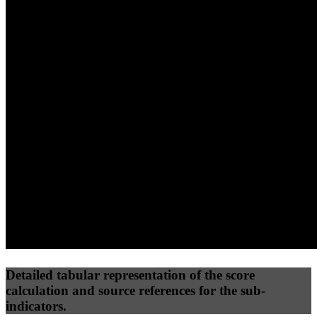
40
%
30
%
30
%
(10%)
(7.5%)
(7.5%)
43
100
31
Performance
Best Practices
Network
50
%
50
%
(3.75%)
(3.75%)
62
0
Requests
Data Weight
Detailed tabular representation of the score
calculation and source references for the sub-
indicators.