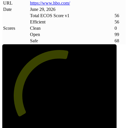
URL
https://www
.
hbo
.
com/
Date
June 29, 2026
Total ECOS Score v1
56
Efficient
56
Scores
Clean
0
Open
99
Safe
68
56