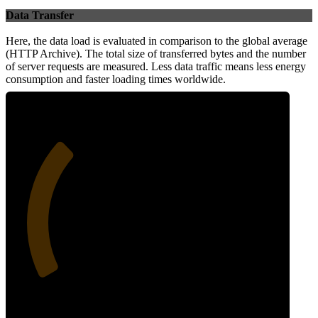
Data Transfer
Here, the data load is evaluated in comparison to the global average
(HTTP Archive). The total size of transferred bytes and the number
of server requests are measured. Less data traffic means less energy
consumption and faster loading times worldwide.
31