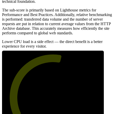
technical foundation.
The sub-score is primarily based on Lighthouse metrics for
Performance and Best Practices. Additionally, relative benchmarking
is performed: transferred data volume and the number of server
requests are put in relation to current average values from the HTTP
Archive database. This accurately measures how efficiently the site
performs compared to global web standards.
Lower CPU load is a side effect — the direct benefit is a better
experience for every visitor.
56