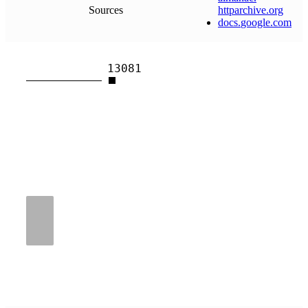
Sources
httparchive
.
org
docs
.
google
.
com
13081