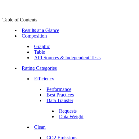
Table of Contents
Results at a Glance
Composition
Graphic
Table
API Sources & Independent Tests
Rating Categories
Efficiency
Performance
Best Practices
Data Transfer
Requests
Data Weight
Clean
CO2 Emissions