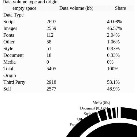
Data volume type and origin
empty space
Data volume (kb)
Share
Data Type
Script
2697
49.08
%
Images
2559
46.57
%
Fonts
112
2.04
%
Other
58
1.06
%
Style
51
0.93
%
Document
18
0.33
%
Media
0
0
%
Total
5495
100
%
Origin
Third Party
2918
53.1
%
Self
2577
46.9
%
Media
(
0
%)
Document
(
0.33
%)
Style
(
0.93
%)
Other
(
1.06
%)
Fonts
(
2.04
%)