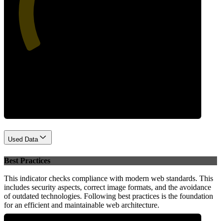
43
Performance
Used Data
Best Practices
This indicator checks compliance with modern web standards. This
includes security aspects, correct image formats, and the avoidance
of outdated technologies. Following best practices is the foundation
for an efficient and maintainable web architecture.