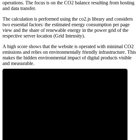
operations. The focus is on the CO2 balance resulting from hosting
and data transfer.
The calculation is performed using the co2.js library and considers
two essential factors: the estimated energy consumption per page
view and the share of renewable energy in the power grid of the
respective server location (Grid Intensity).
A high score shows that the website is operated with minimal CO2
emissions and relies on environmentally friendly infrastructure. This
makes the hidden environmental impact of digital products visible
and measurable.
0