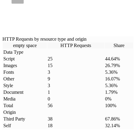
HTTP Requests by resource type and origin
empty space
HTTP Requests
Share
Data Type
Script
25
44.64
%
Images
15
26.79
%
Fonts
3
5.36
%
Other
9
16.07
%
Style
3
5.36
%
Document
1
1.79
%
Media
0
0
%
Total
56
100
%
Origin
Third Party
38
67.86
%
Self
18
32.14
%