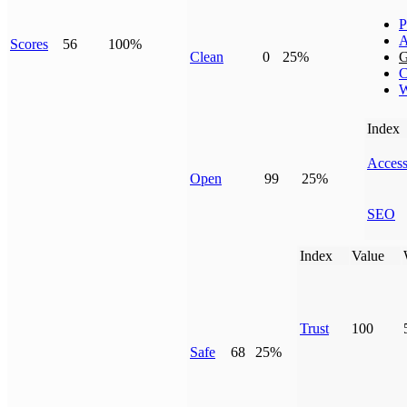
P
A
Scores
56
100%
Clean
0
25%
G
C
W
Index
Access
Open
99
25%
SEO
Index
Value
Trust
100
Safe
68
25%