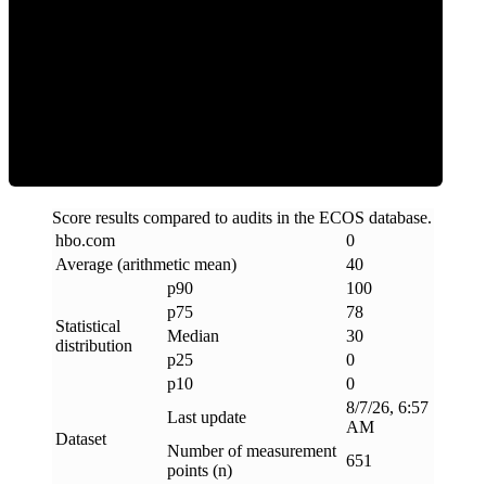
Clean
Score results compared to audits in the ECOS database.
hbo
.
com
0
Average (arithmetic mean)
40
p90
100
p75
78
Statistical
Median
30
distribution
p25
0
p10
0
8/7/26, 6:57
Last update
AM
Dataset
Number of measurement
651
points (n)