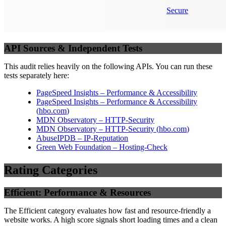
Secure
API Sources & Independent Tests
This audit relies heavily on the following APIs. You can run these
tests separately here:
PageSpeed Insights – Performance & Accessibility
PageSpeed Insights – Performance & Accessibility
(
hbo.com
)
MDN Observatory – HTTP-Security
MDN Observatory – HTTP-Security
(
hbo.com
)
AbuseIPDB – IP-Reputation
Green Web Foundation – Hosting-Check
Rating Categories
Efficient: Performance & Resources
The Efficient category evaluates how fast and resource-friendly a
website works. A high score signals short loading times and a clean