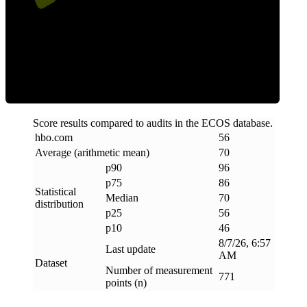
Efficiency
Score results compared to audits in the ECOS database.
hbo
.
com
56
Average (arithmetic mean)
70
p90
96
p75
86
Statistical
Median
70
distribution
p25
56
p10
46
8/7/26, 6:57
Last update
AM
Dataset
Number of measurement
771
points (n)