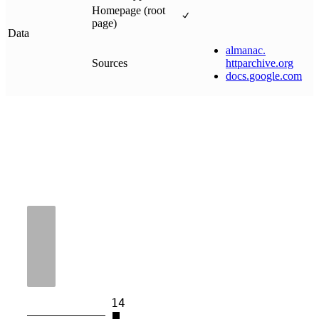
Homepage (root
page)
Data
almanac
.
Sources
httparchive
.
org
docs
.
google
.
com
14