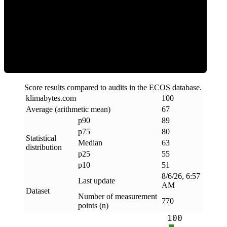
ECOS Score
Score results compared to audits in the ECOS database.
klimabytes
.
com
100
Average (arithmetic mean)
67
p90
89
p75
80
Statistical
Median
63
distribution
p25
55
p10
51
8/6/26, 6:57
Last update
AM
Dataset
Number of measurement
770
points (n)
100