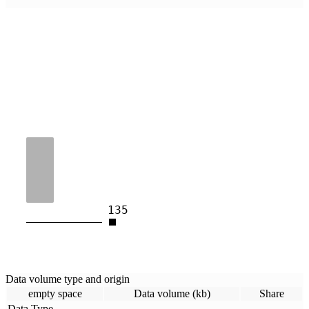
135
Data volume type and origin
empty space
Data volume (kb)
Share
Data Type