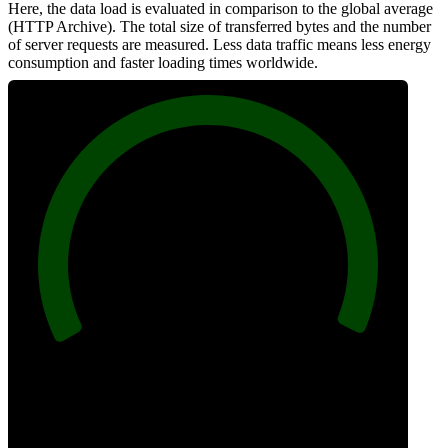
Here, the data load is evaluated in comparison to the global average
(HTTP Archive). The total size of transferred bytes and the number
of server requests are measured. Less data traffic means less energy
consumption and faster loading times worldwide.
100
Network