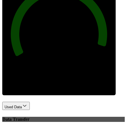
96
Best Practices
Used Data
Data Transfer