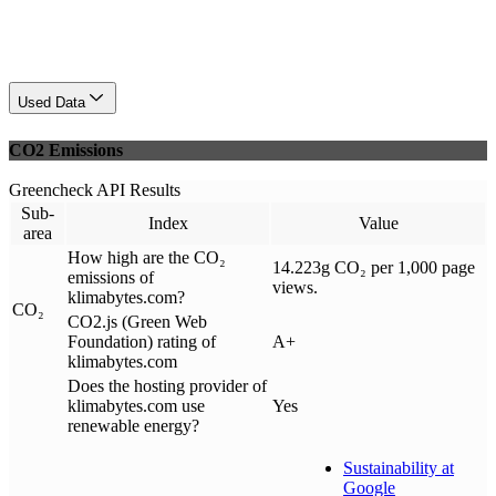
Used Data
CO2 Emissions
Greencheck API Results
Sub-
Index
Value
area
How high are the CO₂
14.223g CO₂ per 1,000 page
emissions of
views.
klimabytes.com?
CO₂
CO2.js (Green Web
Foundation) rating of
A+
klimabytes.com
Does the hosting provider of
klimabytes.com use
Yes
renewable energy?
Sustainability at
Google