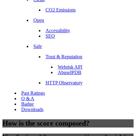
CO2 Emissions
Open
Accessibility
SEO
Safe
Trust & Reputation
Webrisk API
AbuseIPDB
HTTP Observatory
Past Ratings
Q & A
Badge
Downloads
How is the score composed?