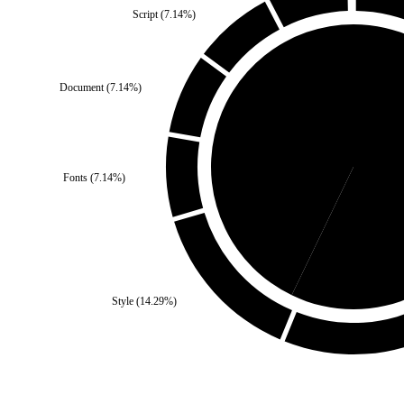
Script
(
7.14
%)
Document
(
7.14
%)
Third Party
(
42.86
%)
Fonts
(
7.14
%)
Se
Style
(
14.29
%)