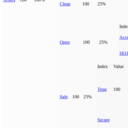
Clean
100
25%
Inde
Acce
Open
100
25%
SE
Index
Value
Trust
100
Safe
100
25%
Secure