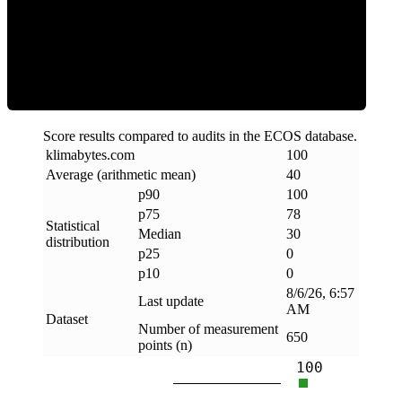
Clean
Score results compared to audits in the ECOS database.
klimabytes
.
com
100
Average (arithmetic mean)
40
p90
100
p75
78
Statistical
Median
30
distribution
p25
0
p10
0
8/6/26, 6:57
Last update
AM
Dataset
Number of measurement
650
points (n)
100