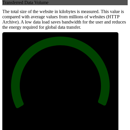
Transferred Data Volume
The total size of the website in kilobytes is measured. This value is
compared with average values from millions of websites (HTTP
Archive). A low data load saves bandwidth for the user and reduces
the energy required for global data transfer.
100
Data Weight