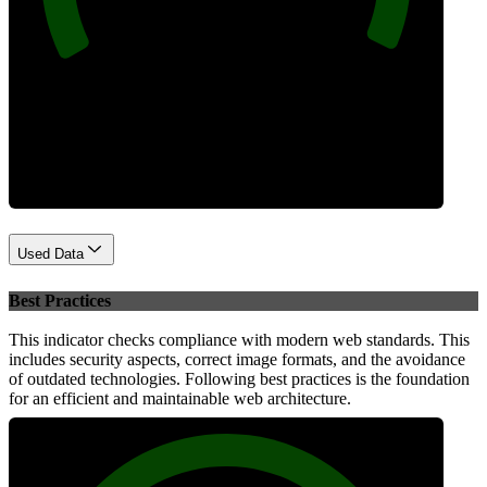
Performance
Used Data
Best Practices
This indicator checks compliance with modern web standards. This
includes security aspects, correct image formats, and the avoidance
of outdated technologies. Following best practices is the foundation
for an efficient and maintainable web architecture.