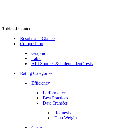
Table of Contents
Results at a Glance
Composition
Graphic
Table
API Sources & Independent Tests
Rating Categories
Efficiency
Performance
Best Practices
Data Transfer
Requests
Data Weight
Clean