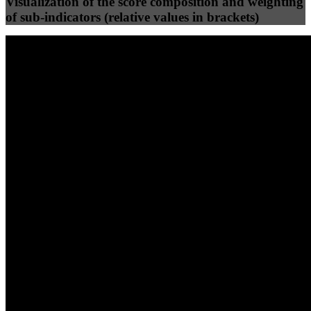
Visualization of the score composition and weighting
of sub-indicators (relative values in brackets)
25
%
25
%
99
100
Efficiency
Clean
40
%
30
%
30
%
(10%)
(7.5%)
(7.5%)