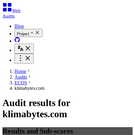
Web
Audits
Blog
Project
Home
Audits
ECOS
klimabytes.com
Audit results for
klimabytes.com
Results and Sub-scores