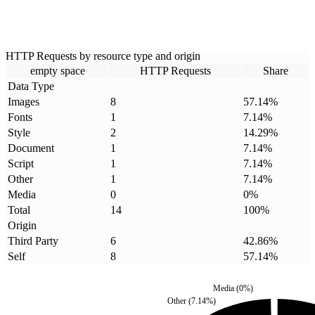
HTTP Requests by resource type and origin
empty space
HTTP Requests
Share
Data Type
Images
8
57.14
%
Fonts
1
7.14
%
Style
2
14.29
%
Document
1
7.14
%
Script
1
7.14
%
Other
1
7.14
%
Media
0
0
%
Total
14
100
%
Origin
Third Party
6
42.86
%
Self
8
57.14
%
Media
(
0
%)
Other
(
7.14
%)