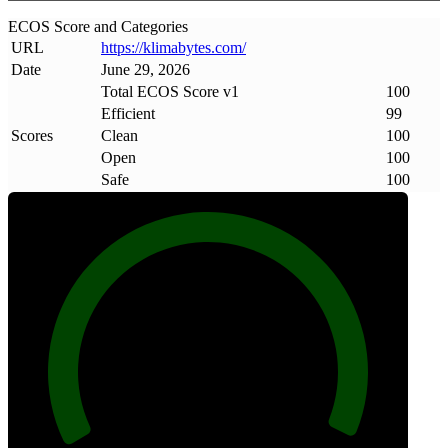
ECOS Score and Categories
URL
https://klimabytes
.
com/
Date
June 29, 2026
Total ECOS Score v1
100
Efficient
99
Scores
Clean
100
Open
100
Safe
100
100