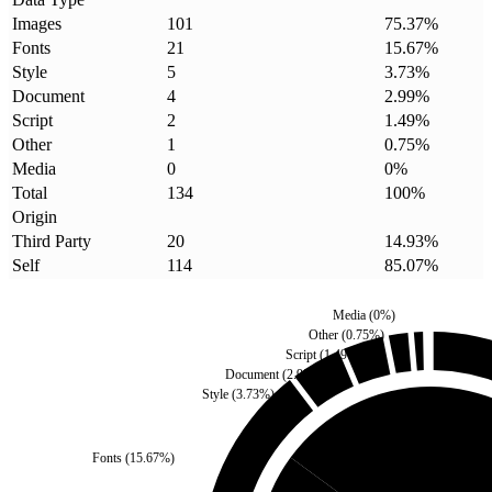
Images
101
75.37
%
Fonts
21
15.67
%
Style
5
3.73
%
Document
4
2.99
%
Script
2
1.49
%
Other
1
0.75
%
Media
0
0
%
Total
134
100
%
Origin
Third Party
20
14.93
%
Self
114
85.07
%
Media
(
0
%)
Other
(
0.75
%)
Script
(
1.49
%)
Document
(
2.99
%)
Style
(
3.73
%)
Fonts
(
15.67
%)
Third Party
(
14.93
%)