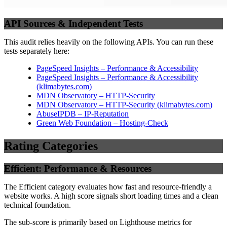
API Sources & Independent Tests
This audit relies heavily on the following APIs. You can run these
tests separately here:
PageSpeed Insights – Performance & Accessibility
PageSpeed Insights – Performance & Accessibility
(
klimabytes.com
)
MDN Observatory – HTTP-Security
MDN Observatory – HTTP-Security
(
klimabytes.com
)
AbuseIPDB – IP-Reputation
Green Web Foundation – Hosting-Check
Rating Categories
Efficient: Performance & Resources
The Efficient category evaluates how fast and resource-friendly a
website works. A high score signals short loading times and a clean
technical foundation.
The sub-score is primarily based on Lighthouse metrics for