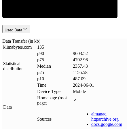
Used Data
Data Transfer (in kb)
klimabytes
.
com
135
p90
9603.52
p75
4702.96
Statistical
Median
2357.43
distribution
p25
1156.58
p10
487.09
Time
2024-06-01
Device Type
Mobile
Homepage (root
page)
Data
almanac
.
Sources
httparchive
.
org
docs
.
google
.
com