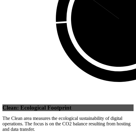
Self
(
85.07
Clean: Ecological Footprint
The Clean area measures the ecological sustainability of digital
operations. The focus is on the CO2 balance resulting from hosting
and data transfer.