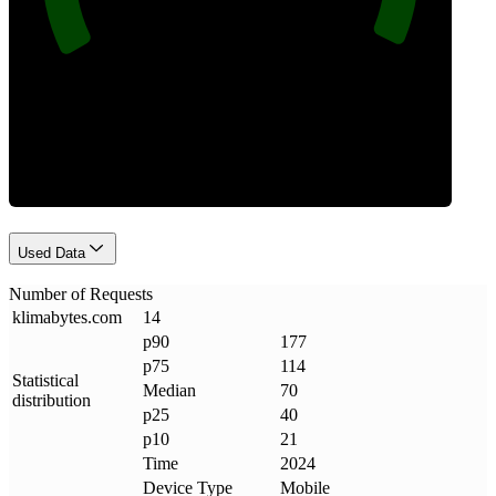
Requests
Used Data
Number of Requests
klimabytes
.
com
14
p90
177
p75
114
Statistical
Median
70
distribution
p25
40
p10
21
Time
2024
Device Type
Mobile