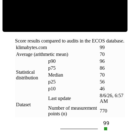
Efficiency
Score results compared to audits in the ECOS database.
klimabytes
.
com
99
Average (arithmetic mean)
70
p90
96
p75
86
Statistical
Median
70
distribution
p25
56
p10
46
8/6/26, 6:57
Last update
AM
Dataset
Number of measurement
770
points (n)
99