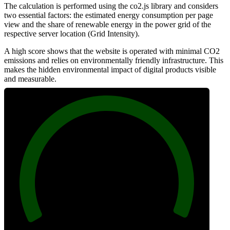
The calculation is performed using the co2.js library and considers
two essential factors: the estimated energy consumption per page
view and the share of renewable energy in the power grid of the
respective server location (Grid Intensity).
A high score shows that the website is operated with minimal CO2
emissions and relies on environmentally friendly infrastructure. This
makes the hidden environmental impact of digital products visible
and measurable.
100