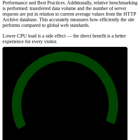
Performance and Best Practices. Additionally, relative benchmarking
is performed: transferred data volume and the number of server
requests are put in relation to current average values from the HTTP
Archive database. This accurately measures how efficiently the site
performs compared to global web standards.
Lower CPU load is a side effect — the direct benefit is a better
experience for every visitor.
99