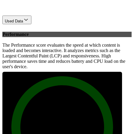
Used Data
Performance
The Performance score evaluates the speed at which content is
loaded and becomes interactive. It analyzes metrics such as the
Largest Contentful Paint (LCP) and responsiveness. High
performance saves time and reduces battery and CPU load on the
user's device.
100