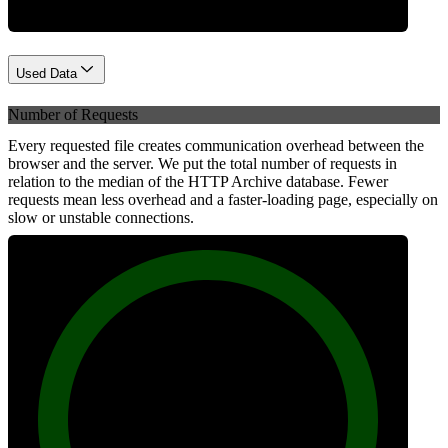
Used Data
Number of Requests
Every requested file creates communication overhead between the
browser and the server. We put the total number of requests in
relation to the median of the HTTP Archive database. Fewer
requests mean less overhead and a faster-loading page, especially on
slow or unstable connections.
100