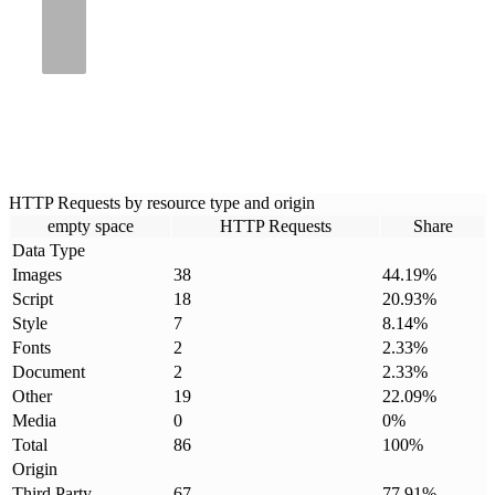
HTTP Requests by resource type and origin
empty space
HTTP Requests
Share
Data Type
Images
38
44.19
%
Script
18
20.93
%
Style
7
8.14
%
Fonts
2
2.33
%
Document
2
2.33
%
Other
19
22.09
%
Media
0
0
%
Total
86
100
%
Origin
Third Party
67
77.91
%