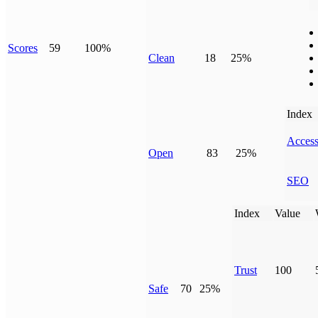
Scores
59
100%
Clean
18
25%
Index
Access
Open
83
25%
SEO
Index
Value
Trust
100
Safe
70
25%