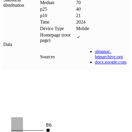
Median
70
distribution
p25
40
p10
21
Time
2024
Device Type
Mobile
Homepage (root
page)
Data
almanac
.
Sources
httparchive
.
org
docs
.
google
.
com
86