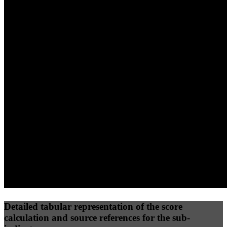
40
%
30
%
30
%
(10%)
(7.5%)
(7.5%)
58
92
40
Performance
Best Practices
Network
50
%
50
%
(3.75%)
(3.75%)
41
39
Requests
Data Weight
Detailed tabular representation of the score
calculation and source references for the sub-