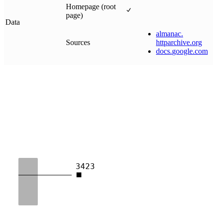
Homepage (root
page)
Data
almanac
.
Sources
httparchive
.
org
docs
.
google
.
com
3423