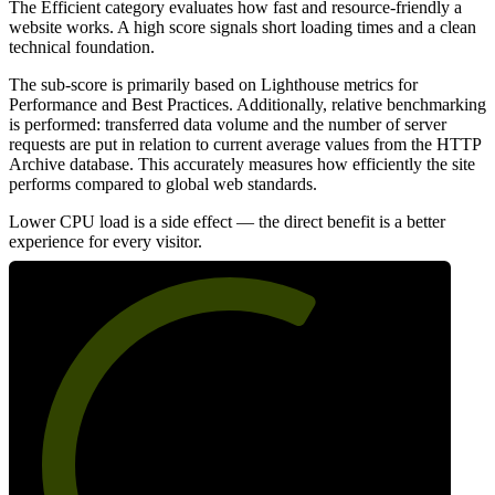
The Efficient category evaluates how fast and resource-friendly a
website works. A high score signals short loading times and a clean
technical foundation.
The sub-score is primarily based on Lighthouse metrics for
Performance and Best Practices. Additionally, relative benchmarking
is performed: transferred data volume and the number of server
requests are put in relation to current average values from the HTTP
Archive database. This accurately measures how efficiently the site
performs compared to global web standards.
Lower CPU load is a side effect — the direct benefit is a better
experience for every visitor.
63