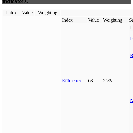
indicators.
Index
Value
Weighting
Index
Value
Weighting
Su
I
P
B
Efficiency
63
25%
N