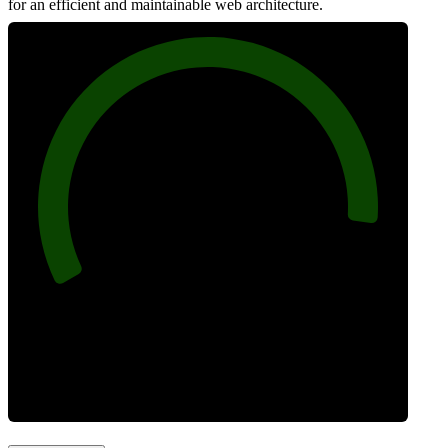
for an efficient and maintainable web architecture.
92
Best Practices