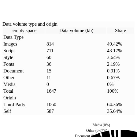
Data volume type and origin
empty space
Data volume (kb)
Share
Data Type
Images
814
49.42
%
Script
711
43.17
%
Style
60
3.64
%
Fonts
36
2.19
%
Document
15
0.91
%
Other
11
0.67
%
Media
0
0
%
Total
1647
100
%
Origin
Third Party
1060
64.36
%
Self
587
35.64
%
Media
(
0
%)
Other
(
0.67
%)
Document
(
0.91
%)