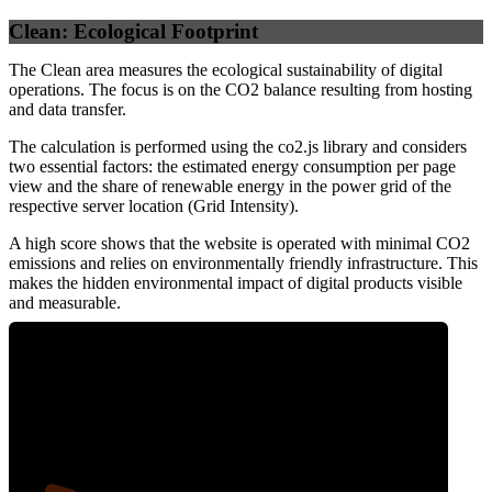
Clean: Ecological Footprint
The Clean area measures the ecological sustainability of digital
operations. The focus is on the CO2 balance resulting from hosting
and data transfer.
The calculation is performed using the co2.js library and considers
two essential factors: the estimated energy consumption per page
view and the share of renewable energy in the power grid of the
respective server location (Grid Intensity).
A high score shows that the website is operated with minimal CO2
emissions and relies on environmentally friendly infrastructure. This
makes the hidden environmental impact of digital products visible
and measurable.