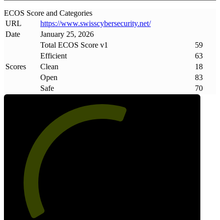
ECOS Score and Categories
URL
https://www
.
swisscybersecurity
.
net/
Date
January 25, 2026
Total ECOS Score v1
59
Efficient
63
Scores
Clean
18
Open
83
Safe
70
59