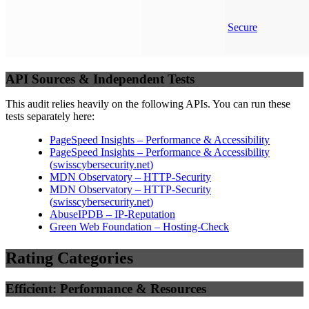
Secure
API Sources & Independent Tests
This audit relies heavily on the following APIs. You can run these
tests separately here:
PageSpeed Insights – Performance & Accessibility
PageSpeed Insights – Performance & Accessibility
(
swisscybersecurity.net
)
MDN Observatory – HTTP-Security
MDN Observatory – HTTP-Security
(
swisscybersecurity.net
)
AbuseIPDB – IP-Reputation
Green Web Foundation – Hosting-Check
Rating Categories
Efficient: Performance & Resources