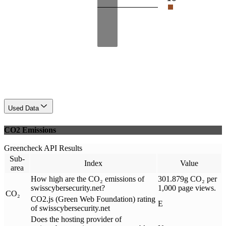
Used Data
CO2 Emissions
Greencheck API Results
Sub-
Index
Value
area
How high are the CO₂ emissions of
301.879g CO₂ per
swisscybersecurity.net?
1,000 page views.
CO₂
CO2.js (Green Web Foundation) rating
E
of swisscybersecurity.net
Does the hosting provider of