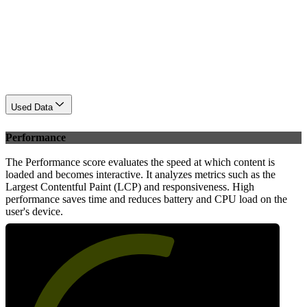
Used Data
Performance
The Performance score evaluates the speed at which content is
loaded and becomes interactive. It analyzes metrics such as the
Largest Contentful Paint (LCP) and responsiveness. High
performance saves time and reduces battery and CPU load on the
user's device.