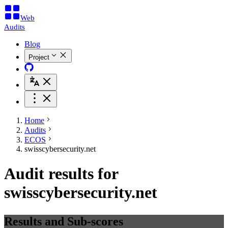
Web
Audits
Blog
Project
Home
Audits
ECOS
swisscybersecurity.net
Audit results for
swisscybersecurity.net
Results and Sub-scores