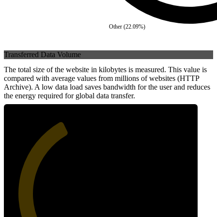
Other
(
22.09
%)
Transferred Data Volume
The total size of the website in kilobytes is measured. This value is
compared with average values from millions of websites (HTTP
Archive). A low data load saves bandwidth for the user and reduces
the energy required for global data transfer.
39