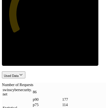
41
Requests
Used Data
Number of Requests
swisscybersecurity
.
86
net
p90
177
p75
114
Statistical