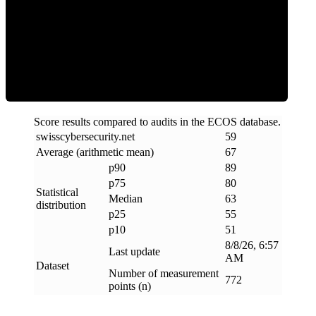
ECOS Score
Score results compared to audits in the ECOS database.
swisscybersecurity
.
net
59
Average (arithmetic mean)
67
p90
89
p75
80
Statistical
Median
63
distribution
p25
55
p10
51
8/8/26, 6:57
Last update
AM
Dataset
Number of measurement
772
points (n)