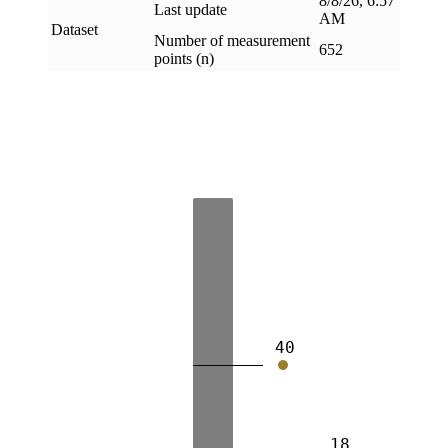
8/8/26, 6:57
Last update
AM
Dataset
Number of measurement
652
points (n)
40
18