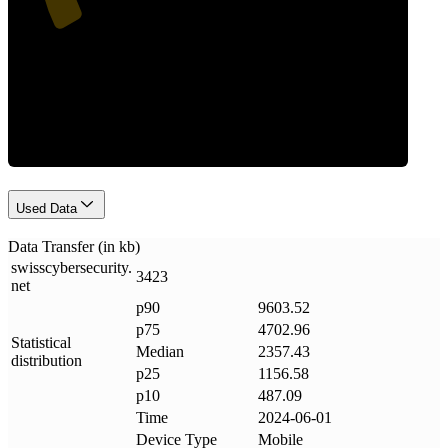
Data Weight
Used Data
Data Transfer (in kb)
swisscybersecurity
.
3423
net
p90
9603.52
p75
4702.96
Statistical
Median
2357.43
distribution
p25
1156.58
p10
487.09
Time
2024-06-01
Device Type
Mobile