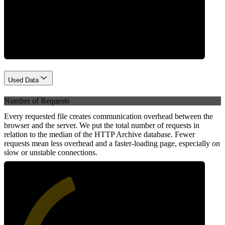
Network
Used Data
Number of Requests
Every requested file creates communication overhead between the
browser and the server. We put the total number of requests in
relation to the median of the HTTP Archive database. Fewer
requests mean less overhead and a faster-loading page, especially on
slow or unstable connections.