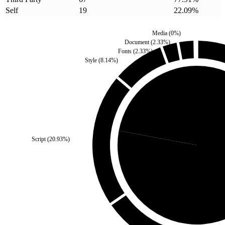
Self
19
22.09
%
Media
(
0
%)
Document
(
2.33
%)
Fonts
(
2.33
%)
Style
(
8.14
%)
Self
(
22.09
%)
Script
(
20.93
%)
Third Party