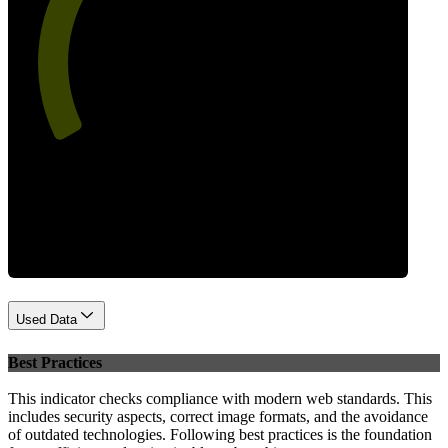
58
Performance
Used Data
Best Practices
This indicator checks compliance with modern web standards. This
includes security aspects, correct image formats, and the avoidance
of outdated technologies. Following best practices is the foundation