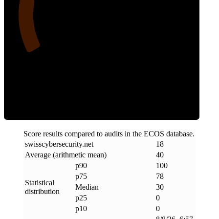
18
Clean
Score results compared to audits in the ECOS database.
swisscybersecurity
.
net
18
Average (arithmetic mean)
40
p90
100
p75
78
Statistical
Median
30
distribution
p25
0
p10
0