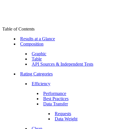
Table of Contents
Results at a Glance
Composition
Graphic
Table
API Sources & Independent Tests
Rating Categories
Efficiency
Performance
Best Practices
Data Transfer
Requests
Data Weight
Clean