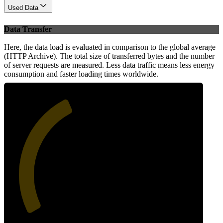
Used Data
Data Transfer
Here, the data load is evaluated in comparison to the global average
(HTTP Archive). The total size of transferred bytes and the number
of server requests are measured. Less data traffic means less energy
consumption and faster loading times worldwide.
40