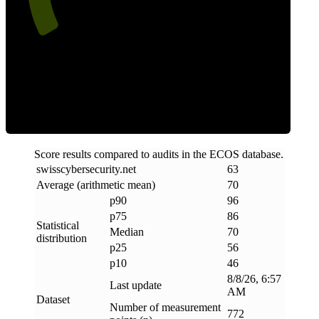
Efficiency
Score results compared to audits in the ECOS database.
swisscybersecurity
.
net
63
Average (arithmetic mean)
70
p90
96
p75
86
Statistical
Median
70
distribution
p25
56
p10
46
8/8/26, 6:57
Last update
AM
Dataset
Number of measurement
772