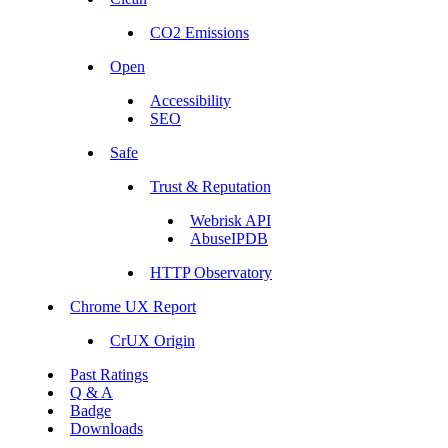
CO2 Emissions
Open
Accessibility
SEO
Safe
Trust & Reputation
Webrisk API
AbuseIPDB
HTTP Observatory
Chrome UX Report
CrUX Origin
Past Ratings
Q & A
Badge
Downloads