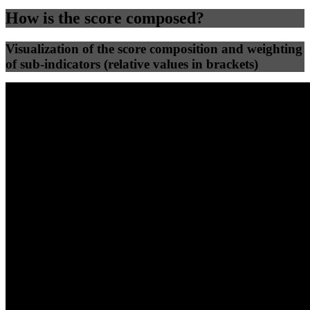
How is the score composed?
Visualization of the score composition and weighting
of sub-indicators (relative values in brackets)
25
%
25
%
63
18
Efficiency
Clean