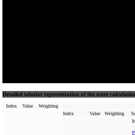
71
100
71
Performance
Best Practices
Network
50
%
50
%
(3.75%)
(3.75%)
83
59
Requests
Data Weight
Detailed tabular representation of the score calculatio
Index
Value
Weighting
Index
Value
Weighting
Su
I
P