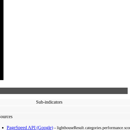
Sub-indicators
Sources
PageSpeed API (Google)
-
lighthouseResult.categories.performance.sco