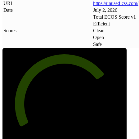
URL
https://unused-css
.
com/
Date
July 2, 2026
Total ECOS Score v1
Efficient
Scores
Clean
Open
Safe
74