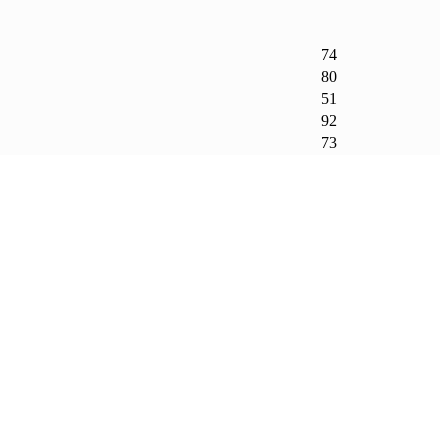
74
80
51
92
73