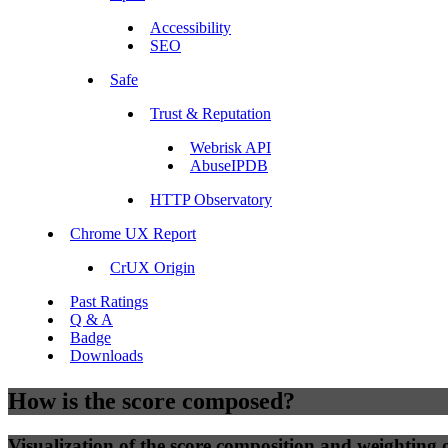
Accessibility
SEO
Safe
Trust & Reputation
Webrisk API
AbuseIPDB
HTTP Observatory
Chrome UX Report
CrUX Origin
Past Ratings
Q & A
Badge
Downloads
How is the score composed?
Visualization of the score composition and weighting of