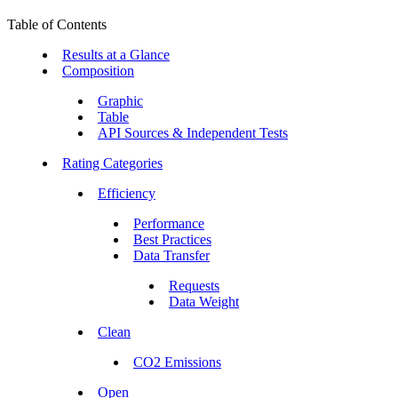
Table of Contents
Results at a Glance
Composition
Graphic
Table
API Sources & Independent Tests
Rating Categories
Efficiency
Performance
Best Practices
Data Transfer
Requests
Data Weight
Clean
CO2 Emissions
Open