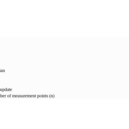
ian
 update
er of measurement points (n)