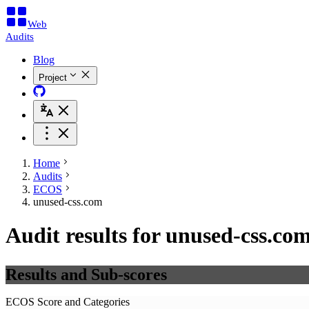
Web
Audits
Blog
Project
Home
Audits
ECOS
unused-css.com
Audit results for unused-css.co
Results and Sub-scores
ECOS Score and Categories