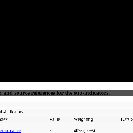
92
92
100
45
Accessible
SEO
Trust
Secure
50
%
50
%
(6.25%)
(6.25%)
100
100
Webrisk
IP Check
n and source references for the sub-indicators.
b-indicators
ndex
Value
Weighting
Data 
erformance
71
40%
(10%)