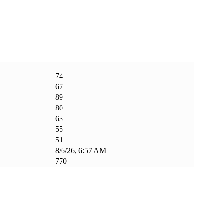
74
67
89
80
63
55
51
8/6/26, 6:57 AM
770