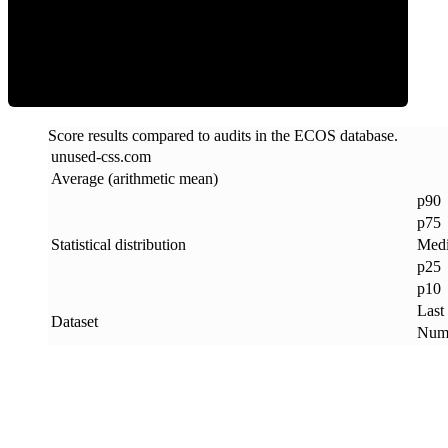
ECOS Score
Score results compared to audits in the ECOS database.
unused-css
.
com
Average (arithmetic mean)
p90
p75
Statistical distribution
Med
p25
p10
Last
Dataset
Numb