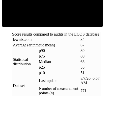
ECOS Score
Score results compared to audits in the ECOS database.
lewnix
.
com
84
Average (arithmetic mean)
67
p90
89
p75
80
Statistical
Median
63
distribution
p25
55
p10
51
8/7/26, 6:57
Last update
AM
Dataset
Number of measurement
771
points (n)