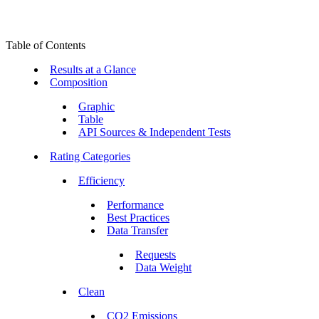
Table of Contents
Results at a Glance
Composition
Graphic
Table
API Sources & Independent Tests
Rating Categories
Efficiency
Performance
Best Practices
Data Transfer
Requests
Data Weight
Clean
CO2 Emissions