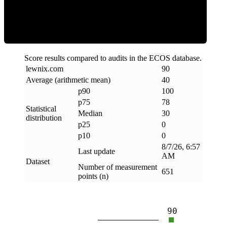
Clean
Score results compared to audits in the ECOS database.
lewnix
.
com
90
Average (arithmetic mean)
40
p90
100
p75
78
Statistical
Median
30
distribution
p25
0
p10
0
8/7/26, 6:57
Last update
AM
Dataset
Number of measurement
651
points (n)
90