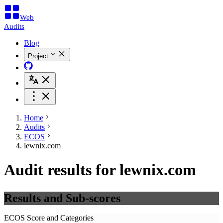
Web
Audits
Blog
Project
Home
Audits
ECOS
lewnix.com
Audit results for lewnix.com
Results and Sub-scores
ECOS Score and Categories