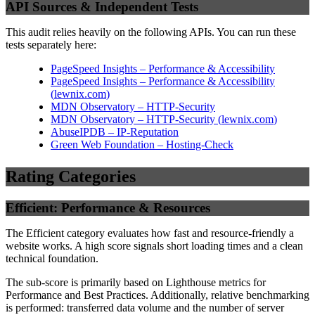
API Sources & Independent Tests
This audit relies heavily on the following APIs. You can run these
tests separately here:
PageSpeed Insights – Performance & Accessibility
PageSpeed Insights – Performance & Accessibility
(
lewnix.com
)
MDN Observatory – HTTP-Security
MDN Observatory – HTTP-Security
(
lewnix.com
)
AbuseIPDB – IP-Reputation
Green Web Foundation – Hosting-Check
Rating Categories
Efficient: Performance & Resources
The Efficient category evaluates how fast and resource-friendly a
website works. A high score signals short loading times and a clean
technical foundation.
The sub-score is primarily based on Lighthouse metrics for
Performance and Best Practices. Additionally, relative benchmarking
is performed: transferred data volume and the number of server