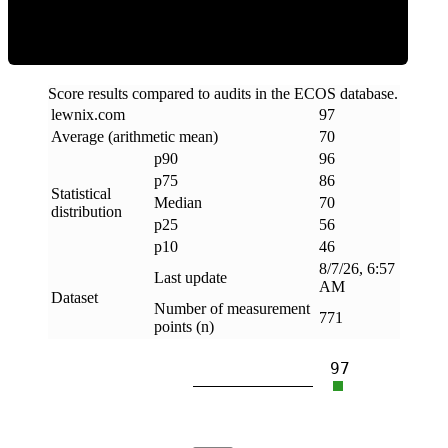
Score results compared to audits in the ECOS database.
lewnix
.
com
97
Average (arithmetic mean)
70
p90
96
p75
86
Statistical
Median
70
distribution
p25
56
p10
46
8/7/26, 6:57
Last update
AM
Dataset
Number of measurement
771
points (n)
97