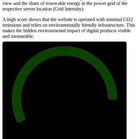
view and the share of renewable energy in the power grid of the
respective server location (Grid Intensity).
A high score shows that the website is operated with minimal CO2
emissions and relies on environmentally friendly infrastructure. This
makes the hidden environmental impact of digital products visible
and measurable.
90