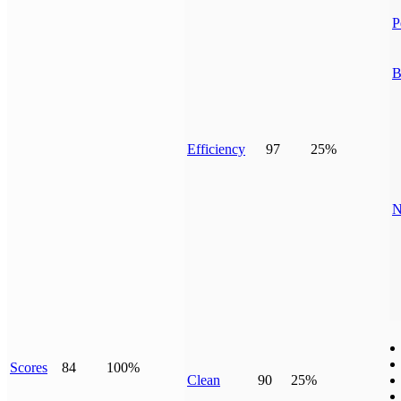
P
B
Efficiency
97
25%
N
Scores
84
100%
Clean
90
25%