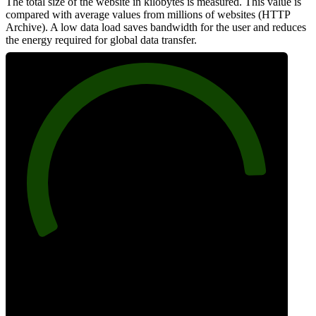
The total size of the website in kilobytes is measured. This value is
compared with average values from millions of websites (HTTP
Archive). A low data load saves bandwidth for the user and reduces
the energy required for global data transfer.
88
Data Weight