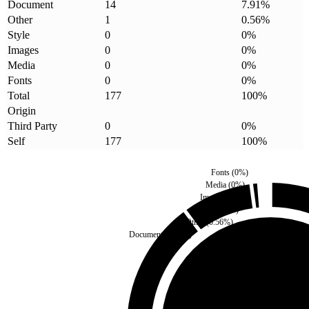
Document
14
7.91
%
Other
1
0.56
%
Style
0
0
%
Images
0
0
%
Media
0
0
%
Fonts
0
0
%
Total
177
100
%
Origin
Third Party
0
0
%
Self
177
100
%
Fonts
(
0
%)
Media
(
0
%)
Images
(
0
%)
Style
(
0
%)
Other
(
0.56
%)
Document
(
7.91
%)
Third Party
(
0
%)