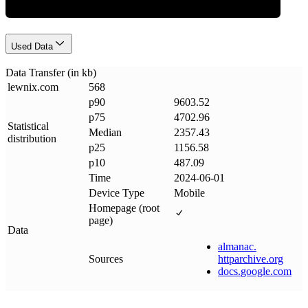
Used Data
Data Transfer (in kb)
lewnix
.
com
568
p90
9603.52
p75
4702.96
Statistical
Median
2357.43
distribution
p25
1156.58
p10
487.09
Time
2024-06-01
Device Type
Mobile
Homepage (root
page)
Data
almanac
.
Sources
httparchive
.
org
docs
.
google
.
com