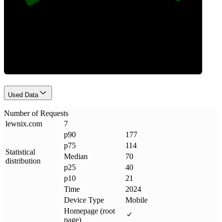
Requests
Used Data
Number of Requests
lewnix
.
com
7
p90
177
p75
114
Statistical
Median
70
distribution
p25
40
p10
21
Time
2024
Device Type
Mobile
Homepage (root
page)