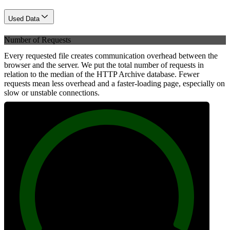
Used Data
Number of Requests
Every requested file creates communication overhead between the
browser and the server. We put the total number of requests in
relation to the median of the HTTP Archive database. Fewer
requests mean less overhead and a faster-loading page, especially on
slow or unstable connections.
100