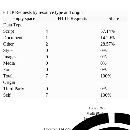
HTTP Requests by resource type and origin
empty space
HTTP Requests
Share
Data Type
Script
4
57.14
%
Document
1
14.29
%
Other
2
28.57
%
Style
0
0
%
Images
0
0
%
Media
0
0
%
Fonts
0
0
%
Total
7
100
%
Origin
Third Party
0
0
%
Self
7
100
%
Fonts
(
0
%)
Media
(
0
%)
Images
(
0
%)
Style
(
0
%)
Document
(
14.29
%)