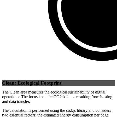
Self
(
100
%)
Clean: Ecological Footprint
The Clean area measures the ecological sustainability of digital
operations. The focus is on the CO2 balance resulting from hosting
and data transfer.
The calculation is performed using the co2.js library and considers
two essential factors: the estimated energy consumption per page