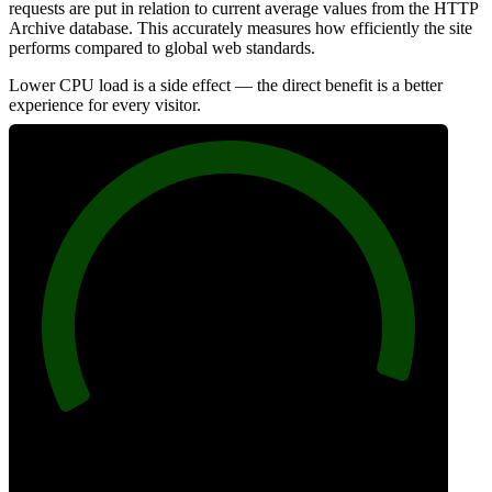
requests are put in relation to current average values from the HTTP
Archive database. This accurately measures how efficiently the site
performs compared to global web standards.
Lower CPU load is a side effect — the direct benefit is a better
experience for every visitor.
97
Efficiency