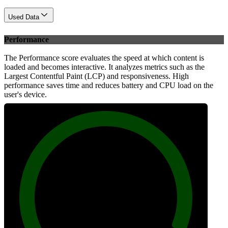
Used Data
Performance
The Performance score evaluates the speed at which content is
loaded and becomes interactive. It analyzes metrics such as the
Largest Contentful Paint (LCP) and responsiveness. High
performance saves time and reduces battery and CPU load on the
user's device.
100