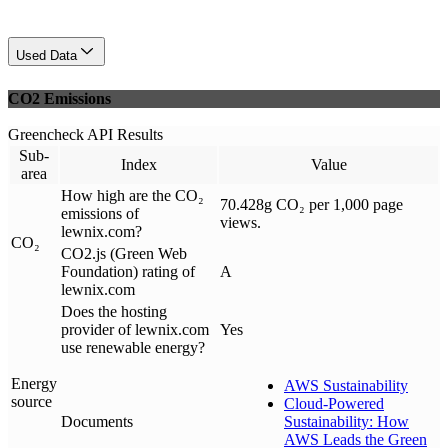
Used Data
CO2 Emissions
Greencheck API Results
Sub-
Index
Value
area
How high are the CO₂
70.428g CO₂ per 1,000 page
emissions of
views.
lewnix.com?
CO₂
CO2.js (Green Web
Foundation) rating of
A
lewnix.com
Does the hosting
provider of lewnix.com
Yes
use renewable energy?
Energy
AWS Sustainability
source
Cloud-Powered
Documents
Sustainability: How
AWS Leads the Green