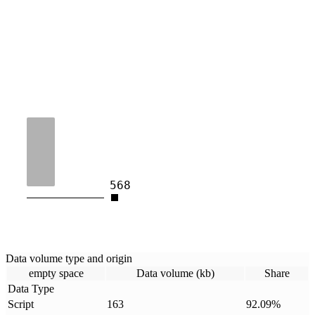
568
Data volume type and origin
empty space
Data volume (kb)
Share
Data Type
Script
163
92.09
%