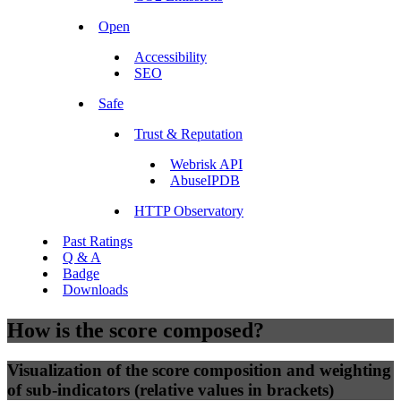
Open
Accessibility
SEO
Safe
Trust & Reputation
Webrisk API
AbuseIPDB
HTTP Observatory
Past Ratings
Q & A
Badge
Downloads
How is the score composed?
Visualization of the score composition and weighting
of sub-indicators (relative values in brackets)