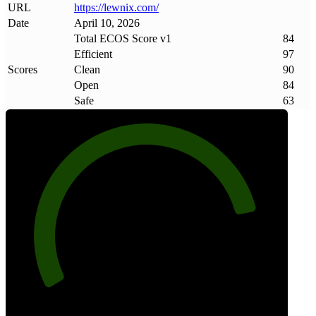
URL
https://lewnix
.
com/
Date
April 10, 2026
Total ECOS Score v1
84
Efficient
97
Scores
Clean
90
Open
84
Safe
63
84