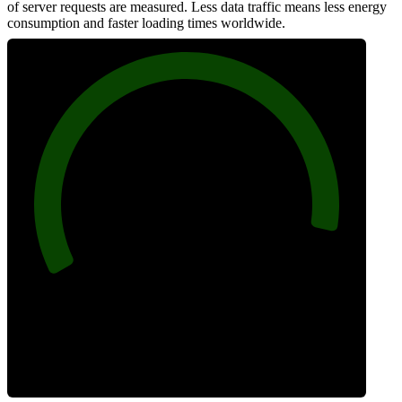
of server requests are measured. Less data traffic means less energy
consumption and faster loading times worldwide.
94
Network