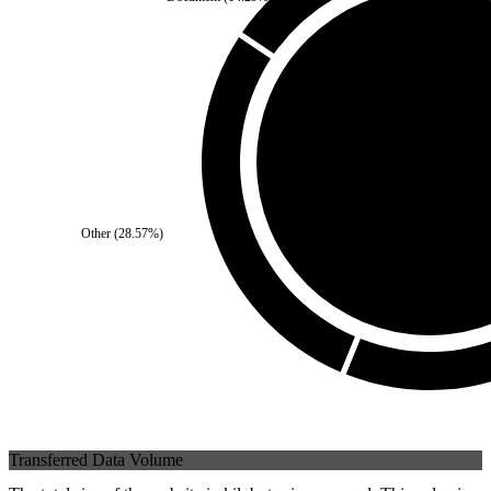
Third Party
(
0
%)
Other
(
28.57
%)
Self
(
100
%)
Transferred Data Volume