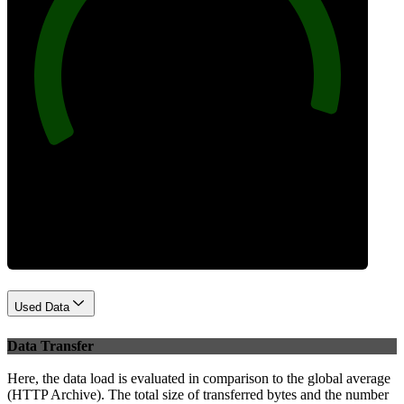
96
Best Practices
Used Data
Data Transfer
Here, the data load is evaluated in comparison to the global average
(HTTP Archive). The total size of transferred bytes and the number