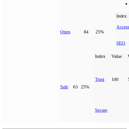
Index
Access
Open
84
25%
SEO
Index
Value
Trust
100
Safe
63
25%
Secure