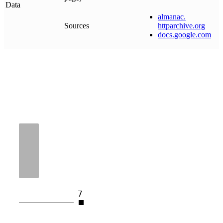
Data
almanac
.
Sources
httparchive
.
org
docs
.
google
.
com
7