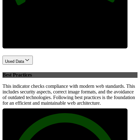
Performance
Used Data
Best Practices
This indicator checks compliance with modern web standards. This
includes security aspects, correct image formats, and the avoidance
of outdated technologies. Following best practices is the foundation
for an efficient and maintainable web architecture.