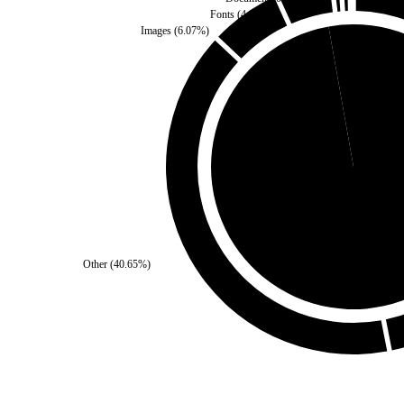
Fonts
(
4.67
%)
Images
(
6.07
%)
Self
(
2.8
%)
Third Party
(
97.2
%)
Other
(
40.65
%)