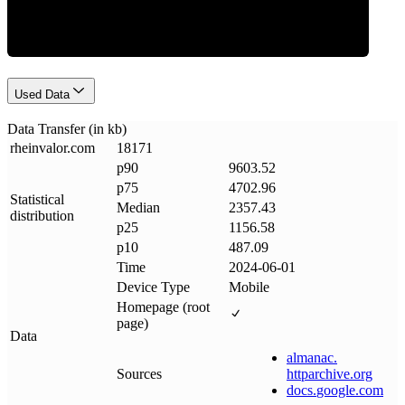
Used Data
Data Transfer (in kb)
rheinvalor
.
com
18171
p90
9603.52
p75
4702.96
Statistical
Median
2357.43
distribution
p25
1156.58
p10
487.09
Time
2024-06-01
Device Type
Mobile
Homepage (root
page)
Data
almanac
.
Sources
httparchive
.
org
docs
.
google
.
com