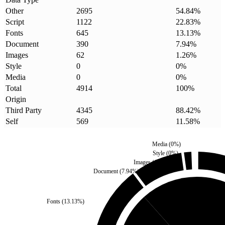
Other
2695
54.84
%
Script
1122
22.83
%
Fonts
645
13.13
%
Document
390
7.94
%
Images
62
1.26
%
Style
0
0
%
Media
0
0
%
Total
4914
100
%
Origin
Third Party
4345
88.42
%
Self
569
11.58
%
Media
(
0
%)
Style
(
0
%)
Images
(
1.26
%)
Document
(
7.94
%)
Fonts
(
13.13
%)
Self
(
11.58
%)