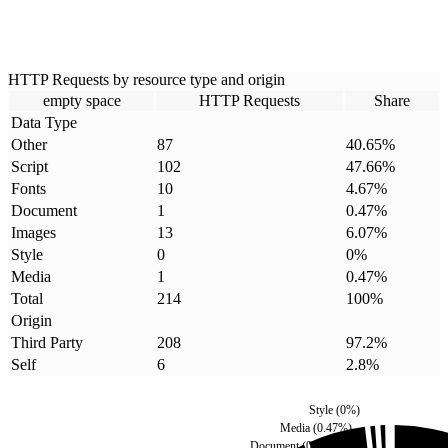
HTTP Requests by resource type and origin
empty space
HTTP Requests
Share
Data Type
Other
87
40.65
%
Script
102
47.66
%
Fonts
10
4.67
%
Document
1
0.47
%
Images
13
6.07
%
Style
0
0
%
Media
1
0.47
%
Total
214
100
%
Origin
Third Party
208
97.2
%
Self
6
2.8
%
Style
(
0
%)
Media
(
0.47
%)
Document
(
0.47
%)