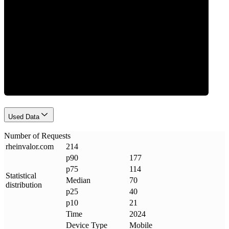
Requests
Used Data
Number of Requests
rheinvalor
.
com
214
p90
177
p75
114
Statistical
Median
70
distribution
p25
40
p10
21
Time
2024
Device Type
Mobile