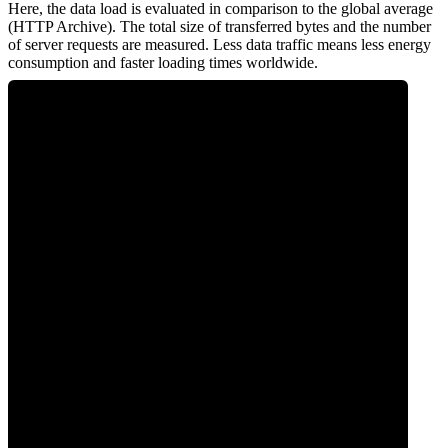
Here, the data load is evaluated in comparison to the global average
(HTTP Archive). The total size of transferred bytes and the number
of server requests are measured. Less data traffic means less energy
consumption and faster loading times worldwide.
0
Network