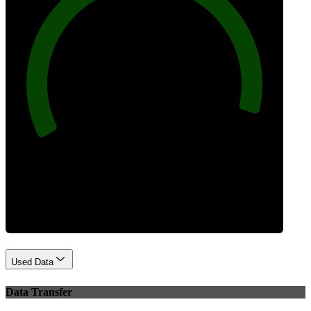
96
Best Practices
Used Data
Data Transfer