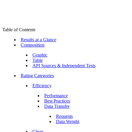
Table of Contents
Results at a Glance
Composition
Graphic
Table
API Sources & Independent Tests
Rating Categories
Efficiency
Performance
Best Practices
Data Transfer
Requests
Data Weight
Clean