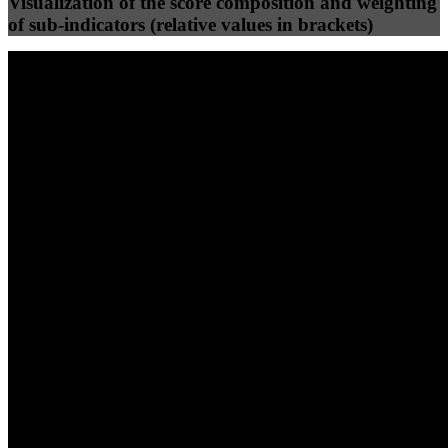
Visualization of the score composition and weighting
of sub-indicators (relative values in brackets)
25
%
25
%
52
0
Efficiency
Clean
40
%
30
%
30
%
(10%)
(7.5%)
(7.5%)