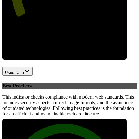
Performance
Used Data
Best Practices
This indicator checks compliance with modern web standards. This
includes security aspects, correct image formats, and the avoidance
of outdated technologies. Following best practices is the foundation
for an efficient and maintainable web architecture.