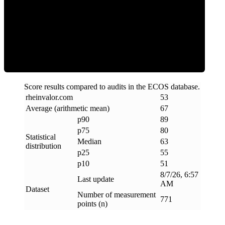
ECOS Score
Score results compared to audits in the ECOS database.
rheinvalor
.
com
53
Average (arithmetic mean)
67
p90
89
p75
80
Statistical
Median
63
distribution
p25
55
p10
51
8/7/26, 6:57
Last update
AM
Dataset
Number of measurement
771
points (n)