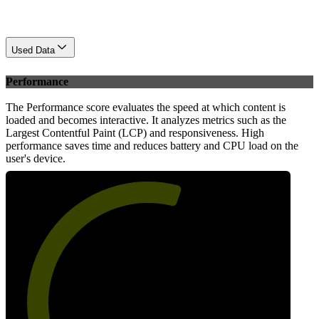
Used Data
Performance
The Performance score evaluates the speed at which content is
loaded and becomes interactive. It analyzes metrics such as the
Largest Contentful Paint (LCP) and responsiveness. High
performance saves time and reduces battery and CPU load on the
user's device.
58