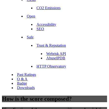
CO2 Emissions
Open
Accessibility
SEO
Safe
Trust & Reputation
Webrisk API
AbuseIPDB
HTTP Observatory
Past Ratings
Q & A
Badge
Downloads
How is the score composed?