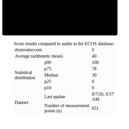
Clean
Score results compared to audits in the ECOS database.
rheinvalor
.
com
0
Average (arithmetic mean)
40
p90
100
p75
78
Statistical
Median
30
distribution
p25
0
p10
0
8/7/26, 6:57
Last update
AM
Dataset
Number of measurement
651
points (n)