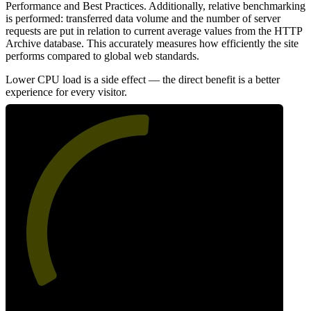
Performance and Best Practices. Additionally, relative benchmarking
is performed: transferred data volume and the number of server
requests are put in relation to current average values from the HTTP
Archive database. This accurately measures how efficiently the site
performs compared to global web standards.
Lower CPU load is a side effect — the direct benefit is a better
experience for every visitor.
52