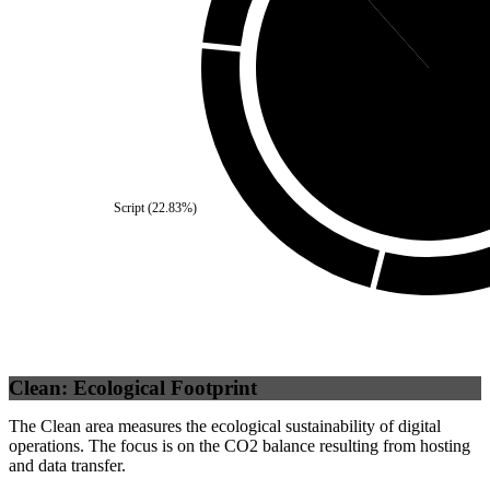
Third Party
(
88.
Script
(
22.83
%)
Clean: Ecological Footprint
The Clean area measures the ecological sustainability of digital
operations. The focus is on the CO2 balance resulting from hosting
and data transfer.