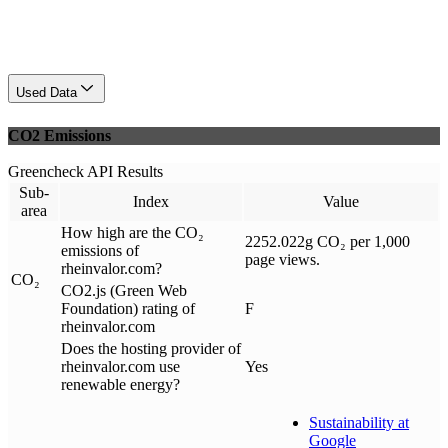
Used Data
CO2 Emissions
Greencheck API Results
Sub-
Index
Value
area
How high are the CO₂
2252.022g CO₂ per 1,000
emissions of
page views.
rheinvalor.com?
CO₂
CO2.js (Green Web
Foundation) rating of
F
rheinvalor.com
Does the hosting provider of
rheinvalor.com use
Yes
renewable energy?
Sustainability at
Google