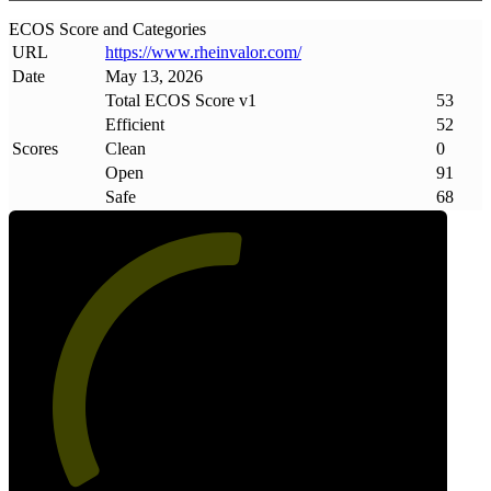
ECOS Score and Categories
URL
https://www
.
rheinvalor
.
com/
Date
May 13, 2026
Total ECOS Score v1
53
Efficient
52
Scores
Clean
0
Open
91
Safe
68
53