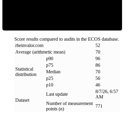
Efficiency
Score results compared to audits in the ECOS database.
rheinvalor
.
com
52
Average (arithmetic mean)
70
p90
96
p75
86
Statistical
Median
70
distribution
p25
56
p10
46
8/7/26, 6:57
Last update
AM
Dataset
Number of measurement
771
points (n)