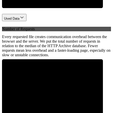
Used Data
Number of Requests
Every requested file creates communication overhead between the
browser and the server. We put the total number of requests in
relation to the median of the HTTP Archive database. Fewer
requests mean less overhead and a faster-loading page, especially on
slow or unstable connections.
0