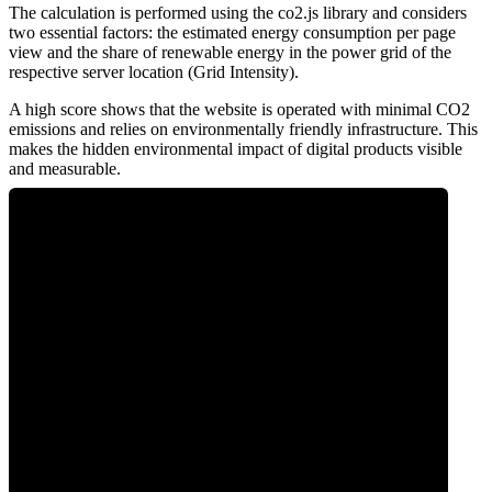
The calculation is performed using the co2.js library and considers
two essential factors: the estimated energy consumption per page
view and the share of renewable energy in the power grid of the
respective server location (Grid Intensity).
A high score shows that the website is operated with minimal CO2
emissions and relies on environmentally friendly infrastructure. This
makes the hidden environmental impact of digital products visible
and measurable.
0