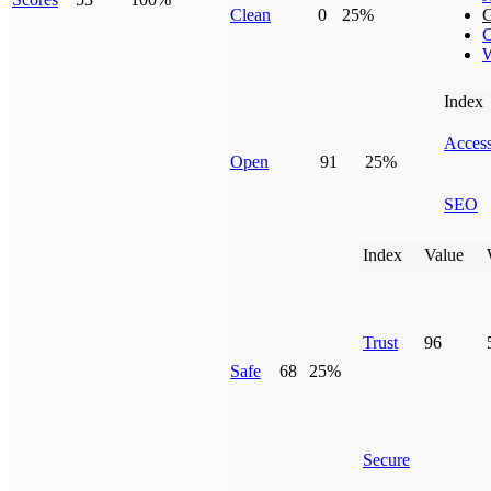
Clean
0
25%
G
C
W
Index
Access
Open
91
25%
SEO
Index
Value
Trust
96
Safe
68
25%
Secure