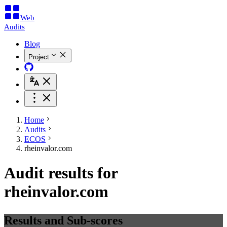
Web
Audits
Blog
Project
Home
Audits
ECOS
rheinvalor.com
Audit results for
rheinvalor.com
Results and Sub-scores