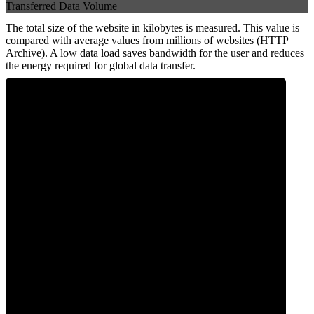
Transferred Data Volume
The total size of the website in kilobytes is measured. This value is
compared with average values from millions of websites (HTTP
Archive). A low data load saves bandwidth for the user and reduces
the energy required for global data transfer.
0
Data Weight