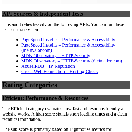
API Sources & Independent Tests
This audit relies heavily on the following APIs. You can run these
tests separately here:
PageSpeed Insights – Performance & Accessibility
PageSpeed Insights – Performance & Accessibility
(
rheinvalor.com
)
MDN Observatory – HTTP-Security
MDN Observatory – HTTP-Security
(
rheinvalor.com
)
AbuseIPDB – IP-Reputation
Green Web Foundation – Hosting-Check
Rating Categories
Efficient: Performance & Resources
The Efficient category evaluates how fast and resource-friendly a
website works. A high score signals short loading times and a clean
technical foundation.
The sub-score is primarily based on Lighthouse metrics for