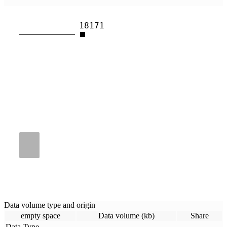
18171
Data volume type and origin
empty space
Data volume (kb)
Share
Data Type