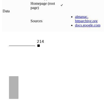
Homepage (root
page)
Data
almanac
.
Sources
httparchive
.
org
docs
.
google
.
com
214