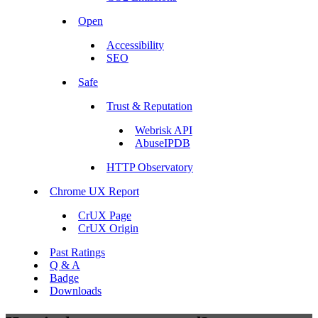
Open
Accessibility
SEO
Safe
Trust & Reputation
Webrisk API
AbuseIPDB
HTTP Observatory
Chrome UX Report
CrUX Page
CrUX Origin
Past Ratings
Q & A
Badge
Downloads