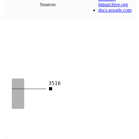
Sources
httparchive
.
org
docs
.
google
.
com
3516