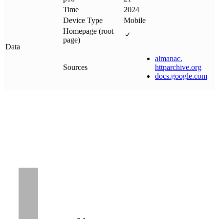
Time
2024
Device Type
Mobile
Homepage (root
page)
Data
almanac
.
Sources
httparchive
.
org
docs
.
google
.
com