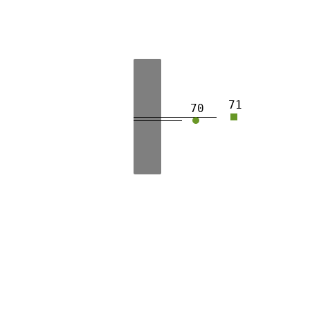
71
70