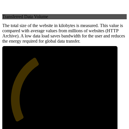
Transferred Data Volume
The total size of the website in kilobytes is measured. This value is
compared with average values from millions of websites (HTTP
Archive). A low data load saves bandwidth for the user and reduces
the energy required for global data transfer.
38