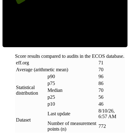
Efficiency
Score results compared to audits in the ECOS database.
eff
.
org
71
Average (arithmetic mean)
70
p90
96
p75
86
Statistical
Median
70
distribution
p25
56
p10
46
8/10/26,
Last update
6:57 AM
Dataset
Number of measurement
772
points (n)