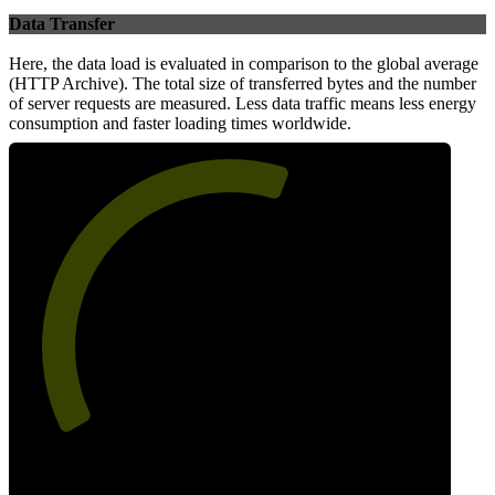
Data Transfer
Here, the data load is evaluated in comparison to the global average
(HTTP Archive). The total size of transferred bytes and the number
of server requests are measured. Less data traffic means less energy
consumption and faster loading times worldwide.
59