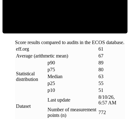
ECOS Score
Score results compared to audits in the ECOS database.
eff
.
org
61
Average (arithmetic mean)
67
p90
89
p75
80
Statistical
Median
63
distribution
p25
55
p10
51
8/10/26,
Last update
6:57 AM
Dataset
Number of measurement
772
points (n)