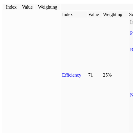
Index
Value
Weighting
Index
Value
Weighting
Su
I
P
B
Efficiency
71
25%
N