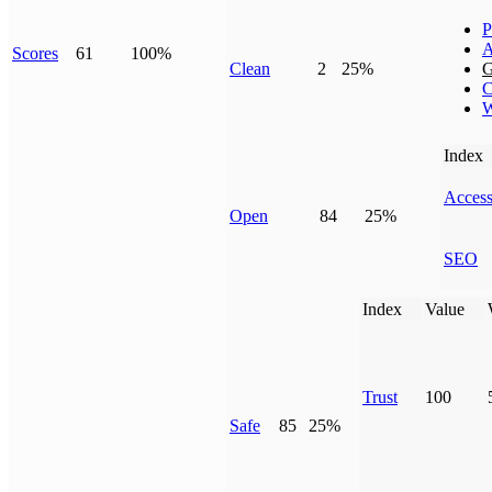
P
A
Scores
61
100%
Clean
2
25%
G
C
W
Index
Access
Open
84
25%
SEO
Index
Value
Trust
100
Safe
85
25%