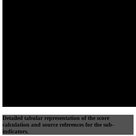
40
%
30
%
30
%
(10%)
(7.5%)
(7.5%)
57
100
59
Performance
Best Practices
Network
50
%
50
%
(3.75%)
(3.75%)
80
38
Requests
Data Weight
Detailed tabular representation of the score
calculation and source references for the sub-
indicators.