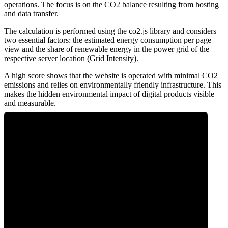
operations. The focus is on the CO2 balance resulting from hosting
and data transfer.
The calculation is performed using the co2.js library and considers
two essential factors: the estimated energy consumption per page
view and the share of renewable energy in the power grid of the
respective server location (Grid Intensity).
A high score shows that the website is operated with minimal CO2
emissions and relies on environmentally friendly infrastructure. This
makes the hidden environmental impact of digital products visible
and measurable.
2