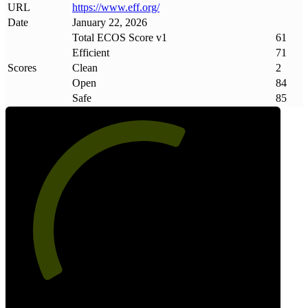
URL
https://www
.
eff
.
org/
Date
January 22, 2026
Total ECOS Score v1
61
Efficient
71
Scores
Clean
2
Open
84
Safe
85
61