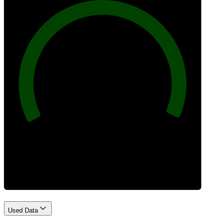
100
Best Practices
Used Data