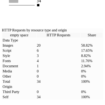
34
HTTP Requests by resource type and origin
empty space
HTTP Requests
Share
Data Type
Images
20
58.82
%
Script
6
17.65
%
Style
3
8.82
%
Fonts
4
11.76
%
Document
1
2.94
%
Media
0
0
%
Other
0
0
%
Total
34
100
%
Origin
Third Party
0
0
%
Self
34
100
%