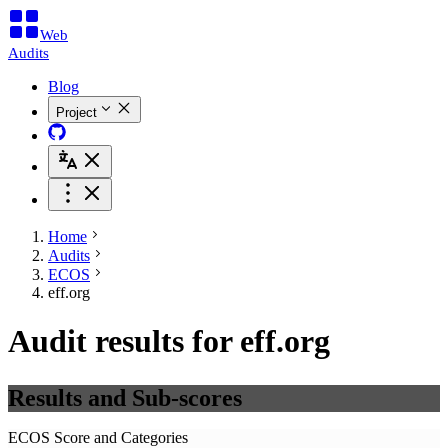
Web
Audits
Blog
Project
Home
Audits
ECOS
eff.org
Audit results for eff.org
Results and Sub-scores
ECOS Score and Categories