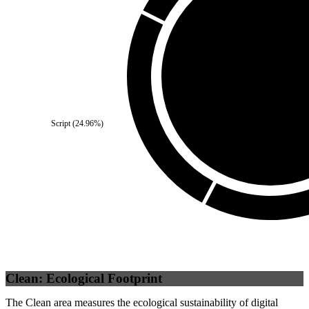
Third Party
(
0
%)
Script
(
24.96
%)
Self
(
100
%)
Clean: Ecological Footprint
The Clean area measures the ecological sustainability of digital