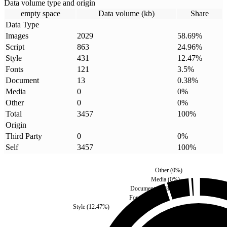
Data volume type and origin
empty space
Data volume (kb)
Share
Data Type
Images
2029
58.69
%
Script
863
24.96
%
Style
431
12.47
%
Fonts
121
3.5
%
Document
13
0.38
%
Media
0
0
%
Other
0
0
%
Total
3457
100
%
Origin
Third Party
0
0
%
Self
3457
100
%
Other
(
0
%)
Media
(
0
%)
Document
(
0.38
%)
Fonts
(
3.5
%)
Style
(
12.47
%)