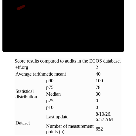
Clean
Score results compared to audits in the ECOS database.
eff
.
org
2
Average (arithmetic mean)
40
p90
100
p75
78
Statistical
Median
30
distribution
p25
0
p10
0
8/10/26,
Last update
6:57 AM
Dataset
Number of measurement
652
points (n)