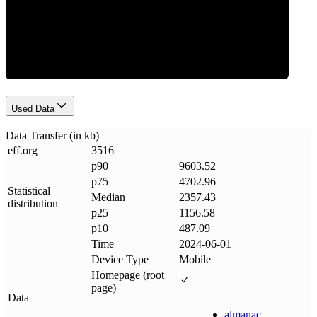
Data Weight
Used Data
Data Transfer (in kb)
eff
.
org
3516
p90
9603.52
p75
4702.96
Statistical
Median
2357.43
distribution
p25
1156.58
p10
487.09
Time
2024-06-01
Device Type
Mobile
Homepage (root
page)
Data
almanac
.