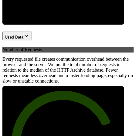
Network
Used Data
Number of Requests
Every requested file creates communication overhead between the
browser and the server. We put the total number of requests in
relation to the median of the HTTP Archive database. Fewer
requests mean less overhead and a faster-loading page, especially on
slow or unstable connections.
80