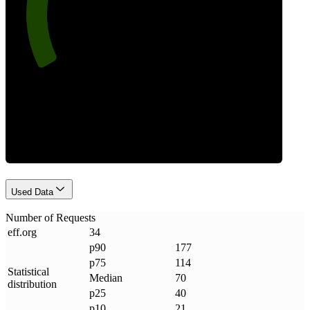
Requests
Used Data
Number of Requests
eff
.
org
34
p90
177
p75
114
Statistical
Median
70
distribution
p25
40
p10
21