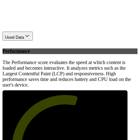
Used Data
Performance
The Performance score evaluates the speed at which content is
loaded and becomes interactive. It analyzes metrics such as the
Largest Contentful Paint (LCP) and responsiveness. High
performance saves time and reduces battery and CPU load on the
user's device.