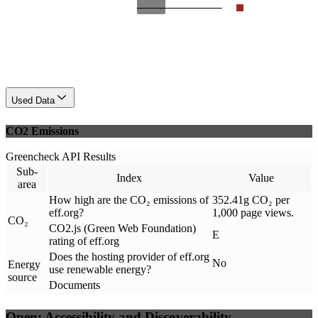
Used Data
CO2 Emissions
Greencheck API Results
Sub-
Index
Value
area
How high are the CO₂ emissions of
352.41g CO₂ per
eff.org?
1,000 page views.
CO₂
CO2.js (Green Web Foundation)
E
rating of eff.org
Does the hosting provider of eff.org
No
Energy
use renewable energy?
source
Documents
Open: Accessibility and Discoverability