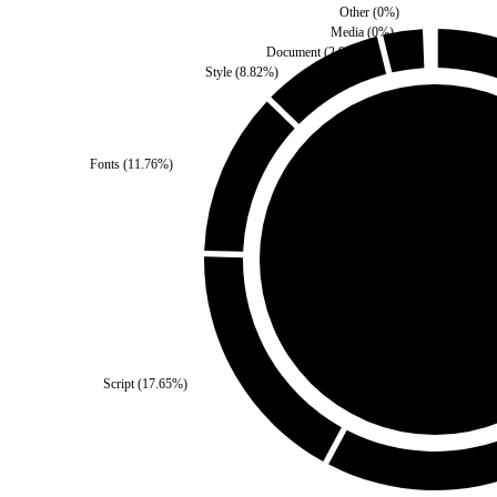
Other
(
0
%)
Media
(
0
%)
Document
(
2.94
%)
Style
(
8.82
%)
Fonts
(
11.76
%)
Third Party
(
0
%)
Self
(
100
%)
Script
(
17.65
%)