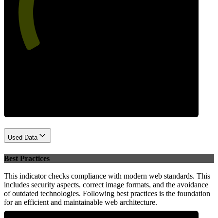
57
Performance
Used Data
Best Practices
This indicator checks compliance with modern web standards. This
includes security aspects, correct image formats, and the avoidance
of outdated technologies. Following best practices is the foundation
for an efficient and maintainable web architecture.