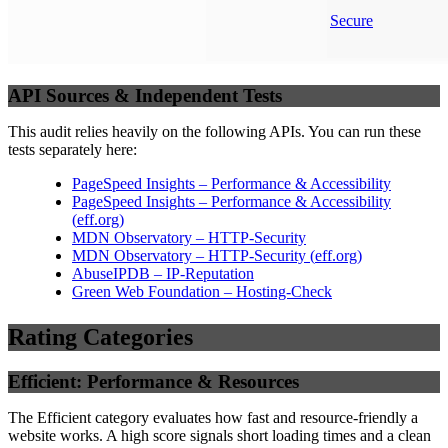
Secure
API Sources & Independent Tests
This audit relies heavily on the following APIs. You can run these
tests separately here:
PageSpeed Insights – Performance & Accessibility
PageSpeed Insights – Performance & Accessibility
(
eff.org
)
MDN Observatory – HTTP-Security
MDN Observatory – HTTP-Security
(
eff.org
)
AbuseIPDB – IP-Reputation
Green Web Foundation – Hosting-Check
Rating Categories
Efficient: Performance & Resources
The Efficient category evaluates how fast and resource-friendly a
website works. A high score signals short loading times and a clean