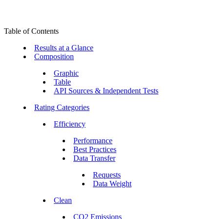
Table of Contents
Results at a Glance
Composition
Graphic
Table
API Sources & Independent Tests
Rating Categories
Efficiency
Performance
Best Practices
Data Transfer
Requests
Data Weight
Clean
CO2 Emissions