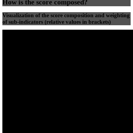
How is the score composed?
Visualization of the score composition and weighting
of sub-indicators (relative values in brackets)
25
%
25
%
71
2
Efficiency
Clean