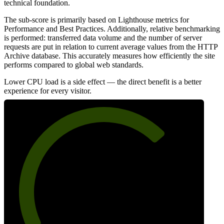
technical foundation.
The sub-score is primarily based on Lighthouse metrics for
Performance and Best Practices. Additionally, relative benchmarking
is performed: transferred data volume and the number of server
requests are put in relation to current average values from the HTTP
Archive database. This accurately measures how efficiently the site
performs compared to global web standards.
Lower CPU load is a side effect — the direct benefit is a better
experience for every visitor.
71