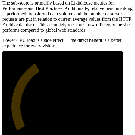
The sub-score is primarily based on Lighthouse metrics for
Performance and Best Practices. Additionally, relative benchmarking
is performed: transferred data volume and the number of server
requests are put in relation to current average values from the HTTP
Archive database. This accurately measures how efficiently the site
performs compared to global web standards.
Lower CPU load is a side effect — the direct benefit is a better
experience for every visitor.
37