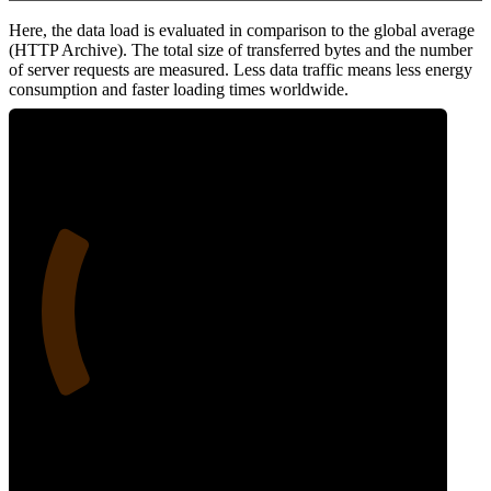
Here, the data load is evaluated in comparison to the global average
(HTTP Archive). The total size of transferred bytes and the number
of server requests are measured. Less data traffic means less energy
consumption and faster loading times worldwide.
24
Network