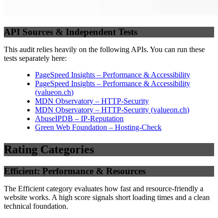
API Sources & Independent Tests
This audit relies heavily on the following APIs. You can run these
tests separately here:
PageSpeed Insights – Performance & Accessibility
PageSpeed Insights – Performance & Accessibility
(
valueon.ch
)
MDN Observatory – HTTP-Security
MDN Observatory – HTTP-Security
(
valueon.ch
)
AbuseIPDB – IP-Reputation
Green Web Foundation – Hosting-Check
Rating Categories
Efficient: Performance & Resources
The Efficient category evaluates how fast and resource-friendly a
website works. A high score signals short loading times and a clean
technical foundation.