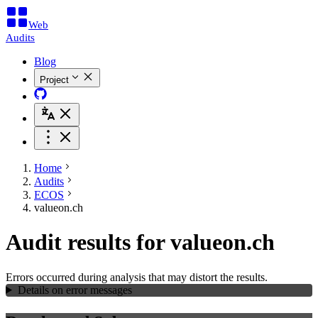
Web
Audits
Blog
Project
Home
Audits
ECOS
valueon.ch
Audit results for valueon.ch
Errors occurred during analysis that may distort the results.
Details on error messages