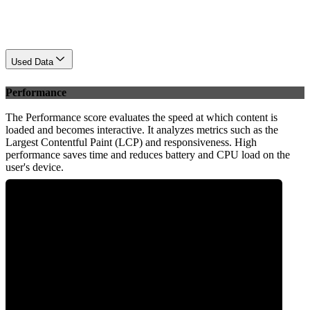
Used Data
Performance
The Performance score evaluates the speed at which content is
loaded and becomes interactive. It analyzes metrics such as the
Largest Contentful Paint (LCP) and responsiveness. High
performance saves time and reduces battery and CPU load on the
user's device.
0