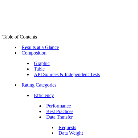
Table of Contents
Results at a Glance
Composition
Graphic
Table
API Sources & Independent Tests
Rating Categories
Efficiency
Performance
Best Practices
Data Transfer
Requests
Data Weight