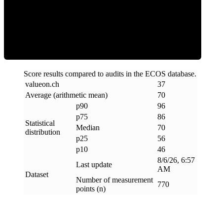
Efficiency
Score results compared to audits in the ECOS database.
valueon
.
ch
37
Average (arithmetic mean)
70
p90
96
p75
86
Statistical
Median
70
distribution
p25
56
p10
46
8/6/26, 6:57
Last update
AM
Dataset
Number of measurement
770
points (n)