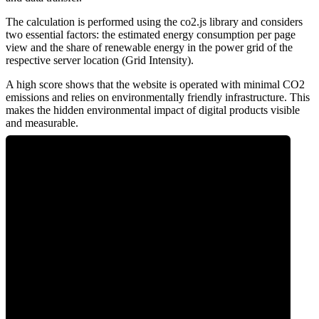
The calculation is performed using the co2.js library and considers
two essential factors: the estimated energy consumption per page
view and the share of renewable energy in the power grid of the
respective server location (Grid Intensity).
A high score shows that the website is operated with minimal CO2
emissions and relies on environmentally friendly infrastructure. This
makes the hidden environmental impact of digital products visible
and measurable.
0