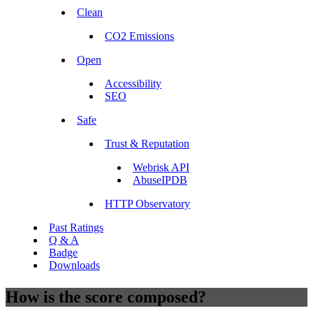
Clean
CO2 Emissions
Open
Accessibility
SEO
Safe
Trust & Reputation
Webrisk API
AbuseIPDB
HTTP Observatory
Past Ratings
Q & A
Badge
Downloads
How is the score composed?