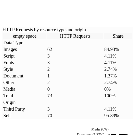
HTTP Requests by resource type and origin
empty space
HTTP Requests
Share
Data Type
Images
62
84.93
%
Script
3
4.11
%
Fonts
3
4.11
%
Style
2
2.74
%
Document
1
1.37
%
Other
2
2.74
%
Media
0
0
%
Total
73
100
%
Origin
Third Party
3
4.11
%
Self
70
95.89
%
Media
(
0
%)
Document
(
1.37
%)