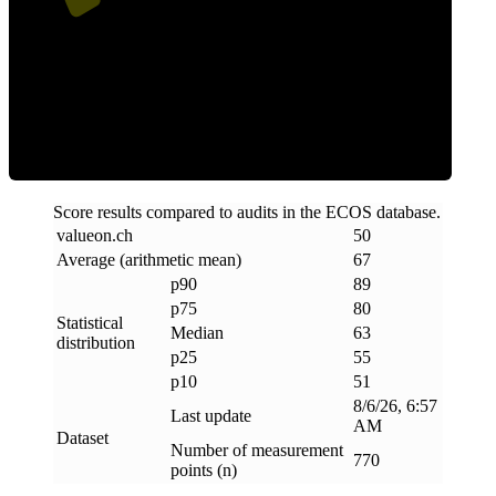
ECOS Score
Score results compared to audits in the ECOS database.
valueon
.
ch
50
Average (arithmetic mean)
67
p90
89
p75
80
Statistical
Median
63
distribution
p25
55
p10
51
8/6/26, 6:57
Last update
AM
Dataset
Number of measurement
770
points (n)