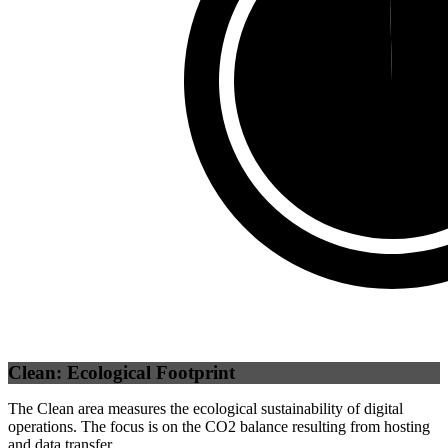
Third Party
(
0.37
%)
Self
(
99.63
%)
Clean: Ecological Footprint
The Clean area measures the ecological sustainability of digital
operations. The focus is on the CO2 balance resulting from hosting
and data transfer.