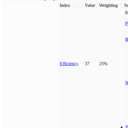
Index
Value
Weighting
Su
I
P
B
Efficiency
37
25%
N
P