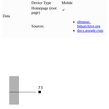
Device Type
Mobile
Homepage (root
page)
Data
almanac
.
Sources
httparchive
.
org
docs
.
google
.
com
73