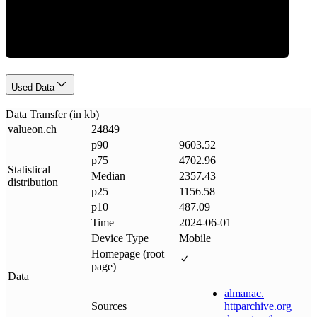
Data Weight
Used Data
Data Transfer (in kb)
valueon
.
ch
24849
p90
9603.52
p75
4702.96
Statistical
Median
2357.43
distribution
p25
1156.58
p10
487.09
Time
2024-06-01
Device Type
Mobile
Homepage (root
page)
Data
almanac
.
Sources
httparchive
.
org