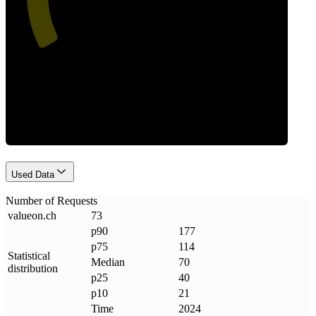
Requests
Used Data
Number of Requests
valueon
.
ch
73
p90
177
p75
114
Statistical
Median
70
distribution
p25
40
p10
21
Time
2024