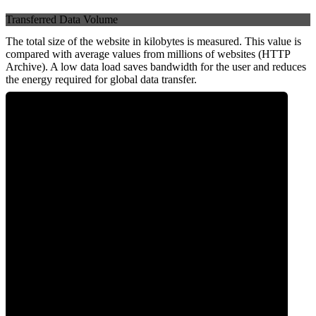
Transferred Data Volume
The total size of the website in kilobytes is measured. This value is
compared with average values from millions of websites (HTTP
Archive). A low data load saves bandwidth for the user and reduces
the energy required for global data transfer.
0