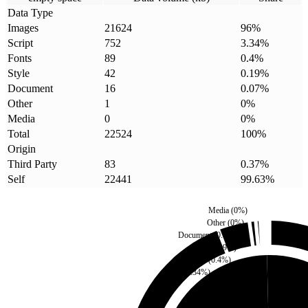
Data Type
Images
21624
96
%
Script
752
3.34
%
Fonts
89
0.4
%
Style
42
0.19
%
Document
16
0.07
%
Other
1
0
%
Media
0
0
%
Total
22524
100
%
Origin
Third Party
83
0.37
%
Self
22441
99.63
%
Media
(
0
%)
Other
(
0
%)
Document
(
0.07
%)
Style
(
0.19
%)
Fonts
(
0.4
%)
Script
(
3.34
%)