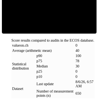
Clean
Score results compared to audits in the ECOS database.
valueon
.
ch
0
Average (arithmetic mean)
40
p90
100
p75
78
Statistical
Median
30
distribution
p25
0
p10
0
8/6/26, 6:57
Last update
AM
Dataset
Number of measurement
650
points (n)