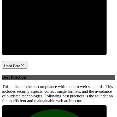
Performance
Used Data
Best Practices
This indicator checks compliance with modern web standards. This
includes security aspects, correct image formats, and the avoidance
of outdated technologies. Following best practices is the foundation
for an efficient and maintainable web architecture.