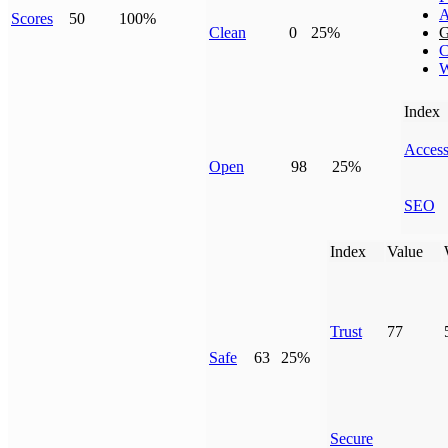
A
Scores
50
100%
Clean
0
25%
G
C
W
Index
Access
Open
98
25%
SEO
Index
Value
Trust
77
Safe
63
25%
Secure