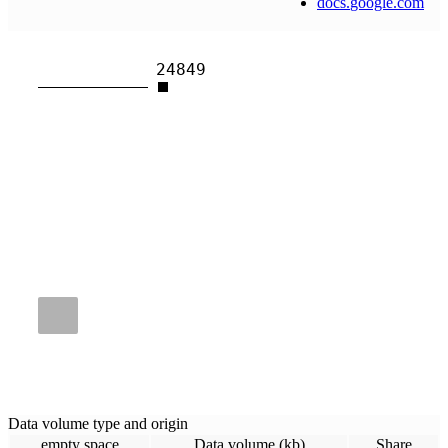
docs
.
google
.
com
24849
Data volume type and origin
empty space
Data volume (kb)
Share