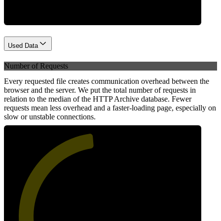
Used Data
Number of Requests
Every requested file creates communication overhead between the
browser and the server. We put the total number of requests in
relation to the median of the HTTP Archive database. Fewer
requests mean less overhead and a faster-loading page, especially on
slow or unstable connections.
48