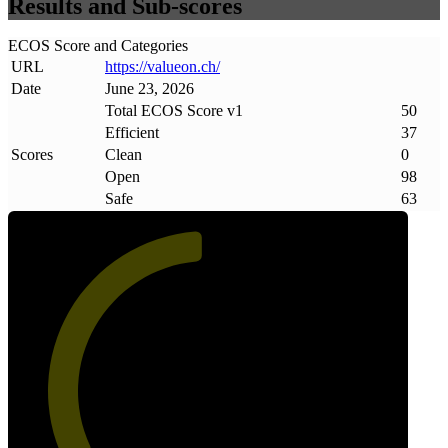
Results and Sub-scores
ECOS Score and Categories
URL
https://valueon
.
ch/
Date
June 23, 2026
Total ECOS Score v1
50
Efficient
37
Scores
Clean
0
Open
98
Safe
63
50