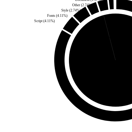
Other
(
2.74
%)
Style
(
2.74
%)
Fonts
(
4.11
%)
Script
(
4.11
%)
Third Party
(
4.11
%)
Self
(
95.89
%)