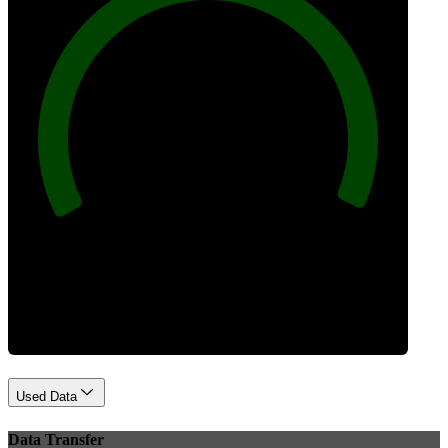
100
Best Practices
Used Data
Data Transfer