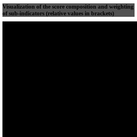
Visualization of the score composition and weighting
of sub-indicators (relative values in brackets)
25
%
25
%
37
0
Efficiency
Clean
40
%
30
%
30
%