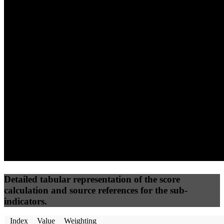
(10%)
(7.5%)
(7.5%)
0
100
24
Performance
Best Practices
Network
50
%
50
%
(3.75%)
(3.75%)
48
0
Requests
Data Weight
Detailed tabular representation of the score
calculation and source references for the sub-
indicators.
Index
Value
Weighting