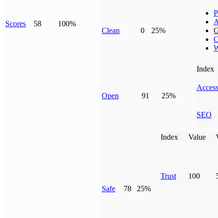
P
A
Scores
58
100%
Clean
0
25%
G
C
W
Index
Access
Open
91
25%
SEO
Index
Value
Trust
100
Safe
78
25%