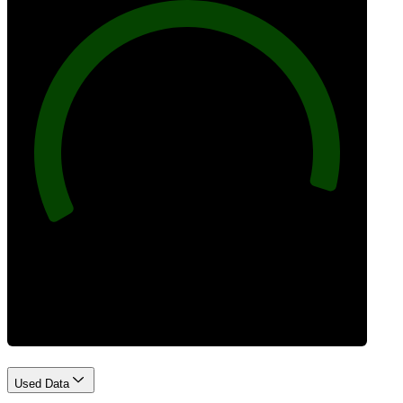
96
Best Practices
Used Data