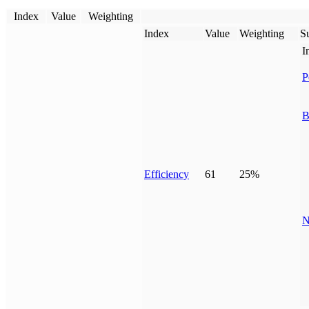
Index
Value
Weighting
Index
Value
Weighting
Su
I
P
B
Efficiency
61
25%
N