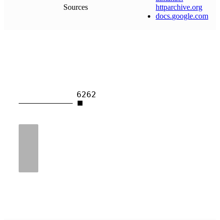
Sources
httparchive
.
org
docs
.
google
.
com
6262