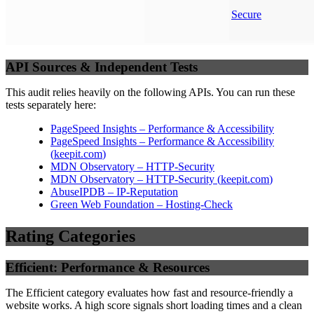
Secure
API Sources & Independent Tests
This audit relies heavily on the following APIs. You can run these
tests separately here:
PageSpeed Insights – Performance & Accessibility
PageSpeed Insights – Performance & Accessibility
(
keepit.com
)
MDN Observatory – HTTP-Security
MDN Observatory – HTTP-Security
(
keepit.com
)
AbuseIPDB – IP-Reputation
Green Web Foundation – Hosting-Check
Rating Categories
Efficient: Performance & Resources
The Efficient category evaluates how fast and resource-friendly a
website works. A high score signals short loading times and a clean