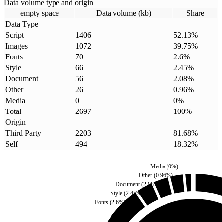
Data volume type and origin
empty space
Data volume (kb)
Share
Data Type
Script
1406
52.13
%
Images
1072
39.75
%
Fonts
70
2.6
%
Style
66
2.45
%
Document
56
2.08
%
Other
26
0.96
%
Media
0
0
%
Total
2697
100
%
Origin
Third Party
2203
81.68
%
Self
494
18.32
%
Media
(
0
%)
Other
(
0.96
%)
Document
(
2.08
%)
Style
(
2.45
%)
Fonts
(
2.6
%)