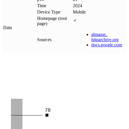
Time
2024
Device Type
Mobile
Homepage (root
page)
Data
almanac
.
Sources
httparchive
.
org
docs
.
google
.
com
78