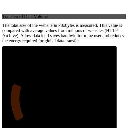
Transferred Data Volume
The total size of the website in kilobytes is measured. This value is
compared with average values from millions of websites (HTTP
Archive). A low data load saves bandwidth for the user and reduces
the energy required for global data transfer.
20