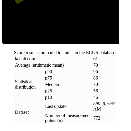
Efficiency
Score results compared to audits in the ECOS database.
keepit
.
com
61
Average (arithmetic mean)
70
p90
96
p75
86
Statistical
Median
70
distribution
p25
56
p10
46
8/8/26, 6:57
Last update
AM
Dataset
Number of measurement
772
points (n)