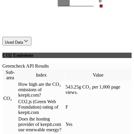
0
Used Data
CO2 Emissions
Greencheck API Results
Sub-
Index
Value
area
How high are the CO₂
543.25g CO₂ per 1,000 page
emissions of
views.
keepit.com?
CO₂
CO2.js (Green Web
Foundation) rating of
F
keepit.com
Does the hosting
provider of keepit.com
Yes
use renewable energy?