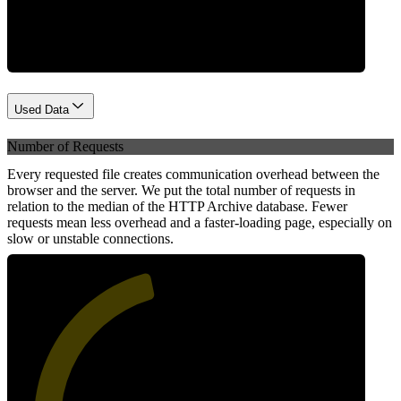
Network
Used Data
Number of Requests
Every requested file creates communication overhead between the
browser and the server. We put the total number of requests in
relation to the median of the HTTP Archive database. Fewer
requests mean less overhead and a faster-loading page, especially on
slow or unstable connections.
45