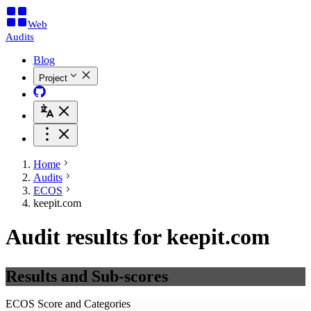
Web
Audits
Blog
Project
Home
Audits
ECOS
keepit.com
Audit results for keepit.com
Results and Sub-scores
ECOS Score and Categories