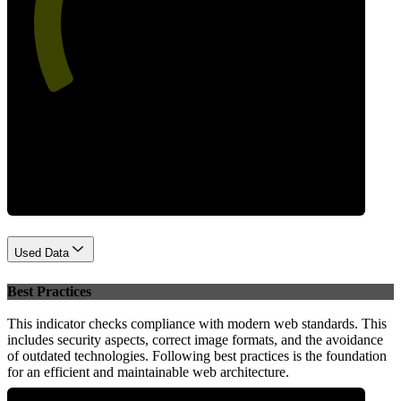
55
Performance
Used Data
Best Practices
This indicator checks compliance with modern web standards. This
includes security aspects, correct image formats, and the avoidance
of outdated technologies. Following best practices is the foundation
for an efficient and maintainable web architecture.