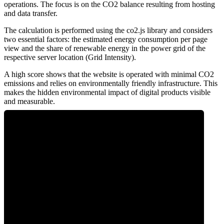
operations. The focus is on the CO2 balance resulting from hosting
and data transfer.
The calculation is performed using the co2.js library and considers
two essential factors: the estimated energy consumption per page
view and the share of renewable energy in the power grid of the
respective server location (Grid Intensity).
A high score shows that the website is operated with minimal CO2
emissions and relies on environmentally friendly infrastructure. This
makes the hidden environmental impact of digital products visible
and measurable.
0