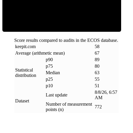
ECOS Score
Score results compared to audits in the ECOS database.
keepit
.
com
58
Average (arithmetic mean)
67
p90
89
p75
80
Statistical
Median
63
distribution
p25
55
p10
51
8/8/26, 6:57
Last update
AM
Dataset
Number of measurement
772
points (n)