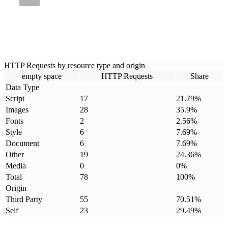
HTTP Requests by resource type and origin
empty space
HTTP Requests
Share
Data Type
Script
17
21.79
%
Images
28
35.9
%
Fonts
2
2.56
%
Style
6
7.69
%
Document
6
7.69
%
Other
19
24.36
%
Media
0
0
%
Total
78
100
%
Origin
Third Party
55
70.51
%
Self
23
29.49
%