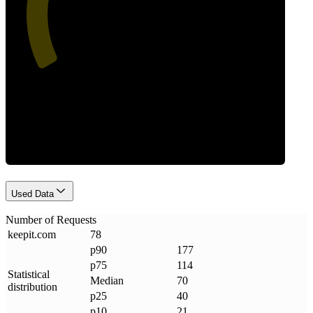
Requests
Used Data
Number of Requests
keepit
.
com
78
p90
177
p75
114
Statistical
Median
70
distribution
p25
40
p10
21