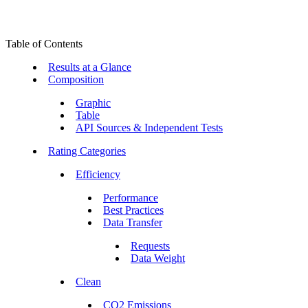
Table of Contents
Results at a Glance
Composition
Graphic
Table
API Sources & Independent Tests
Rating Categories
Efficiency
Performance
Best Practices
Data Transfer
Requests
Data Weight
Clean
CO2 Emissions