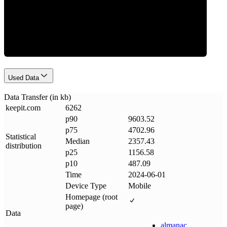
Data Weight
Used Data
Data Transfer (in kb)
keepit
.
com
6262
p90
9603.52
p75
4702.96
Statistical
Median
2357.43
distribution
p25
1156.58
p10
487.09
Time
2024-06-01
Device Type
Mobile
Homepage (root
page)
Data
almanac
.