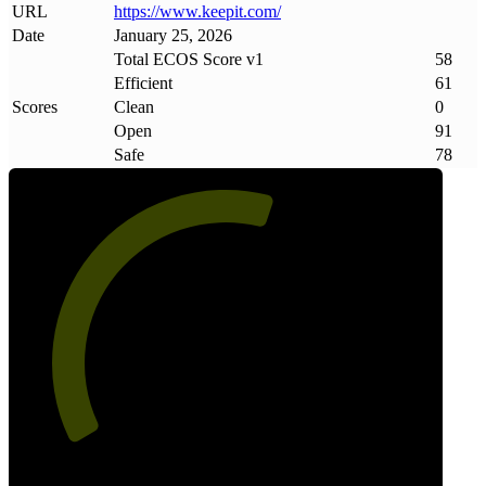
URL
https://www
.
keepit
.
com/
Date
January 25, 2026
Total ECOS Score v1
58
Efficient
61
Scores
Clean
0
Open
91
Safe
78
58