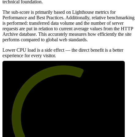
technical foundation.
The sub-score is primarily based on Lighthouse metrics for
Performance and Best Practices. Additionally, relative benchmarking
is performed: transferred data volume and the number of server
requests are put in relation to current average values from the HTTP
Archive database. This accurately measures how efficiently the site
performs compared to global web standards.
Lower CPU load is a side effect — the direct benefit is a better
experience for every visitor.
61