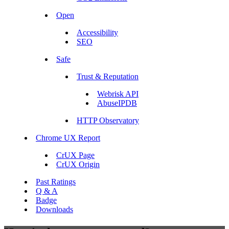
Open
Accessibility
SEO
Safe
Trust & Reputation
Webrisk API
AbuseIPDB
HTTP Observatory
Chrome UX Report
CrUX Page
CrUX Origin
Past Ratings
Q & A
Badge
Downloads