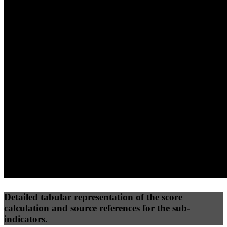
40
%
30
%
30
%
(10%)
(7.5%)
(7.5%)
55
96
33
Performance
Best Practices
Network
50
%
50
%
(3.75%)
(3.75%)
45
20
Requests
Data Weight
Detailed tabular representation of the score
calculation and source references for the sub-
indicators.