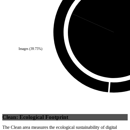
Self
(
18.32
%)
Images
(
39.75
%)
Third Party
(
Clean: Ecological Footprint
The Clean area measures the ecological sustainability of digital