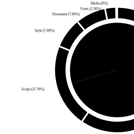
Media
(
0
%)
Fonts
(
2.56
%)
Document
(
7.69
%)
Style
(
7.69
%)
Self
(
29.49
%)
Third Pa
Script
(
21.79
%)