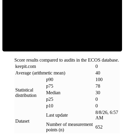
Clean
Score results compared to audits in the ECOS database.
keepit
.
com
0
Average (arithmetic mean)
40
p90
100
p75
78
Statistical
Median
30
distribution
p25
0
p10
0
8/8/26, 6:57
Last update
AM
Dataset
Number of measurement
652
points (n)