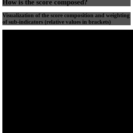
How is the score composed?
Visualization of the score composition and weighting
of sub-indicators (relative values in brackets)
25
%
25
%
61
0
Efficiency
Clean