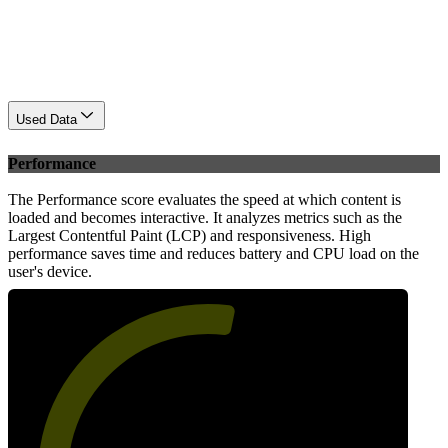
Used Data
Performance
The Performance score evaluates the speed at which content is
loaded and becomes interactive. It analyzes metrics such as the
Largest Contentful Paint (LCP) and responsiveness. High
performance saves time and reduces battery and CPU load on the
user's device.