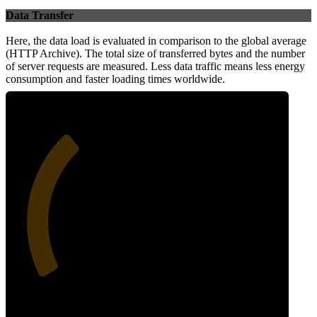
Data Transfer
Here, the data load is evaluated in comparison to the global average
(HTTP Archive). The total size of transferred bytes and the number
of server requests are measured. Less data traffic means less energy
consumption and faster loading times worldwide.
33