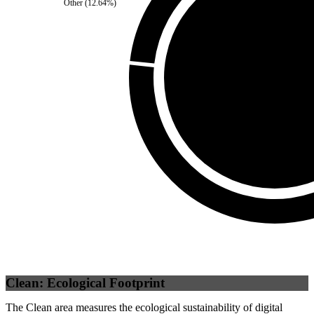
Other
(
12.64
%)
Third Party
(
0
%)
Self
(
100
%)
Clean: Ecological Footprint
The Clean area measures the ecological sustainability of digital