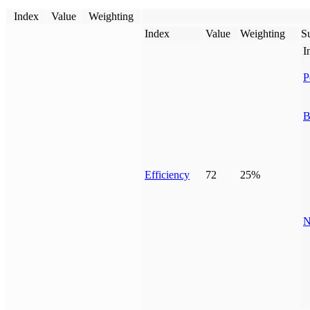
Index
Value
Weighting
Index
Value
Weighting
Su
I
P
B
Efficiency
72
25%
N