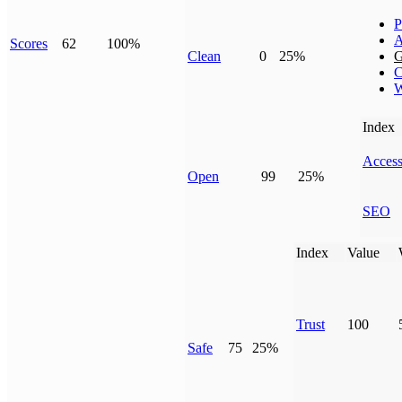
P
A
Scores
62
100%
Clean
0
25%
G
C
W
Index
Access
Open
99
25%
SEO
Index
Value
Trust
100
Safe
75
25%