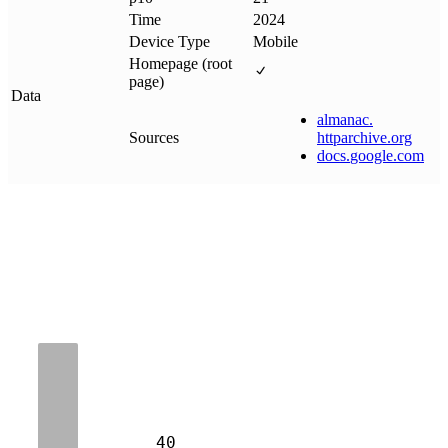
Time
2024
Device Type
Mobile
Homepage (root
page)
Data
almanac
.
Sources
httparchive
.
org
docs
.
google
.
com
40