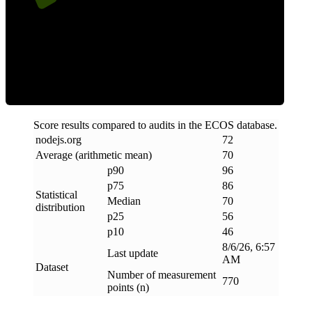
Efficiency
Score results compared to audits in the ECOS database.
nodejs
.
org
72
Average (arithmetic mean)
70
p90
96
p75
86
Statistical
Median
70
distribution
p25
56
p10
46
8/6/26, 6:57
Last update
AM
Dataset
Number of measurement
770
points (n)