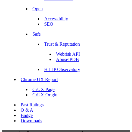
Open
Accessibility
SEO
Safe
Trust & Reputation
Webrisk API
AbuseIPDB
HTTP Observatory
Chrome UX Report
CrUX Page
CrUX Origin
Past Ratings
Q & A
Badge
Downloads