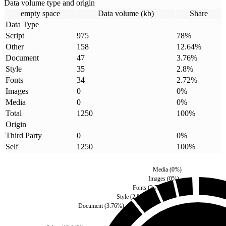
Data volume type and origin
empty space
Data volume (kb)
Share
Data Type
Script
975
78
%
Other
158
12.64
%
Document
47
3.76
%
Style
35
2.8
%
Fonts
34
2.72
%
Images
0
0
%
Media
0
0
%
Total
1250
100
%
Origin
Third Party
0
0
%
Self
1250
100
%
Media
(
0
%)
Images
(
0
%)
Fonts
(
2.72
%)
Style
(
2.8
%)
Document
(
3.76
%)