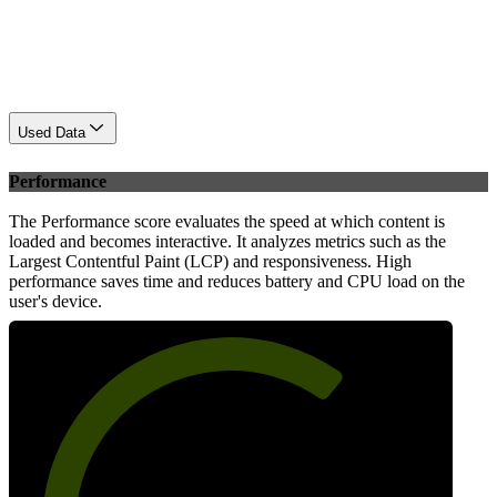
Used Data
Performance
The Performance score evaluates the speed at which content is
loaded and becomes interactive. It analyzes metrics such as the
Largest Contentful Paint (LCP) and responsiveness. High
performance saves time and reduces battery and CPU load on the
user's device.