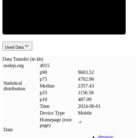
Data Weight
Used Data
Data Transfer (in kb)
nodejs
.
org
4915
p90
9603.52
p75
4702.96
Statistical
Median
2357.43
distribution
p25
1156.58
p10
487.09
Time
2024-06-01
Device Type
Mobile
Homepage (root
page)
Data
almanac
.