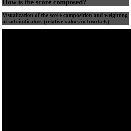
How is the score composed?
Visualization of the score composition and weighting
of sub-indicators (relative values in brackets)
25
%
25
%
72
0
Efficiency
Clean