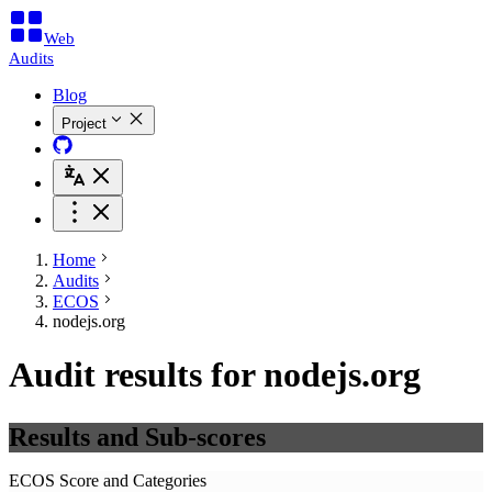
Web
Audits
Blog
Project
Home
Audits
ECOS
nodejs.org
Audit results for nodejs.org
Results and Sub-scores
ECOS Score and Categories