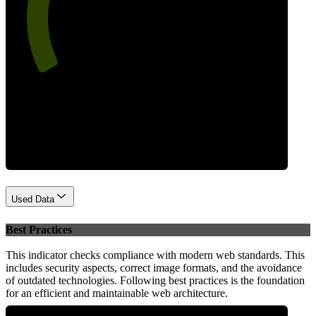
67
Performance
Used Data
Best Practices
This indicator checks compliance with modern web standards. This
includes security aspects, correct image formats, and the avoidance
of outdated technologies. Following best practices is the foundation
for an efficient and maintainable web architecture.