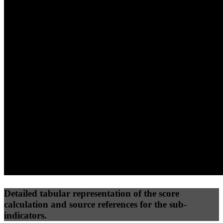
40
%
30
%
30
%
(10%)
(7.5%)
(7.5%)
67
100
50
Performance
Best Practices
Network
50
%
50
%
(3.75%)
(3.75%)
75
24
Requests
Data Weight
Detailed tabular representation of the score
calculation and source references for the sub-
indicators.