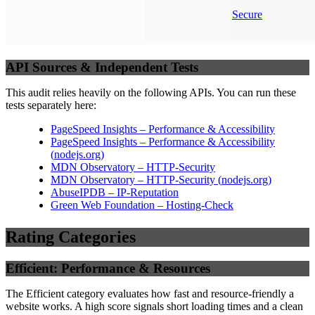
Secure
API Sources & Independent Tests
This audit relies heavily on the following APIs. You can run these
tests separately here:
PageSpeed Insights – Performance & Accessibility
PageSpeed Insights – Performance & Accessibility
(
nodejs.org
)
MDN Observatory – HTTP-Security
MDN Observatory – HTTP-Security
(
nodejs.org
)
AbuseIPDB – IP-Reputation
Green Web Foundation – Hosting-Check
Rating Categories
Efficient: Performance & Resources
The Efficient category evaluates how fast and resource-friendly a
website works. A high score signals short loading times and a clean