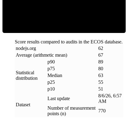
ECOS Score
Score results compared to audits in the ECOS database.
nodejs
.
org
62
Average (arithmetic mean)
67
p90
89
p75
80
Statistical
Median
63
distribution
p25
55
p10
51
8/6/26, 6:57
Last update
AM
Dataset
Number of measurement
770
points (n)