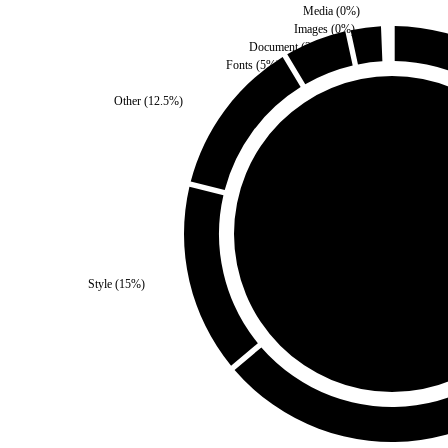
Media
(
0
%)
Images
(
0
%)
Document
(
2.5
%)
Fonts
(
5
%)
Other
(
12.5
%)
Third Party
(
0
%)
Style
(
15
%)
Self
(
100
%)