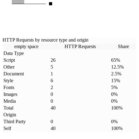
HTTP Requests by resource type and origin
empty space
HTTP Requests
Share
Data Type
Script
26
65
%
Other
5
12.5
%
Document
1
2.5
%
Style
6
15
%
Fonts
2
5
%
Images
0
0
%
Media
0
0
%
Total
40
100
%
Origin
Third Party
0
0
%
Self
40
100
%