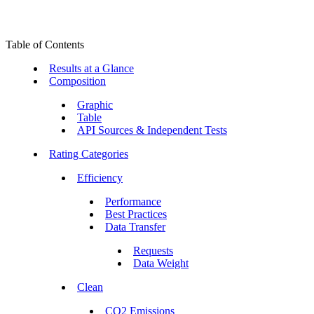
Table of Contents
Results at a Glance
Composition
Graphic
Table
API Sources & Independent Tests
Rating Categories
Efficiency
Performance
Best Practices
Data Transfer
Requests
Data Weight
Clean
CO2 Emissions