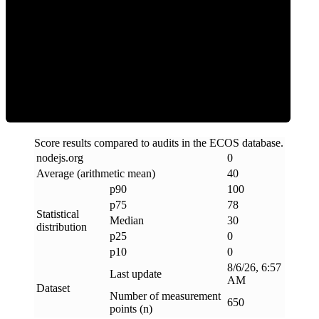
Clean
Score results compared to audits in the ECOS database.
nodejs
.
org
0
Average (arithmetic mean)
40
p90
100
p75
78
Statistical
Median
30
distribution
p25
0
p10
0
8/6/26, 6:57
Last update
AM
Dataset
Number of measurement
650
points (n)