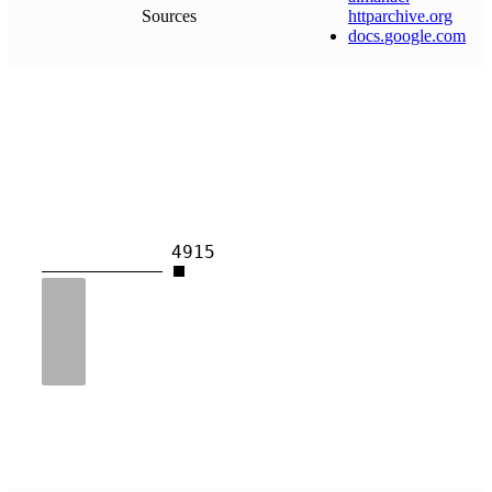
Sources
httparchive
.
org
docs
.
google
.
com
4915