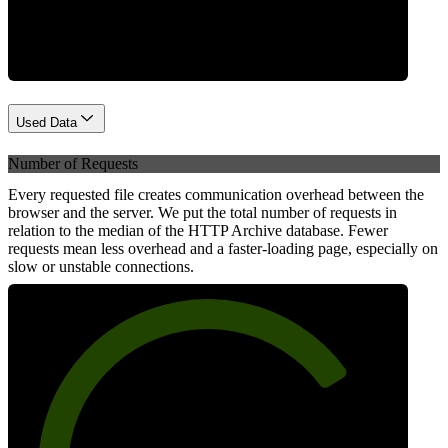
Network
Used Data
Number of Requests
Every requested file creates communication overhead between the
browser and the server. We put the total number of requests in
relation to the median of the HTTP Archive database. Fewer
requests mean less overhead and a faster-loading page, especially on
slow or unstable connections.
75