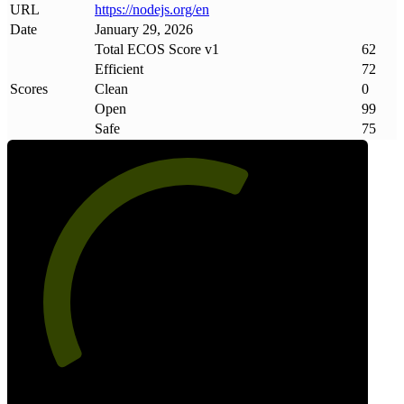
URL
https://nodejs
.
org/en
Date
January 29, 2026
Total ECOS Score v1
62
Efficient
72
Scores
Clean
0
Open
99
Safe
75
62