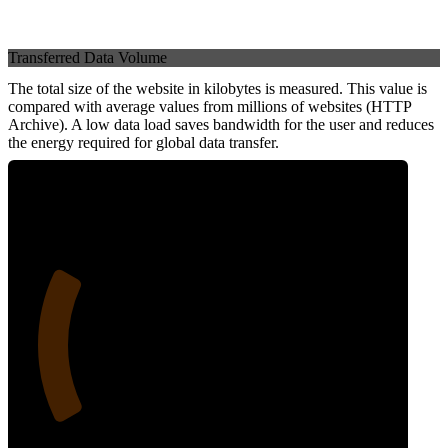
Transferred Data Volume
The total size of the website in kilobytes is measured. This value is
compared with average values from millions of websites (HTTP
Archive). A low data load saves bandwidth for the user and reduces
the energy required for global data transfer.
24