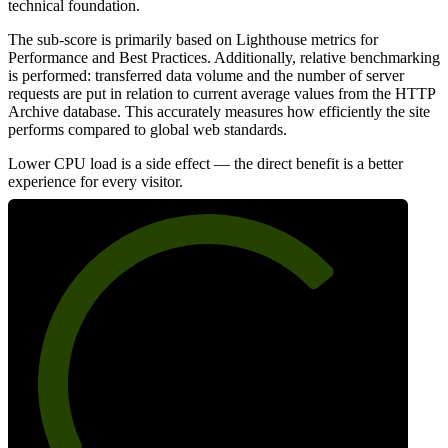
technical foundation.
The sub-score is primarily based on Lighthouse metrics for
Performance and Best Practices. Additionally, relative benchmarking
is performed: transferred data volume and the number of server
requests are put in relation to current average values from the HTTP
Archive database. This accurately measures how efficiently the site
performs compared to global web standards.
Lower CPU load is a side effect — the direct benefit is a better
experience for every visitor.
72