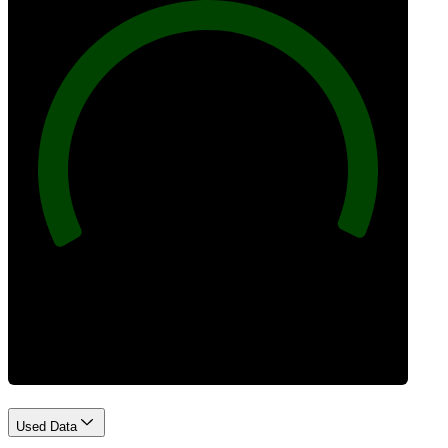
100
Best Practices
Used Data