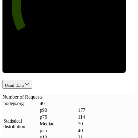
Requests
Used Data
Number of Requests
nodejs
.
org
40
p90
177
p75
114
Statistical
Median
70
distribution
p25
40
p10
21