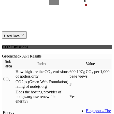
0
Used Data
CO2 Emissions
Greencheck API Results
Sub-
Index
Value
area
How high are the CO₂ emissions
609.197g CO₂ per 1,000
of nodejs.org?
page views.
CO₂
CO2.js (Green Web Foundation)
F
rating of nodejs.org
Does the hosting provider of
nodejs.org use renewable
Yes
energy?
Blog post - The
Energy