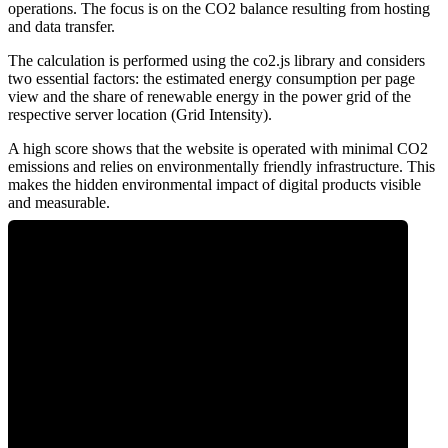
operations. The focus is on the CO2 balance resulting from hosting
and data transfer.
The calculation is performed using the co2.js library and considers
two essential factors: the estimated energy consumption per page
view and the share of renewable energy in the power grid of the
respective server location (Grid Intensity).
A high score shows that the website is operated with minimal CO2
emissions and relies on environmentally friendly infrastructure. This
makes the hidden environmental impact of digital products visible
and measurable.
0