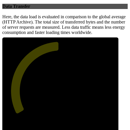
Data Transfer
Here, the data load is evaluated in comparison to the global average
(HTTP Archive). The total size of transferred bytes and the number
of server requests are measured. Less data traffic means less energy
consumption and faster loading times worldwide.
50