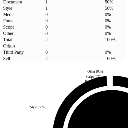
Document
1
50
%
Style
1
50
%
Media
0
0
%
Fonts
0
0
%
Script
0
0
%
Other
0
0
%
Total
2
100
%
Origin
Third Party
0
0
%
Self
2
100
%
Other
(
0
%)
Script
(
0
%)
Fonts
(
0
%)
Media
(
0
%)
Style
(
50
%)
Third Party
(
0
%)