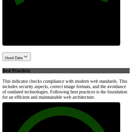
Performance
Used Data
Best Practices
This indicator checks compliance with modern web standards. This
includes security aspects, correct image formats, and the avoidance
of outdated technologies. Following best practices is the foundation
for an efficient and maintainable web architecture.