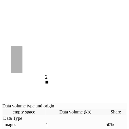
2
Data volume type and origin
empty space
Data volume (kb)
Share
Data Type
Images
1
50
%