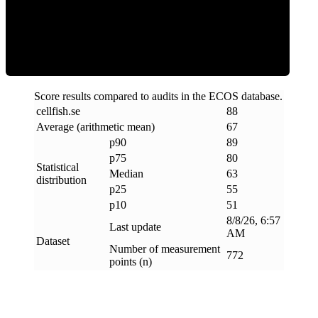
ECOS Score
Score results compared to audits in the ECOS database.
cellfish
.
se
88
Average (arithmetic mean)
67
p90
89
p75
80
Statistical
Median
63
distribution
p25
55
p10
51
8/8/26, 6:57
Last update
AM
Dataset
Number of measurement
772
points (n)