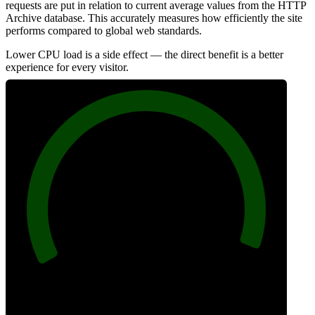
requests are put in relation to current average values from the HTTP
Archive database. This accurately measures how efficiently the site
performs compared to global web standards.
Lower CPU load is a side effect — the direct benefit is a better
experience for every visitor.
98
Efficiency