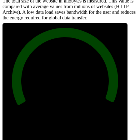
The total size of the website in kilobytes is measured. This value is
compared with average values from millions of websites (HTTP
Archive). A low data load saves bandwidth for the user and reduces
the energy required for global data transfer.
100
Data Weight