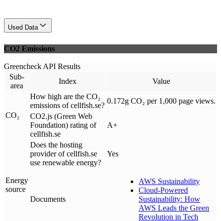
Used Data
CO2 Emissions
Greencheck API Results
Sub-
Index
Value
area
How high are the CO₂
0.172g CO₂ per 1,000 page views.
emissions of cellfish.se?
CO₂
CO2.js (Green Web
Foundation) rating of
A+
cellfish.se
Does the hosting
provider of cellfish.se
Yes
use renewable energy?
Energy
AWS Sustainability
source
Cloud-Powered
Documents
Sustainability: How
AWS Leads the Green
Revolution in Tech