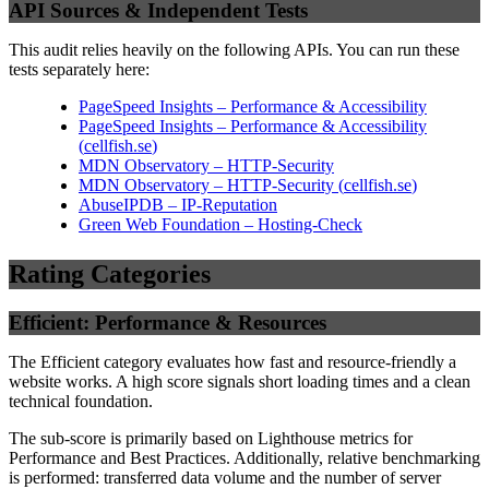
API Sources & Independent Tests
This audit relies heavily on the following APIs. You can run these
tests separately here:
PageSpeed Insights – Performance & Accessibility
PageSpeed Insights – Performance & Accessibility
(
cellfish.se
)
MDN Observatory – HTTP-Security
MDN Observatory – HTTP-Security
(
cellfish.se
)
AbuseIPDB – IP-Reputation
Green Web Foundation – Hosting-Check
Rating Categories
Efficient: Performance & Resources
The Efficient category evaluates how fast and resource-friendly a
website works. A high score signals short loading times and a clean
technical foundation.
The sub-score is primarily based on Lighthouse metrics for
Performance and Best Practices. Additionally, relative benchmarking
is performed: transferred data volume and the number of server