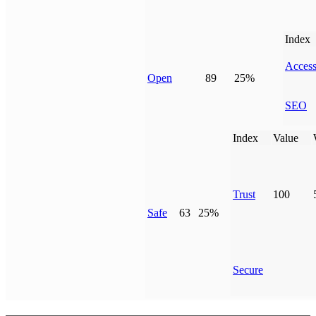
Index
Access
Open
89
25%
SEO
Index
Value
Trust
100
Safe
63
25%
Secure