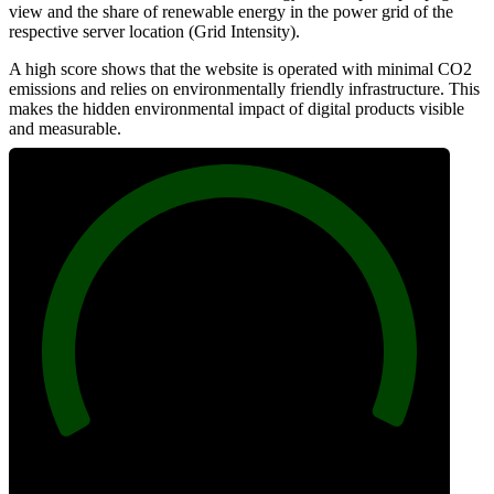
view and the share of renewable energy in the power grid of the
respective server location (Grid Intensity).
A high score shows that the website is operated with minimal CO2
emissions and relies on environmentally friendly infrastructure. This
makes the hidden environmental impact of digital products visible
and measurable.
100