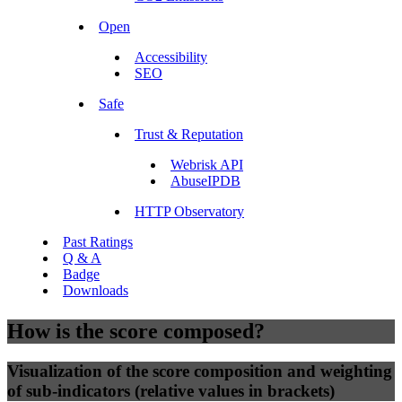
Open
Accessibility
SEO
Safe
Trust & Reputation
Webrisk API
AbuseIPDB
HTTP Observatory
Past Ratings
Q & A
Badge
Downloads
How is the score composed?
Visualization of the score composition and weighting
of sub-indicators (relative values in brackets)