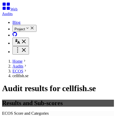
Web
Audits
Blog
Project
Home
Audits
ECOS
cellfish.se
Audit results for cellfish.se
Results and Sub-scores
ECOS Score and Categories