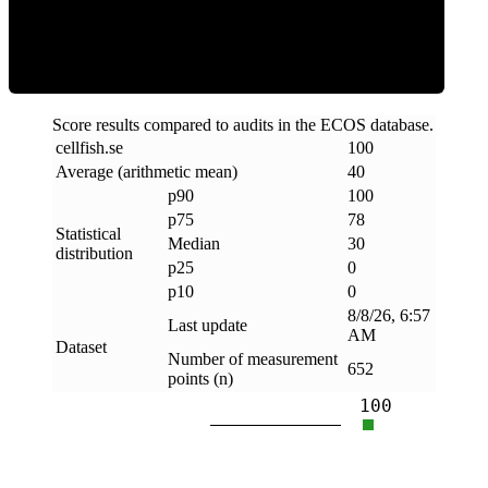
Clean
Score results compared to audits in the ECOS database.
cellfish
.
se
100
Average (arithmetic mean)
40
p90
100
p75
78
Statistical
Median
30
distribution
p25
0
p10
0
8/8/26, 6:57
Last update
AM
Dataset
Number of measurement
652
points (n)
100