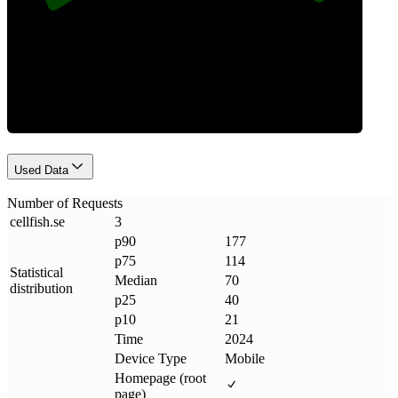
Requests
Used Data
Number of Requests
cellfish
.
se
3
p90
177
p75
114
Statistical
Median
70
distribution
p25
40
p10
21
Time
2024
Device Type
Mobile
Homepage (root
page)