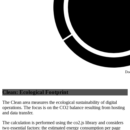
Self
(
100
%)
Do
Clean: Ecological Footprint
The Clean area measures the ecological sustainability of digital
operations. The focus is on the CO2 balance resulting from hosting
and data transfer.
The calculation is performed using the co2.js library and considers
two essential factors: the estimated energy consumption per page