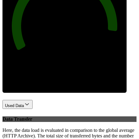
92
Best Practices
Used Data
Data Transfer
Here, the data load is evaluated in comparison to the global average
(HTTP Archive). The total size of transferred bytes and the number