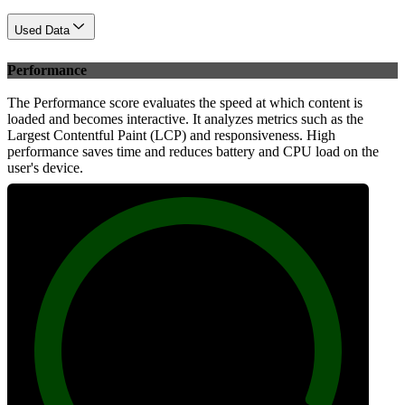
Used Data
Performance
The Performance score evaluates the speed at which content is
loaded and becomes interactive. It analyzes metrics such as the
Largest Contentful Paint (LCP) and responsiveness. High
performance saves time and reduces battery and CPU load on the
user's device.
100