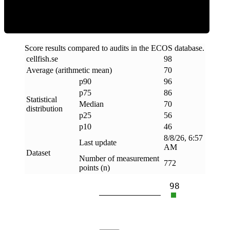
Score results compared to audits in the ECOS database.
cellfish
.
se
98
Average (arithmetic mean)
70
p90
96
p75
86
Statistical
Median
70
distribution
p25
56
p10
46
8/8/26, 6:57
Last update
AM
Dataset
Number of measurement
772
points (n)
98