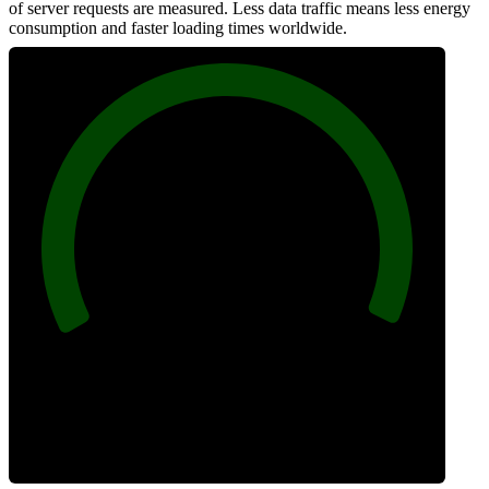
of server requests are measured. Less data traffic means less energy
consumption and faster loading times worldwide.
100
Network