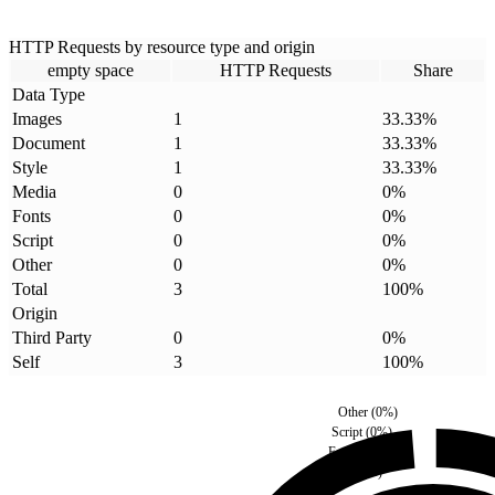
HTTP Requests by resource type and origin
empty space
HTTP Requests
Share
Data Type
Images
1
33.33
%
Document
1
33.33
%
Style
1
33.33
%
Media
0
0
%
Fonts
0
0
%
Script
0
0
%
Other
0
0
%
Total
3
100
%
Origin
Third Party
0
0
%
Self
3
100
%
Other
(
0
%)
Script
(
0
%)
Fonts
(
0
%)
Media
(
0
%)