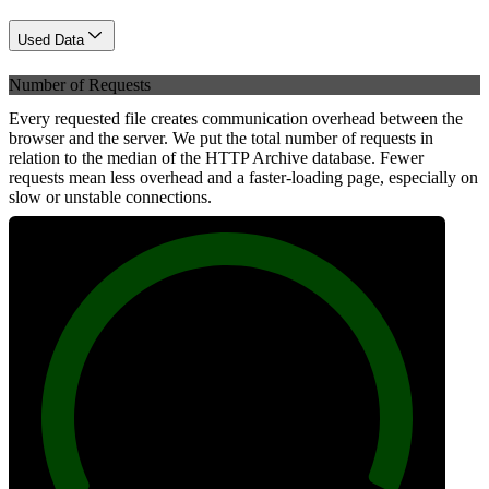
Used Data
Number of Requests
Every requested file creates communication overhead between the
browser and the server. We put the total number of requests in
relation to the median of the HTTP Archive database. Fewer
requests mean less overhead and a faster-loading page, especially on
slow or unstable connections.
100