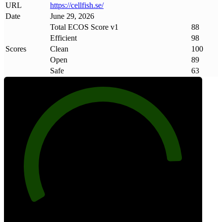
URL
https://cellfish
.
se/
Date
June 29, 2026
Total ECOS Score v1
88
Efficient
98
Scores
Clean
100
Open
89
Safe
63
88