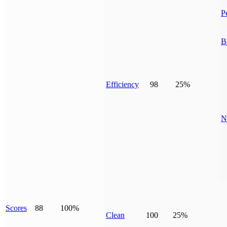
P
B
Efficiency
98
25%
N
Scores
88
100%
Clean
100
25%