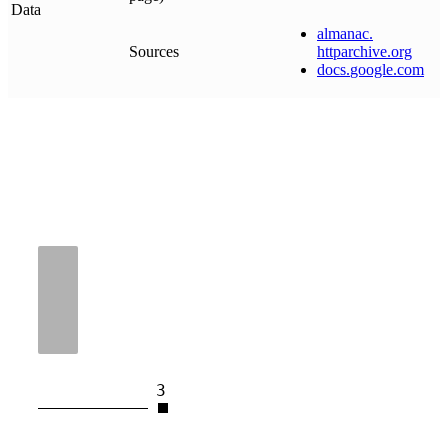
Data
almanac
.
Sources
httparchive
.
org
docs
.
google
.
com
3