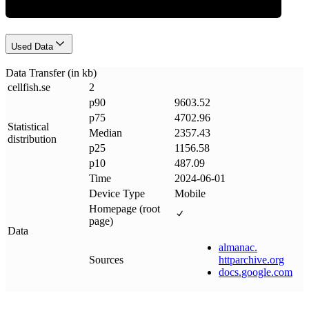
Used Data
Data Transfer (in kb)
cellfish
.
se
2
p90
9603.52
p75
4702.96
Statistical
Median
2357.43
distribution
p25
1156.58
p10
487.09
Time
2024-06-01
Device Type
Mobile
Homepage (root
page)
Data
almanac
.
Sources
httparchive
.
org
docs
.
google
.
com