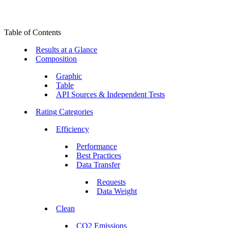
Table of Contents
Results at a Glance
Composition
Graphic
Table
API Sources & Independent Tests
Rating Categories
Efficiency
Performance
Best Practices
Data Transfer
Requests
Data Weight
Clean
CO2 Emissions