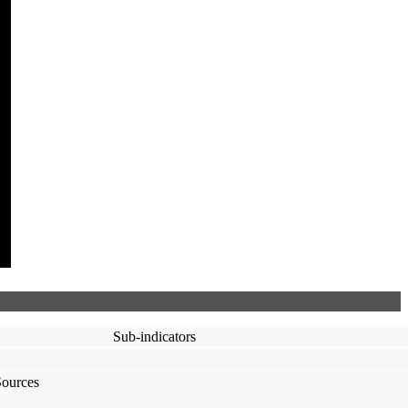
Sub-indicators
Sources