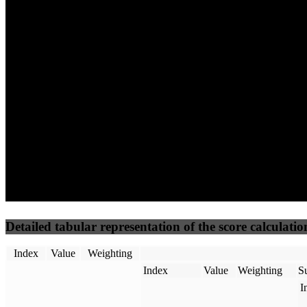
61
96
17
Performance
Best Practices
Network
50
%
50
%
(3.75%)
(3.75%)
18
16
Requests
Data Weight
Detailed tabular representation of the score calculatio
Index
Value
Weighting
Index
Value
Weighting
Su
I