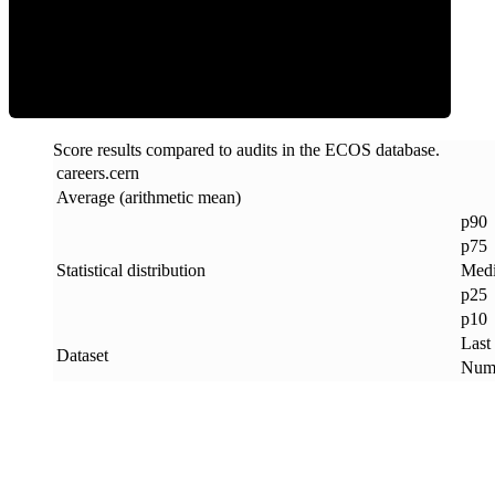
ECOS Score
Score results compared to audits in the ECOS database.
careers
.
cern
Average (arithmetic mean)
p90
p75
Statistical distribution
Med
p25
p10
Last
Dataset
Numb