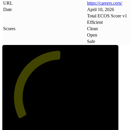
URL
https://careers
.
cern/
Date
April 10, 2026
Total ECOS Score v1
Efficient
Scores
Clean
Open
Safe
51