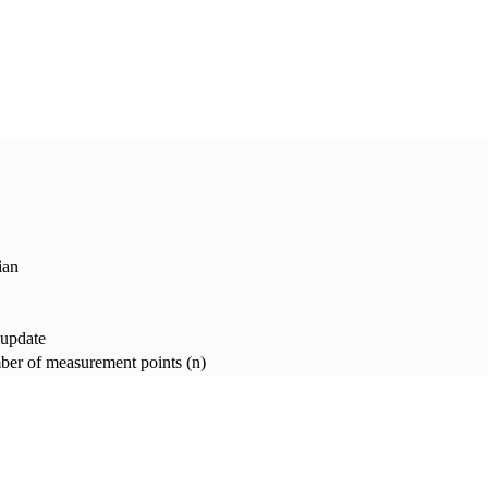
ian
 update
er of measurement points (n)