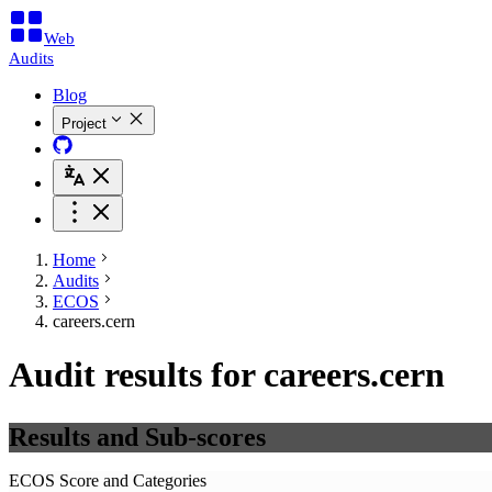
Web
Audits
Blog
Project
Home
Audits
ECOS
careers.cern
Audit results for careers.cern
Results and Sub-scores
ECOS Score and Categories