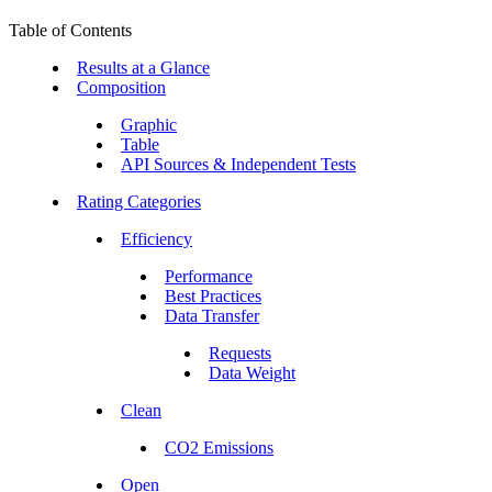
Table of Contents
Results at a Glance
Composition
Graphic
Table
API Sources & Independent Tests
Rating Categories
Efficiency
Performance
Best Practices
Data Transfer
Requests
Data Weight
Clean
CO2 Emissions
Open