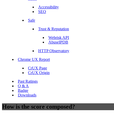
Accessibility
SEO
Safe
Trust & Reputation
Webrisk API
AbuseIPDB
HTTP Observatory
Chrome UX Report
CrUX Page
CrUX Origin
Past Ratings
Q & A
Badge
Downloads
How is the score composed?