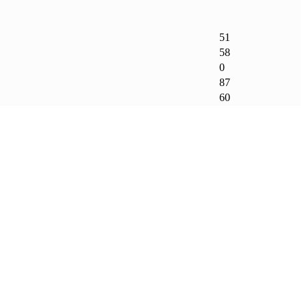
51
58
0
87
60