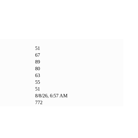
51
67
89
80
63
55
51
8/8/26, 6:57 AM
772