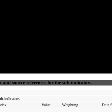
89
85
100
20
Accessible
SEO
Trust
Secure
50
%
50
%
(6.25%)
(6.25%)
100
100
Webrisk
IP Check
n and source references for the sub-indicators.
b-indicators
ndex
Value
Weighting
Data 