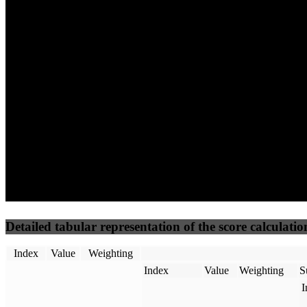
28
73
8
Performance
Best Practices
Network
50
%
50
%
(3.75%)
(3.75%)
0
16
Requests
Data Weight
Detailed tabular representation of the score calculatio
Index
Value
Weighting
Index
Value
Weighting
S
I