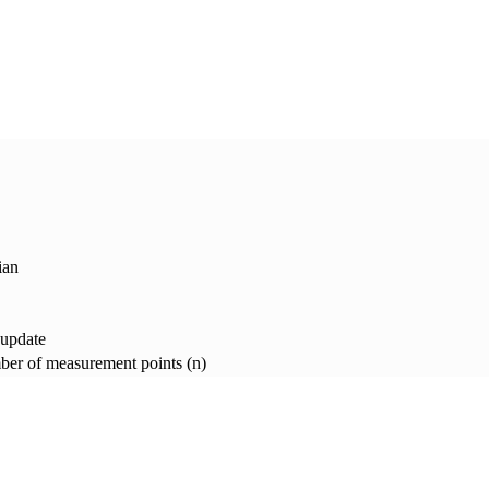
ian
 update
er of measurement points (n)