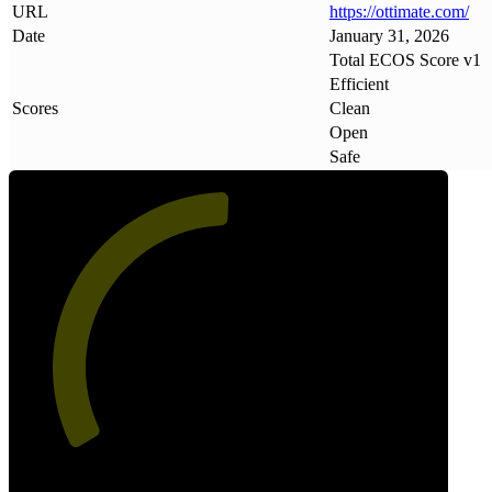
URL
https://ottimate
.
com/
Date
January 31, 2026
Total ECOS Score v1
Efficient
Scores
Clean
Open
Safe
51