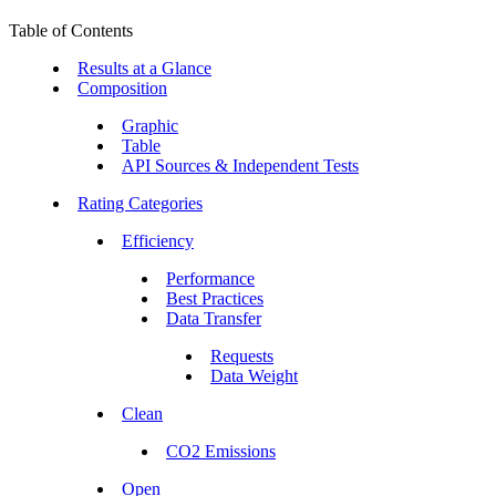
Table of Contents
Results at a Glance
Composition
Graphic
Table
API Sources & Independent Tests
Rating Categories
Efficiency
Performance
Best Practices
Data Transfer
Requests
Data Weight
Clean
CO2 Emissions
Open