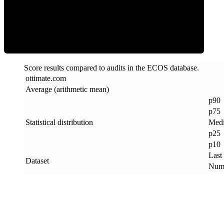
ECOS Score
Score results compared to audits in the ECOS database.
ottimate
.
com
Average (arithmetic mean)
p90
p75
Statistical distribution
Med
p25
p10
Last
Dataset
Numb