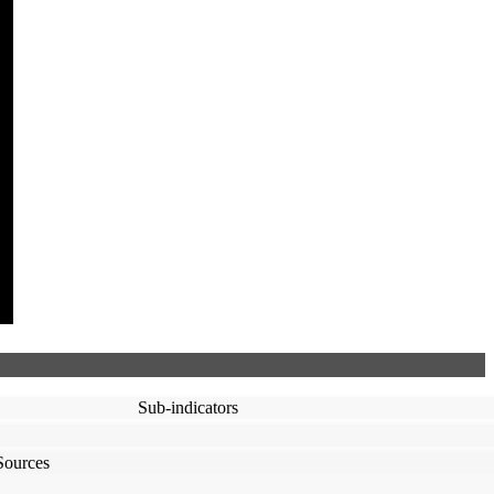
Sub-indicators
Sources