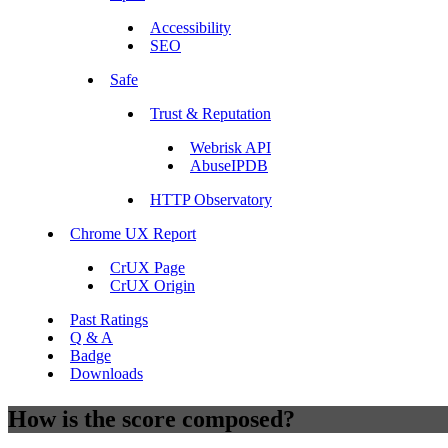
Accessibility
SEO
Safe
Trust & Reputation
Webrisk API
AbuseIPDB
HTTP Observatory
Chrome UX Report
CrUX Page
CrUX Origin
Past Ratings
Q & A
Badge
Downloads
How is the score composed?