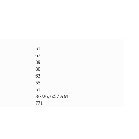
51
67
89
80
63
55
51
8/7/26, 6:57 AM
771