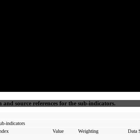
82
92
90
75
Accessible
SEO
Trust
Secure
50
%
50
%
(6.25%)
(6.25%)
100
79
Webrisk
IP Check
n and source references for the sub-indicators.
ub-indicators
ndex
Value
Weighting
Data 