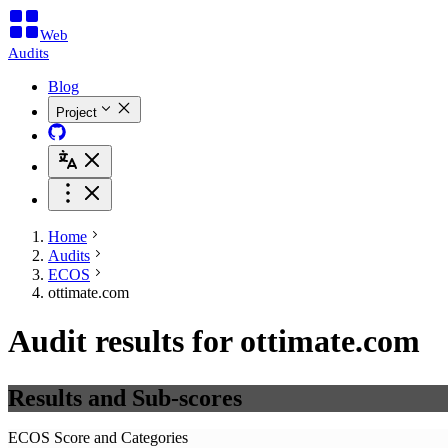
Web
Audits
Blog
Project
Home
Audits
ECOS
ottimate.com
Audit results for ottimate.com
Results and Sub-scores
ECOS Score and Categories