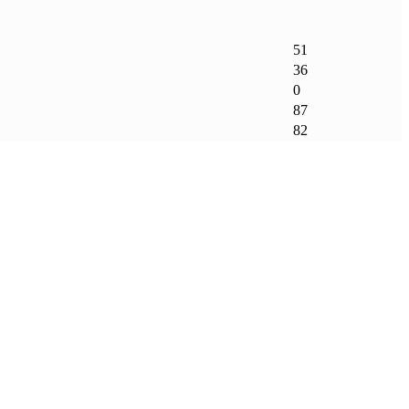
51
36
0
87
82