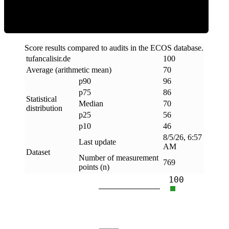
Score results compared to audits in the ECOS database.
tufancalisir
.
de
100
Average (arithmetic mean)
70
p90
96
p75
86
Statistical
Median
70
distribution
p25
56
p10
46
8/5/26, 6:57
Last update
AM
Dataset
Number of measurement
769
points (n)
100