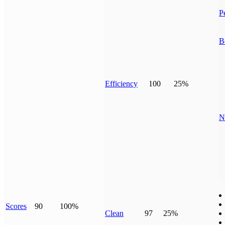
P
B
Efficiency
100
25%
N
Scores
90
100%
Clean
97
25%