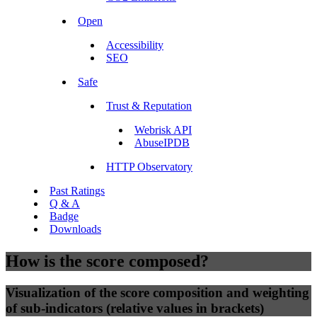
Open
Accessibility
SEO
Safe
Trust & Reputation
Webrisk API
AbuseIPDB
HTTP Observatory
Past Ratings
Q & A
Badge
Downloads
How is the score composed?
Visualization of the score composition and weighting
of sub-indicators (relative values in brackets)