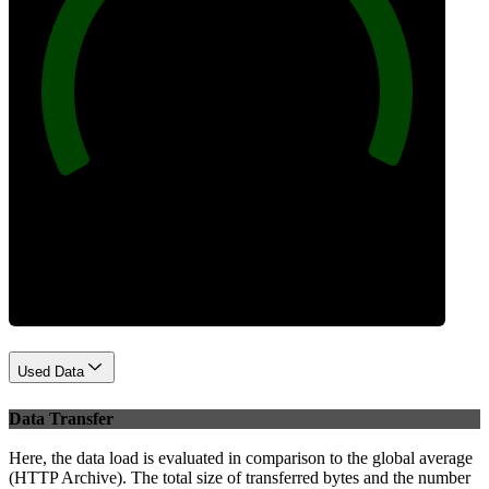
100
Best Practices
Used Data
Data Transfer
Here, the data load is evaluated in comparison to the global average
(HTTP Archive). The total size of transferred bytes and the number