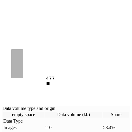
477
Data volume type and origin
empty space
Data volume (kb)
Share
Data Type
Images
110
53.4
%