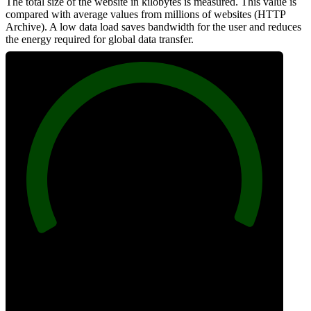
The total size of the website in kilobytes is measured. This value is
compared with average values from millions of websites (HTTP
Archive). A low data load saves bandwidth for the user and reduces
the energy required for global data transfer.
100
Data Weight