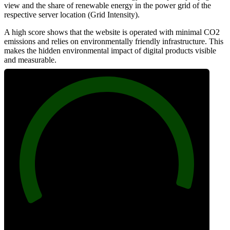
view and the share of renewable energy in the power grid of the
respective server location (Grid Intensity).
A high score shows that the website is operated with minimal CO2
emissions and relies on environmentally friendly infrastructure. This
makes the hidden environmental impact of digital products visible
and measurable.
97