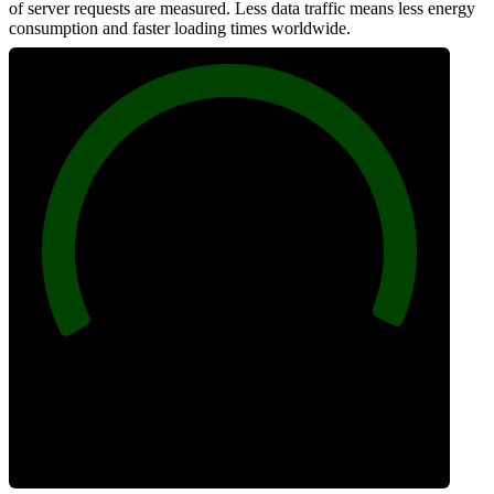
of server requests are measured. Less data traffic means less energy
consumption and faster loading times worldwide.
100
Network