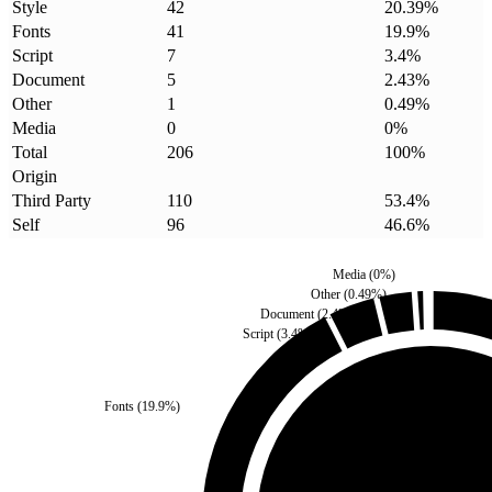
Style
42
20.39
%
Fonts
41
19.9
%
Script
7
3.4
%
Document
5
2.43
%
Other
1
0.49
%
Media
0
0
%
Total
206
100
%
Origin
Third Party
110
53.4
%
Self
96
46.6
%
Media
(
0
%)
Other
(
0.49
%)
Document
(
2.43
%)
Script
(
3.4
%)
Fonts
(
19.9
%)