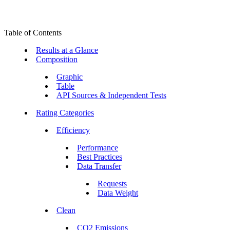
Table of Contents
Results at a Glance
Composition
Graphic
Table
API Sources & Independent Tests
Rating Categories
Efficiency
Performance
Best Practices
Data Transfer
Requests
Data Weight
Clean
CO2 Emissions