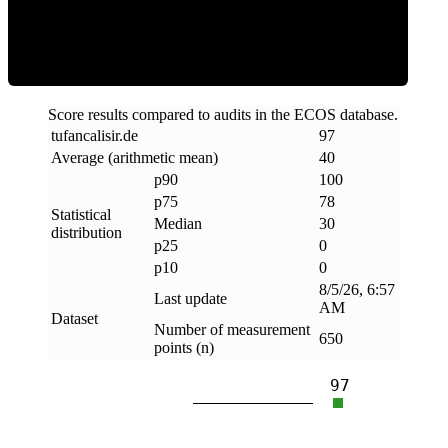
Clean
Score results compared to audits in the ECOS database.
tufancalisir
.
de
97
Average (arithmetic mean)
40
p90
100
p75
78
Statistical
Median
30
distribution
p25
0
p10
0
8/5/26, 6:57
Last update
AM
Dataset
Number of measurement
650
points (n)
97