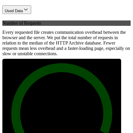
Used Data
Number of Requests
Every requested file creates communication overhead between the
browser and the server. We put the total number of requests in
relation to the median of the HTTP Archive database. Fewer
requests mean less overhead and a faster-loading page, especially on
slow or unstable connections.
100