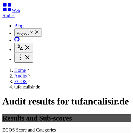
Web
Audits
Blog
Project
Home
Audits
ECOS
tufancalisir.de
Audit results for tufancalisir.de
Results and Sub-scores
ECOS Score and Categories