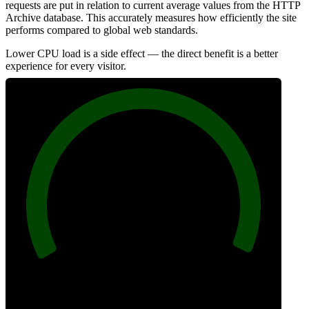
requests are put in relation to current average values from the HTTP
Archive database. This accurately measures how efficiently the site
performs compared to global web standards.
Lower CPU load is a side effect — the direct benefit is a better
experience for every visitor.
100
Efficiency