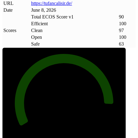
URL
https://tufancalisir
.
de/
Date
June 8, 2026
Total ECOS Score v1
90
Efficient
100
Scores
Clean
97
Open
100
Safe
63
90