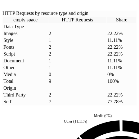
HTTP Requests by resource type and origin
empty space
HTTP Requests
Share
Data Type
Images
2
22.22
%
Style
1
11.11
%
Fonts
2
22.22
%
Script
2
22.22
%
Document
1
11.11
%
Other
1
11.11
%
Media
0
0
%
Total
9
100
%
Origin
Third Party
2
22.22
%
Self
7
77.78
%
Media
(
0
%)
Other
(
11.11
%)