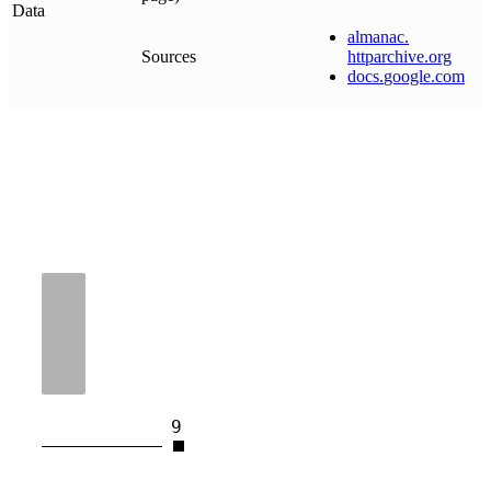
Data
almanac
.
Sources
httparchive
.
org
docs
.
google
.
com
9