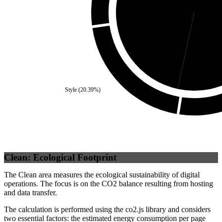
Self
(
46.6
%)
Third
Style
(
20.39
%)
Clean: Ecological Footprint
The Clean area measures the ecological sustainability of digital
operations. The focus is on the CO2 balance resulting from hosting
and data transfer.
The calculation is performed using the co2.js library and considers
two essential factors: the estimated energy consumption per page