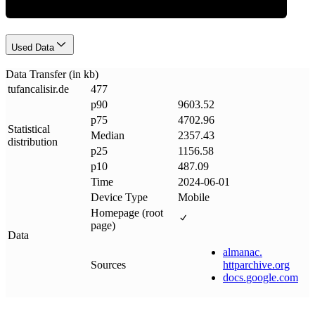
Used Data
Data Transfer (in kb)
tufancalisir
.
de
477
p90
9603.52
p75
4702.96
Statistical
Median
2357.43
distribution
p25
1156.58
p10
487.09
Time
2024-06-01
Device Type
Mobile
Homepage (root
page)
Data
almanac
.
Sources
httparchive
.
org
docs
.
google
.
com