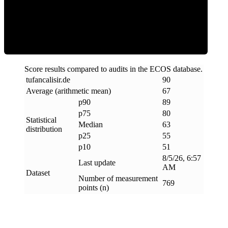
ECOS Score
Score results compared to audits in the ECOS database.
tufancalisir
.
de
90
Average (arithmetic mean)
67
p90
89
p75
80
Statistical
Median
63
distribution
p25
55
p10
51
8/5/26, 6:57
Last update
AM
Dataset
Number of measurement
769
points (n)