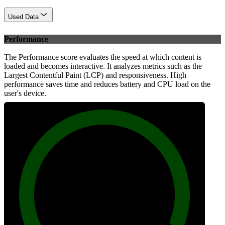
Used Data
Performance
The Performance score evaluates the speed at which content is
loaded and becomes interactive. It analyzes metrics such as the
Largest Contentful Paint (LCP) and responsiveness. High
performance saves time and reduces battery and CPU load on the
user's device.
100