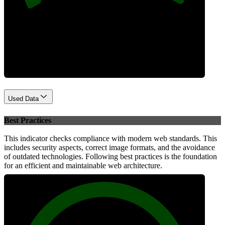
Performance
Used Data
Best Practices
This indicator checks compliance with modern web standards. This
includes security aspects, correct image formats, and the avoidance
of outdated technologies. Following best practices is the foundation
for an efficient and maintainable web architecture.