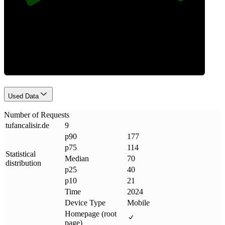
Requests
Used Data
Number of Requests
tufancalisir
.
de
9
p90
177
p75
114
Statistical
Median
70
distribution
p25
40
p10
21
Time
2024
Device Type
Mobile
Homepage (root
page)