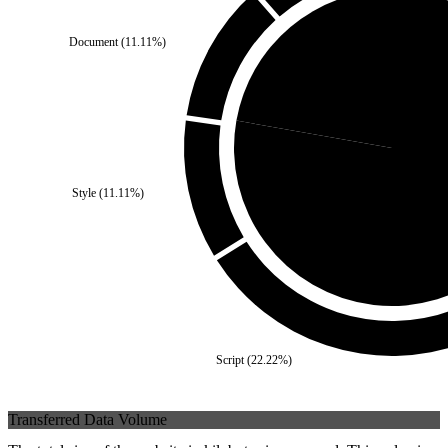
Document
(
11.11
%)
Third Party
(
22.22
%)
Style
(
11.11
%)
Self
(
77
Script
(
22.22
%)
Transferred Data Volume