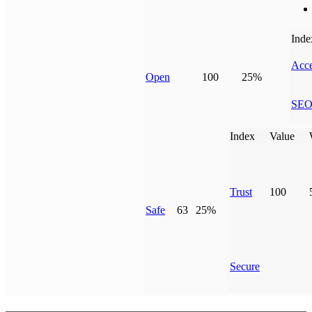
Inde
Acce
Open
100
25%
SE
Index
Value
Trust
100
Safe
63
25%
Secure