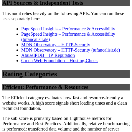
API Sources & Independent Tests
This audit relies heavily on the following APIs. You can run these
tests separately here:
PageSpeed Insights – Performance & Accessibility
PageSpeed Insights – Performance & Accessibility
(
tufancalisir.de
)
MDN Observatory – HTTP-Security
MDN Observatory – HTTP-Security
(
tufancalisir.de
)
AbuseIPDB – IP-Reputation
Green Web Foundation – Hosting-Check
Rating Categories
Efficient: Performance & Resources
The Efficient category evaluates how fast and resource-friendly a
website works. A high score signals short loading times and a clean
technical foundation.
The sub-score is primarily based on Lighthouse metrics for
Performance and Best Practices. Additionally, relative benchmarking
is performed: transferred data volume and the number of server