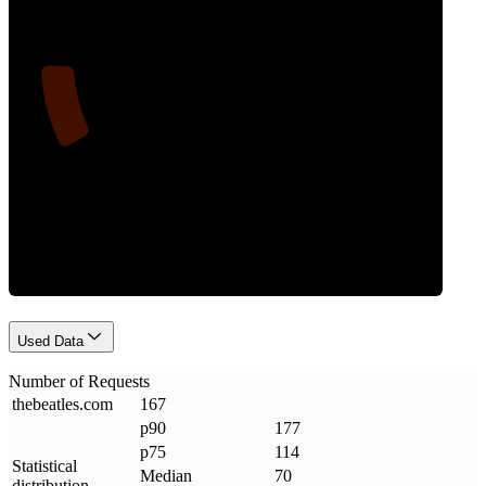
12
Requests
Used Data
Number of Requests
thebeatles
.
com
167
p90
177
p75
114
Statistical
Median
70
distribution