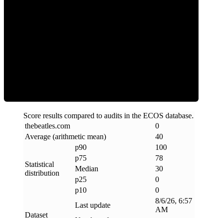
Clean
Score results compared to audits in the ECOS database.
thebeatles
.
com
0
Average (arithmetic mean)
40
p90
100
p75
78
Statistical
Median
30
distribution
p25
0
p10
0
8/6/26, 6:57
Last update
AM
Dataset