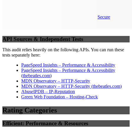
Secure
API Sources & Independent Tests
This audit relies heavily on the following APIs. You can run these
tests separately here:
PageSpeed Insights – Performance & Accessibility
PageSpeed Insights – Performance & Accessibility
(
thebeatles.com
)
MDN Observatory – HTTP-Security
MDN Observatory – HTTP-Security
(
thebeatles.com
)
AbuseIPDB – IP-Reputation
Green Web Foundation – Hosting-Check
Rating Categories
Efficient: Performance & Resources