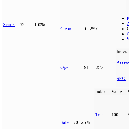
P
Scores
52
100%
Clean
0
25%
G
C
W
Index
Access
Open
91
25%
SEO
Index
Value
Trust
100
Safe
70
25%