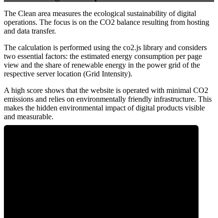
The Clean area measures the ecological sustainability of digital
operations. The focus is on the CO2 balance resulting from hosting
and data transfer.
The calculation is performed using the co2.js library and considers
two essential factors: the estimated energy consumption per page
view and the share of renewable energy in the power grid of the
respective server location (Grid Intensity).
A high score shows that the website is operated with minimal CO2
emissions and relies on environmentally friendly infrastructure. This
makes the hidden environmental impact of digital products visible
and measurable.
0