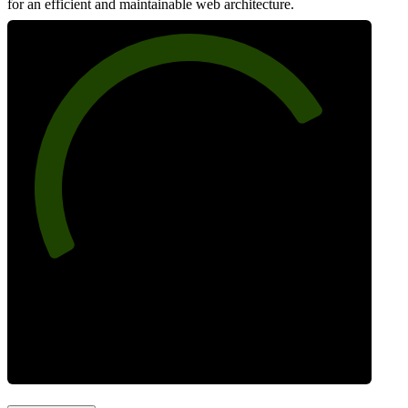
for an efficient and maintainable web architecture.
77
Best Practices