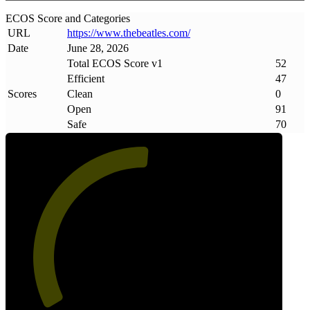
ECOS Score and Categories
URL
https://www
.
thebeatles
.
com/
Date
June 28, 2026
Total ECOS Score v1
52
Efficient
47
Scores
Clean
0
Open
91
Safe
70
52