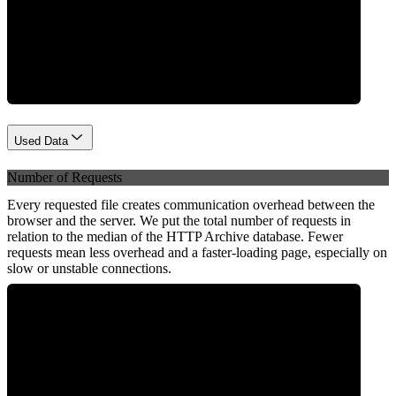
Network
Used Data
Number of Requests
Every requested file creates communication overhead between the
browser and the server. We put the total number of requests in
relation to the median of the HTTP Archive database. Fewer
requests mean less overhead and a faster-loading page, especially on
slow or unstable connections.