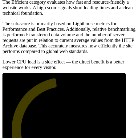
The Efficient category evaluates how fast and resource-friendly a
website works. A high score signals short loading times and a clean
technical foundation.
The sub-score is primarily based on Lighthouse metrics for
Performance and Best Practices. Additionally, relative benchmarking
is performed: transferred data volume and the number of server
requests are put in relation to current average values from the HTTP
Archive database. This accurately measures how efficiently the site
performs compared to global web standards.
Lower CPU load is a side effect — the direct benefit is a better
experience for every visitor.
47