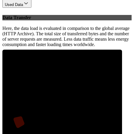
Used Data
Data Transfer
Here, the data load is evaluated in comparison to the global average
(HTTP Archive). The total size of transferred bytes and the number
of server requests are measured. Less data traffic means less energy
consumption and faster loading times worldwide.
6