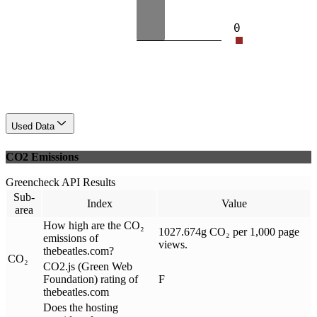
0
Used Data
CO2 Emissions
Greencheck API Results
Sub-
Index
Value
area
How high are the CO₂
1027.674g CO₂ per 1,000 page
emissions of
views.
thebeatles.com?
CO₂
CO2.js (Green Web
Foundation) rating of
F
thebeatles.com
Does the hosting