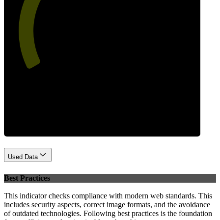
55
Performance
Used Data
Best Practices
This indicator checks compliance with modern web standards. This
includes security aspects, correct image formats, and the avoidance
of outdated technologies. Following best practices is the foundation