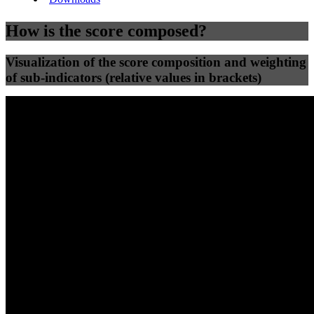
How is the score composed?
Visualization of the score composition and weighting
of sub-indicators (relative values in brackets)
25
%
25
%
47
0
Efficiency
Clean