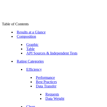
Table of Contents
Results at a Glance
Composition
Graphic
Table
API Sources & Independent Tests
Rating Categories
Efficiency
Performance
Best Practices
Data Transfer
Requests
Data Weight
Clean