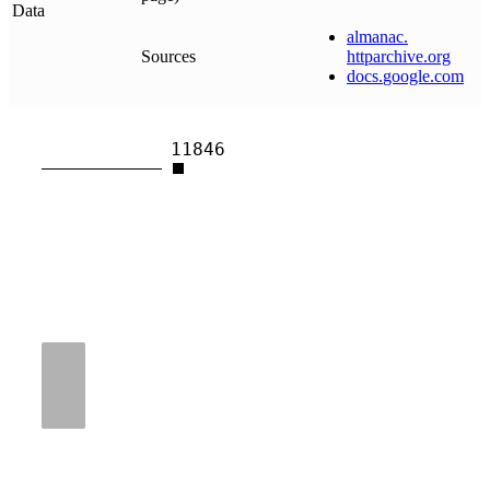
Data
almanac
.
Sources
httparchive
.
org
docs
.
google
.
com
11846