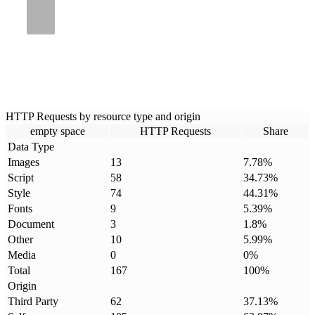
HTTP Requests by resource type and origin
empty space
HTTP Requests
Share
Data Type
Images
13
7.78
%
Script
58
34.73
%
Style
74
44.31
%
Fonts
9
5.39
%
Document
3
1.8
%
Other
10
5.99
%
Media
0
0
%
Total
167
100
%
Origin
Third Party
62
37.13
%