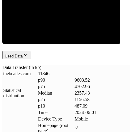
Data Weight
Used Data
Data Transfer (in kb)
thebeatles
.
com
11846
p90
9603.52
p75
4702.96
Statistical
Median
2357.43
distribution
p25
1156.58
p10
487.09
Time
2024-06-01
Device Type
Mobile
Homepage (root
page)