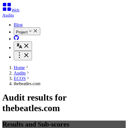
Web
Audits
Blog
Project
Home
Audits
ECOS
thebeatles.com
Audit results for
thebeatles.com
Results and Sub-scores