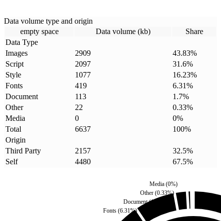
Data volume type and origin
empty space
Data volume (kb)
Share
Data Type
Images
2909
43.83
%
Script
2097
31.6
%
Style
1077
16.23
%
Fonts
419
6.31
%
Document
113
1.7
%
Other
22
0.33
%
Media
0
0
%
Total
6637
100
%
Origin
Third Party
2157
32.5
%
Self
4480
67.5
%
Media
(
0
%)
Other
(
0.33
%)
Document
(
1.7
%)
Fonts
(
6.31
%)