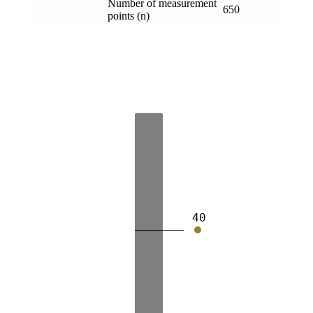
Number of measurement
650
points (n)
40