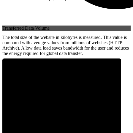
Transferred Data Volume
The total size of the website in kilobytes is measured. This value is
compared with average values from millions of websites (HTTP
Archive). A low data load saves bandwidth for the user and reduces
the energy required for global data transfer.
0