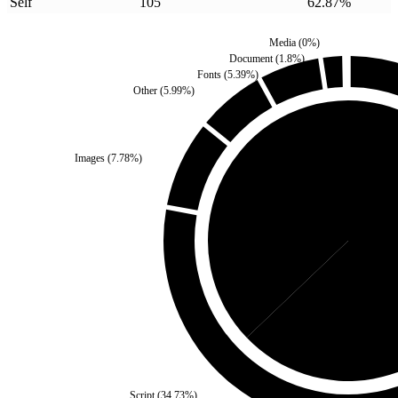
Self
105
62.87
%
Media
(
0
%)
Document
(
1.8
%)
Fonts
(
5.39
%)
Other
(
5.99
%)
Images
(
7.78
%)
Third Party
(
37.13
%)
Sel
Script
(
34.73
%)