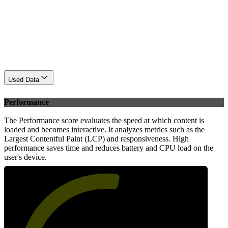
Used Data
Performance
The Performance score evaluates the speed at which content is
loaded and becomes interactive. It analyzes metrics such as the
Largest Contentful Paint (LCP) and responsiveness. High
performance saves time and reduces battery and CPU load on the
user's device.