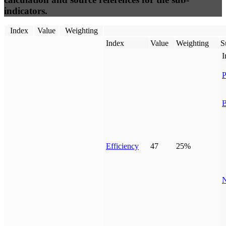
indicators.
Index
Value
Weighting
Index
Value
Weighting
S
I
P
B
Efficiency
47
25%
N