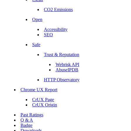
CO2 Emissions
Open
Accessibility
SEO
Safe
Trust & Reputation
Webrisk API
AbuseIPDB
HTTP Observatory
Chrome UX Report
CrUX Page
CrUX Origin
Past Ratings
Q & A
Badge
Downloads