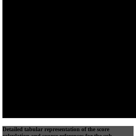
40
%
30
%
30
%
(10%)
(7.5%)
(7.5%)
55
77
6
Performance
Best Practices
Network
50
%
50
%
(3.75%)
(3.75%)
12
0
Requests
Data Weight
Detailed tabular representation of the score
calculation and source references for the sub-