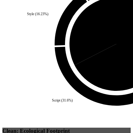
Style
(
16.23
%)
Third Party
(
32.5
%)
Self
Script
(
31.6
%)
Clean: Ecological Footprint