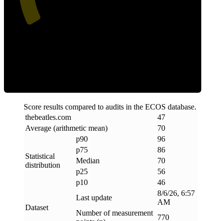
Efficiency
Score results compared to audits in the ECOS database.
thebeatles
.
com
47
Average (arithmetic mean)
70
p90
96
p75
86
Statistical
Median
70
distribution
p25
56
p10
46
8/6/26, 6:57
Last update
AM
Dataset
Number of measurement
770