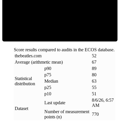
ECOS Score
Score results compared to audits in the ECOS database.
thebeatles
.
com
52
Average (arithmetic mean)
67
p90
89
p75
80
Statistical
Median
63
distribution
p25
55
p10
51
8/6/26, 6:57
Last update
AM
Dataset
Number of measurement
770
points (n)