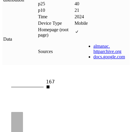
p25
40
p10
21
Time
2024
Device Type
Mobile
Homepage (root
page)
Data
almanac
.
Sources
httparchive
.
org
docs
.
google
.
com
167