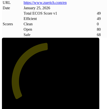
URL
https://www
.
zuerich
.
com/en
Date
January 25, 2026
Total ECOS Score v1
49
Efficient
49
Scores
Clean
0
Open
80
Safe
68
49