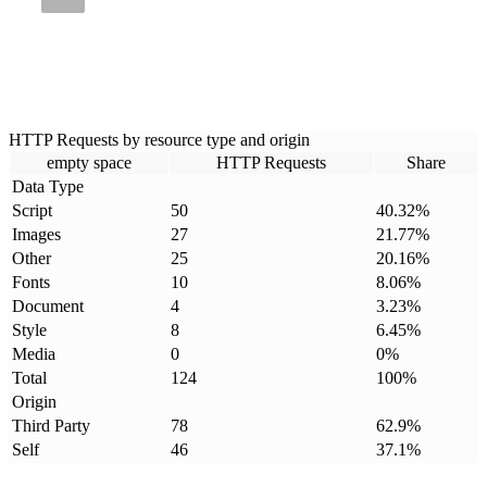
HTTP Requests by resource type and origin
empty space
HTTP Requests
Share
Data Type
Script
50
40.32
%
Images
27
21.77
%
Other
25
20.16
%
Fonts
10
8.06
%
Document
4
3.23
%
Style
8
6.45
%
Media
0
0
%
Total
124
100
%
Origin
Third Party
78
62.9
%
Self
46
37.1
%