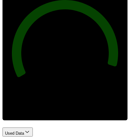
96
Best Practices
Used Data