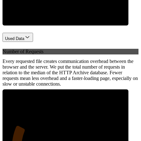
Network
Used Data
Number of Requests
Every requested file creates communication overhead between the
browser and the server. We put the total number of requests in
relation to the median of the HTTP Archive database. Fewer
requests mean less overhead and a faster-loading page, especially on
slow or unstable connections.
23