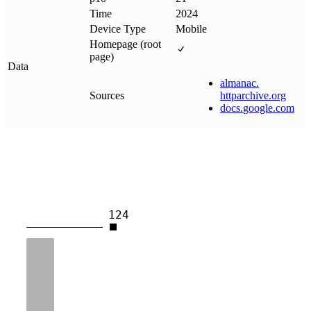
Time
2024
Device Type
Mobile
Homepage (root
page)
Data
almanac
.
Sources
httparchive
.
org
docs
.
google
.
com
124