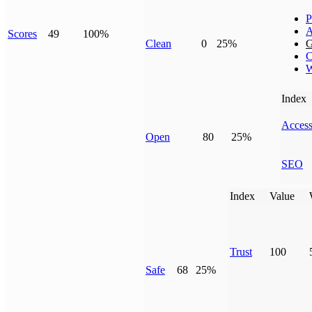
P
A
Scores
49
100%
Clean
0
25%
G
C
W
Index
Access
Open
80
25%
SEO
Index
Value
Trust
100
Safe
68
25%