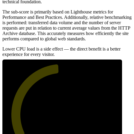
technical foundation.
The sub-score is primarily based on Lighthouse metrics for
Performance and Best Practices. Additionally, relative benchmarking
is performed: transferred data volume and the number of server
requests are put in relation to current average values from the HTTP
Archive database. This accurately measures how efficiently the site
performs compared to global web standards.
Lower CPU load is a side effect — the direct benefit is a better
experience for every visitor.
49