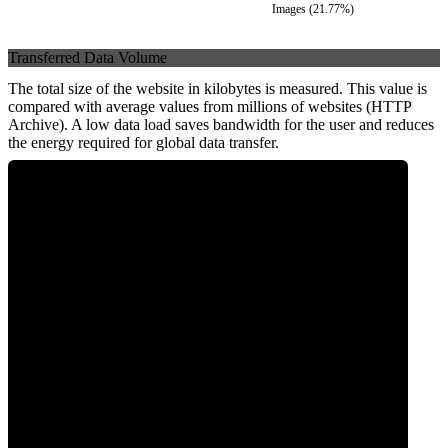
Images
(
21.77
%)
Transferred Data Volume
The total size of the website in kilobytes is measured. This value is
compared with average values from millions of websites (HTTP
Archive). A low data load saves bandwidth for the user and reduces
the energy required for global data transfer.
0