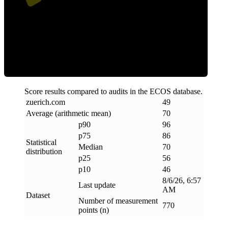
Efficiency
Score results compared to audits in the ECOS database.
zuerich
.
com
49
Average (arithmetic mean)
70
p90
96
p75
86
Statistical
Median
70
distribution
p25
56
p10
46
8/6/26, 6:57
Last update
AM
Dataset
Number of measurement
770
points (n)