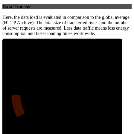
Data Transfer
Here, the data load is evaluated in comparison to the global average
(HTTP Archive). The total size of transferred bytes and the number
of server requests are measured. Less data traffic means less energy
consumption and faster loading times worldwide.
12