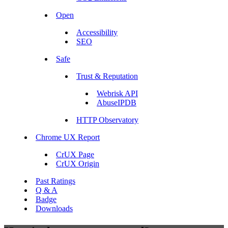
Open
Accessibility
SEO
Safe
Trust & Reputation
Webrisk API
AbuseIPDB
HTTP Observatory
Chrome UX Report
CrUX Page
CrUX Origin
Past Ratings
Q & A
Badge
Downloads