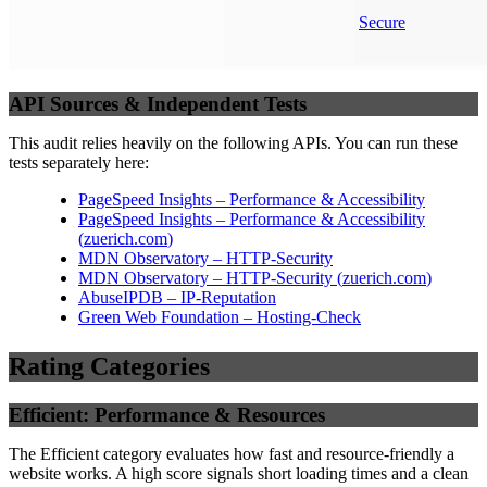
Secure
API Sources & Independent Tests
This audit relies heavily on the following APIs. You can run these
tests separately here:
PageSpeed Insights – Performance & Accessibility
PageSpeed Insights – Performance & Accessibility
(
zuerich.com
)
MDN Observatory – HTTP-Security
MDN Observatory – HTTP-Security
(
zuerich.com
)
AbuseIPDB – IP-Reputation
Green Web Foundation – Hosting-Check
Rating Categories
Efficient: Performance & Resources
The Efficient category evaluates how fast and resource-friendly a
website works. A high score signals short loading times and a clean