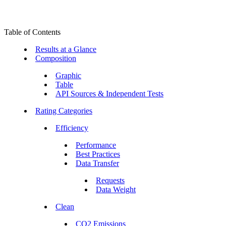
Table of Contents
Results at a Glance
Composition
Graphic
Table
API Sources & Independent Tests
Rating Categories
Efficiency
Performance
Best Practices
Data Transfer
Requests
Data Weight
Clean
CO2 Emissions