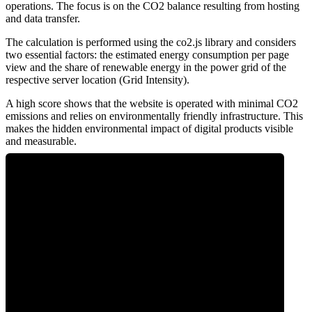
operations. The focus is on the CO2 balance resulting from hosting
and data transfer.
The calculation is performed using the co2.js library and considers
two essential factors: the estimated energy consumption per page
view and the share of renewable energy in the power grid of the
respective server location (Grid Intensity).
A high score shows that the website is operated with minimal CO2
emissions and relies on environmentally friendly infrastructure. This
makes the hidden environmental impact of digital products visible
and measurable.
0