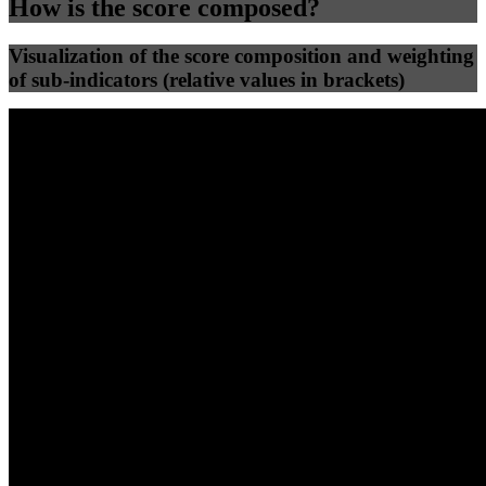
How is the score composed?
Visualization of the score composition and weighting
of sub-indicators (relative values in brackets)
25
%
25
%
49
0
Efficiency
Clean