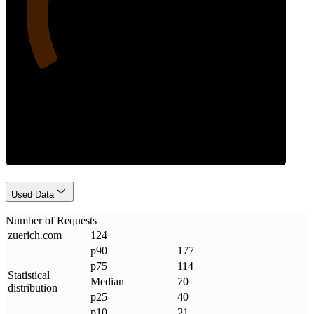
Requests
Used Data
Number of Requests
zuerich
.
com
124
p90
177
p75
114
Statistical
Median
70
distribution
p25
40
p10
21