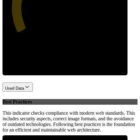
43
Performance
Used Data
Best Practices
This indicator checks compliance with modern web standards. This
includes security aspects, correct image formats, and the avoidance
of outdated technologies. Following best practices is the foundation
for an efficient and maintainable web architecture.