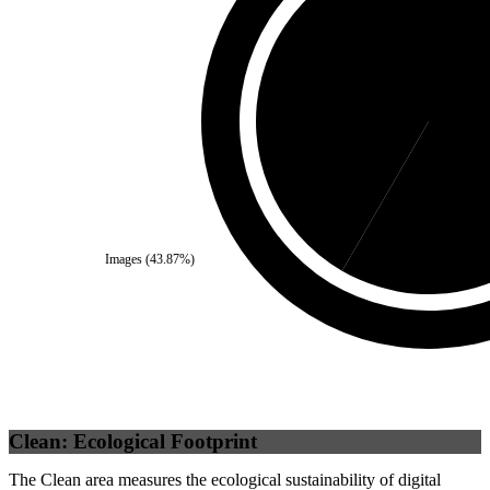
Third Party
(
41.64
%)
Se
Images
(
43.87
%)
Clean: Ecological Footprint
The Clean area measures the ecological sustainability of digital