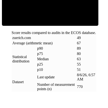
ECOS Score
Score results compared to audits in the ECOS database.
zuerich
.
com
49
Average (arithmetic mean)
67
p90
89
p75
80
Statistical
Median
63
distribution
p25
55
p10
51
8/6/26, 6:57
Last update
AM
Dataset
Number of measurement
770
points (n)