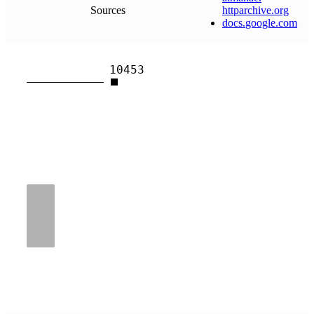
Sources
httparchive
.
org
docs
.
google
.
com
10453