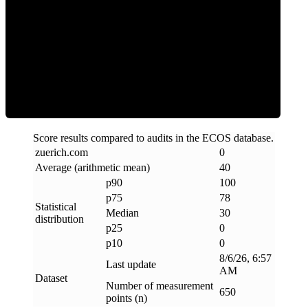
Clean
Score results compared to audits in the ECOS database.
zuerich
.
com
0
Average (arithmetic mean)
40
p90
100
p75
78
Statistical
Median
30
distribution
p25
0
p10
0
8/6/26, 6:57
Last update
AM
Dataset
Number of measurement
650
points (n)