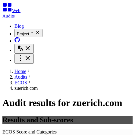
Web
Audits
Blog
Project
Home
Audits
ECOS
zuerich.com
Audit results for zuerich.com
Results and Sub-scores
ECOS Score and Categories