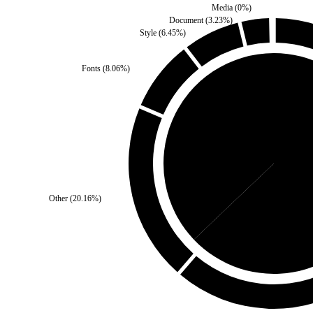
Media
(
0
%)
Document
(
3.23
%)
Style
(
6.45
%)
Fonts
(
8.06
%)
Self
(
37.1
%)
Third 
Other
(
20.16
%)