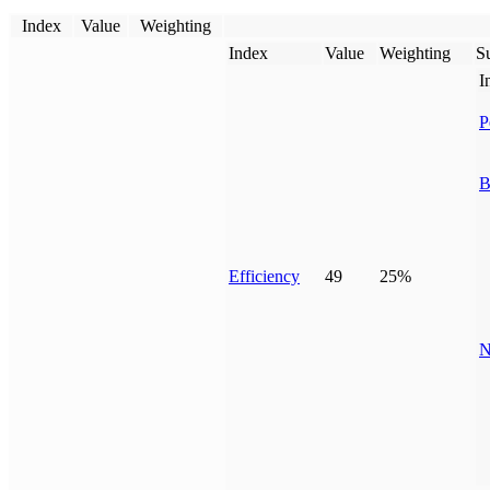
Index
Value
Weighting
Index
Value
Weighting
Su
I
P
B
Efficiency
49
25%
N