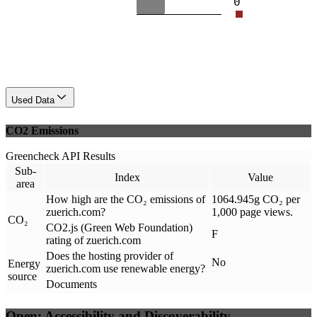
0
Used Data
CO2 Emissions
Greencheck API Results
Sub-
Index
Value
area
How high are the CO₂ emissions of
1064.945g CO₂ per
zuerich.com?
1,000 page views.
CO₂
CO2.js (Green Web Foundation)
F
rating of zuerich.com
Does the hosting provider of
No
Energy
zuerich.com use renewable energy?
source
Documents
Open: Accessibility and Discoverability