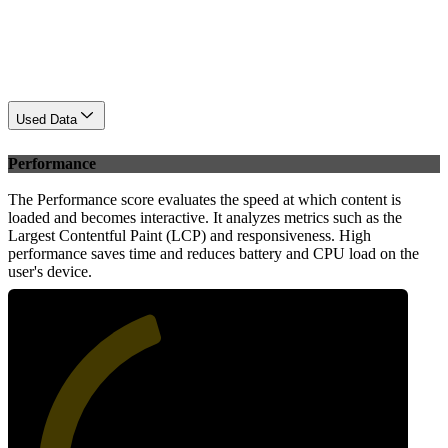
Used Data
Performance
The Performance score evaluates the speed at which content is
loaded and becomes interactive. It analyzes metrics such as the
Largest Contentful Paint (LCP) and responsiveness. High
performance saves time and reduces battery and CPU load on the
user's device.