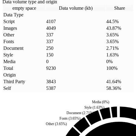
Data volume type and origin
empty space
Data volume (kb)
Share
Data Type
Script
4107
44.5
%
Images
4049
43.87
%
Other
337
3.65
%
Fonts
337
3.65
%
Document
250
2.71
%
Style
150
1.63
%
Media
0
0
%
Total
9230
100
%
Origin
Third Party
3843
41.64
%
Self
5387
58.36
%
Media
(
0
%)
Style
(
1.63
%)
Document
(
2.71
%)
Fonts
(
3.65
%)
Other
(
3.65
%)