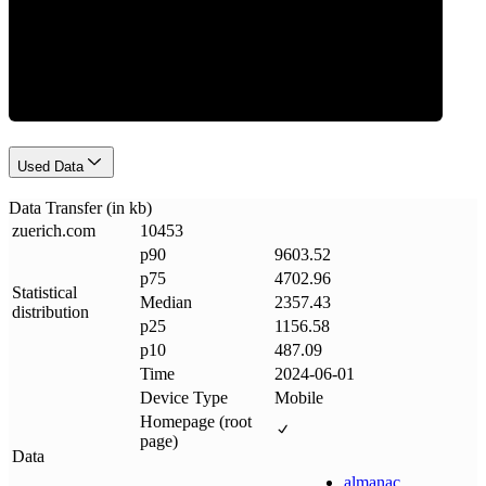
Data Weight
Used Data
Data Transfer (in kb)
zuerich
.
com
10453
p90
9603.52
p75
4702.96
Statistical
Median
2357.43
distribution
p25
1156.58
p10
487.09
Time
2024-06-01
Device Type
Mobile
Homepage (root
page)
Data
almanac
.