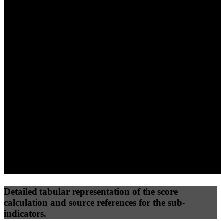
40
%
30
%
30
%
(10%)
(7.5%)
(7.5%)
43
96
12
Performance
Best Practices
Network
50
%
50
%
(3.75%)
(3.75%)
23
0
Requests
Data Weight
Detailed tabular representation of the score
calculation and source references for the sub-
indicators.