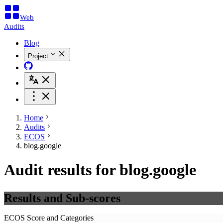
Web
Audits
Blog
Project
Home
Audits
ECOS
blog.google
Audit results for blog.google
Results and Sub-scores
ECOS Score and Categories