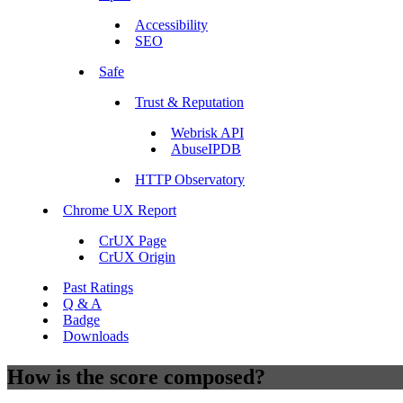
Accessibility
SEO
Safe
Trust & Reputation
Webrisk API
AbuseIPDB
HTTP Observatory
Chrome UX Report
CrUX Page
CrUX Origin
Past Ratings
Q & A
Badge
Downloads
How is the score composed?