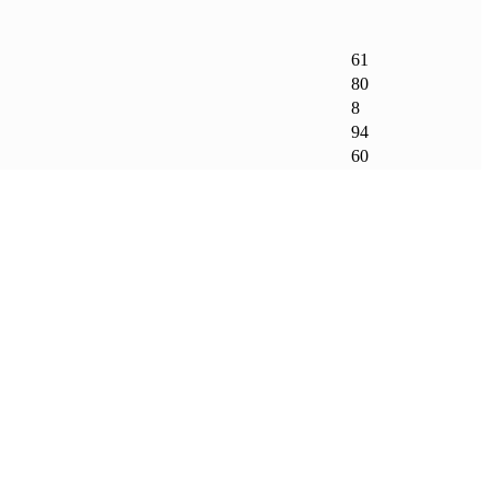
61
80
8
94
60