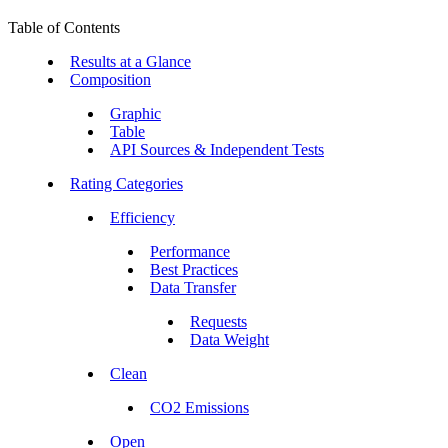
Table of Contents
Results at a Glance
Composition
Graphic
Table
API Sources & Independent Tests
Rating Categories
Efficiency
Performance
Best Practices
Data Transfer
Requests
Data Weight
Clean
CO2 Emissions
Open