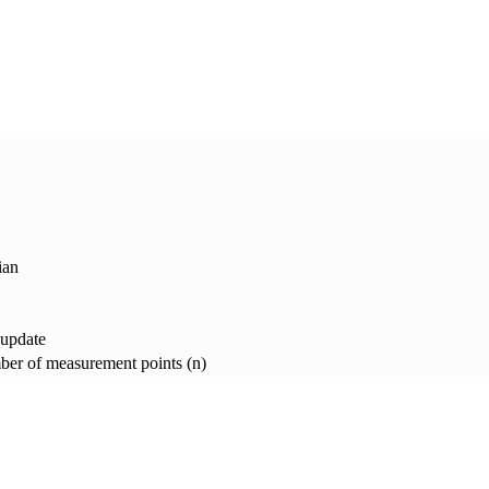
ian
 update
er of measurement points (n)