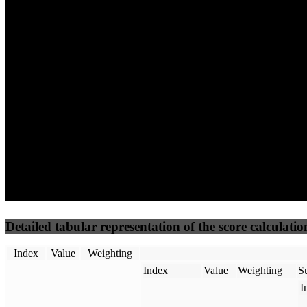
85
100
55
Performance
Best Practices
Network
50
%
50
%
(3.75%)
(3.75%)
67
42
Requests
Data Weight
Detailed tabular representation of the score calculatio
Index
Value
Weighting
Index
Value
Weighting
Su
I