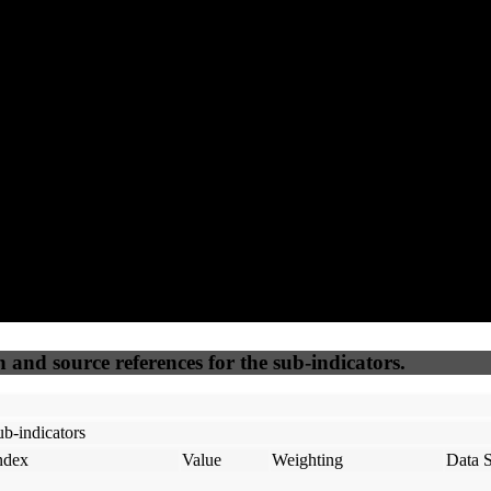
95
92
100
20
Accessible
SEO
Trust
Secure
50
%
50
%
(6.25%)
(6.25%)
100
100
Webrisk
IP Check
n and source references for the sub-indicators.
b-indicators
ndex
Value
Weighting
Data 