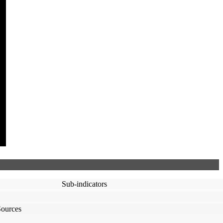
Sub-indicators
Sources