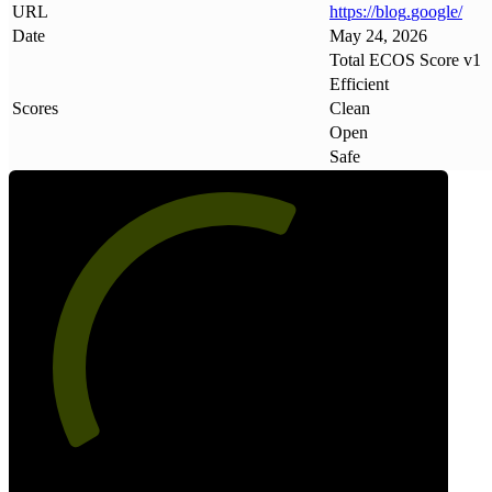
URL
https://blog
.
google/
Date
May 24, 2026
Total ECOS Score v1
Efficient
Scores
Clean
Open
Safe
61