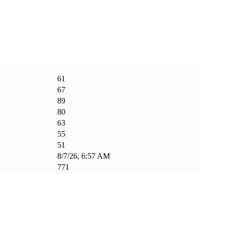
61
67
89
80
63
55
51
8/7/26, 6:57 AM
771