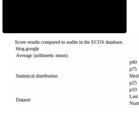
ECOS Score
Score results compared to audits in the ECOS database.
blog
.
google
Average (arithmetic mean)
p90
p75
Statistical distribution
Med
p25
p10
Last
Dataset
Numb