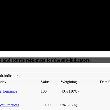
50
%
50
%
(6.25%)
(6.25%)
100
100
Webrisk
IP Check
n and source references for the sub-indicators.
b-indicators
ndex
Value
Weighting
Data 
erformance
100
40%
(10%)
est Practices
100
30%
(7.5%)