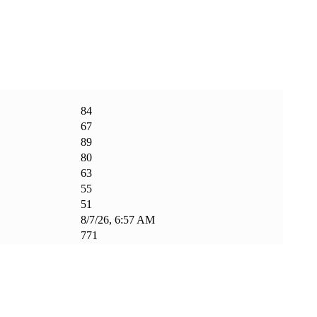
84
67
89
80
63
55
51
8/7/26, 6:57 AM
771