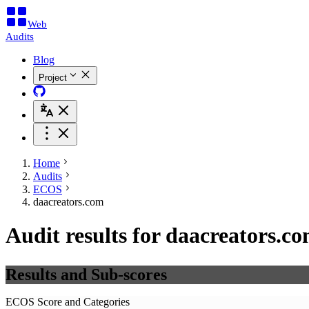
Web
Audits
Blog
Project
Home
Audits
ECOS
daacreators.com
Audit results for daacreators.c
Results and Sub-scores
ECOS Score and Categories