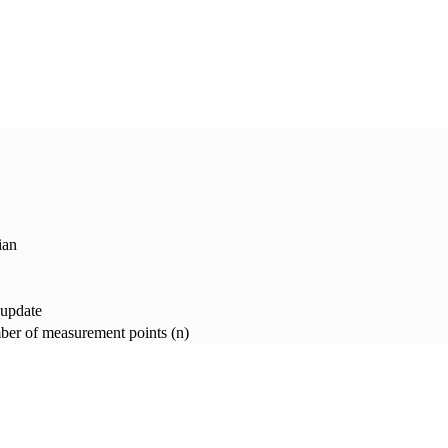
ian
 update
er of measurement points (n)