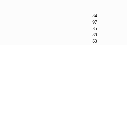
84
97
85
89
63