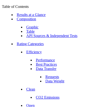
Table of Contents
Results at a Glance
Composition
Graphic
Table
API Sources & Independent Tests
Rating Categories
Efficiency
Performance
Best Practices
Data Transfer
Requests
Data Weight
Clean
CO2 Emissions
Open