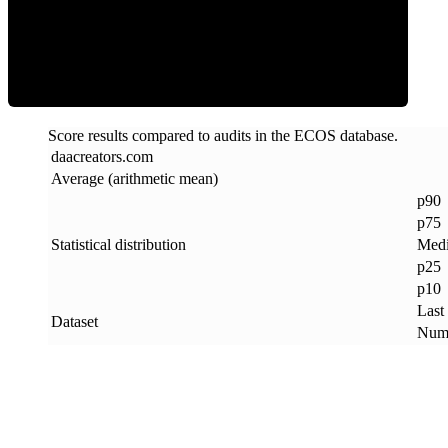
ECOS Score
Score results compared to audits in the ECOS database.
daacreators
.
com
Average (arithmetic mean)
p90
p75
Statistical distribution
Med
p25
p10
Last
Dataset
Numb