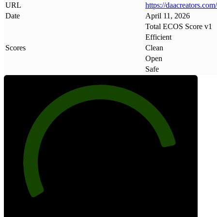
URL
https://daacreators
.
com/
Date
April 11, 2026
Total ECOS Score v1
Efficient
Scores
Clean
Open
Safe
84