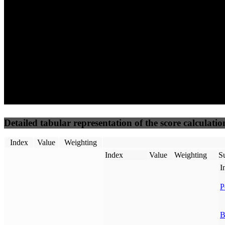
50
%
50
%
(3.75%)
(3.75%)
100
82
Requests
Data Weight
Detailed tabular representation of the score calculatio
Index
Value
Weighting
Index
Value
Weighting
Su
I
P
B