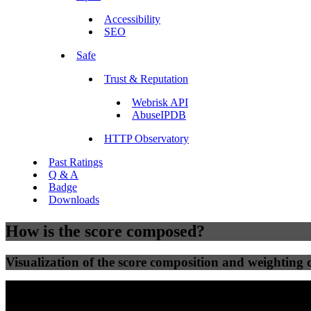
Accessibility
SEO
Safe
Trust & Reputation
Webrisk API
AbuseIPDB
HTTP Observatory
Past Ratings
Q & A
Badge
Downloads
How is the score composed?
Visualization of the score composition and weighting of