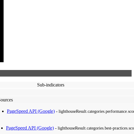
Sub-indicators
Sources
PageSpeed API (Google)
-
lighthouseResult.categories.performance.sco
PageSpeed API (Google)
-
lighthouseResult.categories.best-practices.sco