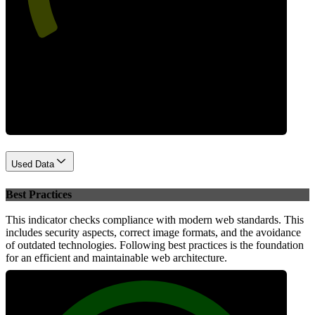
Performance
Used Data
Best Practices
This indicator checks compliance with modern web standards. This
includes security aspects, correct image formats, and the avoidance
of outdated technologies. Following best practices is the foundation
for an efficient and maintainable web architecture.