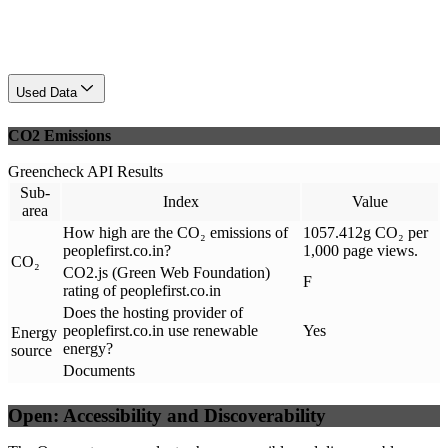
Used Data
CO2 Emissions
Greencheck API Results
Sub-
Index
Value
area
How high are the CO₂ emissions of
1057.412g CO₂ per
peoplefirst.co.in?
1,000 page views.
CO₂
CO2.js (Green Web Foundation)
F
rating of peoplefirst.co.in
Does the hosting provider of
peoplefirst.co.in use renewable
Yes
Energy
energy?
source
Documents
Open: Accessibility and Discoverability