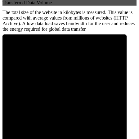
Transferred Data Volume
The total size of the website in kilobytes is measured. This value is
compared with average values from millions of websites (HTTP
Archive). A low data load saves bandwidth for the user and reduces
the energy required for global data transfer.
0
Data Weight