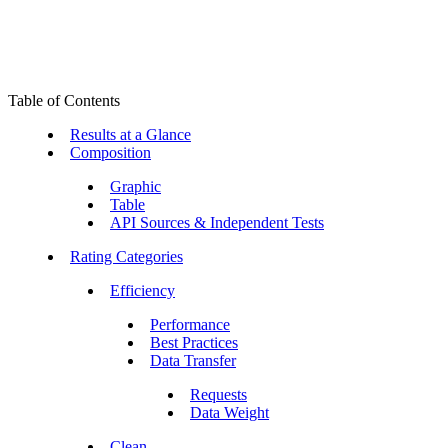
Table of Contents
Results at a Glance
Composition
Graphic
Table
API Sources & Independent Tests
Rating Categories
Efficiency
Performance
Best Practices
Data Transfer
Requests
Data Weight
Clean