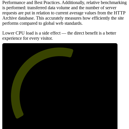
Performance and Best Practices. Additionally, relative benchmarking
is performed: transferred data volume and the number of server
requests are put in relation to current average values from the HTTP
Archive database. This accurately measures how efficiently the site
performs compared to global web standards.
Lower CPU load is a side effect — the direct benefit is a better
experience for every visitor.
58