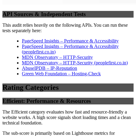
API Sources & Independent Tests
This audit relies heavily on the following APIs. You can run these
tests separately here:
PageSpeed Insights – Performance & Accessibility
PageSpeed Insights – Performance & Accessibility
(
peoplefirst.co.in
)
MDN Observatory – HTTP-Security
MDN Observatory – HTTP-Security
(
peoplefirst.co.in
)
AbuseIPDB – IP-Reputation
Green Web Foundation – Hosting-Check
Rating Categories
Efficient: Performance & Resources
The Efficient category evaluates how fast and resource-friendly a
website works. A high score signals short loading times and a clean
technical foundation.
The sub-score is primarily based on Lighthouse metrics for