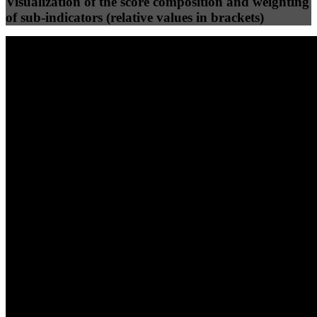
Visualization of the score composition and weighting
of sub-indicators (relative values in brackets)
25
%
25
%
58
0
Efficiency
Clean
40
%
30
%
30
%
(10%)
(7.5%)
(7.5%)