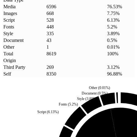
Media
6596
76.53
%
Images
668
7.75
%
Script
528
6.13
%
Fonts
448
5.2
%
Style
335
3.89
%
Document
43
0.5
%
Other
1
0.01
%
Total
8619
100
%
Origin
Third Party
269
3.12
%
Self
8350
96.88
%
Other
(
0.01
%)
Document
(
0.5
%)
Style
(
3.89
%)
Fonts
(
5.2
%)
Script
(
6.13
%)
Third Party
(
3.12
%)