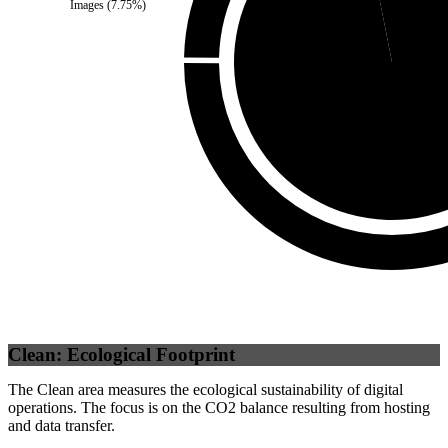
Images
(
7.75
%)
Self
(
96.88
%)
Clean: Ecological Footprint
The Clean area measures the ecological sustainability of digital
operations. The focus is on the CO2 balance resulting from hosting
and data transfer.