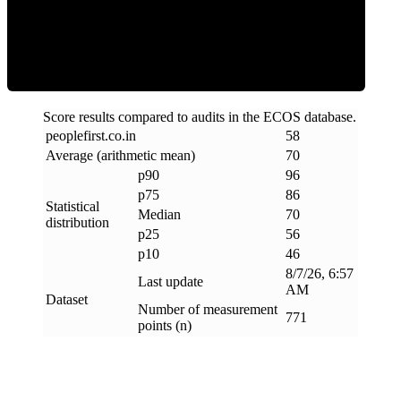
Efficiency
Score results compared to audits in the ECOS database.
peoplefirst
.
co
.
in
58
Average (arithmetic mean)
70
p90
96
p75
86
Statistical
Median
70
distribution
p25
56
p10
46
8/7/26, 6:57
Last update
AM
Dataset
Number of measurement
771
points (n)