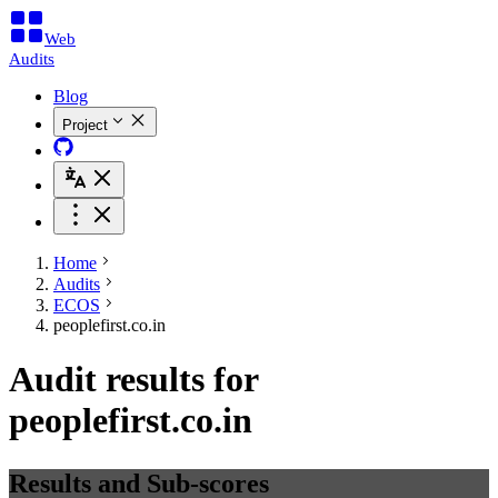
Web
Audits
Blog
Project
Home
Audits
ECOS
peoplefirst.co.in
Audit results for
peoplefirst.co.in
Results and Sub-scores