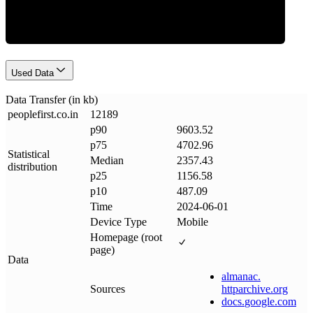
Used Data
Data Transfer (in kb)
peoplefirst
.
co
.
in
12189
p90
9603.52
p75
4702.96
Statistical
Median
2357.43
distribution
p25
1156.58
p10
487.09
Time
2024-06-01
Device Type
Mobile
Homepage (root
page)
Data
almanac
.
Sources
httparchive
.
org
docs
.
google
.
com