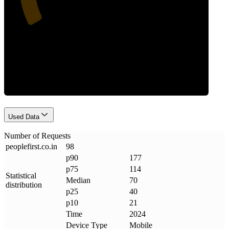
Requests
Used Data
Number of Requests
peoplefirst
.
co
.
in
98
p90
177
p75
114
Statistical
Median
70
distribution
p25
40
p10
21
Time
2024
Device Type
Mobile