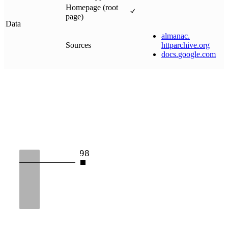
Homepage (root
page)
Data
almanac
.
Sources
httparchive
.
org
docs
.
google
.
com
98