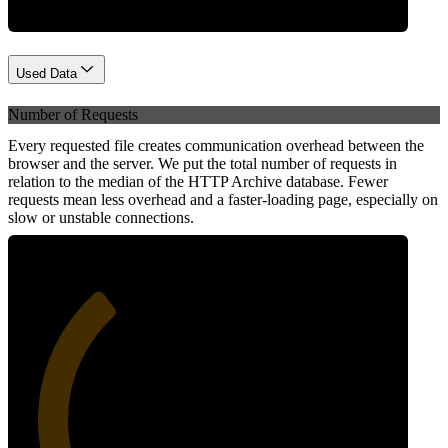
Used Data
Number of Requests
Every requested file creates communication overhead between the
browser and the server. We put the total number of requests in
relation to the median of the HTTP Archive database. Fewer
requests mean less overhead and a faster-loading page, especially on
slow or unstable connections.
34