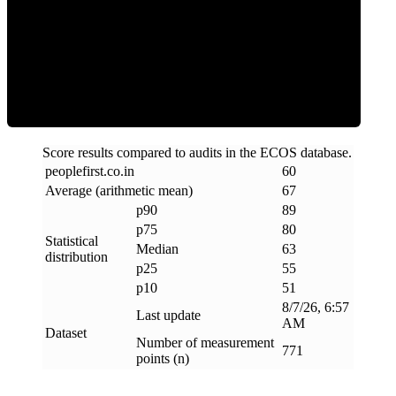
ECOS Score
Score results compared to audits in the ECOS database.
peoplefirst
.
co
.
in
60
Average (arithmetic mean)
67
p90
89
p75
80
Statistical
Median
63
distribution
p25
55
p10
51
8/7/26, 6:57
Last update
AM
Dataset
Number of measurement
771
points (n)