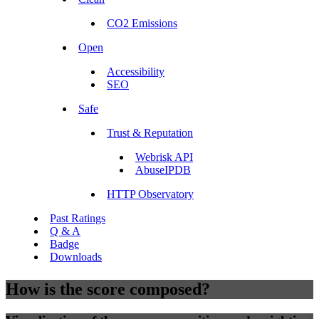
CO2 Emissions
Open
Accessibility
SEO
Safe
Trust & Reputation
Webrisk API
AbuseIPDB
HTTP Observatory
Past Ratings
Q & A
Badge
Downloads
How is the score composed?