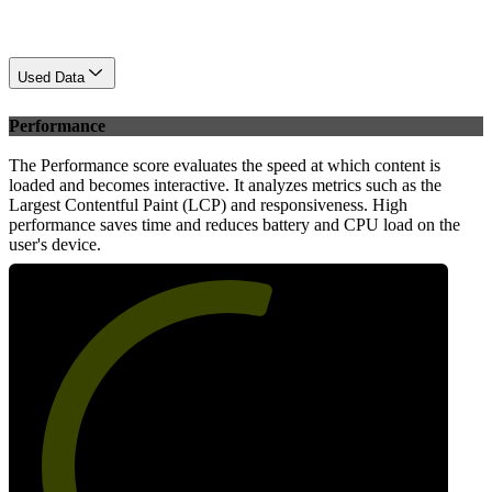
Used Data
Performance
The Performance score evaluates the speed at which content is
loaded and becomes interactive. It analyzes metrics such as the
Largest Contentful Paint (LCP) and responsiveness. High
performance saves time and reduces battery and CPU load on the
user's device.
57