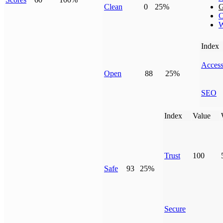
Clean
0
25%
G
C
W
Index
Access
Open
88
25%
SEO
Index
Value
Trust
100
Safe
93
25%
Secure