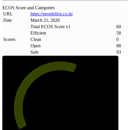
ECOS Score and Categories
URL
https://peoplefirst
.
co
.
in/
Date
March 21, 2026
Total ECOS Score v1
60
Efficient
58
Scores
Clean
0
Open
88
Safe
93
60