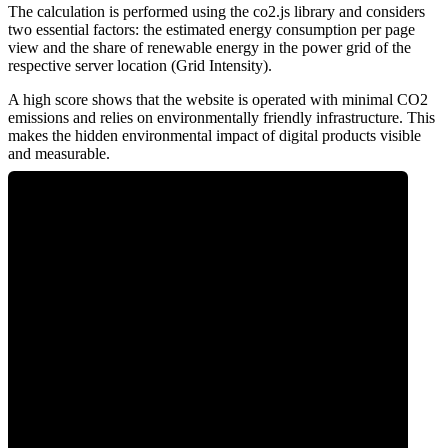
The calculation is performed using the co2.js library and considers
two essential factors: the estimated energy consumption per page
view and the share of renewable energy in the power grid of the
respective server location (Grid Intensity).
A high score shows that the website is operated with minimal CO2
emissions and relies on environmentally friendly infrastructure. This
makes the hidden environmental impact of digital products visible
and measurable.
0