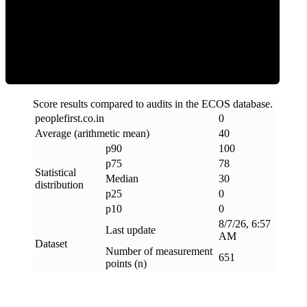
Clean
Score results compared to audits in the ECOS database.
peoplefirst
.
co
.
in
0
Average (arithmetic mean)
40
p90
100
p75
78
Statistical
Median
30
distribution
p25
0
p10
0
8/7/26, 6:57
Last update
AM
Dataset
Number of measurement
651
points (n)