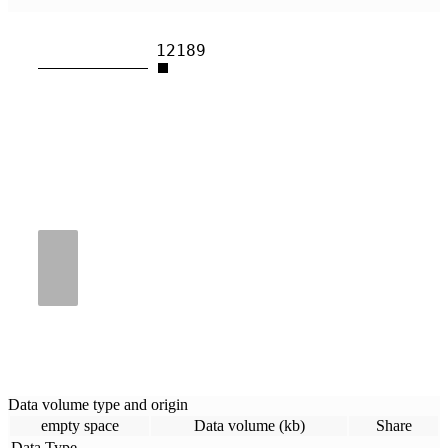
12189
Data volume type and origin
empty space
Data volume (kb)
Share
Data Type