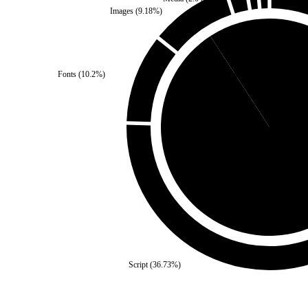
Images
(
9.18
%)
Fonts
(
10.2
%)
Third Party
(
9.18
%)
Self
(
90.82
%)
Script
(
36.73
%)