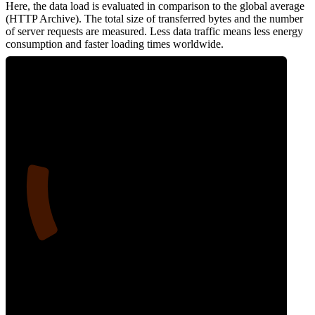
Here, the data load is evaluated in comparison to the global average
(HTTP Archive). The total size of transferred bytes and the number
of server requests are measured. Less data traffic means less energy
consumption and faster loading times worldwide.
17
Network