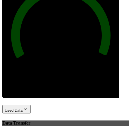
100
Best Practices
Used Data
Data Transfer