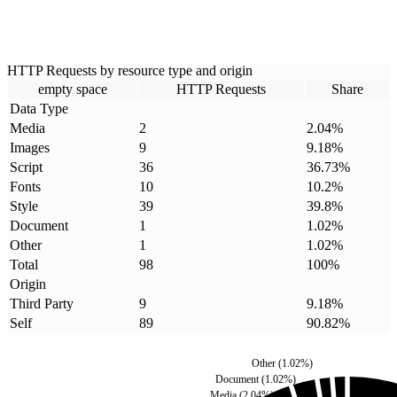
HTTP Requests by resource type and origin
empty space
HTTP Requests
Share
Data Type
Media
2
2.04
%
Images
9
9.18
%
Script
36
36.73
%
Fonts
10
10.2
%
Style
39
39.8
%
Document
1
1.02
%
Other
1
1.02
%
Total
98
100
%
Origin
Third Party
9
9.18
%
Self
89
90.82
%
Other
(
1.02
%)
Document
(
1.02
%)
Media
(
2.04
%)