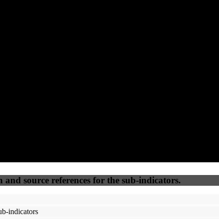
(12.5%)
(12.5%)
(12.5%)
(12.5%)
94
100
89
25
Accessible
SEO
Trust
Secure
50
%
50
%
(6.25%)
(6.25%)
100
77
Webrisk
IP Check
n and source references for the sub-indicators.
b-indicators