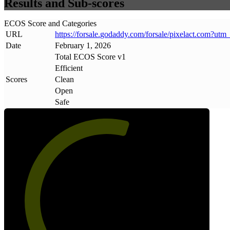
Results and Sub-scores
ECOS Score and Categories
URL
https://forsale
.
godaddy
.
com/forsale/pixelact
.
com?utm
Date
February 1, 2026
Total ECOS Score v1
Efficient
Scores
Clean
Open
Safe
58