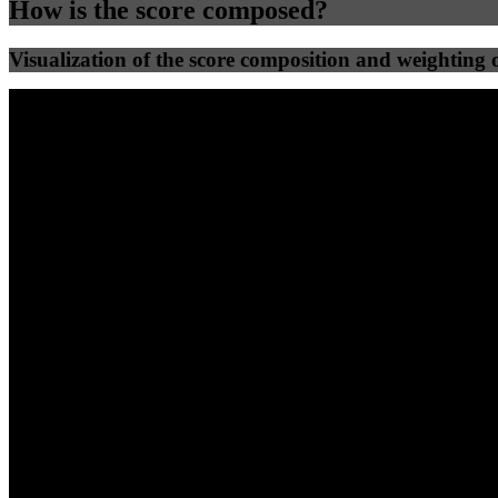
How is the score composed?
Visualization of the score composition and weighting of
25
%
25
%
68
10
Efficiency
Clean
40
%
30
%
30
%