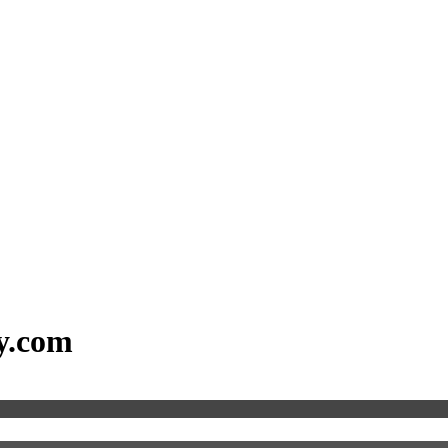
dy.com