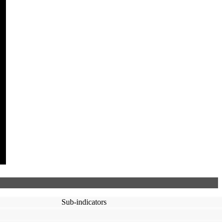
Sub-indicators