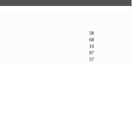
58
68
10
97
57