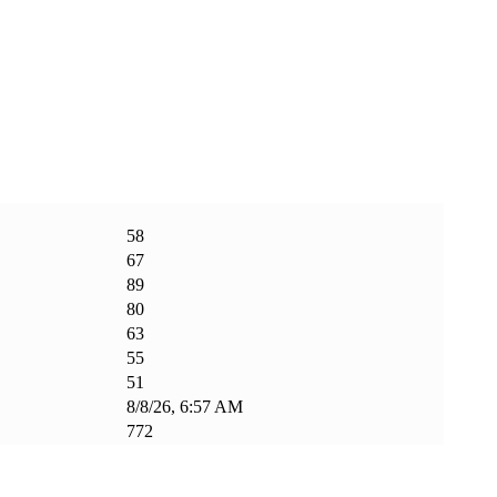
58
67
89
80
63
55
51
8/8/26, 6:57 AM
772