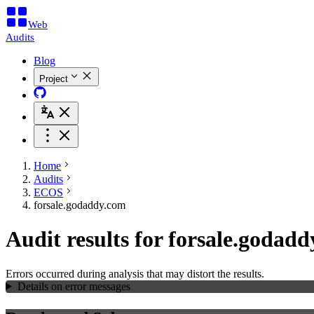
Web
Audits
Blog
Project
Home
Audits
ECOS
forsale.godaddy.com
Audit results for forsale.godad
Errors occurred during analysis that may distort the results.
Details on error messages