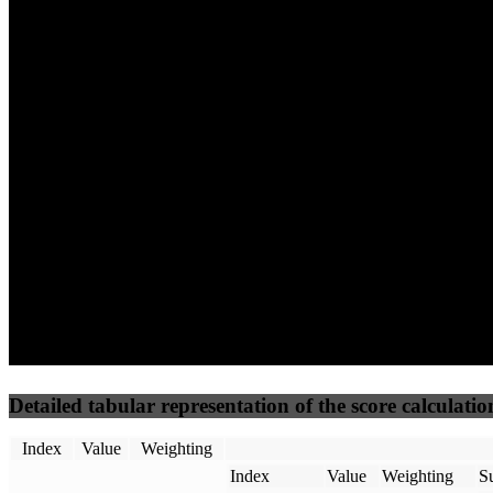
(10%)
(7.5%)
(7.5%)
68
100
36
Performance
Best Practices
Network
50
%
50
%
(3.75%)
(3.75%)
48
24
Requests
Data Weight
Detailed tabular representation of the score calculatio
Index
Value
Weighting
Index
Value
Weighting
Su