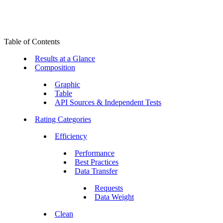
Table of Contents
Results at a Glance
Composition
Graphic
Table
API Sources & Independent Tests
Rating Categories
Efficiency
Performance
Best Practices
Data Transfer
Requests
Data Weight
Clean