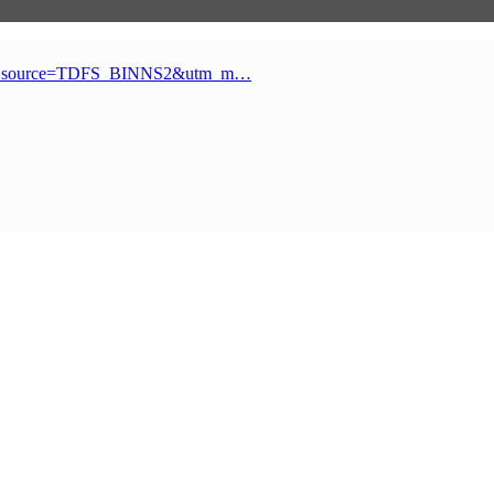
_source=TDFS_BINNS2&utm_m…