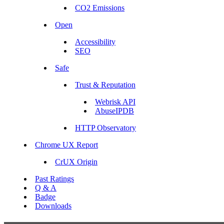
CO2 Emissions
Open
Accessibility
SEO
Safe
Trust & Reputation
Webrisk API
AbuseIPDB
HTTP Observatory
Chrome UX Report
CrUX Origin
Past Ratings
Q & A
Badge
Downloads