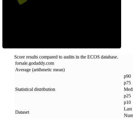
ECOS Score
Score results compared to audits in the ECOS database.
forsale
.
godaddy
.
com
Average (arithmetic mean)
p90
p75
Statistical distribution
Med
p25
p10
Last
Dataset
Numb