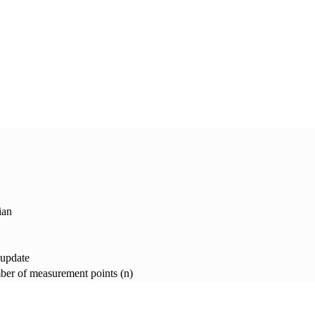
ian
 update
er of measurement points (n)