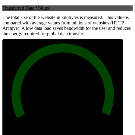
Transferred Data Volume
The total size of the website in kilobytes is measured. This value is
compared with average values from millions of websites (HTTP
Archive). A low data load saves bandwidth for the user and reduces
the energy required for global data transfer.
100