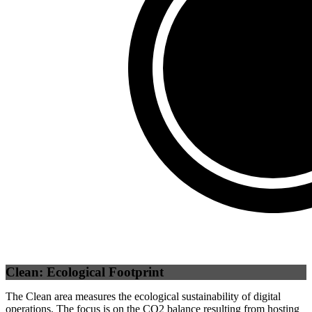
Self
(
0
%)
Third Party
(
100
%)
Clean: Ecological Footprint
The Clean area measures the ecological sustainability of digital
operations. The focus is on the CO2 balance resulting from hosting