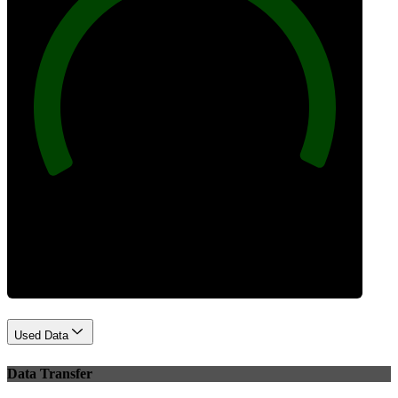
100
Best Practices
Used Data
Data Transfer