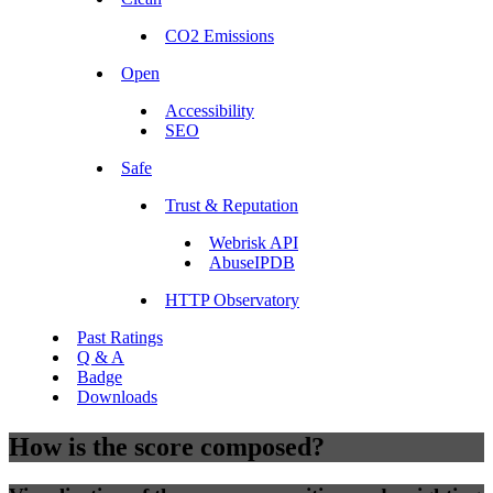
CO2 Emissions
Open
Accessibility
SEO
Safe
Trust & Reputation
Webrisk API
AbuseIPDB
HTTP Observatory
Past Ratings
Q & A
Badge
Downloads
How is the score composed?