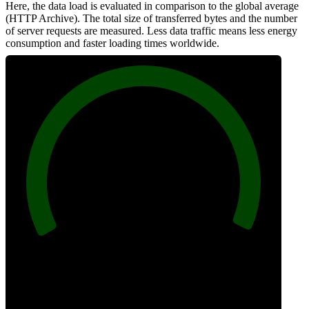
Here, the data load is evaluated in comparison to the global average
(HTTP Archive). The total size of transferred bytes and the number
of server requests are measured. Less data traffic means less energy
consumption and faster loading times worldwide.
100
Network