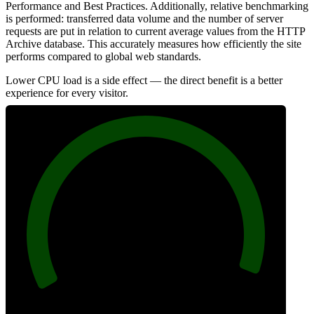
Performance and Best Practices. Additionally, relative benchmarking
is performed: transferred data volume and the number of server
requests are put in relation to current average values from the HTTP
Archive database. This accurately measures how efficiently the site
performs compared to global web standards.
Lower CPU load is a side effect — the direct benefit is a better
experience for every visitor.
98