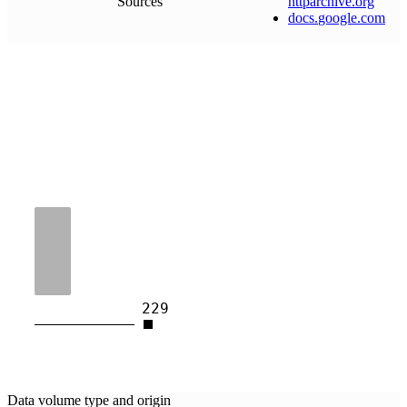
Sources
httparchive
.
org
docs
.
google
.
com
229
Data volume type and origin