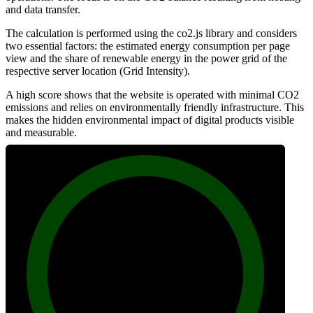
and data transfer.
The calculation is performed using the co2.js library and considers
two essential factors: the estimated energy consumption per page
view and the share of renewable energy in the power grid of the
respective server location (Grid Intensity).
A high score shows that the website is operated with minimal CO2
emissions and relies on environmentally friendly infrastructure. This
makes the hidden environmental impact of digital products visible
and measurable.
100