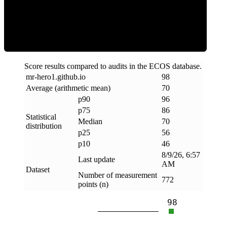
Efficiency
Score results compared to audits in the ECOS database.
mr-hero1
.
github
.
io
98
Average (arithmetic mean)
70
p90
96
p75
86
Statistical
Median
70
distribution
p25
56
p10
46
8/9/26, 6:57
Last update
AM
Dataset
Number of measurement
772
points (n)
98