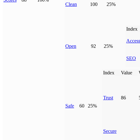
Clean
100
25%
Index
Access
Open
92
25%
SEO
Index
Value
Trust
86
Safe
60
25%
Secure