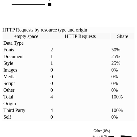
HTTP Requests by resource type and origin
empty space
HTTP Requests
Share
Data Type
Fonts
2
50
%
Document
1
25
%
Style
1
25
%
Images
0
0
%
Media
0
0
%
Script
0
0
%
Other
0
0
%
Total
4
100
%
Origin
Third Party
4
100
%
Self
0
0
%
Other
(
0
%)
Script
(
0
%)