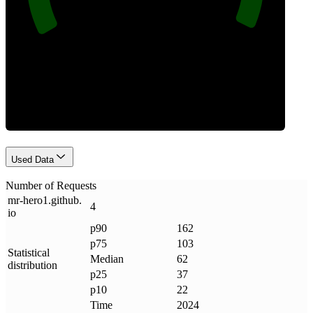
Requests
Used Data
Number of Requests
mr-hero1
.
github
.
4
io
p90
162
p75
103
Statistical
Median
62
distribution
p25
37
p10
22
Time
2024