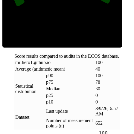
Clean
Score results compared to audits in the ECOS database.
mr-hero1
.
github
.
io
100
Average (arithmetic mean)
40
p90
100
p75
78
Statistical
Median
30
distribution
p25
0
p10
0
8/9/26, 6:57
Last update
AM
Dataset
Number of measurement
652
points (n)
100