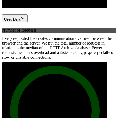
Used Data
Number of Requests
Every requested file creates communication overhead between the
browser and the server. We put the total number of requests in
relation to the median of the HTTP Archive database. Fewer
requests mean less overhead and a faster-loading page, especially on
slow or unstable connections.
100