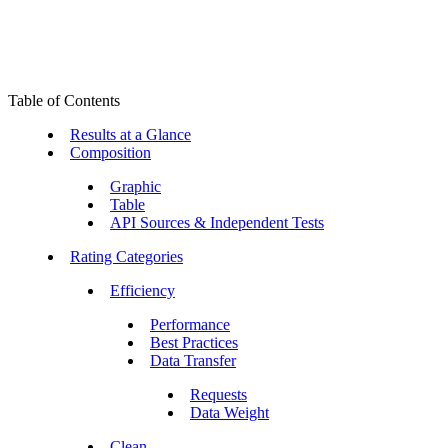
Table of Contents
Results at a Glance
Composition
Graphic
Table
API Sources & Independent Tests
Rating Categories
Efficiency
Performance
Best Practices
Data Transfer
Requests
Data Weight
Clean