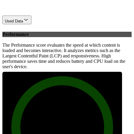
Used Data
Performance
The Performance score evaluates the speed at which content is
loaded and becomes interactive. It analyzes metrics such as the
Largest Contentful Paint (LCP) and responsiveness. High
performance saves time and reduces battery and CPU load on the
user's device.
94