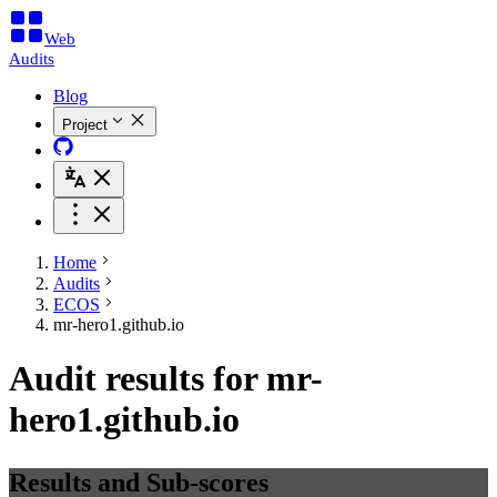
Web
Audits
Blog
Project
Home
Audits
ECOS
mr-hero1.github.io
Audit results for mr-
hero1.github.io
Results and Sub-scores