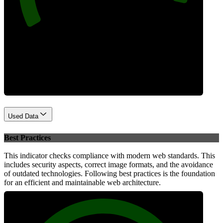
Performance
Used Data
Best Practices
This indicator checks compliance with modern web standards. This
includes security aspects, correct image formats, and the avoidance
of outdated technologies. Following best practices is the foundation
for an efficient and maintainable web architecture.