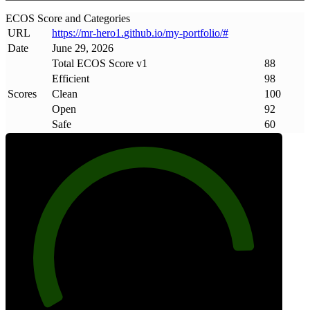
ECOS Score and Categories
URL
https://mr-hero1
.
github
.
io/my-portfolio/#
Date
June 29, 2026
Total ECOS Score v1
88
Efficient
98
Scores
Clean
100
Open
92
Safe
60
88