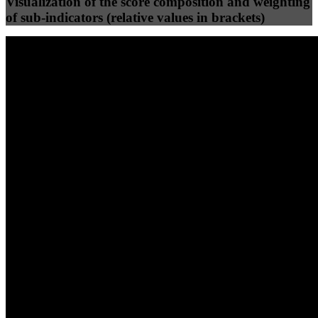
Visualization of the score composition and weighting
of sub-indicators (relative values in brackets)
25
%
25
%
98
100
Efficiency
Clean
40
%
30
%
30
%
(10%)
(7.5%)
(7.5%)