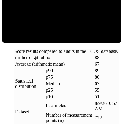
ECOS Score
Score results compared to audits in the ECOS database.
mr-hero1
.
github
.
io
88
Average (arithmetic mean)
67
p90
89
p75
80
Statistical
Median
63
distribution
p25
55
p10
51
8/9/26, 6:57
Last update
AM
Dataset
Number of measurement
772
points (n)