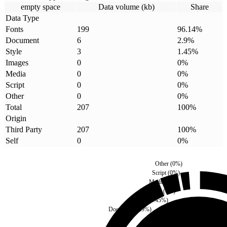
empty space
Data volume (kb)
Share
Data Type
Fonts
199
96.14
%
Document
6
2.9
%
Style
3
1.45
%
Images
0
0
%
Media
0
0
%
Script
0
0
%
Other
0
0
%
Total
207
100
%
Origin
Third Party
207
100
%
Self
0
0
%
Other
(
0
%)
Script
(
0
%)
Media
(
0
%)
Images
(
0
%)
Style
(
1.45
%)
Document
(
2.9
%)