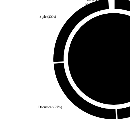
Media
(
0
%)
Images
(
0
%)
Style
(
25
%)
Self
(
0
%)
Third Party
(
100
%)
Document
(
25
%)