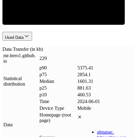
Data Weight
Used Data
Data Transfer (in kb)
mr-hero1
.
github
.
229
io
p90
5375.41
p75
2854.1
Statistical
Median
1601.31
distribution
p25
881.63
p10
460.53
Time
2024-06-01
Device Type
Mobile
Homepage (root
page)
Data
almanac
.