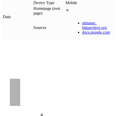
Device Type
Mobile
Homepage (root
page)
Data
almanac
.
Sources
httparchive
.
org
docs
.
google
.
com
4