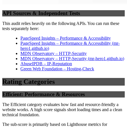
API Sources & Independent Tests
This audit relies heavily on the following APIs. You can run these
tests separately here:
PageSpeed Insights – Performance & Accessibility
PageSpeed Insights – Performance & Accessibility
(
mr-
hero1.github.io
)
MDN Observatory – HTTP-Security
MDN Observatory – HTTP-Security
(
mr-hero1.github.io
)
AbuseIPDB – IP-Reputation
Green Web Foundation – Hosting-Check
Rating Categories
Efficient: Performance & Resources
The Efficient category evaluates how fast and resource-friendly a
website works. A high score signals short loading times and a clean
technical foundation.
The sub-score is primarily based on Lighthouse metrics for