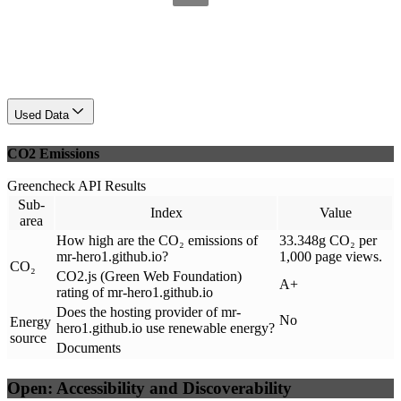
Used Data
CO2 Emissions
Greencheck API Results
Sub-
Index
Value
area
How high are the CO₂ emissions of
33.348g CO₂ per
mr-hero1.github.io?
1,000 page views.
CO₂
CO2.js (Green Web Foundation)
A+
rating of mr-hero1.github.io
Does the hosting provider of mr-
No
Energy
hero1.github.io use renewable energy?
source
Documents
Open: Accessibility and Discoverability