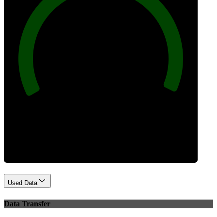
100
Best Practices
Used Data
Data Transfer