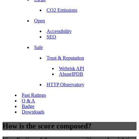
CO2 Emissions
Open
Accessibility
SEO
Safe
Trust & Reputation
Webrisk API
AbuseIPDB
HTTP Observatory
Past Ratings
Q & A
Badge
Downloads
How is the score composed?