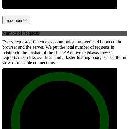
Used Data
Number of Requests
Every requested file creates communication overhead between the
browser and the server. We put the total number of requests in
relation to the median of the HTTP Archive database. Fewer
requests mean less overhead and a faster-loading page, especially on
slow or unstable connections.
100