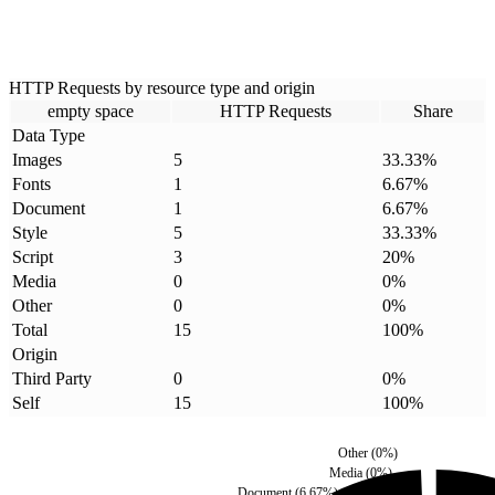
HTTP Requests by resource type and origin
empty space
HTTP Requests
Share
Data Type
Images
5
33.33
%
Fonts
1
6.67
%
Document
1
6.67
%
Style
5
33.33
%
Script
3
20
%
Media
0
0
%
Other
0
0
%
Total
15
100
%
Origin
Third Party
0
0
%
Self
15
100
%
Other
(
0
%)
Media
(
0
%)
Document
(
6.67
%)