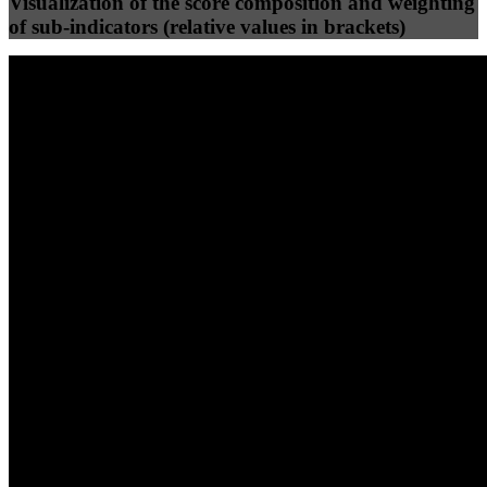
Visualization of the score composition and weighting
of sub-indicators (relative values in brackets)
25
%
25
%
100
97
Efficiency
Clean
40
%
30
%
30
%
(10%)
(7.5%)
(7.5%)