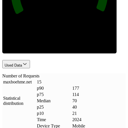
Requests
Used Data
Number of Requests
maxboehme
.
net
15
p90
177
p75
114
Statistical
Median
70
distribution
p25
40
p10
21
Time
2024
Device Type
Mobile