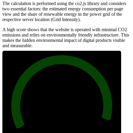
The calculation is performed using the co2.js library and considers
two essential factors: the estimated energy consumption per page
view and the share of renewable energy in the power grid of the
respective server location (Grid Intensity).
A high score shows that the website is operated with minimal CO2
emissions and relies on environmentally friendly infrastructure. This
makes the hidden environmental impact of digital products visible
and measurable.
97