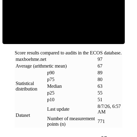
ECOS Score
Score results compared to audits in the ECOS database.
maxboehme
.
net
97
Average (arithmetic mean)
67
p90
89
p75
80
Statistical
Median
63
distribution
p25
55
p10
51
8/7/26, 6:57
Last update
AM
Dataset
Number of measurement
771
points (n)