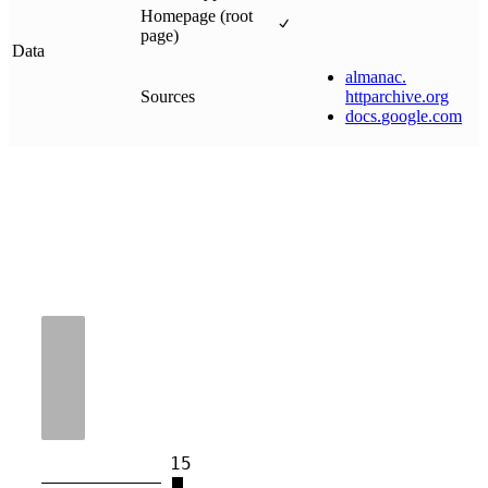
Homepage (root
page)
Data
almanac
.
Sources
httparchive
.
org
docs
.
google
.
com
15