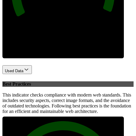
Performance
Used Data
Best Practices
This indicator checks compliance with modern web standards. This
includes security aspects, correct image formats, and the avoidance
of outdated technologies. Following best practices is the foundation
for an efficient and maintainable web architecture.