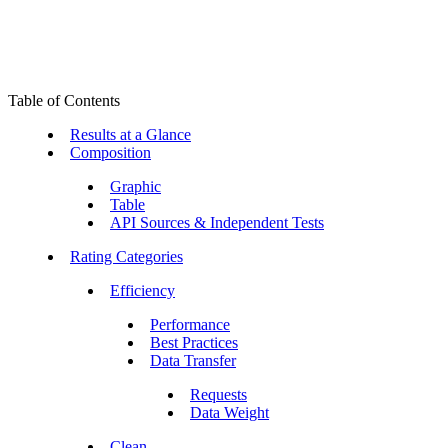
Table of Contents
Results at a Glance
Composition
Graphic
Table
API Sources & Independent Tests
Rating Categories
Efficiency
Performance
Best Practices
Data Transfer
Requests
Data Weight
Clean