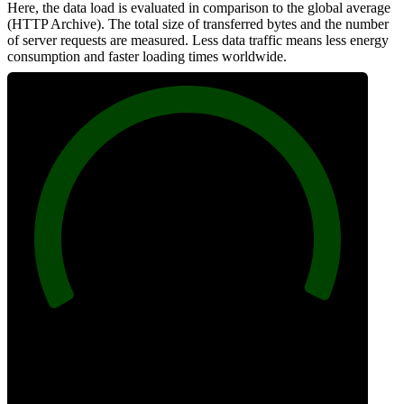
Here, the data load is evaluated in comparison to the global average
(HTTP Archive). The total size of transferred bytes and the number
of server requests are measured. Less data traffic means less energy
consumption and faster loading times worldwide.
100
Network