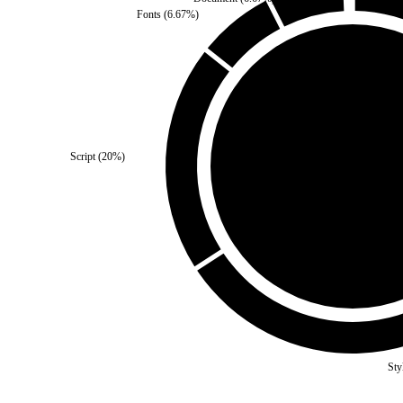
Fonts
(
6.67
%)
Third Party
(
0
%)
Script
(
20
%)
Self
(
100
%)
Sty