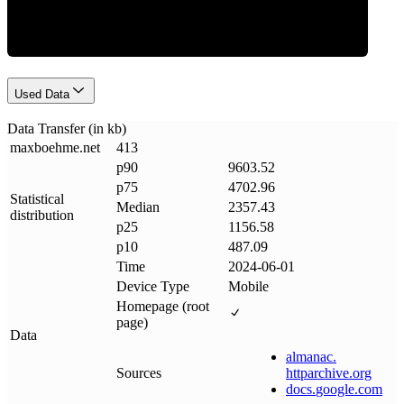
Used Data
Data Transfer (in kb)
maxboehme
.
net
413
p90
9603.52
p75
4702.96
Statistical
Median
2357.43
distribution
p25
1156.58
p10
487.09
Time
2024-06-01
Device Type
Mobile
Homepage (root
page)
Data
almanac
.
Sources
httparchive
.
org
docs
.
google
.
com