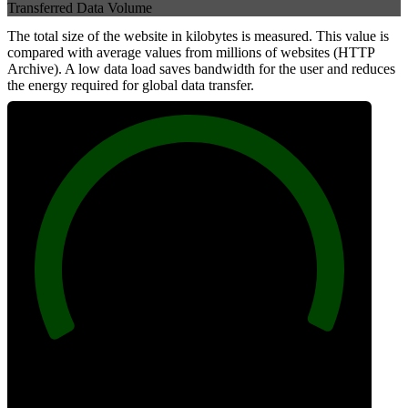
Transferred Data Volume
The total size of the website in kilobytes is measured. This value is
compared with average values from millions of websites (HTTP
Archive). A low data load saves bandwidth for the user and reduces
the energy required for global data transfer.
100
Data Weight