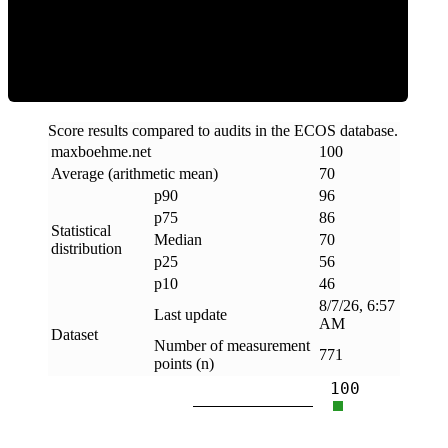
Efficiency
Score results compared to audits in the ECOS database.
maxboehme
.
net
100
Average (arithmetic mean)
70
p90
96
p75
86
Statistical
Median
70
distribution
p25
56
p10
46
8/7/26, 6:57
Last update
AM
Dataset
Number of measurement
771
points (n)
100