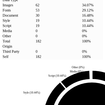
Images
62
34.07
%
Fonts
53
29.12
%
Document
30
16.48
%
Style
19
10.44
%
Script
19
10.44
%
Media
0
0
%
Other
0
0
%
Total
182
100
%
Origin
Third Party
0
0
%
Self
182
100
%
Other
(
0
%)
Media
(
0
%)
Script
(
10.44
%)
Style
(
10.44
%)
Third Party
(
0
%)