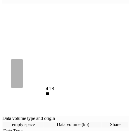
413
Data volume type and origin
empty space
Data volume (kb)
Share
Data Type