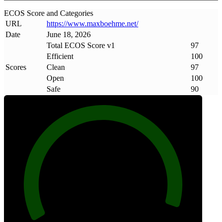
ECOS Score and Categories
URL
https://www
.
maxboehme
.
net/
Date
June 18, 2026
Total ECOS Score v1
97
Efficient
100
Scores
Clean
97
Open
100
Safe
90
97