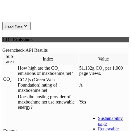
Used Data
CO2 Emissions
Greencheck API Results
Sub-
Index
Value
area
How high are the CO₂
51.132g CO₂ per 1,000
emissions of maxboehme.net?
page views.
CO₂
CO2.js (Green Web
Foundation) rating of
A
maxboehme.net
Does the hosting provider of
maxboehme.net use renewable
Yes
energy?
Sustainability
page
Renewable
Energy