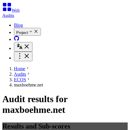
Web
Audits
Blog
Project
Home
Audits
ECOS
maxboehme.net
Audit results for
maxboehme.net
Results and Sub-scores