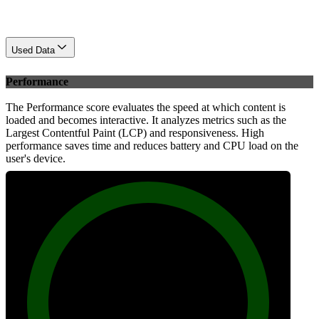
Used Data
Performance
The Performance score evaluates the speed at which content is
loaded and becomes interactive. It analyzes metrics such as the
Largest Contentful Paint (LCP) and responsiveness. High
performance saves time and reduces battery and CPU load on the
user's device.
99