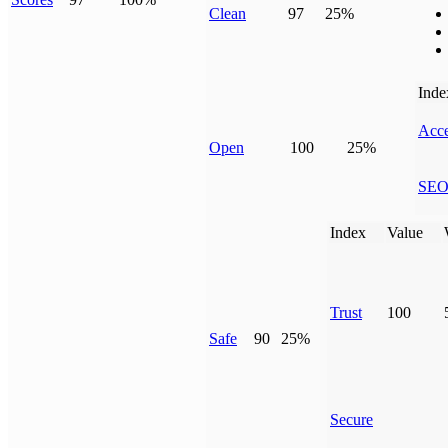
Clean
97
25%
Inde
Acce
Open
100
25%
SE
Index
Value
Trust
100
Safe
90
25%
Secure