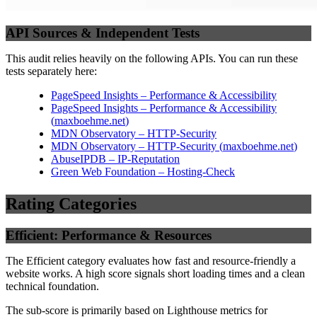
API Sources & Independent Tests
This audit relies heavily on the following APIs. You can run these
tests separately here:
PageSpeed Insights – Performance & Accessibility
PageSpeed Insights – Performance & Accessibility
(
maxboehme.net
)
MDN Observatory – HTTP-Security
MDN Observatory – HTTP-Security
(
maxboehme.net
)
AbuseIPDB – IP-Reputation
Green Web Foundation – Hosting-Check
Rating Categories
Efficient: Performance & Resources
The Efficient category evaluates how fast and resource-friendly a
website works. A high score signals short loading times and a clean
technical foundation.
The sub-score is primarily based on Lighthouse metrics for