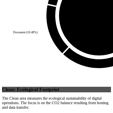
Document
(
16.48
%)
Self
(
100
%)
Clean: Ecological Footprint
The Clean area measures the ecological sustainability of digital
operations. The focus is on the CO2 balance resulting from hosting
and data transfer.