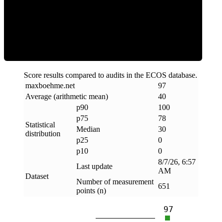
Clean
Score results compared to audits in the ECOS database.
maxboehme
.
net
97
Average (arithmetic mean)
40
p90
100
p75
78
Statistical
Median
30
distribution
p25
0
p10
0
8/7/26, 6:57
Last update
AM
Dataset
Number of measurement
651
points (n)
97