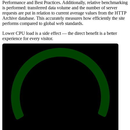
Performance and Best Practices. Additionally, relative benchmarking
is performed: transferred data volume and the number of server
requests are put in relation to current average values from the HTTP
Archive database. This accurately measures how efficiently the site
performs compared to global web standards.
Lower CPU load is a side effect — the direct benefit is a better
experience for every visitor.
100