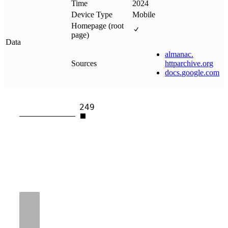
Time
2024
Device Type
Mobile
Homepage (root
page)
Data
almanac
.
Sources
httparchive
.
org
docs
.
google
.
com
249