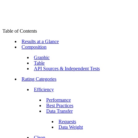
Table of Contents
Results at a Glance
Composition
Graphic
Table
API Sources & Independent Tests
Rating Categories
Efficiency
Performance
Best Practices
Data Transfer
Requests
Data Weight
Clean