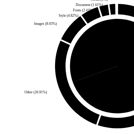
Document
(
1.61
%)
Fonts
(
2.41
%)
Style
(
4.82
%)
Images
(
8.03
%)
Self
(
30.52
%)
Third Pa
Other
(
26.91
%)