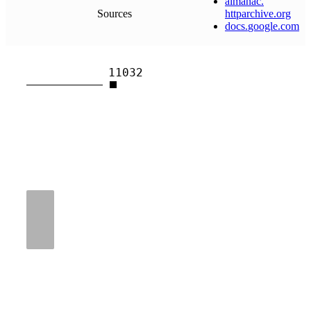
almanac
.
Sources
httparchive
.
org
docs
.
google
.
com
11032