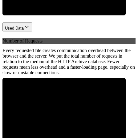
Used Data
Number of Requests
Every requested file creates communication overhead between the
browser and the server. We put the total number of requests in
relation to the median of the HTTP Archive database. Fewer
requests mean less overhead and a faster-loading page, especially on
slow or unstable connections.
0