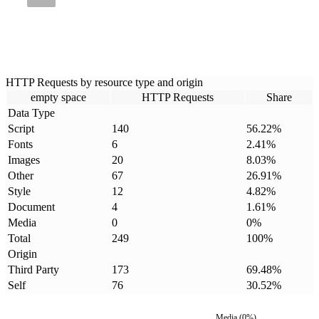
HTTP Requests by resource type and origin
empty space
HTTP Requests
Share
Data Type
Script
140
56.22
%
Fonts
6
2.41
%
Images
20
8.03
%
Other
67
26.91
%
Style
12
4.82
%
Document
4
1.61
%
Media
0
0
%
Total
249
100
%
Origin
Third Party
173
69.48
%
Self
76
30.52
%
Media
(
0
%)