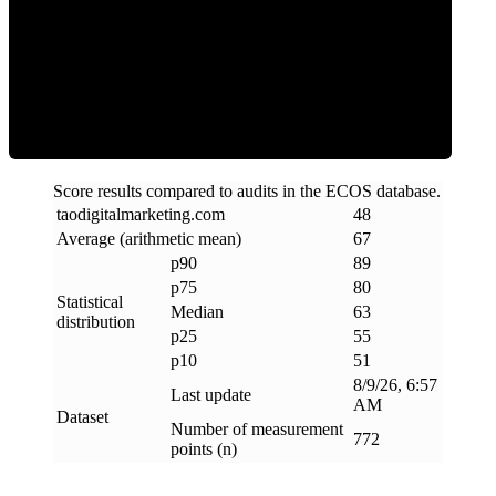
ECOS Score
Score results compared to audits in the ECOS database.
taodigitalmarketing
.
com
48
Average (arithmetic mean)
67
p90
89
p75
80
Statistical
Median
63
distribution
p25
55
p10
51
8/9/26, 6:57
Last update
AM
Dataset
Number of measurement
772
points (n)