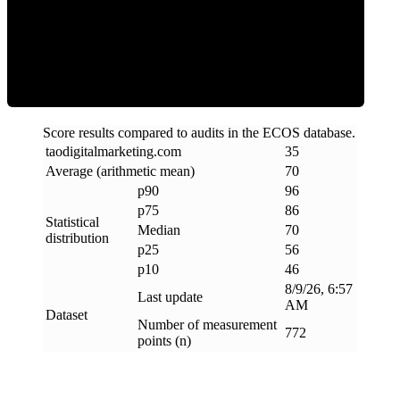
Efficiency
Score results compared to audits in the ECOS database.
taodigitalmarketing
.
com
35
Average (arithmetic mean)
70
p90
96
p75
86
Statistical
Median
70
distribution
p25
56
p10
46
8/9/26, 6:57
Last update
AM
Dataset
Number of measurement
772
points (n)