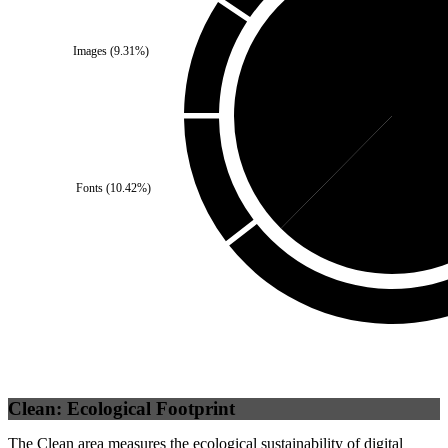
Images
(
9.31
%)
Self
(
37.6
%)
Third 
Fonts
(
10.42
%)
Clean: Ecological Footprint
The Clean area measures the ecological sustainability of digital