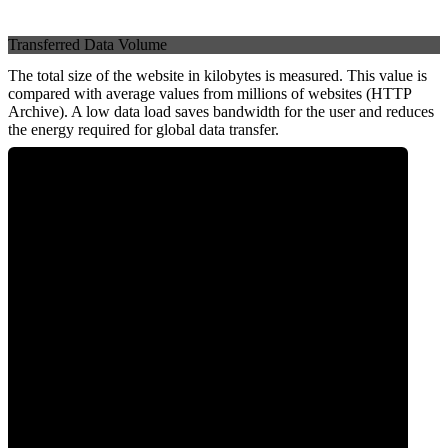
Transferred Data Volume
The total size of the website in kilobytes is measured. This value is
compared with average values from millions of websites (HTTP
Archive). A low data load saves bandwidth for the user and reduces
the energy required for global data transfer.
0