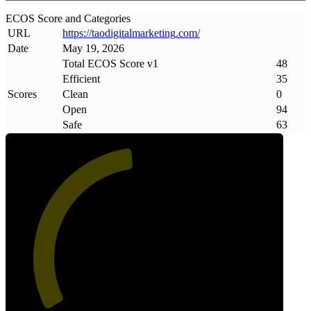
ECOS Score and Categories
URL
https://taodigitalmarketing
.
com/
Date
May 19, 2026
Total ECOS Score v1
48
Efficient
35
Scores
Clean
0
Open
94
Safe
63
48