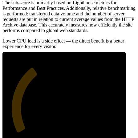
The sub-score is primarily based on Lighthouse metrics for
Performance and Best Practices. Additionally, relative benchmarking
is performed: transferred data volume and the number of server
requests are put in relation to current average values from the HTTP
Archive database. This accurately measures how efficiently the site
performs compared to global web standards.
Lower CPU load is a side effect — the direct benefit is a better
experience for every visitor.
35