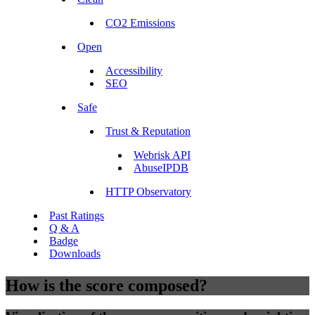
CO2 Emissions
Open
Accessibility
SEO
Safe
Trust & Reputation
Webrisk API
AbuseIPDB
HTTP Observatory
Past Ratings
Q & A
Badge
Downloads
How is the score composed?