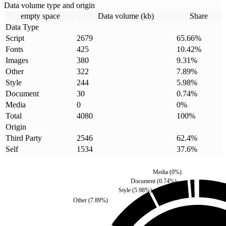
Data volume type and origin
empty space
Data volume (kb)
Share
Data Type
Script
2679
65.66
%
Fonts
425
10.42
%
Images
380
9.31
%
Other
322
7.89
%
Style
244
5.98
%
Document
30
0.74
%
Media
0
0
%
Total
4080
100
%
Origin
Third Party
2546
62.4
%
Self
1534
37.6
%
Media
(
0
%)
Document
(
0.74
%)
Style
(
5.98
%)
Other
(
7.89
%)