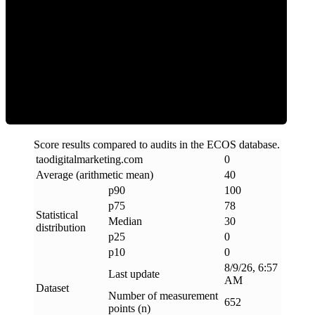
Clean
Score results compared to audits in the ECOS database.
taodigitalmarketing
.
com
0
Average (arithmetic mean)
40
p90
100
p75
78
Statistical
Median
30
distribution
p25
0
p10
0
8/9/26, 6:57
Last update
AM
Dataset
Number of measurement
652
points (n)