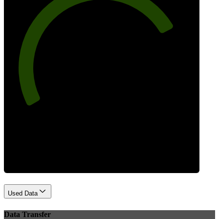
77
Best Practices
Used Data
Data Transfer