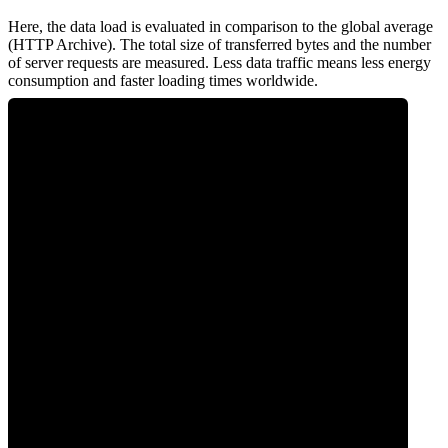
Here, the data load is evaluated in comparison to the global average
(HTTP Archive). The total size of transferred bytes and the number
of server requests are measured. Less data traffic means less energy
consumption and faster loading times worldwide.
0
Network