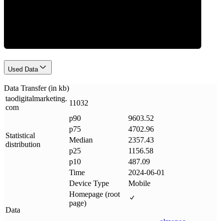
Data Weight
Used Data
Data Transfer (in kb)
taodigitalmarketing
.
11032
com
p90
9603.52
p75
4702.96
Statistical
Median
2357.43
distribution
p25
1156.58
p10
487.09
Time
2024-06-01
Device Type
Mobile
Homepage (root
page)
Data