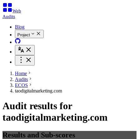
Web
Audits
Blog
Project
Home
Audits
ECOS
taodigitalmarketing.com
Audit results for
taodigitalmarketing.com
Results and Sub-scores