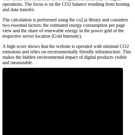
operations. The focus is on the CO2 balance resulting from hosting
and data transfer.
The calculation is performed using the co2.js library and considers
two essential factors: the estimated energy consumption per page
view and the share of renewable energy in the power grid of the
respective server location (Grid Intensity).
A high score shows that the website is operated with minimal CO2
emissions and relies on environmentally friendly infrastructure. This
makes the hidden environmental impact of digital products visible
and measurable.
0