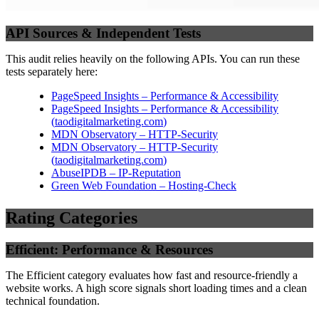
API Sources & Independent Tests
This audit relies heavily on the following APIs. You can run these
tests separately here:
PageSpeed Insights – Performance & Accessibility
PageSpeed Insights – Performance & Accessibility
(
taodigitalmarketing.com
)
MDN Observatory – HTTP-Security
MDN Observatory – HTTP-Security
(
taodigitalmarketing.com
)
AbuseIPDB – IP-Reputation
Green Web Foundation – Hosting-Check
Rating Categories
Efficient: Performance & Resources
The Efficient category evaluates how fast and resource-friendly a
website works. A high score signals short loading times and a clean
technical foundation.