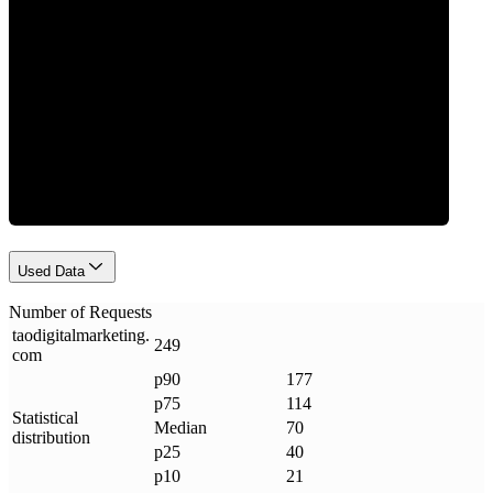
Requests
Used Data
Number of Requests
taodigitalmarketing
.
249
com
p90
177
p75
114
Statistical
Median
70
distribution
p25
40
p10
21