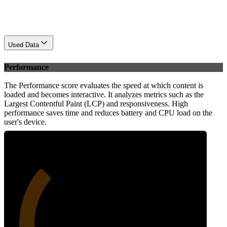
Used Data
Performance
The Performance score evaluates the speed at which content is
loaded and becomes interactive. It analyzes metrics such as the
Largest Contentful Paint (LCP) and responsiveness. High
performance saves time and reduces battery and CPU load on the
user's device.
30