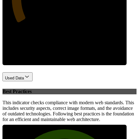
Performance
Used Data
Best Practices
This indicator checks compliance with modern web standards. This
includes security aspects, correct image formats, and the avoidance
of outdated technologies. Following best practices is the foundation
for an efficient and maintainable web architecture.