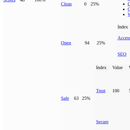
Clean
0
25%
G
C
W
Index
Access
Open
94
25%
SEO
Index
Value
Trust
100
Safe
63
25%
Secure