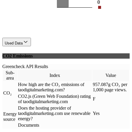
0
Used Data
CO2 Emissions
Greencheck API Results
Sub-
Index
Value
area
How high are the CO₂ emissions of
957.087g CO₂ per
taodigitalmarketing.com?
1,000 page views.
CO₂
CO2.js (Green Web Foundation) rating
F
of taodigitalmarketing.com
Does the hosting provider of
taodigitalmarketing.com use renewable
Yes
Energy
energy?
source
Documents