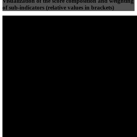
Visualization of the score composition and weighting
of sub-indicators (relative values in brackets)
25
%
25
%
35
0
Efficiency
Clean
40
%
30
%
30
%
(10%)
(7.5%)
(7.5%)