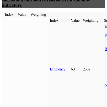
indicators.
Index
Value
Weighting
Index
Value
Weighting
Su
I
P
B
Efficiency
63
25%
N