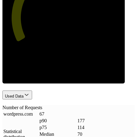
53
Requests
Used Data
Number of Requests
wordpress
.
com
67
p90
177
p75
114
Statistical
Median
70
distribution