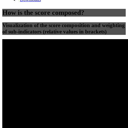
How is the score composed?
Visualization of the score composition and weighting
of sub-indicators (relative values in brackets)
25
%
25
%
63
0
Efficiency
Clean