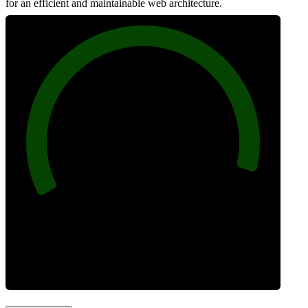
for an efficient and maintainable web architecture.
96
Best Practices