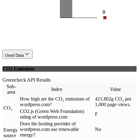
0
Used Data
CO2 Emissions
Greencheck API Results
Sub-
Index
Value
area
How high are the CO₂ emissions of
421.802g CO₂ per
wordpress.com?
1,000 page views.
CO₂
CO2.js (Green Web Foundation)
F
rating of wordpress.com
Does the hosting provider of
wordpress.com use renewable
No
Energy
energy?
source