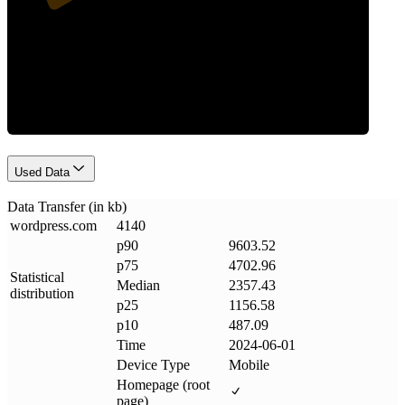
Data Weight
Used Data
Data Transfer (in kb)
wordpress
.
com
4140
p90
9603.52
p75
4702.96
Statistical
Median
2357.43
distribution
p25
1156.58
p10
487.09
Time
2024-06-01
Device Type
Mobile
Homepage (root
page)