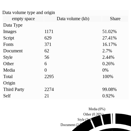
Data volume type and origin
empty space
Data volume (kb)
Share
Data Type
Images
1171
51.02
%
Script
629
27.41
%
Fonts
371
16.17
%
Document
62
2.7
%
Style
56
2.44
%
Other
6
0.26
%
Media
0
0
%
Total
2295
100
%
Origin
Third Party
2274
99.08
%
Self
21
0.92
%
Media
(
0
%)
Other
(
0.26
%)
Style
(
2.44
%)
Document
(
2.7
%)