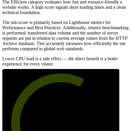
The Efficient category evaluates how fast and resource-friendly a
website works. A high score signals short loading times and a clean
technical foundation.
The sub-score is primarily based on Lighthouse metrics for
Performance and Best Practices. Additionally, relative benchmarking
is performed: transferred data volume and the number of server
requests are put in relation to current average values from the HTTP
Archive database. This accurately measures how efficiently the site
performs compared to global web standards.
Lower CPU load is a side effect — the direct benefit is a better
experience for every visitor.
63