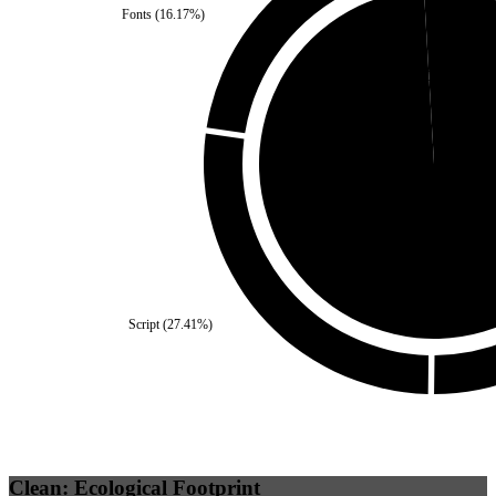
Fonts
(
16.17
%)
Self
(
0.92
%)
Third Party
(
99.08
%)
Script
(
27.41
%)
Clean: Ecological Footprint