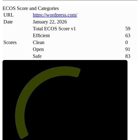
ECOS Score and Categories
URL
https://wordpress
.
com/
Date
January 22, 2026
Total ECOS Score v1
59
Efficient
63
Scores
Clean
0
Open
91
Safe
83
59