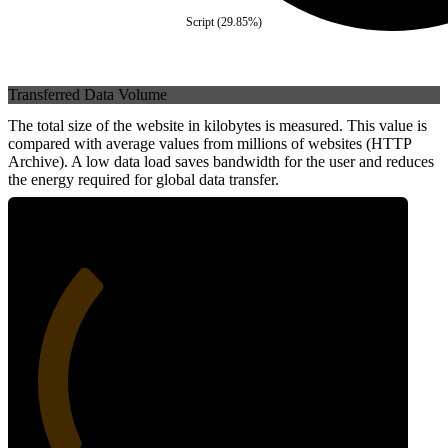
Script
(
29.85
%)
Transferred Data Volume
The total size of the website in kilobytes is measured. This value is
compared with average values from millions of websites (HTTP
Archive). A low data load saves bandwidth for the user and reduces
the energy required for global data transfer.
31