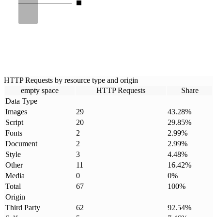
HTTP Requests by resource type and origin
empty space
HTTP Requests
Share
Data Type
Images
29
43.28
%
Script
20
29.85
%
Fonts
2
2.99
%
Document
2
2.99
%
Style
3
4.48
%
Other
11
16.42
%
Media
0
0
%
Total
67
100
%
Origin
Third Party
62
92.54
%