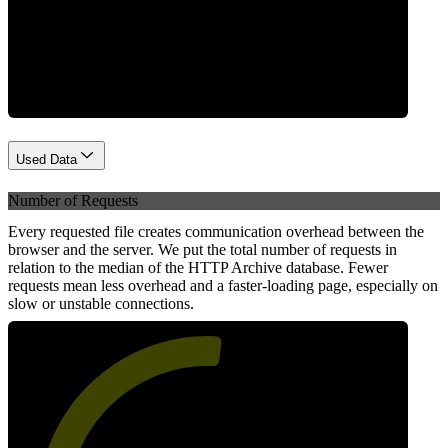
Network
Used Data
Number of Requests
Every requested file creates communication overhead between the
browser and the server. We put the total number of requests in
relation to the median of the HTTP Archive database. Fewer
requests mean less overhead and a faster-loading page, especially on
slow or unstable connections.