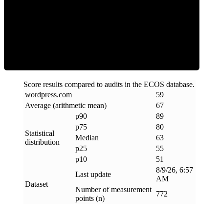
ECOS Score
Score results compared to audits in the ECOS database.
wordpress
.
com
59
Average (arithmetic mean)
67
p90
89
p75
80
Statistical
Median
63
distribution
p25
55
p10
51
8/9/26, 6:57
Last update
AM
Dataset
Number of measurement
772
points (n)