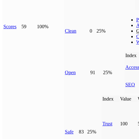
P
A
Scores
59
100%
Clean
0
25%
G
C
W
Index
Access
Open
91
25%
SEO
Index
Value
Trust
100
Safe
83
25%