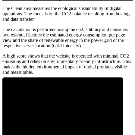
The Clean area measures the ecological sustainability of digital
operations. The focus is on the CO2 balance resulting from hosting
and data transfer.
The calculation is performed using the co2.js library and considers
two essential factors: the estimated energy consumption per page
view and the share of renewable energy in the power grid of the
respective server location (Grid Intensity).
A high score shows that the website is operated with minimal CO2
emissions and relies on environmentally friendly infrastructure. This
makes the hidden environmental impact of digital products visible
and measurable.
0