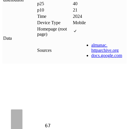
p25
40
p10
21
Time
2024
Device Type
Mobile
Homepage (root
page)
Data
almanac
.
Sources
httparchive
.
org
docs
.
google
.
com
67