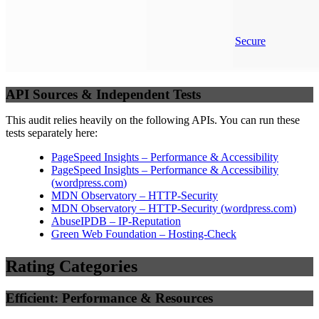
Secure
API Sources & Independent Tests
This audit relies heavily on the following APIs. You can run these
tests separately here:
PageSpeed Insights – Performance & Accessibility
PageSpeed Insights – Performance & Accessibility
(
wordpress.com
)
MDN Observatory – HTTP-Security
MDN Observatory – HTTP-Security
(
wordpress.com
)
AbuseIPDB – IP-Reputation
Green Web Foundation – Hosting-Check
Rating Categories
Efficient: Performance & Resources