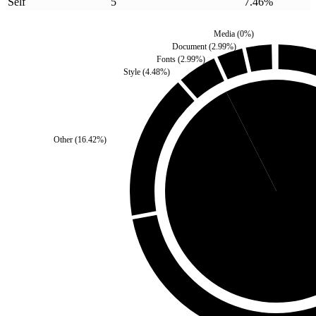
Self
5
7.46
%
Media
(
0
%)
Document
(
2.99
%)
Fonts
(
2.99
%)
Style
(
4.48
%)
Self
(
7.46
%)
Other
(
16.42
%)
Third Party
(
92.54