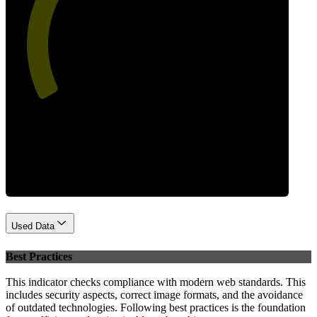
53
Performance
Used Data
Best Practices
This indicator checks compliance with modern web standards. This
includes security aspects, correct image formats, and the avoidance
of outdated technologies. Following best practices is the foundation