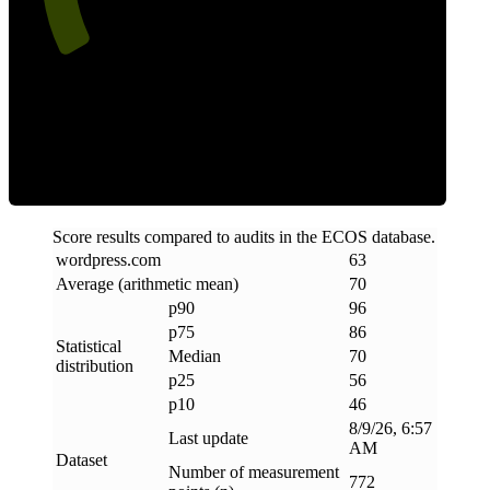
Efficiency
Score results compared to audits in the ECOS database.
wordpress
.
com
63
Average (arithmetic mean)
70
p90
96
p75
86
Statistical
Median
70
distribution
p25
56
p10
46
8/9/26, 6:57
Last update
AM
Dataset
Number of measurement
772