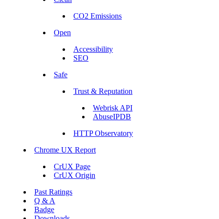
CO2 Emissions
Open
Accessibility
SEO
Safe
Trust & Reputation
Webrisk API
AbuseIPDB
HTTP Observatory
Chrome UX Report
CrUX Page
CrUX Origin
Past Ratings
Q & A
Badge
Downloads