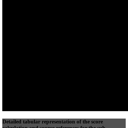
40
%
30
%
30
%
(10%)
(7.5%)
(7.5%)
53
96
42
Performance
Best Practices
Network
50
%
50
%
(3.75%)
(3.75%)
53
31
Requests
Data Weight
Detailed tabular representation of the score
calculation and source references for the sub-