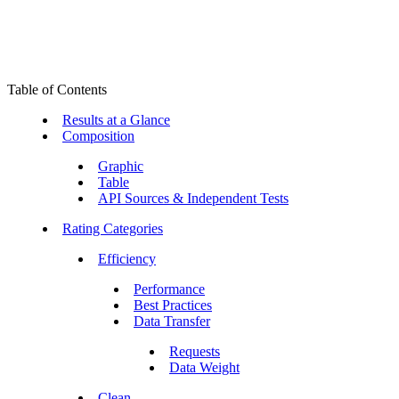
Table of Contents
Results at a Glance
Composition
Graphic
Table
API Sources & Independent Tests
Rating Categories
Efficiency
Performance
Best Practices
Data Transfer
Requests
Data Weight
Clean