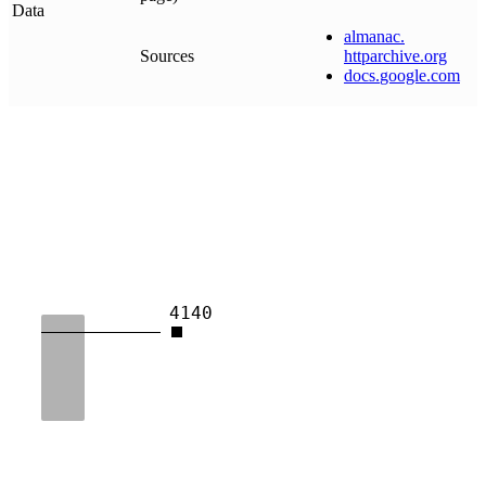
Data
almanac
.
Sources
httparchive
.
org
docs
.
google
.
com
4140