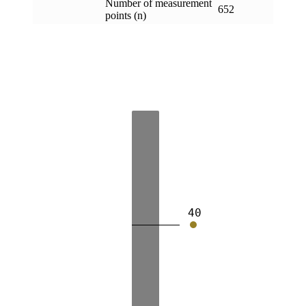
Number of measurement
652
points (n)
40