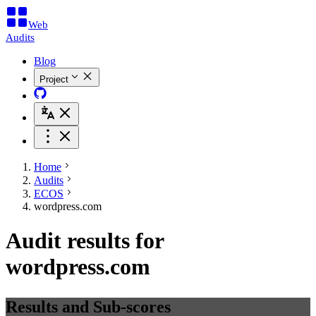
Web
Audits
Blog
Project
Home
Audits
ECOS
wordpress.com
Audit results for
wordpress.com
Results and Sub-scores