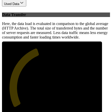
Used Data
Data Transfer
Here, the data load is evaluated in comparison to the global average
(HTTP Archive). The total size of transferred bytes and the number
of server requests are measured. Less data traffic means less energy
consumption and faster loading times worldwide.
42