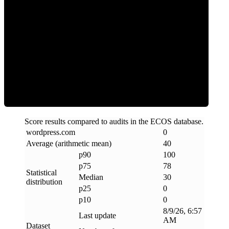
Clean
Score results compared to audits in the ECOS database.
wordpress
.
com
0
Average (arithmetic mean)
40
p90
100
p75
78
Statistical
Median
30
distribution
p25
0
p10
0
8/9/26, 6:57
Last update
AM
Dataset