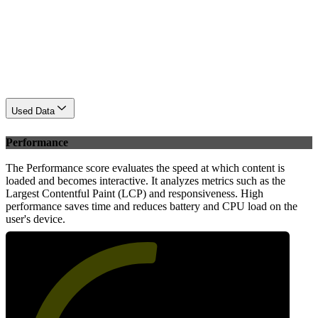
Used Data
Performance
The Performance score evaluates the speed at which content is
loaded and becomes interactive. It analyzes metrics such as the
Largest Contentful Paint (LCP) and responsiveness. High
performance saves time and reduces battery and CPU load on the
user's device.