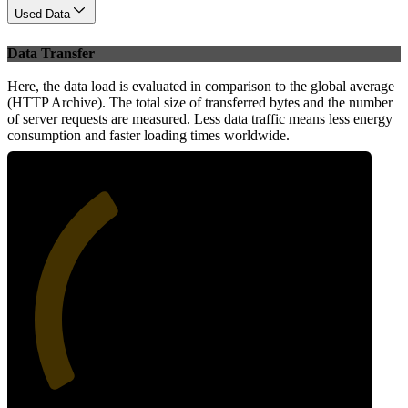
Used Data
Data Transfer
Here, the data load is evaluated in comparison to the global average
(HTTP Archive). The total size of transferred bytes and the number
of server requests are measured. Less data traffic means less energy
consumption and faster loading times worldwide.
37