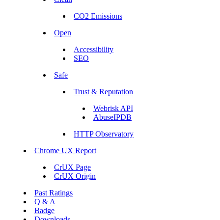
CO2 Emissions
Open
Accessibility
SEO
Safe
Trust & Reputation
Webrisk API
AbuseIPDB
HTTP Observatory
Chrome UX Report
CrUX Page
CrUX Origin
Past Ratings
Q & A
Badge
Downloads