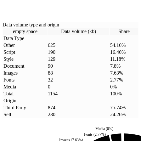
Data volume type and origin
empty space
Data volume (kb)
Share
Data Type
Other
625
54.16
%
Script
190
16.46
%
Style
129
11.18
%
Document
90
7.8
%
Images
88
7.63
%
Fonts
32
2.77
%
Media
0
0
%
Total
1154
100
%
Origin
Third Party
874
75.74
%
Self
280
24.26
%
Media
(
0
%)
Fonts
(
2.77
%)
Images
(
7.63
%)