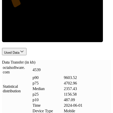
Data Weight
Used Data
Data Transfer (in kb)
octalsoftware
.
4539
com
p90
9603.52
p75
4702.96
Statistical
Median
2357.43
distribution
p25
1156.58
p10
487.09
Time
2024-06-01
Device Type
Mobile