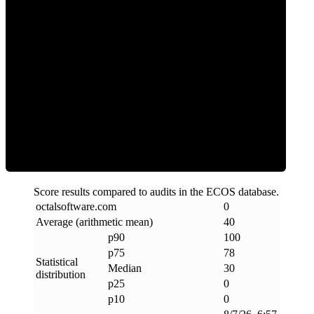
0
Clean
Score results compared to audits in the ECOS database.
octalsoftware
.
com
0
Average (arithmetic mean)
40
p90
100
p75
78
Statistical
Median
30
distribution
p25
0
p10
0