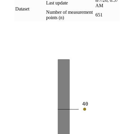
8/7/26, 6:57
Last update
AM
Dataset
Number of measurement
651
points (n)
40