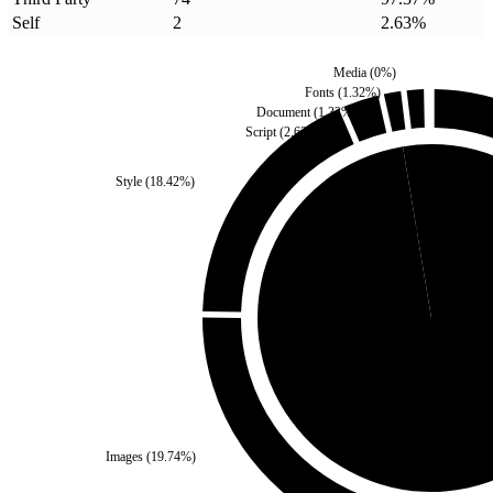
Self
2
2.63
%
Media
(
0
%)
Fonts
(
1.32
%)
Document
(
1.32
%)
Script
(
2.63
%)
Style
(
18.42
%)
Self
(
2.63
%)
Third Party
(
97.37
%
Images
(
19.74
%)