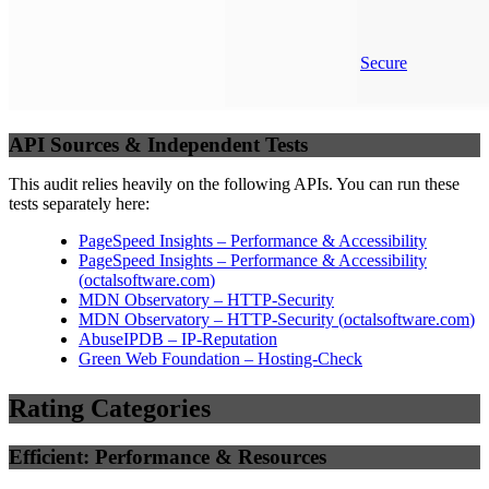
Secure
API Sources & Independent Tests
This audit relies heavily on the following APIs. You can run these
tests separately here:
PageSpeed Insights – Performance & Accessibility
PageSpeed Insights – Performance & Accessibility
(
octalsoftware.com
)
MDN Observatory – HTTP-Security
MDN Observatory – HTTP-Security
(
octalsoftware.com
)
AbuseIPDB – IP-Reputation
Green Web Foundation – Hosting-Check
Rating Categories
Efficient: Performance & Resources