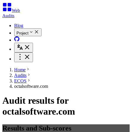
Web
Audits
Blog
Project
Home
Audits
ECOS
octalsoftware.com
Audit results for
octalsoftware.com
Results and Sub-scores