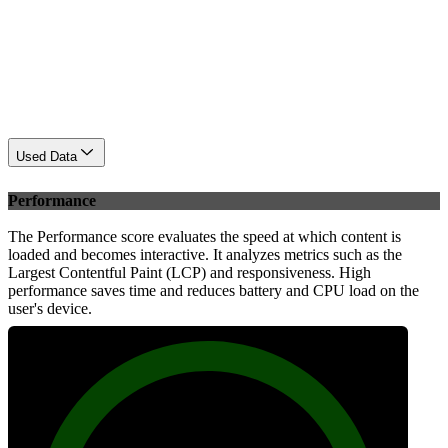
Used Data
Performance
The Performance score evaluates the speed at which content is
loaded and becomes interactive. It analyzes metrics such as the
Largest Contentful Paint (LCP) and responsiveness. High
performance saves time and reduces battery and CPU load on the
user's device.