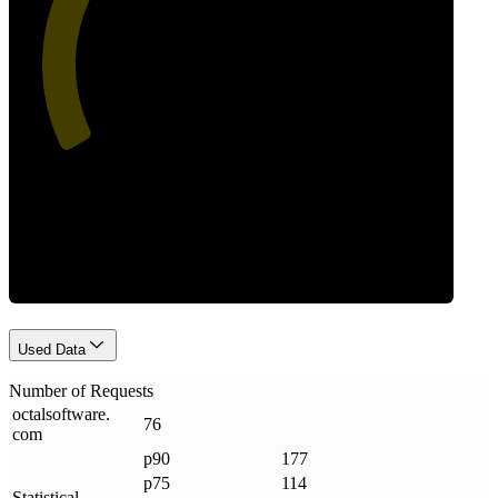
47
Requests
Used Data
Number of Requests
octalsoftware
.
76
com
p90
177
p75
114
Statistical