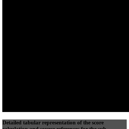
40
%
30
%
30
%
(10%)
(7.5%)
(7.5%)
97
96
37
Performance
Best Practices
Network
50
%
50
%
(3.75%)
(3.75%)
47
27
Requests
Data Weight
Detailed tabular representation of the score
calculation and source references for the sub-