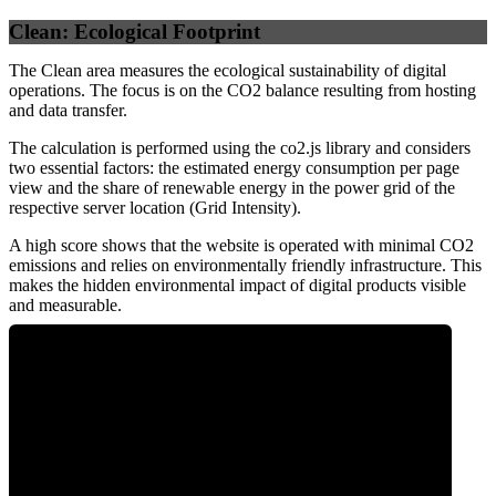
Clean: Ecological Footprint
The Clean area measures the ecological sustainability of digital
operations. The focus is on the CO2 balance resulting from hosting
and data transfer.
The calculation is performed using the co2.js library and considers
two essential factors: the estimated energy consumption per page
view and the share of renewable energy in the power grid of the
respective server location (Grid Intensity).
A high score shows that the website is operated with minimal CO2
emissions and relies on environmentally friendly infrastructure. This
makes the hidden environmental impact of digital products visible
and measurable.