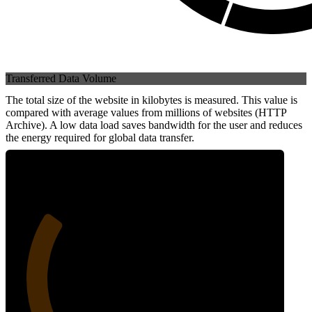
Transferred Data Volume
The total size of the website in kilobytes is measured. This value is
compared with average values from millions of websites (HTTP
Archive). A low data load saves bandwidth for the user and reduces
the energy required for global data transfer.
27