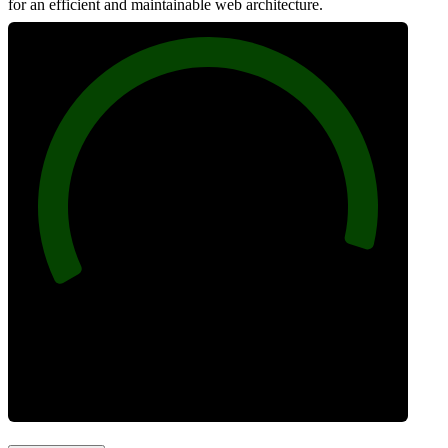
for an efficient and maintainable web architecture.
96
Best Practices