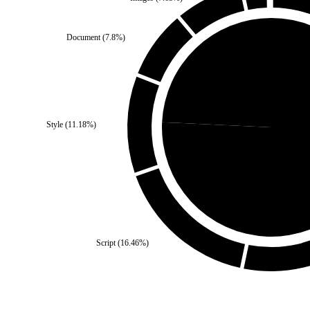
Document
(
7.8
%)
Self
(
24.26
%)
Style
(
11.18
%)
Third Part
Script
(
16.46
%)