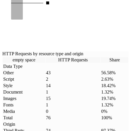
HTTP Requests by resource type and origin
empty space
HTTP Requests
Share
Data Type
Other
43
56.58
%
Script
2
2.63
%
Style
14
18.42
%
Document
1
1.32
%
Images
15
19.74
%
Fonts
1
1.32
%
Media
0
0
%
Total
76
100
%
Origin
Third Party
74
97.37
%