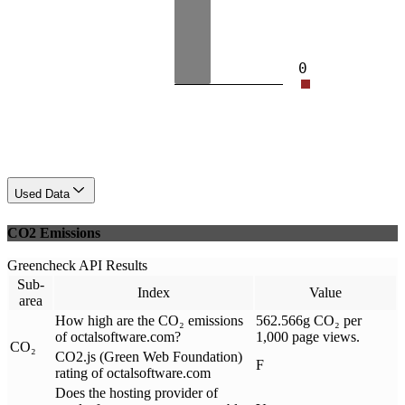
0
Used Data
CO2 Emissions
Greencheck API Results
Sub-
Index
Value
area
How high are the CO₂ emissions
562.566g CO₂ per
of octalsoftware.com?
1,000 page views.
CO₂
CO2.js (Green Web Foundation)
F
rating of octalsoftware.com
Does the hosting provider of