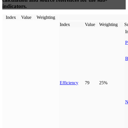
indicators.
Index
Value
Weighting
Index
Value
Weighting
Su
I
P
B
Efficiency
79
25%
N