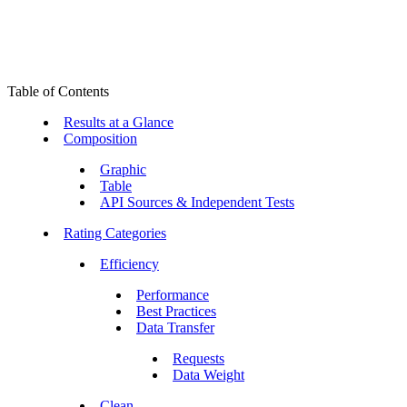
Table of Contents
Results at a Glance
Composition
Graphic
Table
API Sources & Independent Tests
Rating Categories
Efficiency
Performance
Best Practices
Data Transfer
Requests
Data Weight
Clean