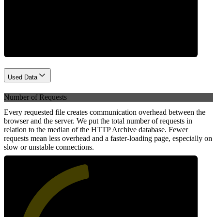
Network
Used Data
Number of Requests
Every requested file creates communication overhead between the
browser and the server. We put the total number of requests in
relation to the median of the HTTP Archive database. Fewer
requests mean less overhead and a faster-loading page, especially on
slow or unstable connections.