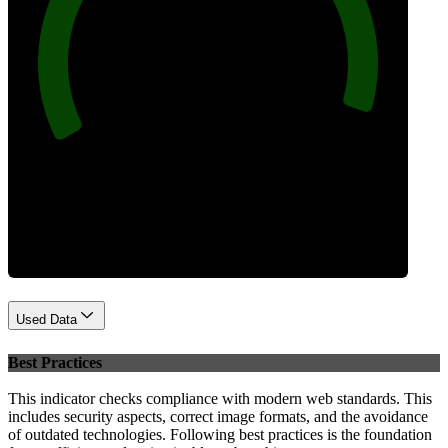
97
Performance
Used Data
Best Practices
This indicator checks compliance with modern web standards. This
includes security aspects, correct image formats, and the avoidance
of outdated technologies. Following best practices is the foundation