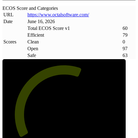
ECOS Score and Categories
URL
https://www
.
octalsoftware
.
com/
Date
June 16, 2026
Total ECOS Score v1
60
Efficient
79
Scores
Clean
0
Open
97
Safe
63
60