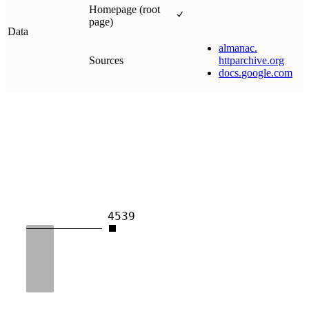
Homepage (root
page)
Data
almanac
.
Sources
httparchive
.
org
docs
.
google
.
com
4539