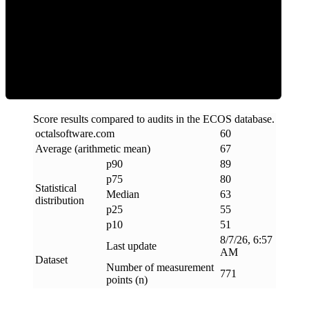
ECOS Score
Score results compared to audits in the ECOS database.
octalsoftware
.
com
60
Average (arithmetic mean)
67
p90
89
p75
80
Statistical
Median
63
distribution
p25
55
p10
51
8/7/26, 6:57
Last update
AM
Dataset
Number of measurement
771
points (n)