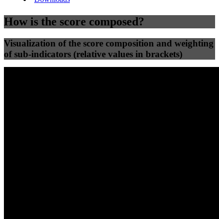
How is the score composed?
Visualization of the score composition and weighting
of sub-indicators (relative values in brackets)
25
%
25
%
79
0
Efficiency
Clean