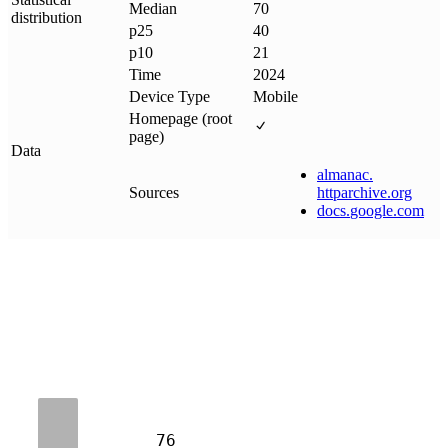
Median
70
distribution
p25
40
p10
21
Time
2024
Device Type
Mobile
Homepage (root
page)
Data
almanac
.
Sources
httparchive
.
org
docs
.
google
.
com
76