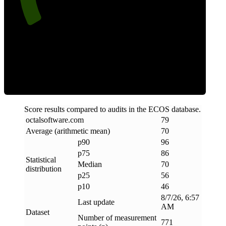
Efficiency
Score results compared to audits in the ECOS database.
octalsoftware
.
com
79
Average (arithmetic mean)
70
p90
96
p75
86
Statistical
Median
70
distribution
p25
56
p10
46
8/7/26, 6:57
Last update
AM
Dataset
Number of measurement
771