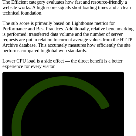
The Efficient category evaluates how fast and resource-friendly a
website works. A high score signals short loading times and a clean
technical foundation.
The sub-score is primarily based on Lighthouse metrics for
Performance and Best Practices. Additionally, relative benchmarking
is performed: transferred data volume and the number of server
requests are put in relation to current average values from the HTTP
Archive database. This accurately measures how efficiently the site
performs compared to global web standards.
Lower CPU load is a side effect — the direct benefit is a better
experience for every visitor.
79