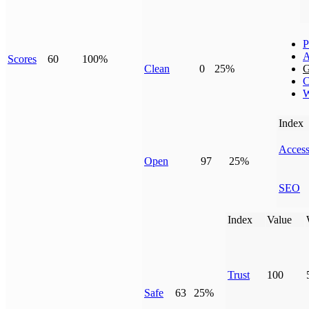
P
A
Scores
60
100%
Clean
0
25%
G
C
W
Index
Access
Open
97
25%
SEO
Index
Value
Trust
100
Safe
63
25%