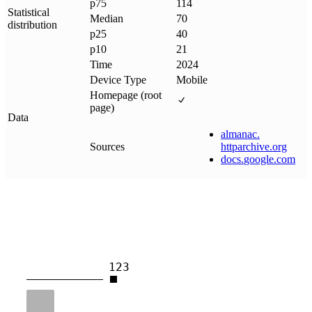
p75
114
Statistical
Median
70
distribution
p25
40
p10
21
Time
2024
Device Type
Mobile
Homepage (root
page)
Data
almanac
.
Sources
httparchive
.
org
docs
.
google
.
com
123