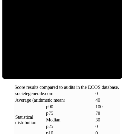
0
Clean
Score results compared to audits in the ECOS database.
societegenerale
.
com
0
Average (arithmetic mean)
40
p90
100
p75
78
Statistical
Median
30
distribution
p25
0
p10
0