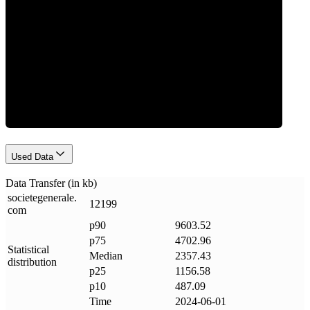
Data Weight
Used Data
Data Transfer (in kb)
societegenerale
.
12199
com
p90
9603.52
p75
4702.96
Statistical
Median
2357.43
distribution
p25
1156.58
p10
487.09
Time
2024-06-01