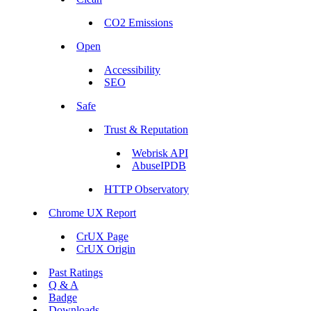
CO2 Emissions
Open
Accessibility
SEO
Safe
Trust & Reputation
Webrisk API
AbuseIPDB
HTTP Observatory
Chrome UX Report
CrUX Page
CrUX Origin
Past Ratings
Q & A
Badge
Downloads