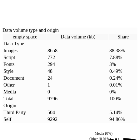
Data volume type and origin
empty space
Data volume (kb)
Share
Data Type
Images
8658
88.38
%
Script
772
7.88
%
Fonts
294
3
%
Style
48
0.49
%
Document
24
0.24
%
Other
1
0.01
%
Media
0
0
%
Total
9796
100
%
Origin
Third Party
504
5.14
%
Self
9292
94.86
%
Media
(
0
%)
Other
(
0.01
%)