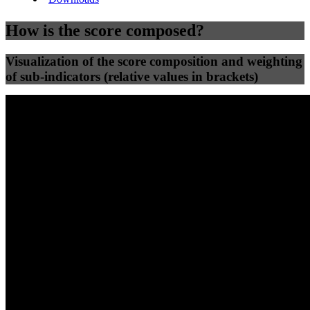
How is the score composed?
Visualization of the score composition and weighting
of sub-indicators (relative values in brackets)
25
%
25
%
58
0
Efficiency
Clean