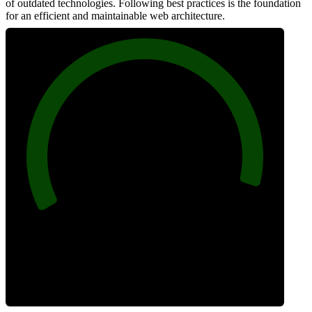
of outdated technologies. Following best practices is the foundation
for an efficient and maintainable web architecture.
96
Best Practices