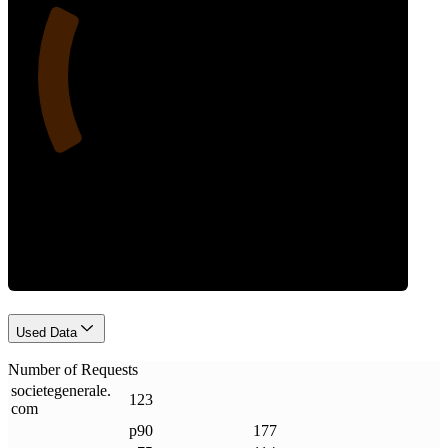
23
Requests
Used Data
Number of Requests
societegenerale
.
123
com
p90
177