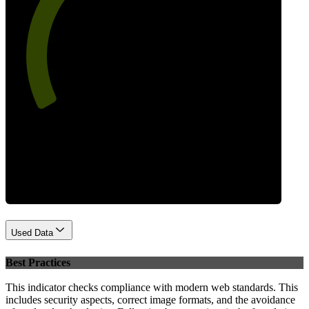
64
Performance
Used Data
Best Practices
This indicator checks compliance with modern web standards. This
includes security aspects, correct image formats, and the avoidance