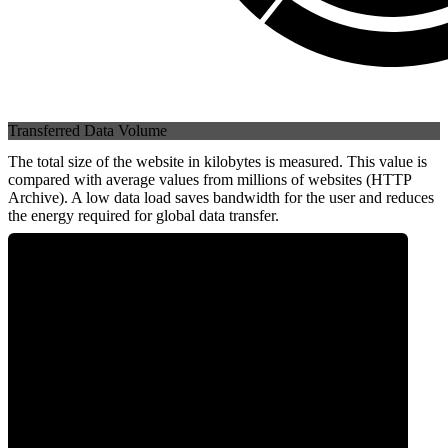
Transferred Data Volume
The total size of the website in kilobytes is measured. This value is
compared with average values from millions of websites (HTTP
Archive). A low data load saves bandwidth for the user and reduces
the energy required for global data transfer.
0