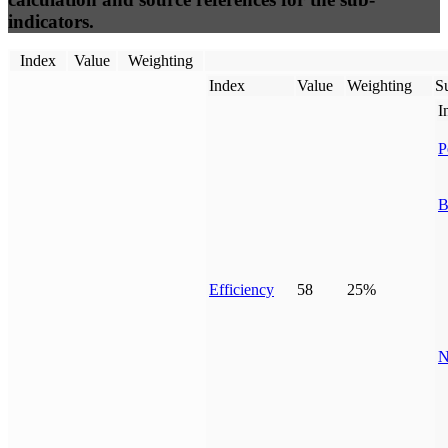
indicators.
Index
Value
Weighting
Index
Value
Weighting
Su
I
P
B
Efficiency
58
25%
N