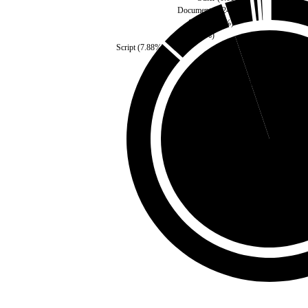
Document
(
0.24
%)
Style
(
0.49
%)
Fonts
(
3
%)
Script
(
7.88
%)
Third Party
(
5.14
%)
Self
(
94.86
%)