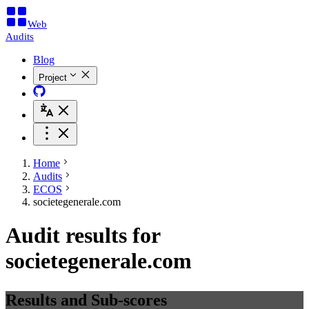
Web
Audits
Blog
Project
Home
Audits
ECOS
societegenerale.com
Audit results for
societegenerale.com
Results and Sub-scores