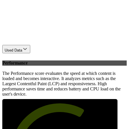
Used Data
Performance
The Performance score evaluates the speed at which content is
loaded and becomes interactive. It analyzes metrics such as the
Largest Contentful Paint (LCP) and responsiveness. High
performance saves time and reduces battery and CPU load on the
user's device.