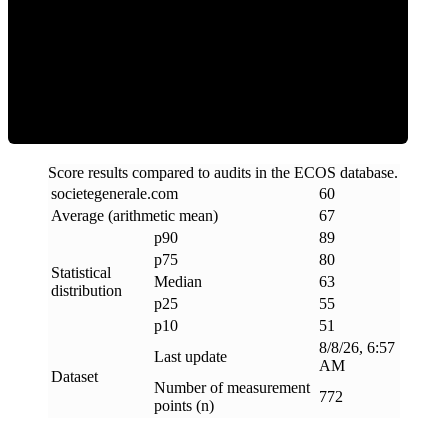
ECOS Score
Score results compared to audits in the ECOS database.
societegenerale
.
com
60
Average (arithmetic mean)
67
p90
89
p75
80
Statistical
Median
63
distribution
p25
55
p10
51
8/8/26, 6:57
Last update
AM
Dataset
Number of measurement
772
points (n)