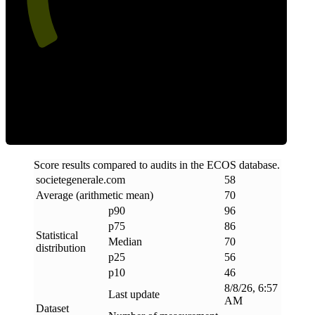
Efficiency
Score results compared to audits in the ECOS database.
societegenerale
.
com
58
Average (arithmetic mean)
70
p90
96
p75
86
Statistical
Median
70
distribution
p25
56
p10
46
8/8/26, 6:57
Last update
AM
Dataset