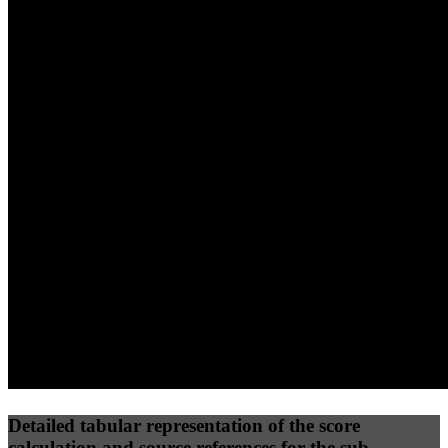
40
%
30
%
30
%
(10%)
(7.5%)
(7.5%)
64
96
12
Performance
Best Practices
Network
50
%
50
%
(3.75%)
(3.75%)
23
0
Requests
Data Weight
Detailed tabular representation of the score
calculation and source references for the sub-