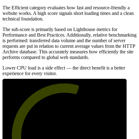
The Efficient category evaluates how fast and resource-friendly a
website works. A high score signals short loading times and a clean
technical foundation.
The sub-score is primarily based on Lighthouse metrics for
Performance and Best Practices. Additionally, relative benchmarking
is performed: transferred data volume and the number of server
requests are put in relation to current average values from the HTTP
Archive database. This accurately measures how efficiently the site
performs compared to global web standards.
Lower CPU load is a side effect — the direct benefit is a better
experience for every visitor.
58