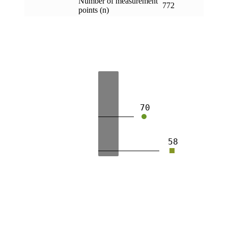
Number of measurement
772
points (n)
70
58