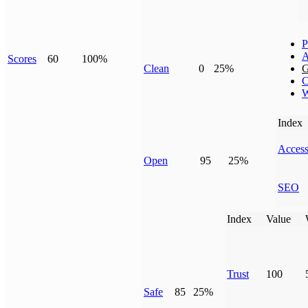
P
A
Scores
60
100%
Clean
0
25%
G
C
W
Index
Access
Open
95
25%
SEO
Index
Value
Trust
100
Safe
85
25%