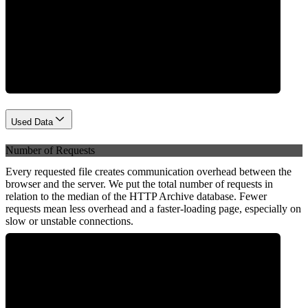
Network
Used Data
Number of Requests
Every requested file creates communication overhead between the
browser and the server. We put the total number of requests in
relation to the median of the HTTP Archive database. Fewer
requests mean less overhead and a faster-loading page, especially on
slow or unstable connections.