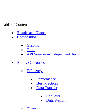
Table of Contents
Results at a Glance
Composition
Graphic
Table
API Sources & Independent Tests
Rating Categories
Efficiency
Performance
Best Practices
Data Transfer
Requests
Data Weight
Clean