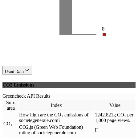
0
Used Data
CO2 Emissions
Greencheck API Results
Sub-
Index
Value
area
How high are the CO₂ emissions of
1242.821g CO₂ per
societegenerale.com?
1,000 page views.
CO₂
CO2.js (Green Web Foundation)
F
rating of societegenerale.com