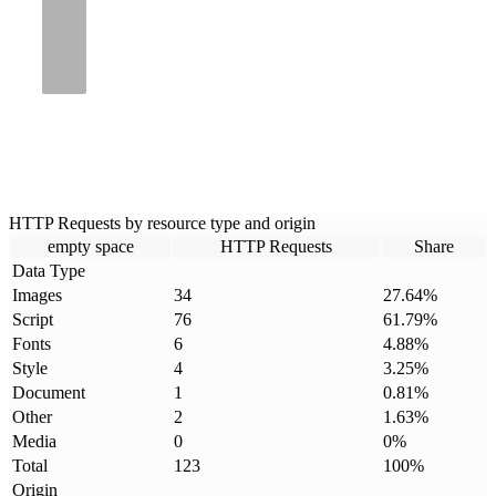
HTTP Requests by resource type and origin
empty space
HTTP Requests
Share
Data Type
Images
34
27.64
%
Script
76
61.79
%
Fonts
6
4.88
%
Style
4
3.25
%
Document
1
0.81
%
Other
2
1.63
%
Media
0
0
%
Total
123
100
%
Origin