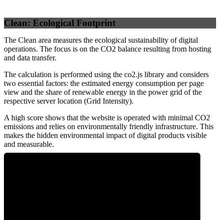
Clean: Ecological Footprint
The Clean area measures the ecological sustainability of digital
operations. The focus is on the CO2 balance resulting from hosting
and data transfer.
The calculation is performed using the co2.js library and considers
two essential factors: the estimated energy consumption per page
view and the share of renewable energy in the power grid of the
respective server location (Grid Intensity).
A high score shows that the website is operated with minimal CO2
emissions and relies on environmentally friendly infrastructure. This
makes the hidden environmental impact of digital products visible
and measurable.