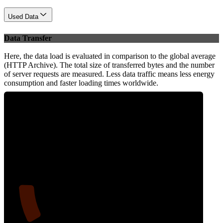
Used Data
Data Transfer
Here, the data load is evaluated in comparison to the global average
(HTTP Archive). The total size of transferred bytes and the number
of server requests are measured. Less data traffic means less energy
consumption and faster loading times worldwide.
12