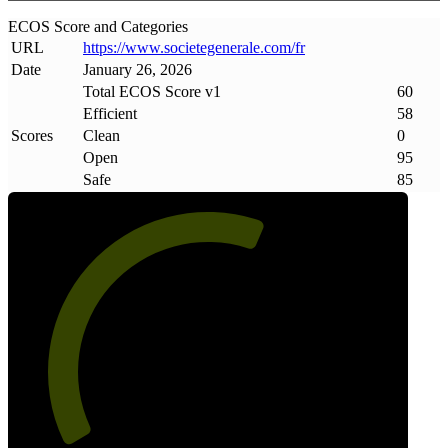
ECOS Score and Categories
URL
https://www
.
societegenerale
.
com/fr
Date
January 26, 2026
Total ECOS Score v1
60
Efficient
58
Scores
Clean
0
Open
95
Safe
85
60