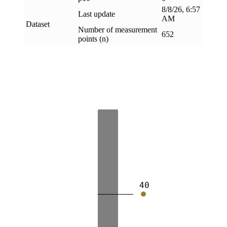
8/8/26, 6:57
Last update
AM
Dataset
Number of measurement
652
points (n)
40