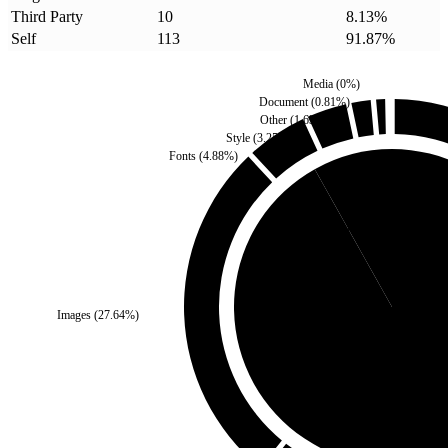
Third Party
10
8.13
%
Self
113
91.87
%
Media
(
0
%)
Document
(
0.81
%)
Other
(
1.63
%)
Style
(
3.25
%)
Fonts
(
4.88
%)
Third Party
(
8.13
%)
Images
(
27.64
%)
Self
(
91.87
%)