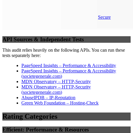
Secure
API Sources & Independent Tests
This audit relies heavily on the following APIs. You can run these
tests separately here:
PageSpeed Insights – Performance & Accessibility
PageSpeed Insights – Performance & Accessibility
(
societegenerale.com
)
MDN Observatory – HTTP-Security
MDN Observatory – HTTP-Security
(
societegenerale.com
)
AbuseIPDB – IP-Reputation
Green Web Foundation – Hosting-Check
Rating Categories
Efficient: Performance & Resources