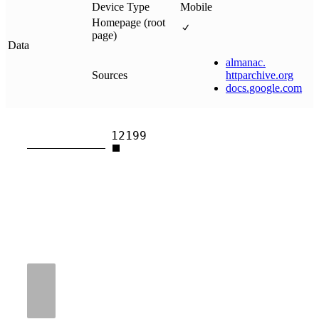
Device Type
Mobile
Homepage (root
page)
Data
almanac
.
Sources
httparchive
.
org
docs
.
google
.
com
12199