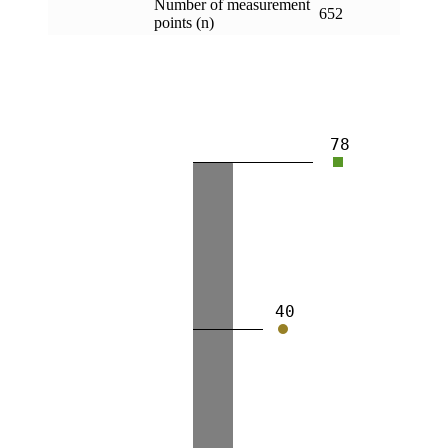
Number of measurement
652
points (n)
78
40