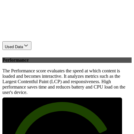
Used Data
Performance
The Performance score evaluates the speed at which content is
loaded and becomes interactive. It analyzes metrics such as the
Largest Contentful Paint (LCP) and responsiveness. High
performance saves time and reduces battery and CPU load on the
user's device.