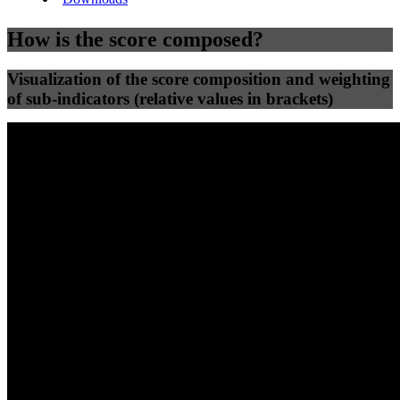
How is the score composed?
Visualization of the score composition and weighting
of sub-indicators (relative values in brackets)
25
%
25
%
88
78
Efficiency
Clean