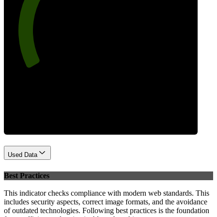
78
Performance
Used Data
Best Practices
This indicator checks compliance with modern web standards. This
includes security aspects, correct image formats, and the avoidance
of outdated technologies. Following best practices is the foundation