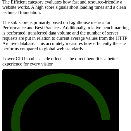
The Efficient category evaluates how fast and resource-friendly a
website works. A high score signals short loading times and a clean
technical foundation.
The sub-score is primarily based on Lighthouse metrics for
Performance and Best Practices. Additionally, relative benchmarking
is performed: transferred data volume and the number of server
requests are put in relation to current average values from the HTTP
Archive database. This accurately measures how efficiently the site
performs compared to global web standards.
Lower CPU load is a side effect — the direct benefit is a better
experience for every visitor.
88