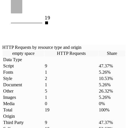
19
HTTP Requests by resource type and origin
empty space
HTTP Requests
Share
Data Type
Script
9
47.37
%
Fonts
1
5.26
%
Style
2
10.53
%
Document
1
5.26
%
Other
5
26.32
%
Images
1
5.26
%
Media
0
0
%
Total
19
100
%
Origin
Third Party
9
47.37
%