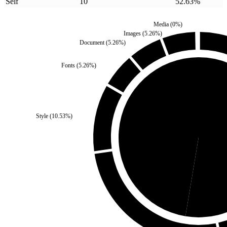
Self
10
52.63
%
Media
(
0
%)
Images
(
5.26
%)
Document
(
5.26
%)
Fonts
(
5.26
%)
Style
(
10.53
%)
Third Party
(
47.37
%)
Se