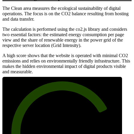
The Clean area measures the ecological sustainability of digital
operations. The focus is on the CO2 balance resulting from hosting
and data transfer.
The calculation is performed using the co2.js library and considers
two essential factors: the estimated energy consumption per page
view and the share of renewable energy in the power grid of the
respective server location (Grid Intensity).
A high score shows that the website is operated with minimal CO2
emissions and relies on environmentally friendly infrastructure. This
makes the hidden environmental impact of digital products visible
and measurable.
78