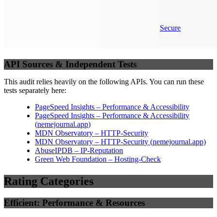
Secure
API Sources & Independent Tests
This audit relies heavily on the following APIs. You can run these
tests separately here:
PageSpeed Insights – Performance & Accessibility
PageSpeed Insights – Performance & Accessibility
(
nemejournal.app
)
MDN Observatory – HTTP-Security
MDN Observatory – HTTP-Security
(
nemejournal.app
)
AbuseIPDB – IP-Reputation
Green Web Foundation – Hosting-Check
Rating Categories
Efficient: Performance & Resources