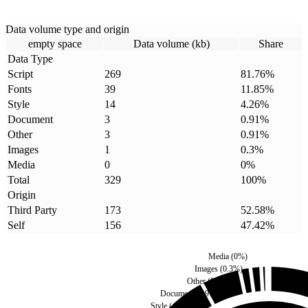
Data volume type and origin
empty space
Data volume (kb)
Share
Data Type
Script
269
81.76
%
Fonts
39
11.85
%
Style
14
4.26
%
Document
3
0.91
%
Other
3
0.91
%
Images
1
0.3
%
Media
0
0
%
Total
329
100
%
Origin
Third Party
173
52.58
%
Self
156
47.42
%
Media
(
0
%)
Images
(
0.3
%)
Other
(
0.91
%)
Document
(
0.91
%)
Style
(
4.26
%)