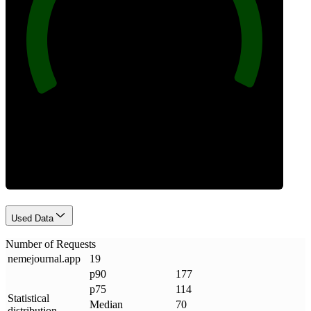
100
Requests
Used Data
Number of Requests
nemejournal
.
app
19
p90
177
p75
114
Statistical
Median
70
distribution