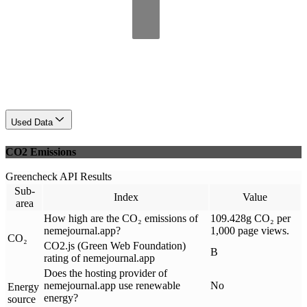
Used Data
CO2 Emissions
Greencheck API Results
Sub-
Index
Value
area
How high are the CO₂ emissions of
109.428g CO₂ per
nemejournal.app?
1,000 page views.
CO₂
CO2.js (Green Web Foundation)
B
rating of nemejournal.app
Does the hosting provider of
nemejournal.app use renewable
No
Energy
energy?
source