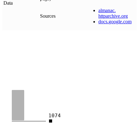
Data
almanac
.
Sources
httparchive
.
org
docs
.
google
.
com
1074