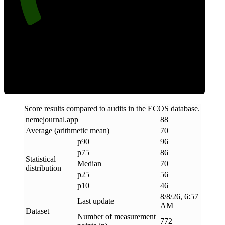
Efficiency
Score results compared to audits in the ECOS database.
nemejournal
.
app
88
Average (arithmetic mean)
70
p90
96
p75
86
Statistical
Median
70
distribution
p25
56
p10
46
8/8/26, 6:57
Last update
AM
Dataset
Number of measurement
772