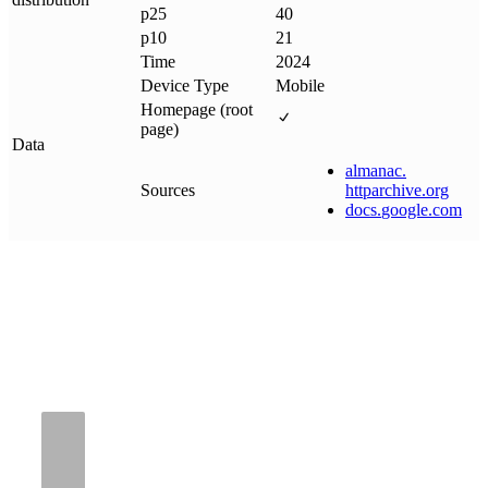
p25
40
p10
21
Time
2024
Device Type
Mobile
Homepage (root
page)
Data
almanac
.
Sources
httparchive
.
org
docs
.
google
.
com