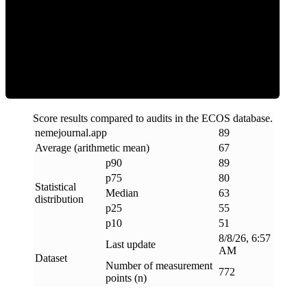
ECOS Score
Score results compared to audits in the ECOS database.
nemejournal
.
app
89
Average (arithmetic mean)
67
p90
89
p75
80
Statistical
Median
63
distribution
p25
55
p10
51
8/8/26, 6:57
Last update
AM
Dataset
Number of measurement
772
points (n)