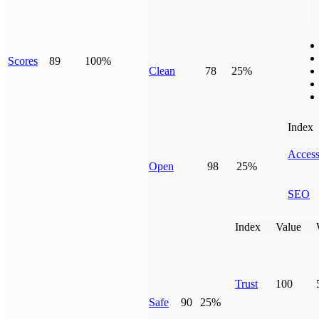
Scores
89
100%
Clean
78
25%
Index
Access
Open
98
25%
SEO
Index
Value
Trust
100
Safe
90
25%