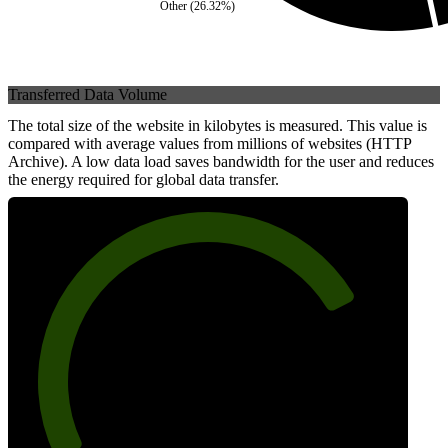
Other
(
26.32
%)
Transferred Data Volume
The total size of the website in kilobytes is measured. This value is
compared with average values from millions of websites (HTTP
Archive). A low data load saves bandwidth for the user and reduces
the energy required for global data transfer.
77