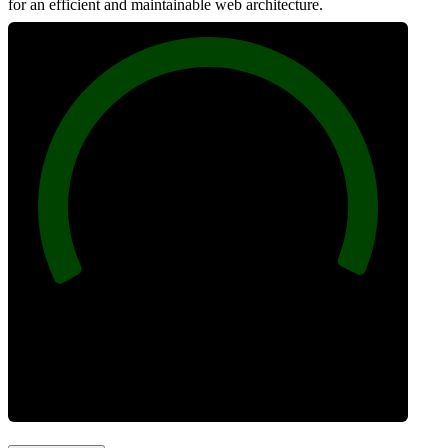
for an efficient and maintainable web architecture.
100
Best Practices