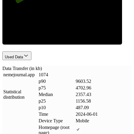
Data Weight
Used Data
Data Transfer (in kb)
nemejournal
.
app
1074
p90
9603.52
p75
4702.96
Statistical
Median
2357.43
distribution
p25
1156.58
p10
487.09
Time
2024-06-01
Device Type
Mobile
Homepage (root
page)