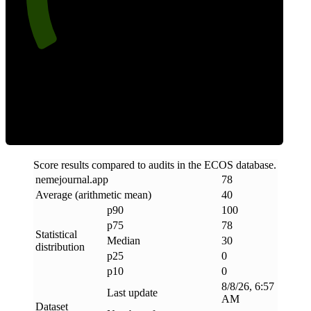
Clean
Score results compared to audits in the ECOS database.
nemejournal
.
app
78
Average (arithmetic mean)
40
p90
100
p75
78
Statistical
Median
30
distribution
p25
0
p10
0
8/8/26, 6:57
Last update
AM
Dataset