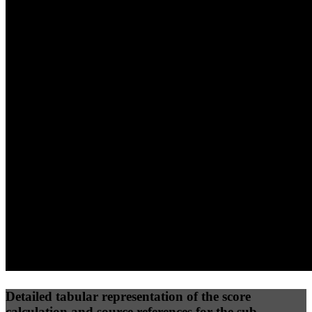
40
%
30
%
30
%
(10%)
(7.5%)
(7.5%)
78
100
89
Performance
Best Practices
Network
50
%
50
%
(3.75%)
(3.75%)
100
77
Requests
Data Weight
Detailed tabular representation of the score
calculation and source references for the sub-