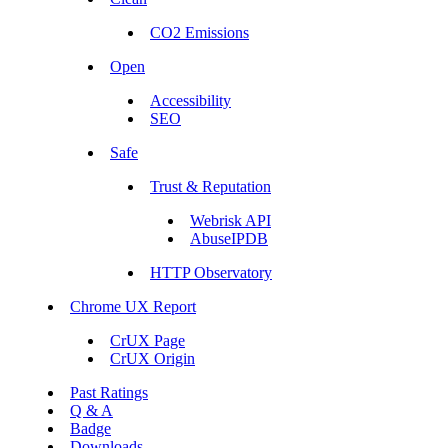
CO2 Emissions
Open
Accessibility
SEO
Safe
Trust & Reputation
Webrisk API
AbuseIPDB
HTTP Observatory
Chrome UX Report
CrUX Page
CrUX Origin
Past Ratings
Q & A
Badge
Downloads