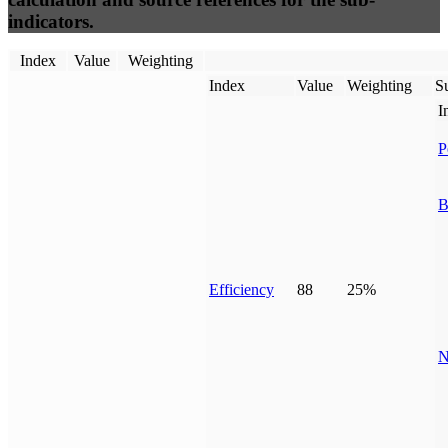
indicators.
Index
Value
Weighting
Index
Value
Weighting
Su
I
P
B
Efficiency
88
25%
N