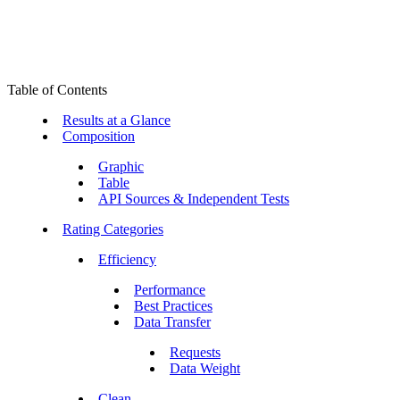
Table of Contents
Results at a Glance
Composition
Graphic
Table
API Sources & Independent Tests
Rating Categories
Efficiency
Performance
Best Practices
Data Transfer
Requests
Data Weight
Clean