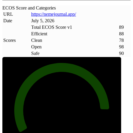
ECOS Score and Categories
URL
https://nemejournal
.
app/
Date
July 5, 2026
Total ECOS Score v1
89
Efficient
88
Scores
Clean
78
Open
98
Safe
90
89