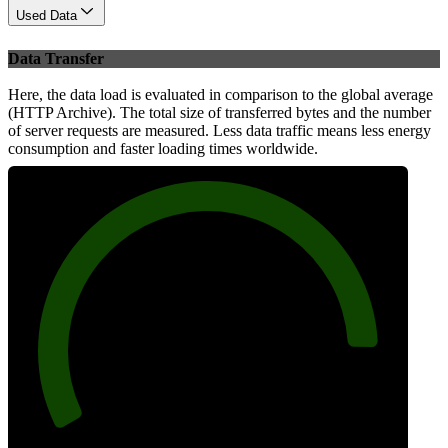
Used Data
Data Transfer
Here, the data load is evaluated in comparison to the global average
(HTTP Archive). The total size of transferred bytes and the number
of server requests are measured. Less data traffic means less energy
consumption and faster loading times worldwide.
89