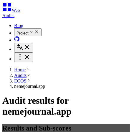
Web
Audits
Blog
Project
Home
Audits
ECOS
nemejournal.app
Audit results for
nemejournal.app
Results and Sub-scores