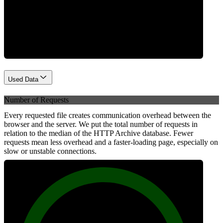
Network
Used Data
Number of Requests
Every requested file creates communication overhead between the
browser and the server. We put the total number of requests in
relation to the median of the HTTP Archive database. Fewer
requests mean less overhead and a faster-loading page, especially on
slow or unstable connections.