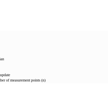
ian
 update
er of measurement points (n)