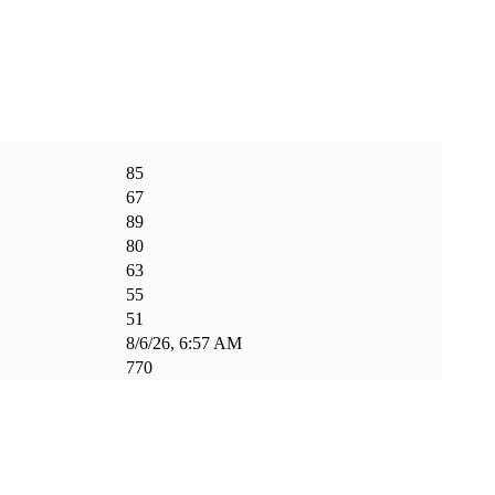
85
67
89
80
63
55
51
8/6/26, 6:57 AM
770