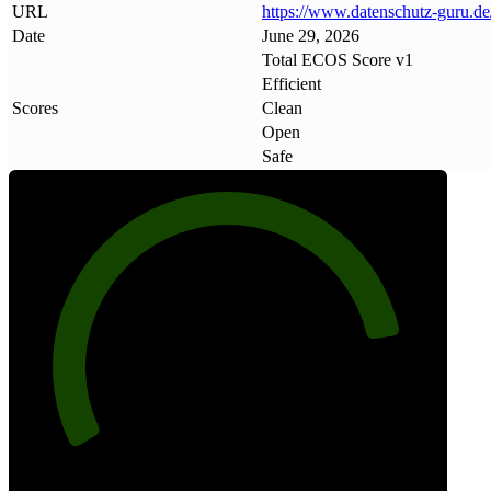
URL
https://www
.
datenschutz-guru
.
de
Date
June 29, 2026
Total ECOS Score v1
Efficient
Scores
Clean
Open
Safe
85