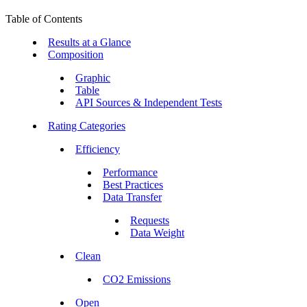
Table of Contents
Results at a Glance
Composition
Graphic
Table
API Sources & Independent Tests
Rating Categories
Efficiency
Performance
Best Practices
Data Transfer
Requests
Data Weight
Clean
CO2 Emissions
Open