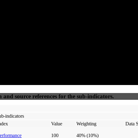
92
92
100
25
Accessible
SEO
Trust
Secure
50
%
50
%
(6.25%)
(6.25%)
100
100
Webrisk
IP Check
n and source references for the sub-indicators.
b-indicators
ndex
Value
Weighting
Data 
erformance
100
40%
(10%)