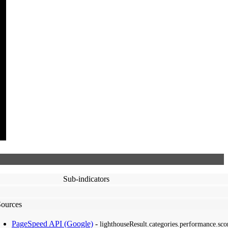
Sub-indicators
Sources
PageSpeed API (Google)
-
lighthouseResult.categories.performance.sco