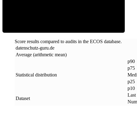
ECOS Score
Score results compared to audits in the ECOS database.
datenschutz-guru
.
de
Average (arithmetic mean)
p90
p75
Statistical distribution
Med
p25
p10
Last
Dataset
Numb