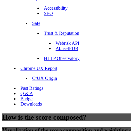
Accessibility
SEO
Safe
Trust & Reputation
Webrisk API
AbuseIPDB
HTTP Observatory
Chrome UX Report
CrUX Origin
Past Ratings
Q & A
Badge
Downloads
How is the score composed?
Visualization of the score composition and weighting of