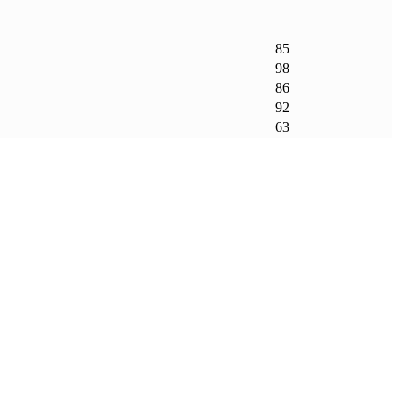
85
98
86
92
63