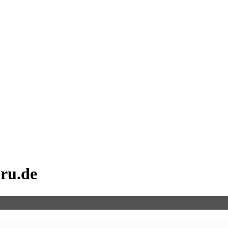
uru.de