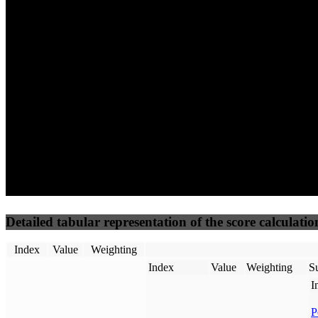
100
100
93
Performance
Best Practices
Network
50
%
50
%
(3.75%)
(3.75%)
100
85
Requests
Data Weight
Detailed tabular representation of the score calculatio
Index
Value
Weighting
Index
Value
Weighting
Su
I
P