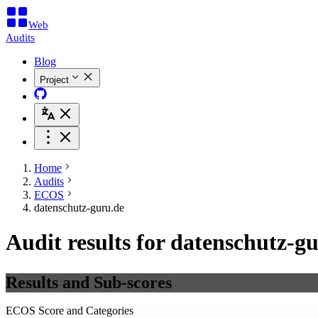
Web
Audits
Blog
Project
Home
Audits
ECOS
datenschutz-guru.de
Audit results for datenschutz-g
Results and Sub-scores
ECOS Score and Categories