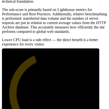
technical foundation.
The sub-score is primarily based on Lighthouse metrics for
Performance and Best Practices. Additionally, relative benchmarking
is performed: transferred data volume and the number of server
requests are put in relation to current average values from the HTTP
Archive database. This accurately measures how efficiently the site
performs compared to global web standards.
Lower CPU load is a side effect — the direct benefit is a better
experience for every visitor.
41