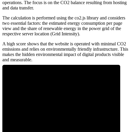
operations. The focus is on the CO2 balance resulting from hosting
and data transfer.
The calculation is performed using the co2.js library and considers
two essential factors: the estimated energy consumption per page
view and the share of renewable energy in the power grid of the
respective server location (Grid Intensity).
A high score shows that the website is operated with minimal CO2
emissions and relies on environmentally friendly infrastructure. This
makes the hidden environmental impact of digital products visible
and measurable.
0