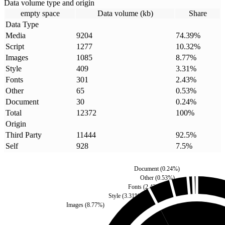
Data volume type and origin
empty space
Data volume (kb)
Share
Data Type
Media
9204
74.39
%
Script
1277
10.32
%
Images
1085
8.77
%
Style
409
3.31
%
Fonts
301
2.43
%
Other
65
0.53
%
Document
30
0.24
%
Total
12372
100
%
Origin
Third Party
11444
92.5
%
Self
928
7.5
%
Document
(
0.24
%)
Other
(
0.53
%)
Fonts
(
2.43
%)
Style
(
3.31
%)
Images
(
8.77
%)