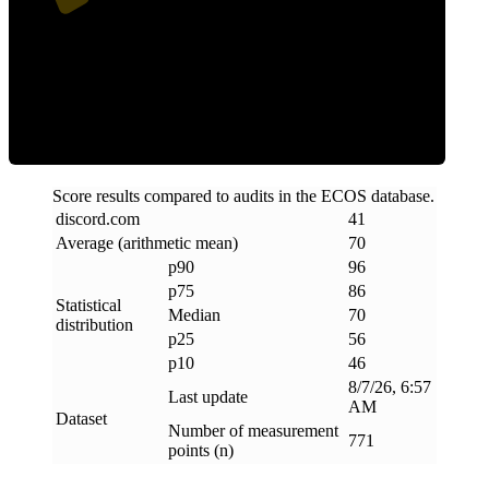
Efficiency
Score results compared to audits in the ECOS database.
discord
.
com
41
Average (arithmetic mean)
70
p90
96
p75
86
Statistical
Median
70
distribution
p25
56
p10
46
8/7/26, 6:57
Last update
AM
Dataset
Number of measurement
771
points (n)