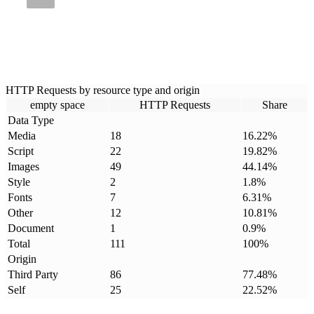
HTTP Requests by resource type and origin
empty space
HTTP Requests
Share
Data Type
Media
18
16.22
%
Script
22
19.82
%
Images
49
44.14
%
Style
2
1.8
%
Fonts
7
6.31
%
Other
12
10.81
%
Document
1
0.9
%
Total
111
100
%
Origin
Third Party
86
77.48
%
Self
25
22.52
%