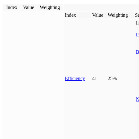
Index
Value
Weighting
Index
Value
Weighting
Su
I
P
B
Efficiency
41
25%
N