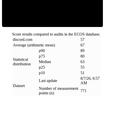
ECOS Score
Score results compared to audits in the ECOS database.
discord
.
com
57
Average (arithmetic mean)
67
p90
89
p75
80
Statistical
Median
63
distribution
p25
55
p10
51
8/7/26, 6:57
Last update
AM
Dataset
Number of measurement
771
points (n)