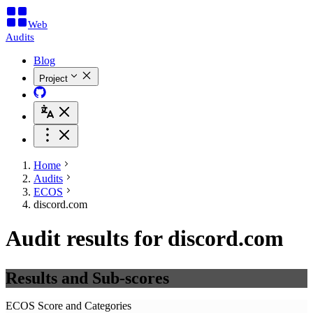
Web
Audits
Blog
Project
Home
Audits
ECOS
discord.com
Audit results for discord.com
Results and Sub-scores
ECOS Score and Categories