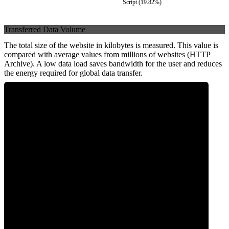
Script
(
19.82
%)
Transferred Data Volume
The total size of the website in kilobytes is measured. This value is
compared with average values from millions of websites (HTTP
Archive). A low data load saves bandwidth for the user and reduces
the energy required for global data transfer.
0