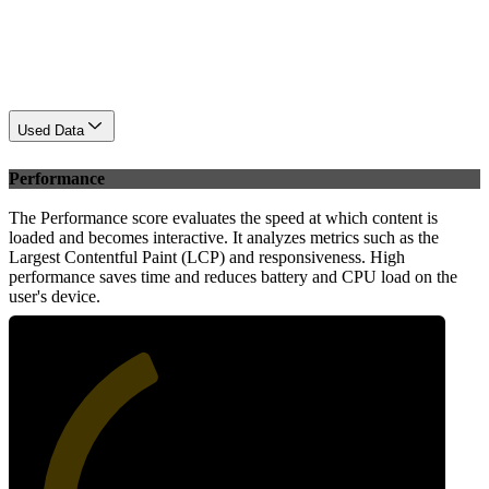
Used Data
Performance
The Performance score evaluates the speed at which content is
loaded and becomes interactive. It analyzes metrics such as the
Largest Contentful Paint (LCP) and responsiveness. High
performance saves time and reduces battery and CPU load on the
user's device.