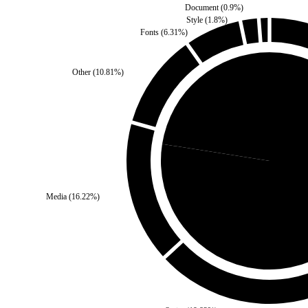
Document
(
0.9
%)
Style
(
1.8
%)
Fonts
(
6.31
%)
Other
(
10.81
%)
Self
(
22.52
%)
Media
(
16.22
%)
Third Party