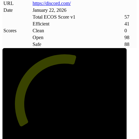
URL
https://discord
.
com/
Date
January 22, 2026
Total ECOS Score v1
57
Efficient
41
Scores
Clean
0
Open
98
Safe
88
57