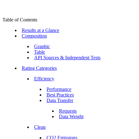
Table of Contents
Results at a Glance
Composition
Graphic
Table
API Sources & Independent Tests
Rating Categories
Efficiency
Performance
Best Practices
Data Transfer
Requests
Data Weight
Clean
CO2 Emissions