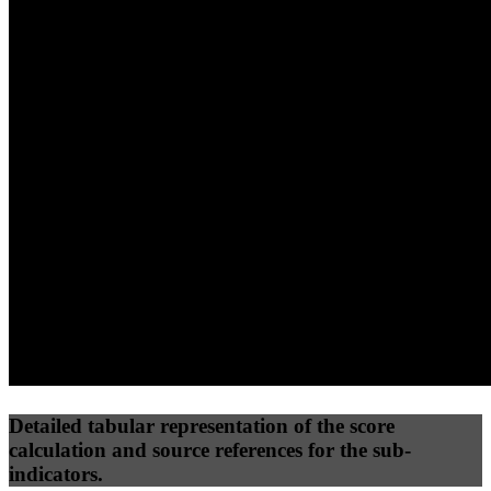
40
%
30
%
30
%
(10%)
(7.5%)
(7.5%)
40
69
14
Performance
Best Practices
Network
50
%
50
%
(3.75%)
(3.75%)
27
0
Requests
Data Weight
Detailed tabular representation of the score
calculation and source references for the sub-
indicators.