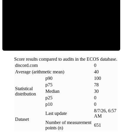
Clean
Score results compared to audits in the ECOS database.
discord
.
com
0
Average (arithmetic mean)
40
p90
100
p75
78
Statistical
Median
30
distribution
p25
0
p10
0
8/7/26, 6:57
Last update
AM
Dataset
Number of measurement
651
points (n)