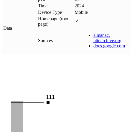
Time
2024
Device Type
Mobile
Homepage (root
page)
Data
almanac
.
Sources
httparchive
.
org
docs
.
google
.
com
111