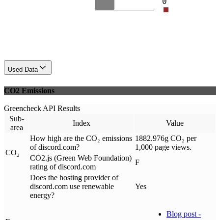
0
Used Data
CO2 Emissions
Greencheck API Results
Sub-
Index
Value
area
How high are the CO₂ emissions
1882.976g CO₂ per
of discord.com?
1,000 page views.
CO₂
CO2.js (Green Web Foundation)
F
rating of discord.com
Does the hosting provider of
discord.com use renewable
Yes
energy?
Blog post -