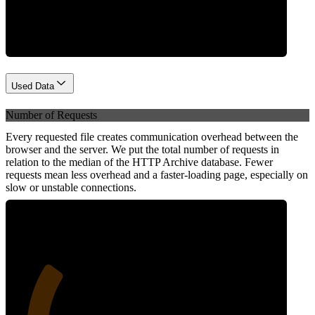
Network
Used Data
Number of Requests
Every requested file creates communication overhead between the
browser and the server. We put the total number of requests in
relation to the median of the HTTP Archive database. Fewer
requests mean less overhead and a faster-loading page, especially on
slow or unstable connections.
27