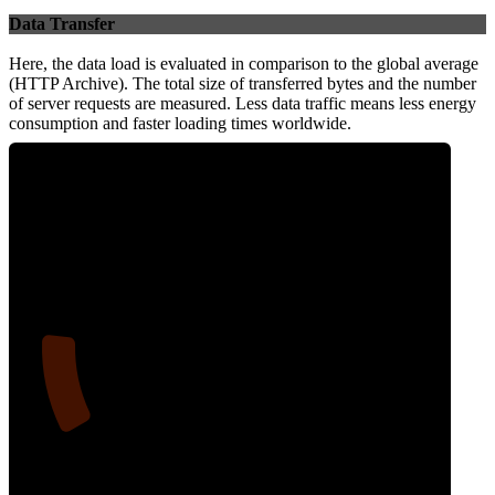
Data Transfer
Here, the data load is evaluated in comparison to the global average
(HTTP Archive). The total size of transferred bytes and the number
of server requests are measured. Less data traffic means less energy
consumption and faster loading times worldwide.
14