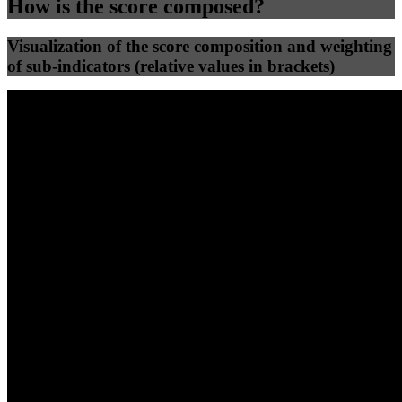
How is the score composed?
Visualization of the score composition and weighting
of sub-indicators (relative values in brackets)
25
%
25
%
41
0
Efficiency
Clean