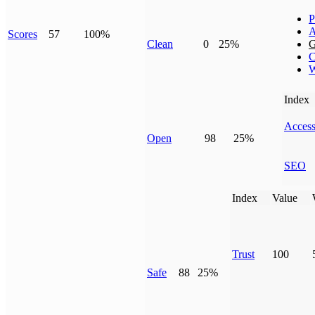
P
A
Scores
57
100%
Clean
0
25%
G
C
W
Index
Access
Open
98
25%
SEO
Index
Value
Trust
100
Safe
88
25%