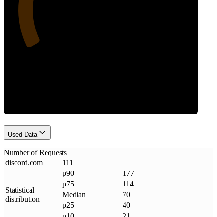
Requests
Used Data
Number of Requests
discord
.
com
111
p90
177
p75
114
Statistical
Median
70
distribution
p25
40
p10
21