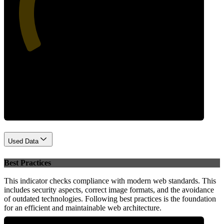
40
Performance
Used Data
Best Practices
This indicator checks compliance with modern web standards. This
includes security aspects, correct image formats, and the avoidance
of outdated technologies. Following best practices is the foundation
for an efficient and maintainable web architecture.