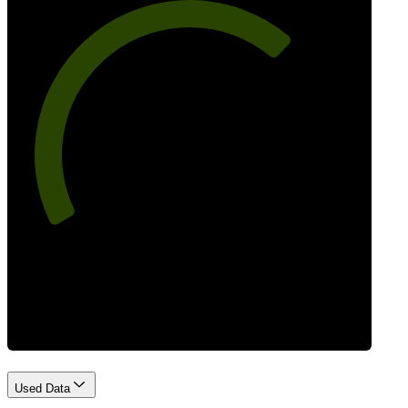
69
Best Practices
Used Data