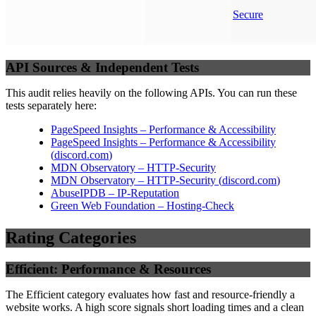
Secure
API Sources & Independent Tests
This audit relies heavily on the following APIs. You can run these
tests separately here:
PageSpeed Insights – Performance & Accessibility
PageSpeed Insights – Performance & Accessibility
(
discord.com
)
MDN Observatory – HTTP-Security
MDN Observatory – HTTP-Security
(
discord.com
)
AbuseIPDB – IP-Reputation
Green Web Foundation – Hosting-Check
Rating Categories
Efficient: Performance & Resources
The Efficient category evaluates how fast and resource-friendly a
website works. A high score signals short loading times and a clean