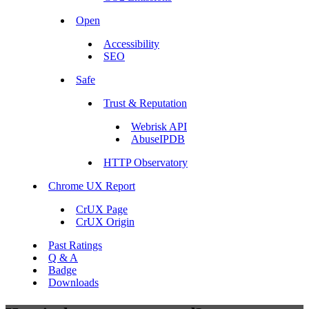
Open
Accessibility
SEO
Safe
Trust & Reputation
Webrisk API
AbuseIPDB
HTTP Observatory
Chrome UX Report
CrUX Page
CrUX Origin
Past Ratings
Q & A
Badge
Downloads