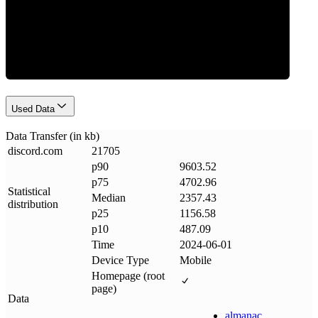
Data Weight
Used Data
Data Transfer (in kb)
discord
.
com
21705
p90
9603.52
p75
4702.96
Statistical
Median
2357.43
distribution
p25
1156.58
p10
487.09
Time
2024-06-01
Device Type
Mobile
Homepage (root
page)
Data
almanac
.