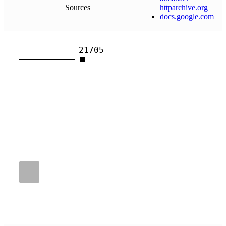
Sources
httparchive
.
org
docs
.
google
.
com
21705