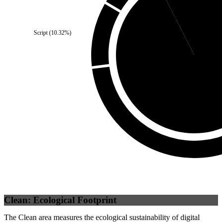
Self
(
7.5
%)
Script
(
10.32
%)
Third Party
(
92.5
Clean: Ecological Footprint
The Clean area measures the ecological sustainability of digital