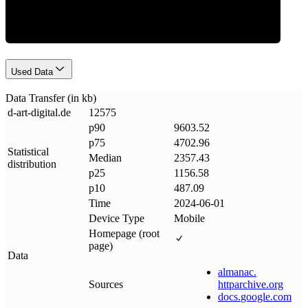
Used Data
Data Transfer (in kb)
d-art-digital
.
de
12575
p90
9603.52
p75
4702.96
Statistical
Median
2357.43
distribution
p25
1156.58
p10
487.09
Time
2024-06-01
Device Type
Mobile
Homepage (root
page)
Data
almanac
.
Sources
httparchive
.
org
docs
.
google
.
com