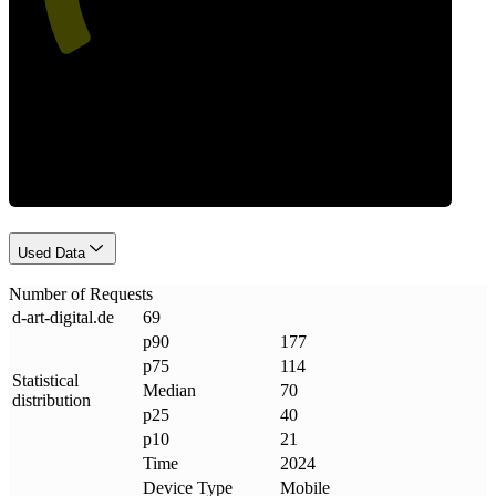
Requests
Used Data
Number of Requests
d-art-digital
.
de
69
p90
177
p75
114
Statistical
Median
70
distribution
p25
40
p10
21
Time
2024
Device Type
Mobile