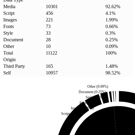
Media
10301
92.62
%
Script
456
4.1
%
Images
221
1.99
%
Fonts
73
0.66
%
Style
33
0.3
%
Document
28
0.25
%
Other
10
0.09
%
Total
11122
100
%
Origin
Third Party
165
1.48
%
Self
10957
98.52
%
Other
(
0.09
%)
Document
(
0.25
%)
Style
(
0.3
%)
Fonts
(
0.66
%)
Images
(
1.99
%)
Script
(
4.1
%)
Third Party
(
1.48
%)