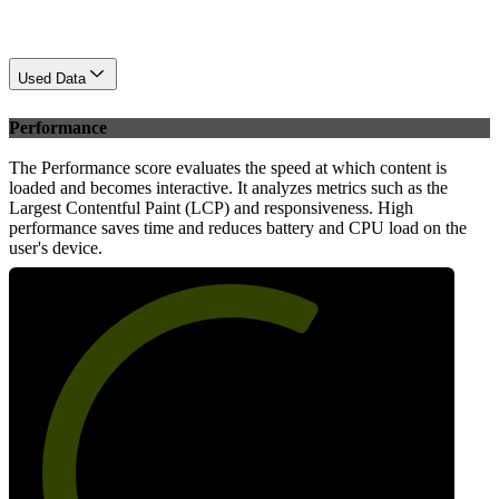
Used Data
Performance
The Performance score evaluates the speed at which content is
loaded and becomes interactive. It analyzes metrics such as the
Largest Contentful Paint (LCP) and responsiveness. High
performance saves time and reduces battery and CPU load on the
user's device.
63