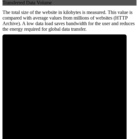
Transferred Data Volume
The total size of the website in kilobytes is measured. This value is
compared with average values from millions of websites (HTTP
Archive). A low data load saves bandwidth for the user and reduces
the energy required for global data transfer.
0
Data Weight