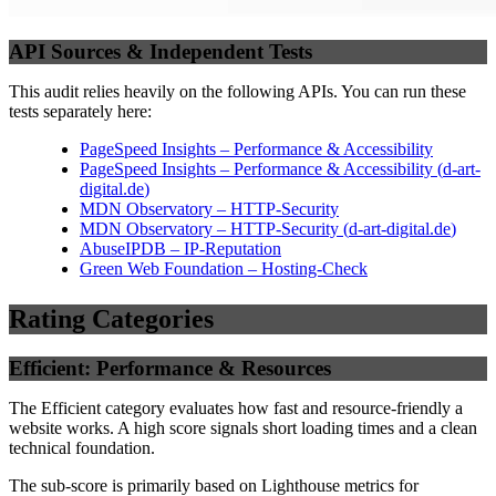
API Sources & Independent Tests
This audit relies heavily on the following APIs. You can run these
tests separately here:
PageSpeed Insights – Performance & Accessibility
PageSpeed Insights – Performance & Accessibility
(
d-art-
digital.de
)
MDN Observatory – HTTP-Security
MDN Observatory – HTTP-Security
(
d-art-digital.de
)
AbuseIPDB – IP-Reputation
Green Web Foundation – Hosting-Check
Rating Categories
Efficient: Performance & Resources
The Efficient category evaluates how fast and resource-friendly a
website works. A high score signals short loading times and a clean
technical foundation.
The sub-score is primarily based on Lighthouse metrics for