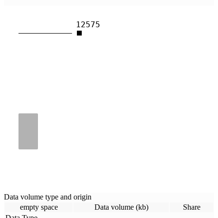
12575
Data volume type and origin
empty space
Data volume (kb)
Share
Data Type