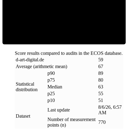
ECOS Score
Score results compared to audits in the ECOS database.
d-art-digital
.
de
59
Average (arithmetic mean)
67
p90
89
p75
80
Statistical
Median
63
distribution
p25
55
p10
51
8/6/26, 6:57
Last update
AM
Dataset
Number of measurement
770
points (n)