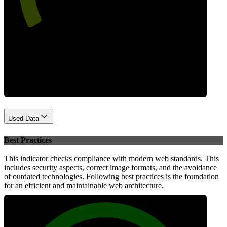
Performance
Used Data
Best Practices
This indicator checks compliance with modern web standards. This
includes security aspects, correct image formats, and the avoidance
of outdated technologies. Following best practices is the foundation
for an efficient and maintainable web architecture.