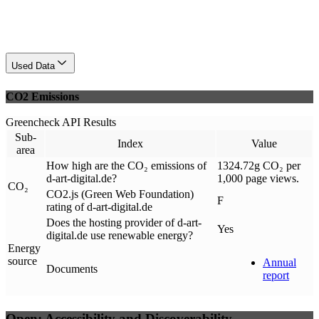
Used Data
CO2 Emissions
Greencheck API Results
Sub-
Index
Value
area
How high are the CO₂ emissions of
1324.72g CO₂ per
d-art-digital.de?
1,000 page views.
CO₂
CO2.js (Green Web Foundation)
F
rating of d-art-digital.de
Does the hosting provider of d-art-
Yes
digital.de use renewable energy?
Energy
source
Annual
Documents
report
Open: Accessibility and Discoverability