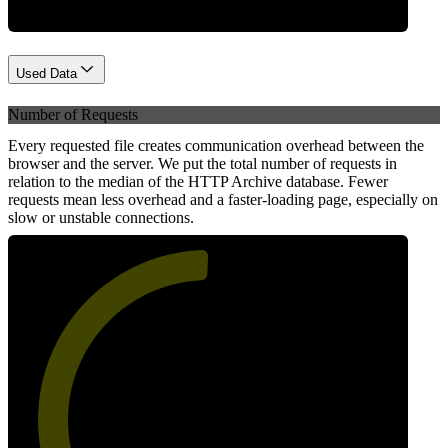
Used Data
Number of Requests
Every requested file creates communication overhead between the
browser and the server. We put the total number of requests in
relation to the median of the HTTP Archive database. Fewer
requests mean less overhead and a faster-loading page, especially on
slow or unstable connections.
51