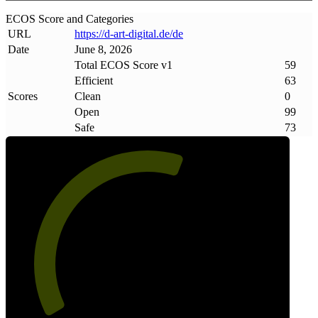
ECOS Score and Categories
URL
https://d-art-digital
.
de/de
Date
June 8, 2026
Total ECOS Score v1
59
Efficient
63
Scores
Clean
0
Open
99
Safe
73
59