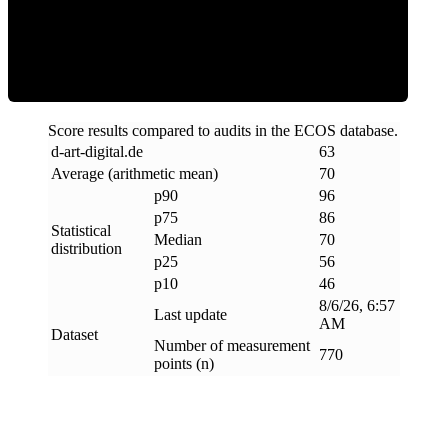
Efficiency
Score results compared to audits in the ECOS database.
d-art-digital
.
de
63
Average (arithmetic mean)
70
p90
96
p75
86
Statistical
Median
70
distribution
p25
56
p10
46
8/6/26, 6:57
Last update
AM
Dataset
Number of measurement
770
points (n)