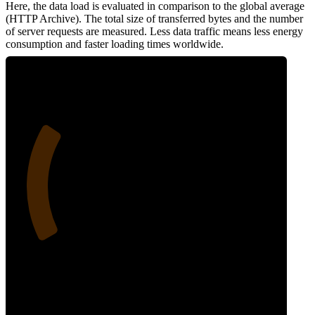
Here, the data load is evaluated in comparison to the global average
(HTTP Archive). The total size of transferred bytes and the number
of server requests are measured. Less data traffic means less energy
consumption and faster loading times worldwide.
26
Network