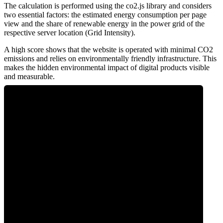
The calculation is performed using the co2.js library and considers
two essential factors: the estimated energy consumption per page
view and the share of renewable energy in the power grid of the
respective server location (Grid Intensity).
A high score shows that the website is operated with minimal CO2
emissions and relies on environmentally friendly infrastructure. This
makes the hidden environmental impact of digital products visible
and measurable.
0