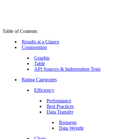
Table of Contents
Results at a Glance
Composition
Graphic
Table
API Sources & Independent Tests
Rating Categories
Efficiency
Performance
Best Practices
Data Transfer
Requests
Data Weight
Clean