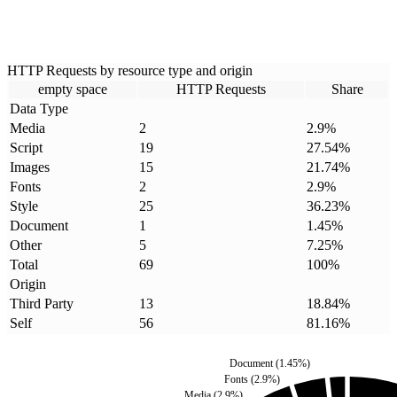
HTTP Requests by resource type and origin
empty space
HTTP Requests
Share
Data Type
Media
2
2.9
%
Script
19
27.54
%
Images
15
21.74
%
Fonts
2
2.9
%
Style
25
36.23
%
Document
1
1.45
%
Other
5
7.25
%
Total
69
100
%
Origin
Third Party
13
18.84
%
Self
56
81.16
%
Document
(
1.45
%)
Fonts
(
2.9
%)
Media
(
2.9
%)