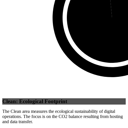
Self
(
98.52
%)
Clean: Ecological Footprint
The Clean area measures the ecological sustainability of digital
operations. The focus is on the CO2 balance resulting from hosting
and data transfer.