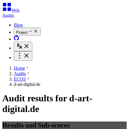
Web
Audits
Blog
Project
Home
Audits
ECOS
d-art-digital.de
Audit results for d-art-
digital.de
Results and Sub-scores