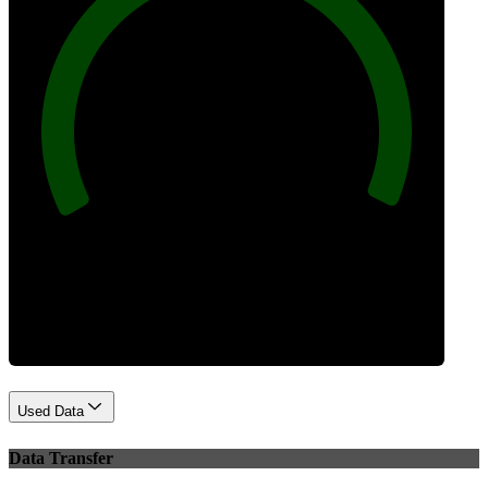
100
Best Practices
Used Data
Data Transfer