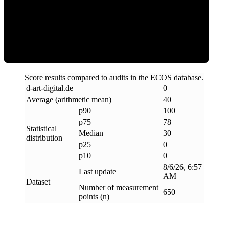
Clean
Score results compared to audits in the ECOS database.
d-art-digital
.
de
0
Average (arithmetic mean)
40
p90
100
p75
78
Statistical
Median
30
distribution
p25
0
p10
0
8/6/26, 6:57
Last update
AM
Dataset
Number of measurement
650
points (n)