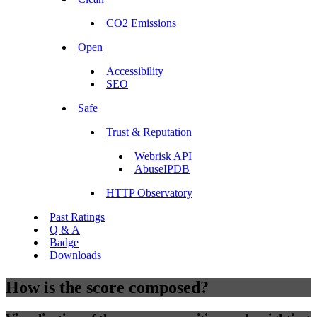
CO2 Emissions
Open
Accessibility
SEO
Safe
Trust & Reputation
Webrisk API
AbuseIPDB
HTTP Observatory
Past Ratings
Q & A
Badge
Downloads
How is the score composed?