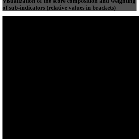
Visualization of the score composition and weighting
of sub-indicators (relative values in brackets)
25
%
25
%
63
0
Efficiency
Clean
40
%
30
%
30
%
(10%)
(7.5%)
(7.5%)