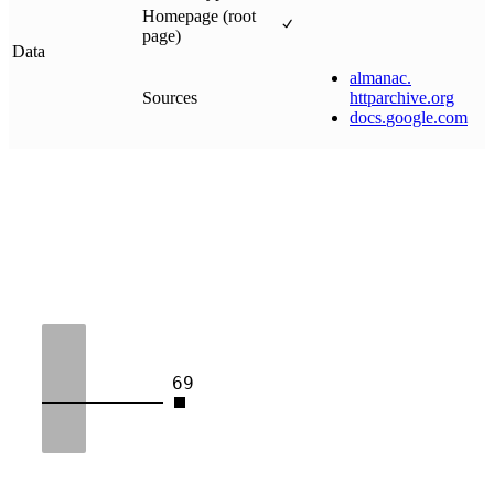
Homepage (root
page)
Data
almanac
.
Sources
httparchive
.
org
docs
.
google
.
com
69