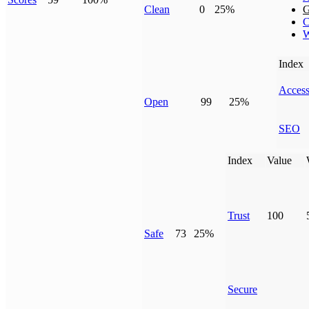
Clean
0
25%
G
C
W
Index
Access
Open
99
25%
SEO
Index
Value
Trust
100
Safe
73
25%
Secure