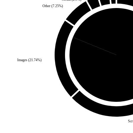
Other
(
7.25
%)
Third Party
(
18.84
%)
Images
(
21.74
%)
Self
(
81.
Scr