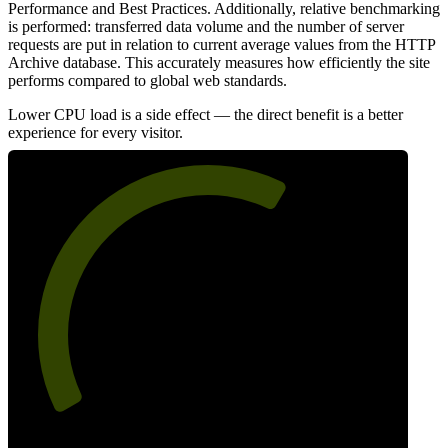
Performance and Best Practices. Additionally, relative benchmarking
is performed: transferred data volume and the number of server
requests are put in relation to current average values from the HTTP
Archive database. This accurately measures how efficiently the site
performs compared to global web standards.
Lower CPU load is a side effect — the direct benefit is a better
experience for every visitor.
63