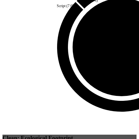
Fonts
(
2.4
%)
Script
(
7.6
%)
Self
(
0
%)
Third Party
(
100
%)
Clean: Ecological Footprint