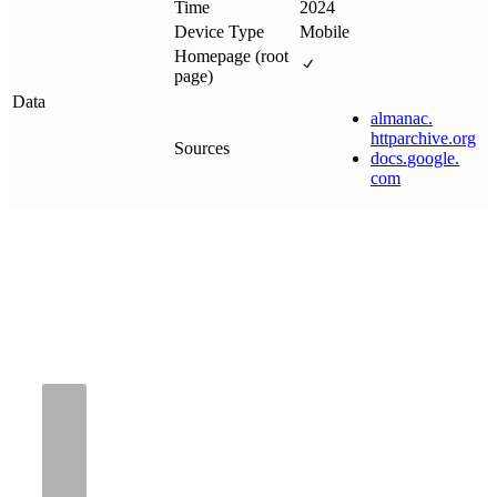
Time
2024
Device Type
Mobile
Homepage (root
page)
Data
almanac
.
httparchive
.
org
Sources
docs
.
google
.
com