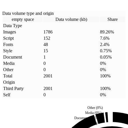
Data volume type and origin
empty space
Data volume (kb)
Share
Data Type
Images
1786
89.26
%
Script
152
7.6
%
Fonts
48
2.4
%
Style
15
0.75
%
Document
1
0.05
%
Media
0
0
%
Other
0
0
%
Total
2001
100
%
Origin
Third Party
2001
100
%
Self
0
0
%
Other
(
0
%)
Media
(
0
%)
Document
(
0.05
%)
Style
(
0.75
%)