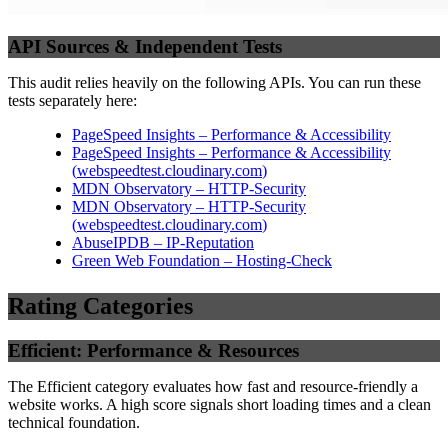
API Sources & Independent Tests
This audit relies heavily on the following APIs. You can run these
tests separately here:
PageSpeed Insights – Performance & Accessibility
PageSpeed Insights – Performance & Accessibility
(
webspeedtest.cloudinary.com
)
MDN Observatory – HTTP-Security
MDN Observatory – HTTP-Security
(
webspeedtest.cloudinary.com
)
AbuseIPDB – IP-Reputation
Green Web Foundation – Hosting-Check
Rating Categories
Efficient: Performance & Resources
The Efficient category evaluates how fast and resource-friendly a
website works. A high score signals short loading times and a clean
technical foundation.