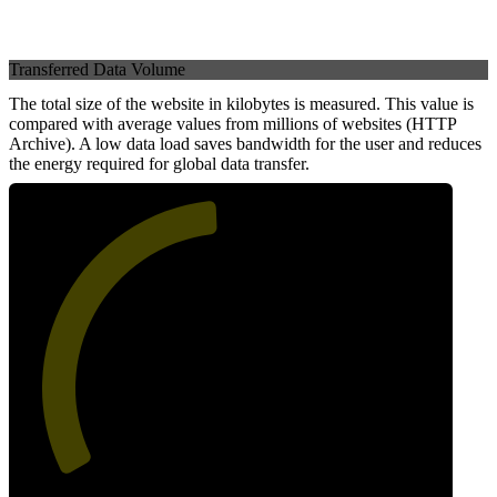
Transferred Data Volume
The total size of the website in kilobytes is measured. This value is
compared with average values from millions of websites (HTTP
Archive). A low data load saves bandwidth for the user and reduces
the energy required for global data transfer.
49