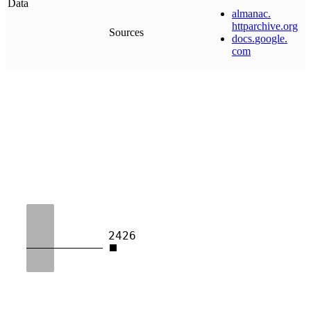
Data
almanac
.
httparchive
.
org
Sources
docs
.
google
.
com
2426