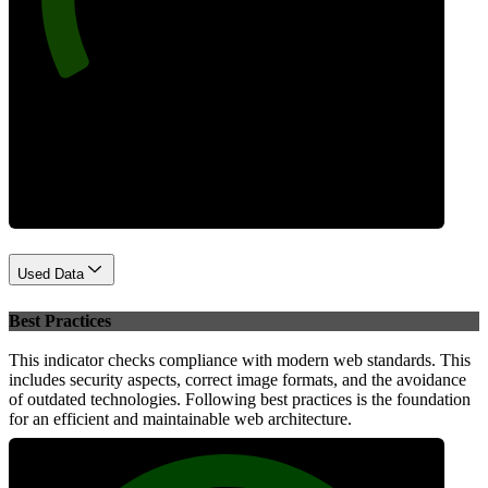
Performance
Used Data
Best Practices
This indicator checks compliance with modern web standards. This
includes security aspects, correct image formats, and the avoidance
of outdated technologies. Following best practices is the foundation
for an efficient and maintainable web architecture.