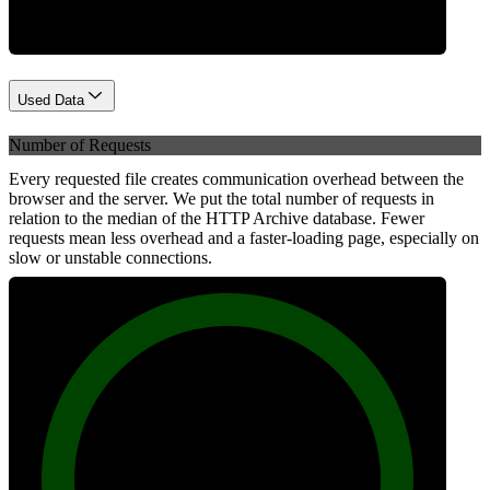
Used Data
Number of Requests
Every requested file creates communication overhead between the
browser and the server. We put the total number of requests in
relation to the median of the HTTP Archive database. Fewer
requests mean less overhead and a faster-loading page, especially on
slow or unstable connections.
100