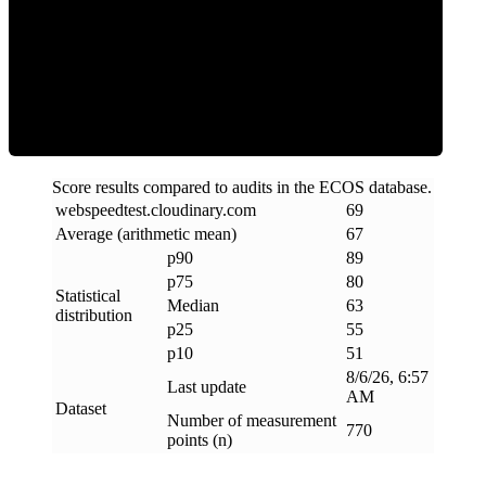
ECOS Score
Score results compared to audits in the ECOS database.
webspeedtest
.
cloudinary
.
com
69
Average (arithmetic mean)
67
p90
89
p75
80
Statistical
Median
63
distribution
p25
55
p10
51
8/6/26, 6:57
Last update
AM
Dataset
Number of measurement
770
points (n)