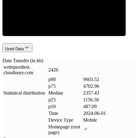
Data Weight
Used Data
Data Transfer (in kb)
webspeedtest
.
2426
cloudinary
.
com
p90
9603.52
p75
4702.96
Statistical distribution
Median
2357.43
p25
1156.58
p10
487.09
Time
2024-06-01
Device Type
Mobile
Homepage (root
page)