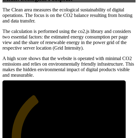
The Clean area measures the ecological sustainability of digital
operations. The focus is on the CO2 balance resulting from hosting
and data transfer.
The calculation is performed using the co2.js library and considers
two essential factors: the estimated energy consumption per page
view and the share of renewable energy in the power grid of the
respective server location (Grid Intensity).
A high score shows that the website is operated with minimal CO2
emissions and relies on environmentally friendly infrastructure. This
makes the hidden environmental impact of digital products visible
and measurable.
36