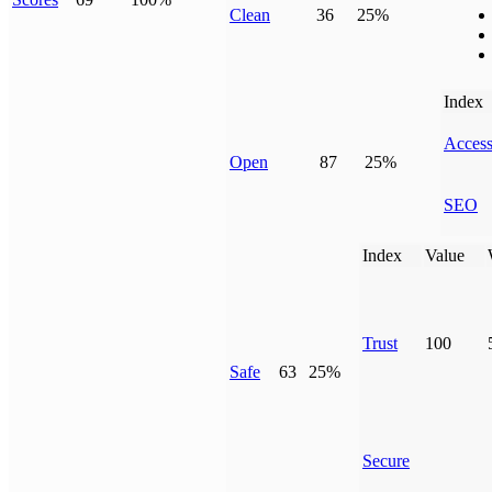
Clean
36
25%
Index
Access
Open
87
25%
SEO
Index
Value
Trust
100
Safe
63
25%
Secure