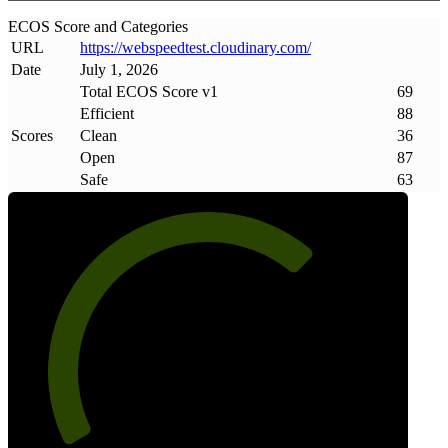
ECOS Score and Categories
URL
https://webspeedtest
.
cloudinary
.
com/
Date
July 1, 2026
Total ECOS Score v1
69
Efficient
88
Scores
Clean
36
Open
87
Safe
63
69