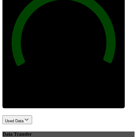
100
Best Practices
Used Data
Data Transfer