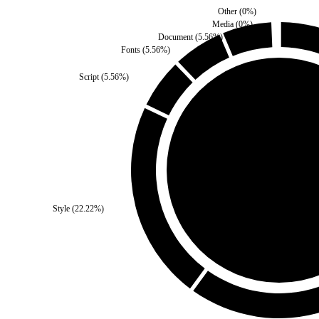
Other
(
0
%)
Media
(
0
%)
Document
(
5.56
%)
Fonts
(
5.56
%)
Script
(
5.56
%)
Self
(
0
%)
Style
(
22.22
%)
Third Party
(
100
%)