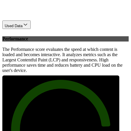
Used Data
Performance
The Performance score evaluates the speed at which content is
loaded and becomes interactive. It analyzes metrics such as the
Largest Contentful Paint (LCP) and responsiveness. High
performance saves time and reduces battery and CPU load on the
user's device.
88