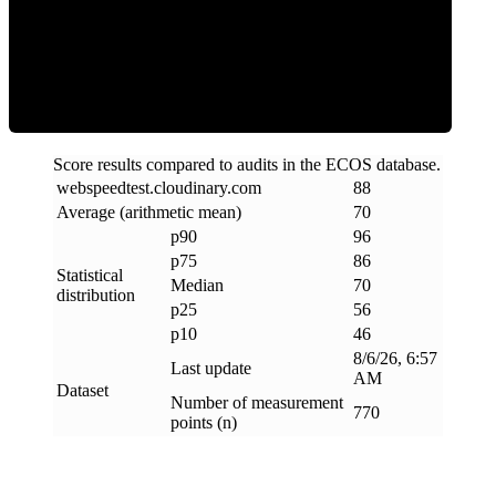
Efficiency
Score results compared to audits in the ECOS database.
webspeedtest
.
cloudinary
.
com
88
Average (arithmetic mean)
70
p90
96
p75
86
Statistical
Median
70
distribution
p25
56
p10
46
8/6/26, 6:57
Last update
AM
Dataset
Number of measurement
770
points (n)