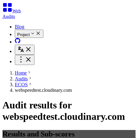
Web
Audits
Blog
Project
Home
Audits
ECOS
webspeedtest.cloudinary.com
Audit results for
webspeedtest.cloudinary.com
Results and Sub-scores