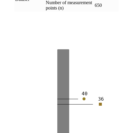
Number of measurement
650
points (n)
40
36