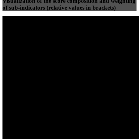
Visualization of the score composition and weighting
of sub-indicators (relative values in brackets)
25
%
25
%
88
36
Efficiency
Clean
40
%
30
%
30
%
(10%)
(7.5%)
(7.5%)