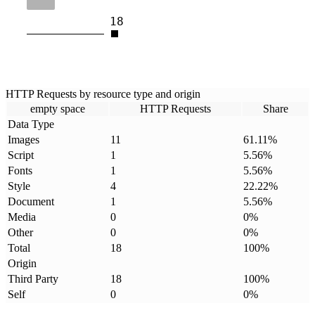
18
HTTP Requests by resource type and origin
empty space
HTTP Requests
Share
Data Type
Images
11
61.11
%
Script
1
5.56
%
Fonts
1
5.56
%
Style
4
22.22
%
Document
1
5.56
%
Media
0
0
%
Other
0
0
%
Total
18
100
%
Origin
Third Party
18
100
%
Self
0
0
%