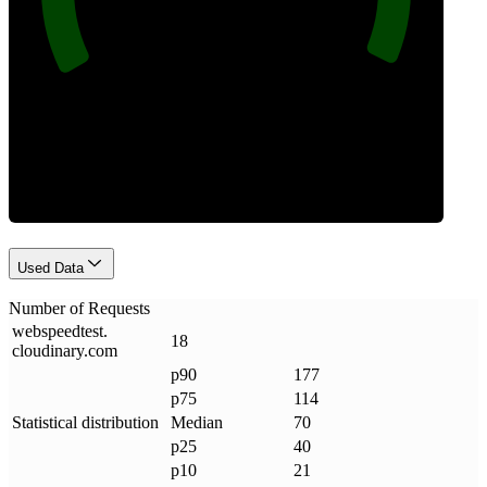
Requests
Used Data
Number of Requests
webspeedtest
.
18
cloudinary
.
com
p90
177
p75
114
Statistical distribution
Median
70
p25
40
p10
21