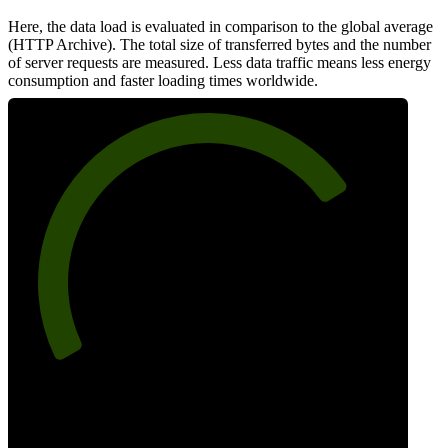
Here, the data load is evaluated in comparison to the global average
(HTTP Archive). The total size of transferred bytes and the number
of server requests are measured. Less data traffic means less energy
consumption and faster loading times worldwide.
75
Network