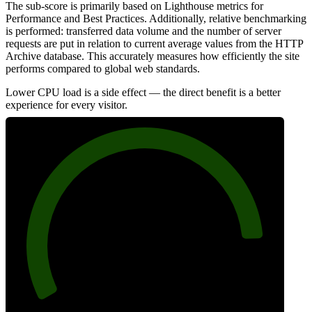
The sub-score is primarily based on Lighthouse metrics for
Performance and Best Practices. Additionally, relative benchmarking
is performed: transferred data volume and the number of server
requests are put in relation to current average values from the HTTP
Archive database. This accurately measures how efficiently the site
performs compared to global web standards.
Lower CPU load is a side effect — the direct benefit is a better
experience for every visitor.
88