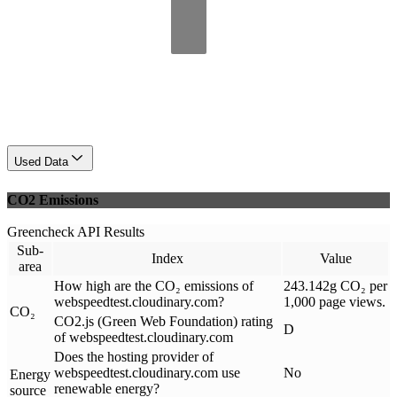
Used Data
CO2 Emissions
Greencheck API Results
Sub-
Index
Value
area
How high are the CO₂ emissions of
243.142g CO₂ per
webspeedtest.cloudinary.com?
1,000 page views.
CO₂
CO2.js (Green Web Foundation) rating
D
of webspeedtest.cloudinary.com
Does the hosting provider of
webspeedtest.cloudinary.com use
No
Energy
renewable energy?
source