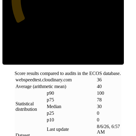
Clean
Score results compared to audits in the ECOS database.
webspeedtest
.
cloudinary
.
com
36
Average (arithmetic mean)
40
p90
100
p75
78
Statistical
Median
30
distribution
p25
0
p10
0
8/6/26, 6:57
Last update
AM
Dataset