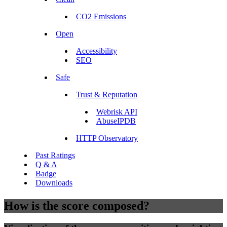
CO2 Emissions
Open
Accessibility
SEO
Safe
Trust & Reputation
Webrisk API
AbuseIPDB
HTTP Observatory
Past Ratings
Q & A
Badge
Downloads
How is the score composed?