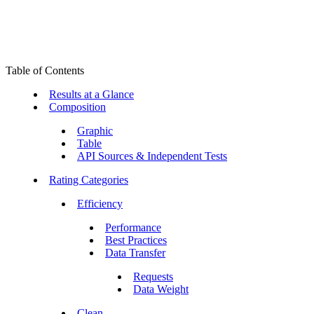
Table of Contents
Results at a Glance
Composition
Graphic
Table
API Sources & Independent Tests
Rating Categories
Efficiency
Performance
Best Practices
Data Transfer
Requests
Data Weight
Clean