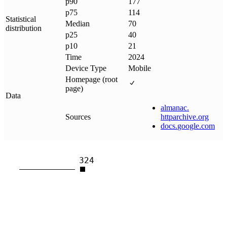
p90
177
p75
114
Statistical
Median
70
distribution
p25
40
p10
21
Time
2024
Device Type
Mobile
Homepage (root
page)
Data
almanac
.
Sources
httparchive
.
org
docs
.
google
.
com
324