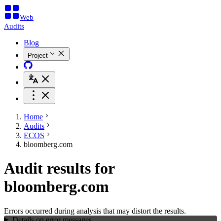
Web
Audits
Blog
Project
Home
Audits
ECOS
bloomberg.com
Audit results for
bloomberg.com
Errors occurred during analysis that may distort the results.
Details on error messages