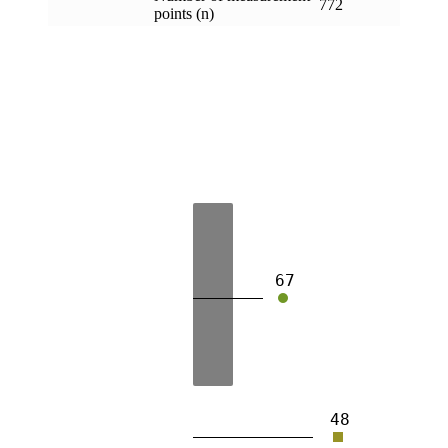
772
points (n)
67
48