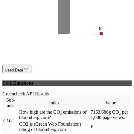
0
Used Data
CO2 Emissions
Greencheck API Results
Sub-
Index
Value
area
How high are the CO₂ emissions of
7163.686g CO₂ per
bloomberg.com?
1,000 page views.
CO₂
CO2.js (Green Web Foundation)
F
rating of bloomberg.com