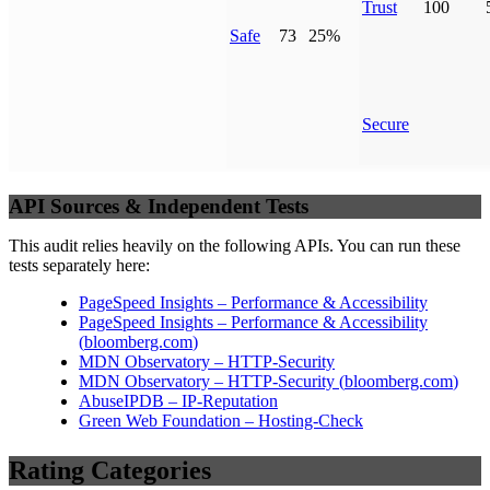
Trust
100
Safe
73
25%
Secure
API Sources & Independent Tests
This audit relies heavily on the following APIs. You can run these
tests separately here:
PageSpeed Insights – Performance & Accessibility
PageSpeed Insights – Performance & Accessibility
(
bloomberg.com
)
MDN Observatory – HTTP-Security
MDN Observatory – HTTP-Security
(
bloomberg.com
)
AbuseIPDB – IP-Reputation
Green Web Foundation – Hosting-Check
Rating Categories