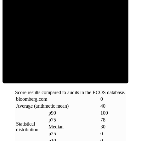
0
Clean
Score results compared to audits in the ECOS database.
bloomberg
.
com
0
Average (arithmetic mean)
40
p90
100
p75
78
Statistical
Median
30
distribution
p25
0
p10
0