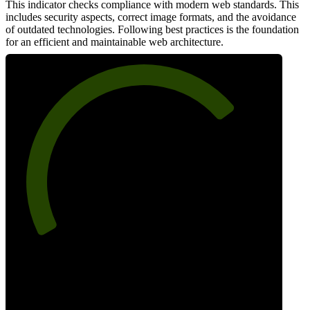
This indicator checks compliance with modern web standards. This
includes security aspects, correct image formats, and the avoidance
of outdated technologies. Following best practices is the foundation
for an efficient and maintainable web architecture.
73
Best Practices