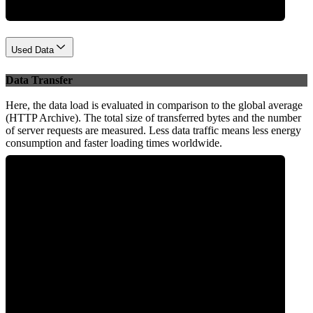
Used Data
Data Transfer
Here, the data load is evaluated in comparison to the global average
(HTTP Archive). The total size of transferred bytes and the number
of server requests are measured. Less data traffic means less energy
consumption and faster loading times worldwide.
0