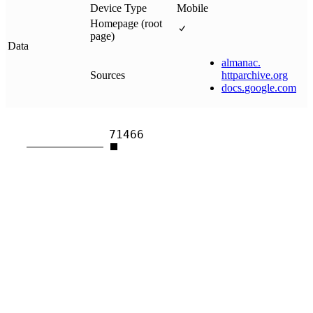
Device Type
Mobile
Homepage (root
page)
Data
almanac
.
Sources
httparchive
.
org
docs
.
google
.
com
71466