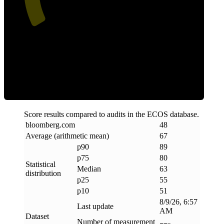
ECOS Score
Score results compared to audits in the ECOS database.
bloomberg
.
com
48
Average (arithmetic mean)
67
p90
89
p75
80
Statistical
Median
63
distribution
p25
55
p10
51
8/9/26, 6:57
Last update
AM
Dataset
Number of measurement