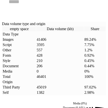
Data volume type and origin
empty space
Data volume (kb)
Share
Data Type
Images
41406
89.24
%
Script
3595
7.75
%
Other
557
1.2
%
Fonts
428
0.92
%
Style
210
0.45
%
Document
206
0.44
%
Media
0
0
%
Total
46401
100
%
Origin
Third Party
45019
97.02
%
Self
1382
2.98
%
Media
(
0
%)
Document
(
0.44
%)