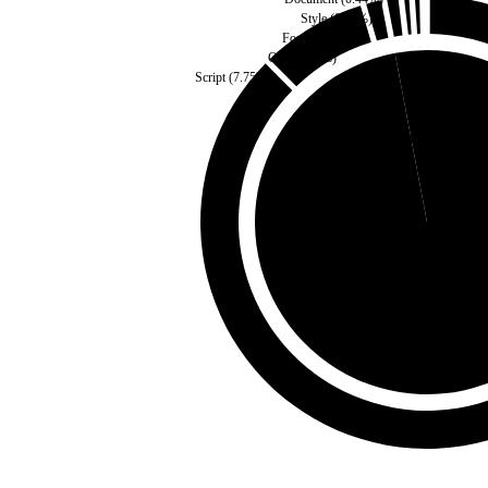
Style
(
0.45
%)
Fonts
(
0.92
%)
Other
(
1.2
%)
Script
(
7.75
%)
Self
(
2.98
%)
Third Party
(
97.02
%