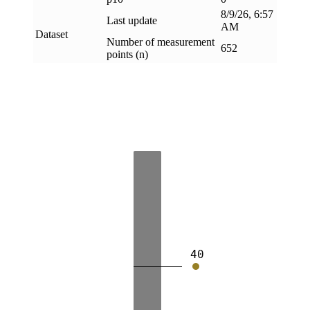
8/9/26, 6:57
Last update
AM
Dataset
Number of measurement
652
points (n)
40