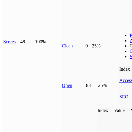
P
Scores
48
100%
Clean
0
25%
G
C
W
Index
Access
Open
88
25%
SEO
Index
Value