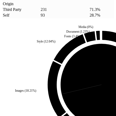
Origin
Third Party
231
71.3
%
Self
93
28.7
%
Media
(
0
%)
Document
(
1.23
%)
Fonts
(
3.4
%)
Style
(
12.04
%)
Self
(
28.7
%)
Images
(
18.21
%)
Third Pa