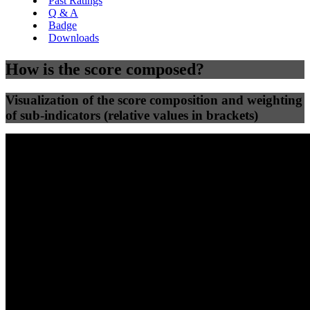
Past Ratings
Q & A
Badge
Downloads
How is the score composed?
Visualization of the score composition and weighting
of sub-indicators (relative values in brackets)
25
%
25
%
31
0