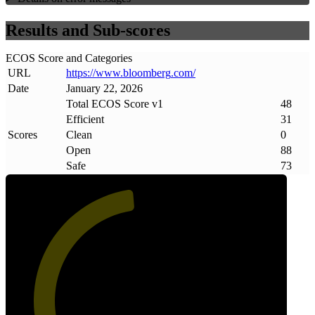
Results and Sub-scores
ECOS Score and Categories
URL
https://www
.
bloomberg
.
com/
Date
January 22, 2026
Total ECOS Score v1
48
Efficient
31
Scores
Clean
0
Open
88
Safe
73
48