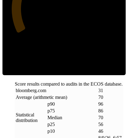
31
Efficiency
Score results compared to audits in the ECOS database.
bloomberg
.
com
31
Average (arithmetic mean)
70
p90
96
p75
86
Statistical
Median
70
distribution
p25
56
p10
46
8/9/26, 6:57