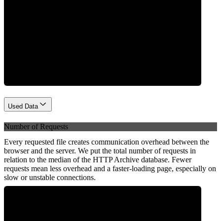
Network
Used Data
Number of Requests
Every requested file creates communication overhead between the
browser and the server. We put the total number of requests in
relation to the median of the HTTP Archive database. Fewer
requests mean less overhead and a faster-loading page, especially on
slow or unstable connections.