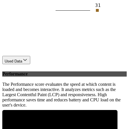
31
Used Data
Performance
The Performance score evaluates the speed at which content is
loaded and becomes interactive. It analyzes metrics such as the
Largest Contentful Paint (LCP) and responsiveness. High
performance saves time and reduces battery and CPU load on the
user's device.