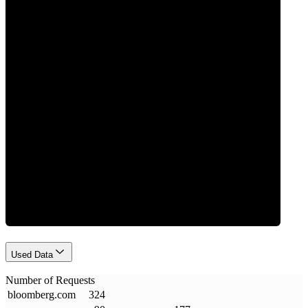
0
Requests
Used Data
Number of Requests
bloomberg
.
com
324