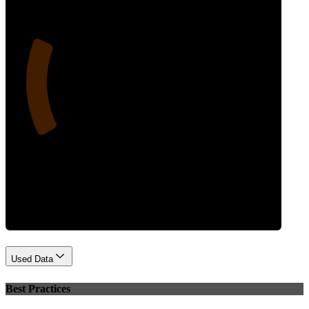
22
Performance
Used Data
Best Practices