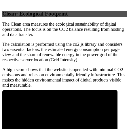
Clean: Ecological Footprint
The Clean area measures the ecological sustainability of digital
operations. The focus is on the CO2 balance resulting from hosting
and data transfer.
The calculation is performed using the co2.js library and considers
two essential factors: the estimated energy consumption per page
view and the share of renewable energy in the power grid of the
respective server location (Grid Intensity).
A high score shows that the website is operated with minimal CO2
emissions and relies on environmentally friendly infrastructure. This
makes the hidden environmental impact of digital products visible
and measurable.