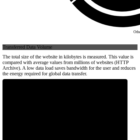
Oth
Transferred Data Volume
The total size of the website in kilobytes is measured. This value is
compared with average values from millions of websites (HTTP
Archive). A low data load saves bandwidth for the user and reduces
the energy required for global data transfer.
0