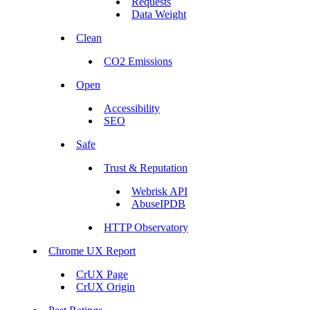
Requests
Data Weight
Clean
CO2 Emissions
Open
Accessibility
SEO
Safe
Trust & Reputation
Webrisk API
AbuseIPDB
HTTP Observatory
Chrome UX Report
CrUX Page
CrUX Origin