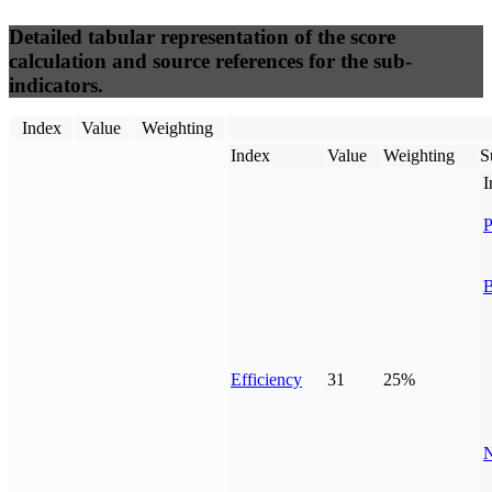
Detailed tabular representation of the score
calculation and source references for the sub-
indicators.
Index
Value
Weighting
Index
Value
Weighting
S
I
P
B
Efficiency
31
25%
N