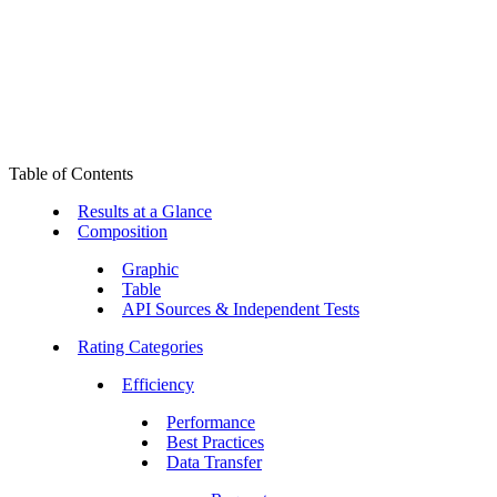
Table of Contents
Results at a Glance
Composition
Graphic
Table
API Sources & Independent Tests
Rating Categories
Efficiency
Performance
Best Practices
Data Transfer