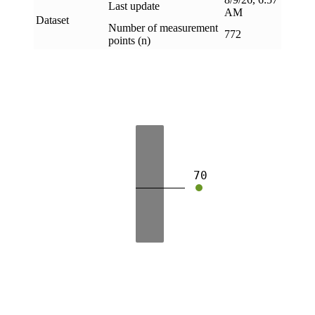
Last update
AM
Dataset
Number of measurement
772
points (n)
70