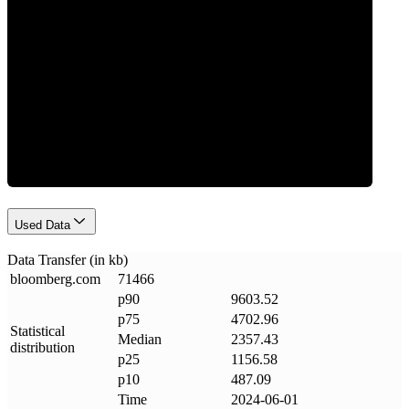
Data Weight
Used Data
Data Transfer (in kb)
bloomberg
.
com
71466
p90
9603.52
p75
4702.96
Statistical
Median
2357.43
distribution
p25
1156.58
p10
487.09
Time
2024-06-01