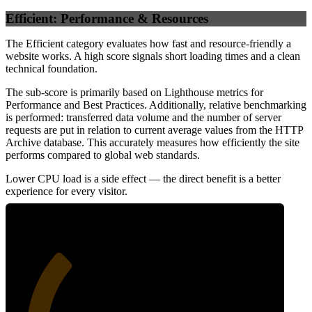
Efficient: Performance & Resources
The Efficient category evaluates how fast and resource-friendly a
website works. A high score signals short loading times and a clean
technical foundation.
The sub-score is primarily based on Lighthouse metrics for
Performance and Best Practices. Additionally, relative benchmarking
is performed: transferred data volume and the number of server
requests are put in relation to current average values from the HTTP
Archive database. This accurately measures how efficiently the site
performs compared to global web standards.
Lower CPU load is a side effect — the direct benefit is a better
experience for every visitor.