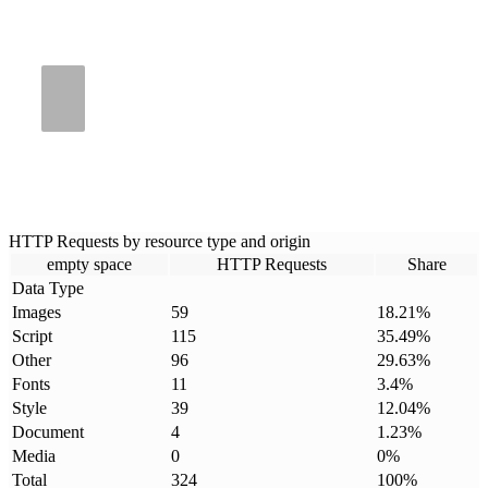
HTTP Requests by resource type and origin
empty space
HTTP Requests
Share
Data Type
Images
59
18.21
%
Script
115
35.49
%
Other
96
29.63
%
Fonts
11
3.4
%
Style
39
12.04
%
Document
4
1.23
%
Media
0
0
%
Total
324
100
%