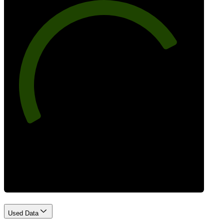
77
Best Practices
Used Data