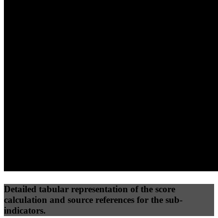
40
%
30
%
30
%
(10%)
(7.5%)
(7.5%)
38
77
10
Performance
Best Practices
Network
50
%
50
%
(3.75%)
(3.75%)
20
0
Requests
Data Weight
Detailed tabular representation of the score
calculation and source references for the sub-
indicators.