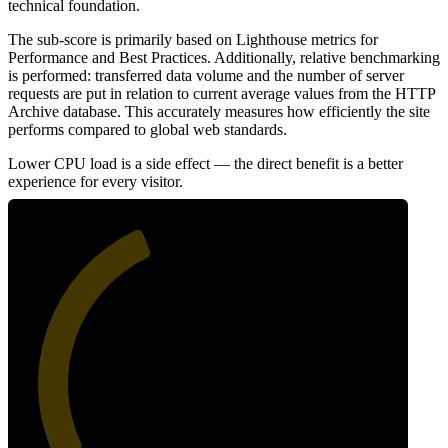
technical foundation.
The sub-score is primarily based on Lighthouse metrics for
Performance and Best Practices. Additionally, relative benchmarking
is performed: transferred data volume and the number of server
requests are put in relation to current average values from the HTTP
Archive database. This accurately measures how efficiently the site
performs compared to global web standards.
Lower CPU load is a side effect — the direct benefit is a better
experience for every visitor.
41