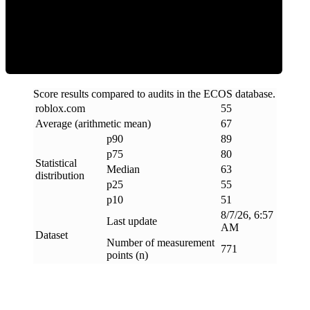
ECOS Score
Score results compared to audits in the ECOS database.
roblox
.
com
55
Average (arithmetic mean)
67
p90
89
p75
80
Statistical
Median
63
distribution
p25
55
p10
51
8/7/26, 6:57
Last update
AM
Dataset
Number of measurement
771
points (n)