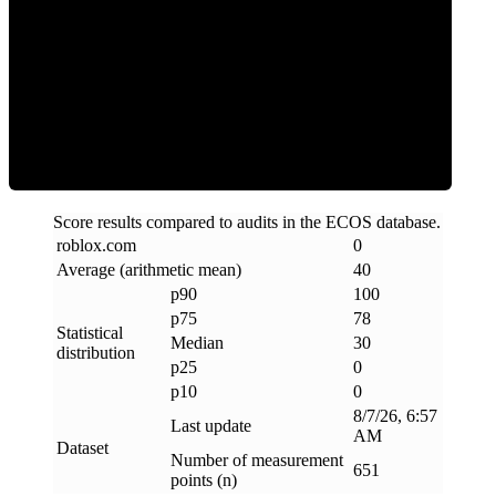
Clean
Score results compared to audits in the ECOS database.
roblox
.
com
0
Average (arithmetic mean)
40
p90
100
p75
78
Statistical
Median
30
distribution
p25
0
p10
0
8/7/26, 6:57
Last update
AM
Dataset
Number of measurement
651
points (n)