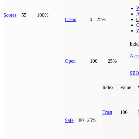
P
A
Scores
55
100%
Clean
0
25%
G
C
W
Inde
Acce
Open
100
25%
SE
Index
Value
Trust
100
Safe
80
25%