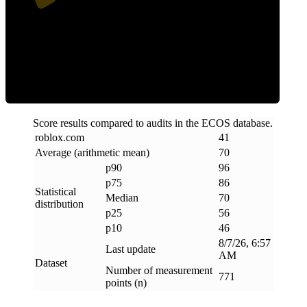
Efficiency
Score results compared to audits in the ECOS database.
roblox
.
com
41
Average (arithmetic mean)
70
p90
96
p75
86
Statistical
Median
70
distribution
p25
56
p10
46
8/7/26, 6:57
Last update
AM
Dataset
Number of measurement
771
points (n)