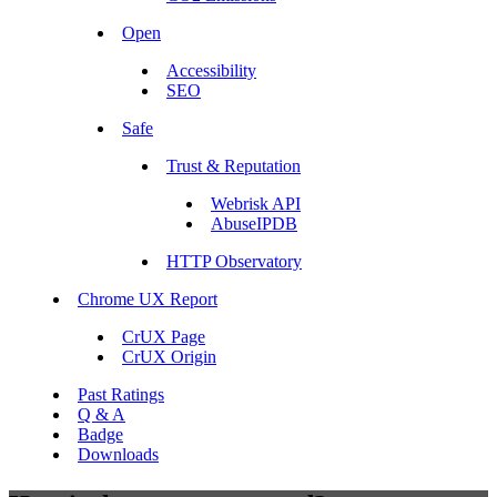
Open
Accessibility
SEO
Safe
Trust & Reputation
Webrisk API
AbuseIPDB
HTTP Observatory
Chrome UX Report
CrUX Page
CrUX Origin
Past Ratings
Q & A
Badge
Downloads