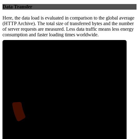
Data Transfer
Here, the data load is evaluated in comparison to the global average
(HTTP Archive). The total size of transferred bytes and the number
of server requests are measured. Less data traffic means less energy
consumption and faster loading times worldwide.
10