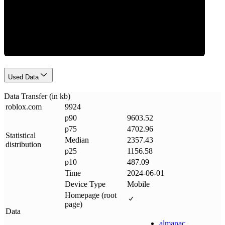
Data Weight
Used Data
Data Transfer (in kb)
roblox
.
com
9924
p90
9603.52
p75
4702.96
Statistical
Median
2357.43
distribution
p25
1156.58
p10
487.09
Time
2024-06-01
Device Type
Mobile
Homepage (root
page)
Data
almanac
.