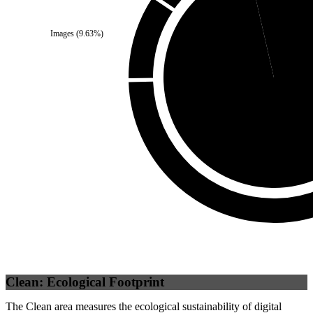
Self
(
3.59
%)
Images
(
9.63
%)
Third Party
(
96.41
%
Clean: Ecological Footprint
The Clean area measures the ecological sustainability of digital