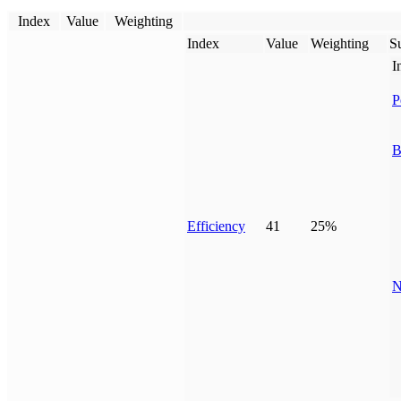
Index
Value
Weighting
Index
Value
Weighting
Su
I
P
B
Efficiency
41
25%
N