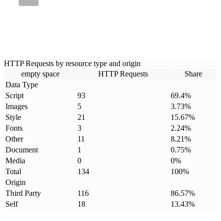
HTTP Requests by resource type and origin
empty space
HTTP Requests
Share
Data Type
Script
93
69.4
%
Images
5
3.73
%
Style
21
15.67
%
Fonts
3
2.24
%
Other
11
8.21
%
Document
1
0.75
%
Media
0
0
%
Total
134
100
%
Origin
Third Party
116
86.57
%
Self
18
13.43
%