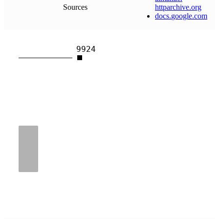
Sources
httparchive
.
org
docs
.
google
.
com
9924