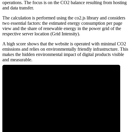
operations. The focus is on the CO2 balance resulting from hosting
and data transfer.
The calculation is performed using the co2.js library and considers
two essential factors: the estimated energy consumption per page
view and the share of renewable energy in the power grid of the
respective server location (Grid Intensity).
A high score shows that the website is operated with minimal CO2
emissions and relies on environmentally friendly infrastructure. This
makes the hidden environmental impact of digital products visible
and measurable.
0