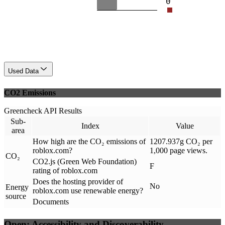
0
Used Data
CO2 Emissions
Greencheck API Results
Sub-
Index
Value
area
How high are the CO₂ emissions of
1207.937g CO₂ per
roblox.com?
1,000 page views.
CO₂
CO2.js (Green Web Foundation)
F
rating of roblox.com
Does the hosting provider of
No
Energy
roblox.com use renewable energy?
source
Documents
Open: Accessibility and Discoverability