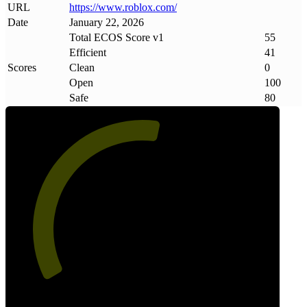
URL
https://www
.
roblox
.
com/
Date
January 22, 2026
Total ECOS Score v1
55
Efficient
41
Scores
Clean
0
Open
100
Safe
80
55