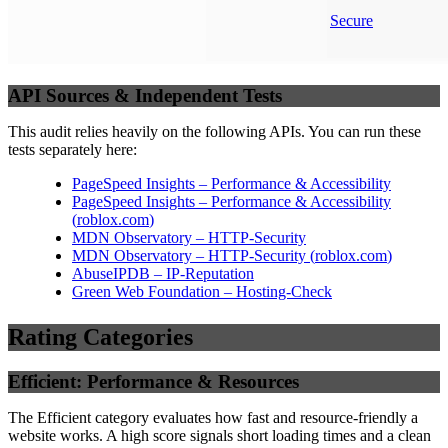
Secure
API Sources & Independent Tests
This audit relies heavily on the following APIs. You can run these
tests separately here:
PageSpeed Insights – Performance & Accessibility
PageSpeed Insights – Performance & Accessibility
(
roblox.com
)
MDN Observatory – HTTP-Security
MDN Observatory – HTTP-Security
(
roblox.com
)
AbuseIPDB – IP-Reputation
Green Web Foundation – Hosting-Check
Rating Categories
Efficient: Performance & Resources
The Efficient category evaluates how fast and resource-friendly a
website works. A high score signals short loading times and a clean