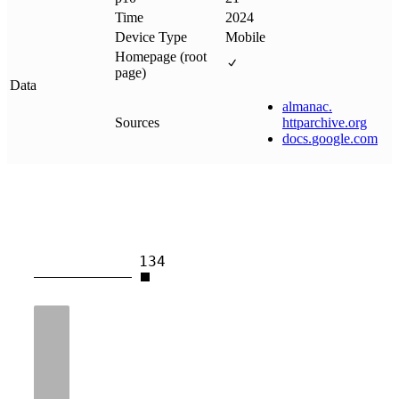
Time
2024
Device Type
Mobile
Homepage (root
page)
Data
almanac
.
Sources
httparchive
.
org
docs
.
google
.
com
134