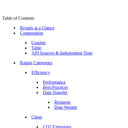
Table of Contents
Results at a Glance
Composition
Graphic
Table
API Sources & Independent Tests
Rating Categories
Efficiency
Performance
Best Practices
Data Transfer
Requests
Data Weight
Clean
CO2 Emissions