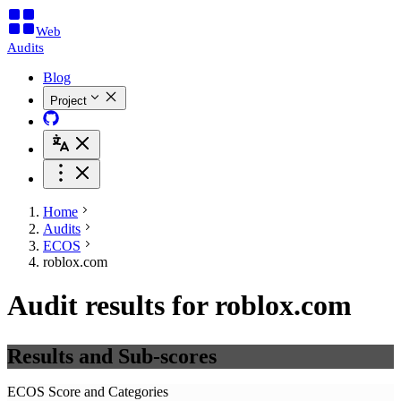
Web
Audits
Blog
Project
Home
Audits
ECOS
roblox.com
Audit results for roblox.com
Results and Sub-scores
ECOS Score and Categories