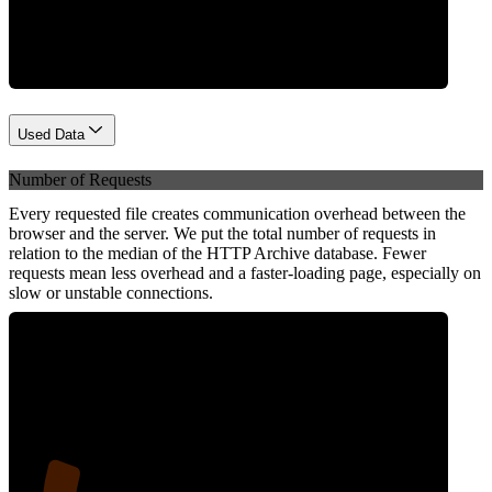
Network
Used Data
Number of Requests
Every requested file creates communication overhead between the
browser and the server. We put the total number of requests in
relation to the median of the HTTP Archive database. Fewer
requests mean less overhead and a faster-loading page, especially on
slow or unstable connections.
20