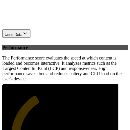
Used Data
Performance
The Performance score evaluates the speed at which content is
loaded and becomes interactive. It analyzes metrics such as the
Largest Contentful Paint (LCP) and responsiveness. High
performance saves time and reduces battery and CPU load on the
user's device.