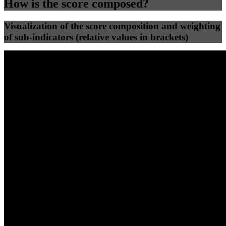
How is the score composed?
Visualization of the score composition and weighting
of sub-indicators (relative values in brackets)
25
%
25
%
41
0
Efficiency
Clean