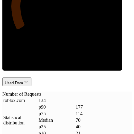
Requests
Used Data
Number of Requests
roblox
.
com
134
p90
177
p75
114
Statistical
Median
70
distribution
p25
40
p10
21