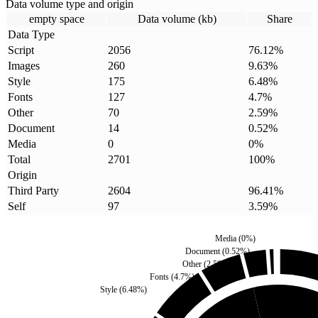
Data volume type and origin
empty space
Data volume (kb)
Share
Data Type
Script
2056
76.12
%
Images
260
9.63
%
Style
175
6.48
%
Fonts
127
4.7
%
Other
70
2.59
%
Document
14
0.52
%
Media
0
0
%
Total
2701
100
%
Origin
Third Party
2604
96.41
%
Self
97
3.59
%
Media
(
0
%)
Document
(
0.52
%)
Other
(
2.59
%)
Fonts
(
4.7
%)
Style
(
6.48
%)