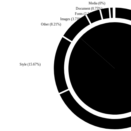
Media
(
0
%)
Document
(
0.75
%)
Fonts
(
2.24
%)
Images
(
3.73
%)
Other
(
8.21
%)
Self
(
13.43
%)
Style
(
15.67
%)
Third Party
(
86