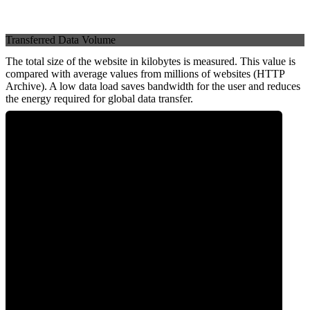
Transferred Data Volume
The total size of the website in kilobytes is measured. This value is
compared with average values from millions of websites (HTTP
Archive). A low data load saves bandwidth for the user and reduces
the energy required for global data transfer.
0