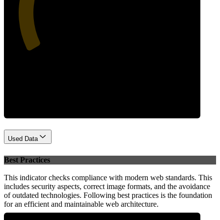
38
Performance
Used Data
Best Practices
This indicator checks compliance with modern web standards. This
includes security aspects, correct image formats, and the avoidance
of outdated technologies. Following best practices is the foundation
for an efficient and maintainable web architecture.