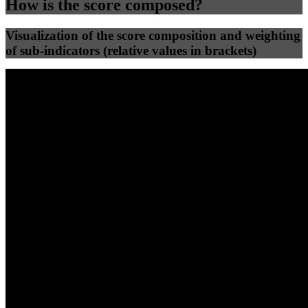
How is the score composed?
Visualization of the score composition and weighting
of sub-indicators (relative values in brackets)
25
%
25
%
54
0
Efficiency
Clean