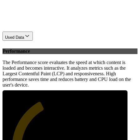
Used Data
Performance
The Performance score evaluates the speed at which content is
loaded and becomes interactive. It analyzes metrics such as the
Largest Contentful Paint (LCP) and responsiveness. High
performance saves time and reduces battery and CPU load on the
user's device.