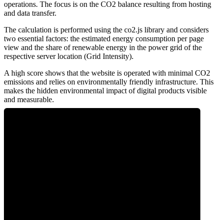
operations. The focus is on the CO2 balance resulting from hosting
and data transfer.
The calculation is performed using the co2.js library and considers
two essential factors: the estimated energy consumption per page
view and the share of renewable energy in the power grid of the
respective server location (Grid Intensity).
A high score shows that the website is operated with minimal CO2
emissions and relies on environmentally friendly infrastructure. This
makes the hidden environmental impact of digital products visible
and measurable.
0