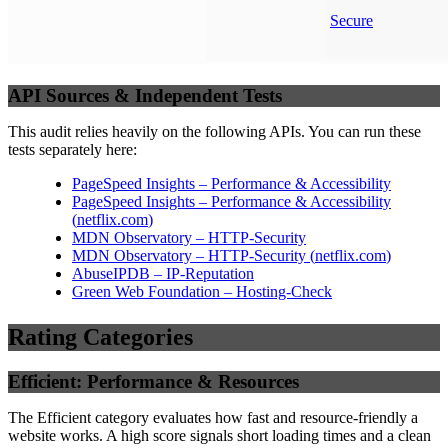
Secure
API Sources & Independent Tests
This audit relies heavily on the following APIs. You can run these
tests separately here:
PageSpeed Insights – Performance & Accessibility
PageSpeed Insights – Performance & Accessibility
(
netflix.com
)
MDN Observatory – HTTP-Security
MDN Observatory – HTTP-Security
(
netflix.com
)
AbuseIPDB – IP-Reputation
Green Web Foundation – Hosting-Check
Rating Categories
Efficient: Performance & Resources
The Efficient category evaluates how fast and resource-friendly a
website works. A high score signals short loading times and a clean