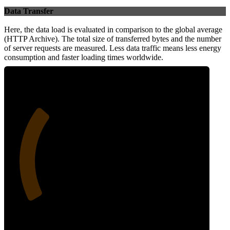
Data Transfer
Here, the data load is evaluated in comparison to the global average
(HTTP Archive). The total size of transferred bytes and the number
of server requests are measured. Less data traffic means less energy
consumption and faster loading times worldwide.
29