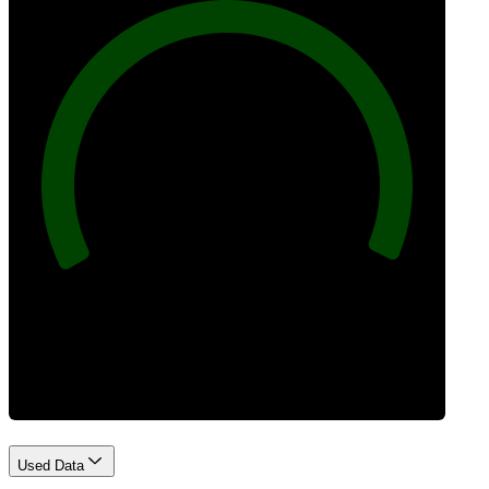
100
Best Practices
Used Data