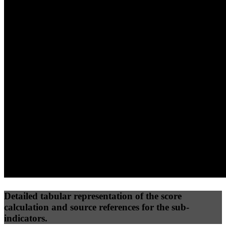
40
%
30
%
30
%
(10%)
(7.5%)
(7.5%)
39
100
29
Performance
Best Practices
Network
50
%
50
%
(3.75%)
(3.75%)
58
0
Requests
Data Weight
Detailed tabular representation of the score
calculation and source references for the sub-
indicators.