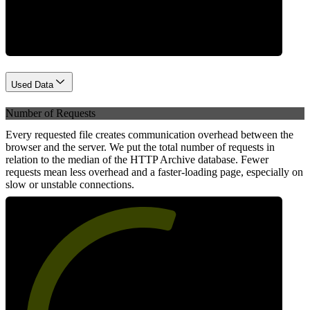
Network
Used Data
Number of Requests
Every requested file creates communication overhead between the
browser and the server. We put the total number of requests in
relation to the median of the HTTP Archive database. Fewer
requests mean less overhead and a faster-loading page, especially on
slow or unstable connections.
58