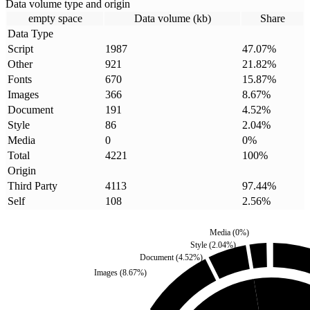
Data volume type and origin
empty space
Data volume (kb)
Share
Data Type
Script
1987
47.07
%
Other
921
21.82
%
Fonts
670
15.87
%
Images
366
8.67
%
Document
191
4.52
%
Style
86
2.04
%
Media
0
0
%
Total
4221
100
%
Origin
Third Party
4113
97.44
%
Self
108
2.56
%
Media
(
0
%)
Style
(
2.04
%)
Document
(
4.52
%)
Images
(
8.67
%)