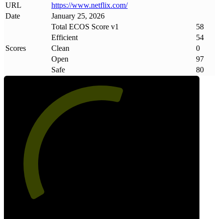
URL
https://www
.
netflix
.
com/
Date
January 25, 2026
Total ECOS Score v1
58
Efficient
54
Scores
Clean
0
Open
97
Safe
80
58