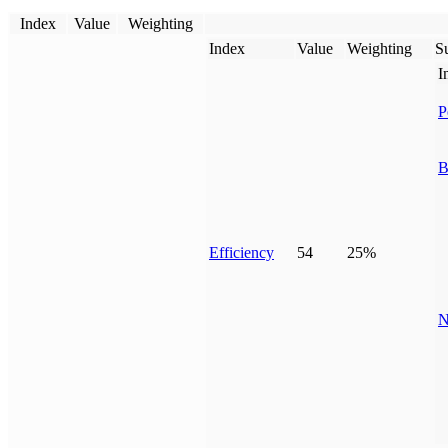
Index
Value
Weighting
Index
Value
Weighting
Su
I
P
B
Efficiency
54
25%
N