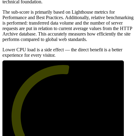
technical foundation.
The sub-score is primarily based on Lighthouse metrics for
Performance and Best Practices. Additionally, relative benchmarking
is performed: transferred data volume and the number of server
requests are put in relation to current average values from the HTTP
Archive database. This accurately measures how efficiently the site
performs compared to global web standards.
Lower CPU load is a side effect — the direct benefit is a better
experience for every visitor.
54