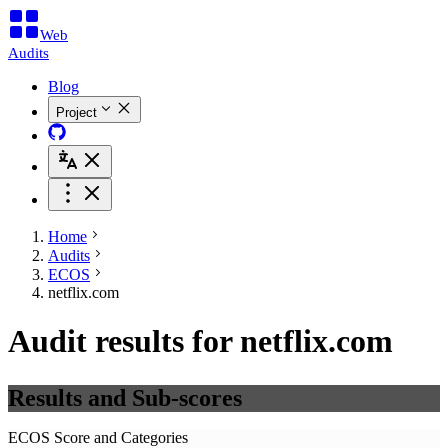
Web
Audits
Blog
Project
Home
Audits
ECOS
netflix.com
Audit results for netflix.com
Results and Sub-scores
ECOS Score and Categories