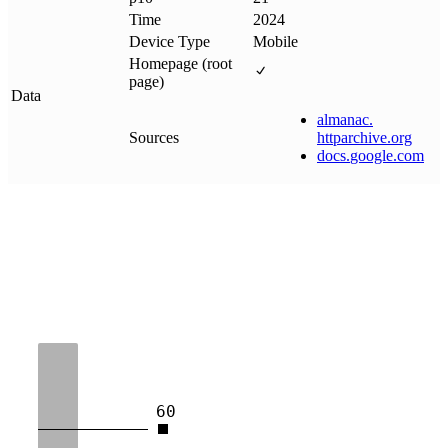
Time
2024
Device Type
Mobile
Homepage (root
page)
Data
almanac
.
Sources
httparchive
.
org
docs
.
google
.
com
60