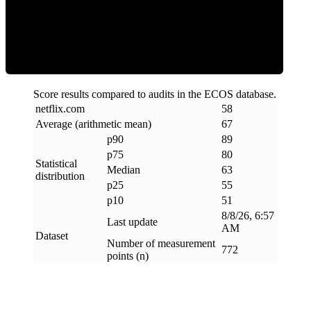
ECOS Score
Score results compared to audits in the ECOS database.
netflix
.
com
58
Average (arithmetic mean)
67
p90
89
p75
80
Statistical
Median
63
distribution
p25
55
p10
51
8/8/26, 6:57
Last update
AM
Dataset
Number of measurement
772
points (n)