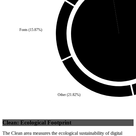
Self
(
2.56
%)
Fonts
(
15.87
%)
Third Party
(
97.44
%
Other
(
21.82
%)
Clean: Ecological Footprint
The Clean area measures the ecological sustainability of digital