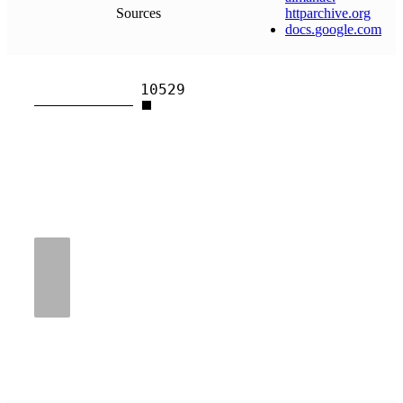
Sources
httparchive
.
org
docs
.
google
.
com
10529