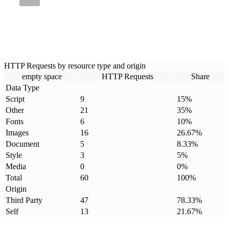
HTTP Requests by resource type and origin
empty space
HTTP Requests
Share
Data Type
Script
9
15
%
Other
21
35
%
Fonts
6
10
%
Images
16
26.67
%
Document
5
8.33
%
Style
3
5
%
Media
0
0
%
Total
60
100
%
Origin
Third Party
47
78.33
%
Self
13
21.67
%