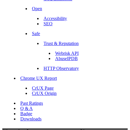
Open
Accessibility
SEO
Safe
Trust & Reputation
Webrisk API
AbuseIPDB
HTTP Observatory
Chrome UX Report
CrUX Page
CrUX Origin
Past Ratings
Q & A
Badge
Downloads