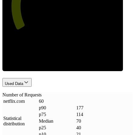
Requests
Used Data
Number of Requests
netflix
.
com
60
p90
177
p75
114
Statistical
Median
70
distribution
p25
40
p10
21