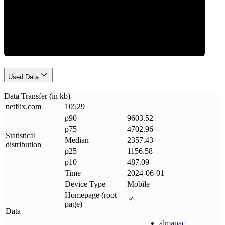
Data Weight
Used Data
Data Transfer (in kb)
netflix
.
com
10529
p90
9603.52
p75
4702.96
Statistical
Median
2357.43
distribution
p25
1156.58
p10
487.09
Time
2024-06-01
Device Type
Mobile
Homepage (root
page)
Data
almanac
.