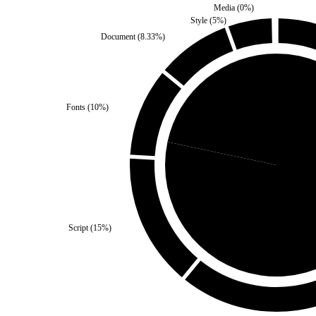
Media
(
0
%)
Style
(
5
%)
Document
(
8.33
%)
Fonts
(
10
%)
Self
(
21.67
%)
Third Party
Script
(
15
%)