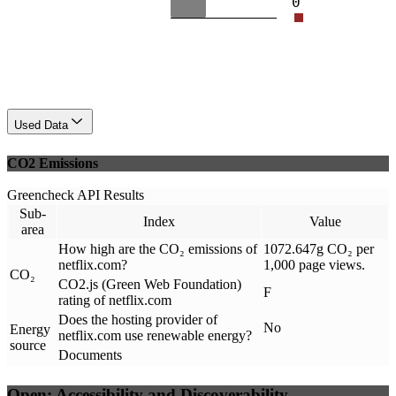
0
Used Data
CO2 Emissions
Greencheck API Results
Sub-
Index
Value
area
How high are the CO₂ emissions of
1072.647g CO₂ per
netflix.com?
1,000 page views.
CO₂
CO2.js (Green Web Foundation)
F
rating of netflix.com
Does the hosting provider of
No
Energy
netflix.com use renewable energy?
source
Documents
Open: Accessibility and Discoverability