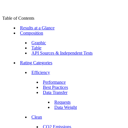
Table of Contents
Results at a Glance
Composition
Graphic
Table
API Sources & Independent Tests
Rating Categories
Efficiency
Performance
Best Practices
Data Transfer
Requests
Data Weight
Clean
CO2 Emissions