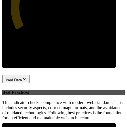
39
Performance
Used Data
Best Practices
This indicator checks compliance with modern web standards. This
includes security aspects, correct image formats, and the avoidance
of outdated technologies. Following best practices is the foundation
for an efficient and maintainable web architecture.