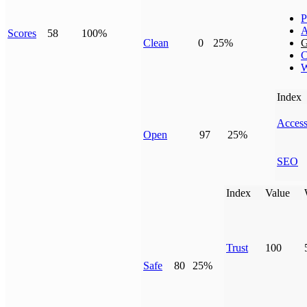
P
A
Scores
58
100%
Clean
0
25%
G
C
W
Index
Access
Open
97
25%
SEO
Index
Value
Trust
100
Safe
80
25%