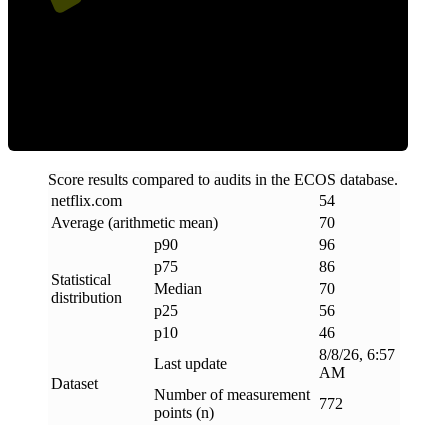
Efficiency
Score results compared to audits in the ECOS database.
netflix
.
com
54
Average (arithmetic mean)
70
p90
96
p75
86
Statistical
Median
70
distribution
p25
56
p10
46
8/8/26, 6:57
Last update
AM
Dataset
Number of measurement
772
points (n)