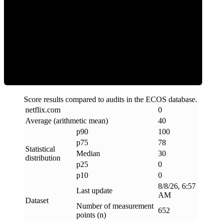
Clean
Score results compared to audits in the ECOS database.
netflix
.
com
0
Average (arithmetic mean)
40
p90
100
p75
78
Statistical
Median
30
distribution
p25
0
p10
0
8/8/26, 6:57
Last update
AM
Dataset
Number of measurement
652
points (n)