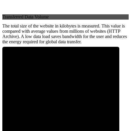
Transferred Data Volume
The total size of the website in kilobytes is measured. This value is
compared with average values from millions of websites (HTTP
Archive). A low data load saves bandwidth for the user and reduces
the energy required for global data transfer.
0