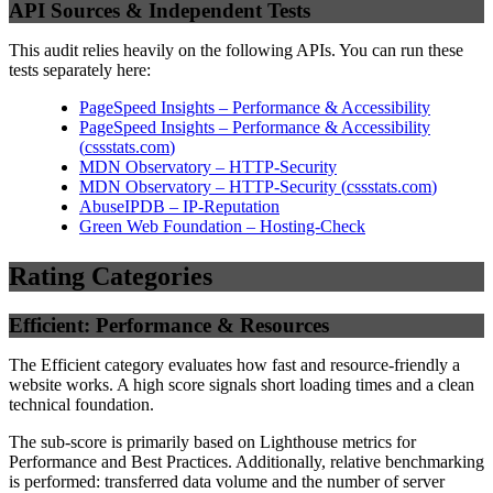
API Sources & Independent Tests
This audit relies heavily on the following APIs. You can run these
tests separately here:
PageSpeed Insights – Performance & Accessibility
PageSpeed Insights – Performance & Accessibility
(
cssstats.com
)
MDN Observatory – HTTP-Security
MDN Observatory – HTTP-Security
(
cssstats.com
)
AbuseIPDB – IP-Reputation
Green Web Foundation – Hosting-Check
Rating Categories
Efficient: Performance & Resources
The Efficient category evaluates how fast and resource-friendly a
website works. A high score signals short loading times and a clean
technical foundation.
The sub-score is primarily based on Lighthouse metrics for
Performance and Best Practices. Additionally, relative benchmarking
is performed: transferred data volume and the number of server