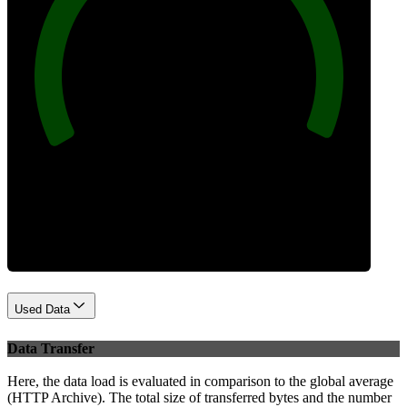
100
Best Practices
Used Data
Data Transfer
Here, the data load is evaluated in comparison to the global average
(HTTP Archive). The total size of transferred bytes and the number