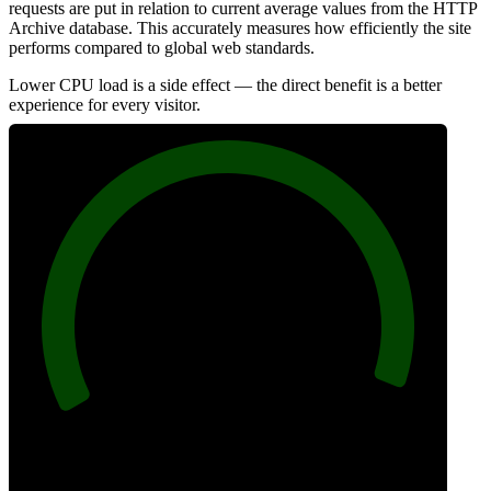
requests are put in relation to current average values from the HTTP
Archive database. This accurately measures how efficiently the site
performs compared to global web standards.
Lower CPU load is a side effect — the direct benefit is a better
experience for every visitor.
98
Efficiency