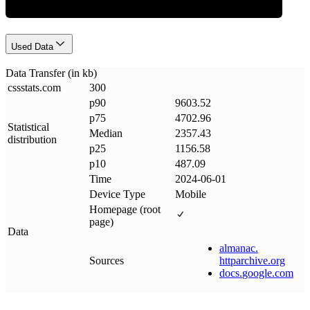
Used Data
Data Transfer (in kb)
cssstats
.
com
300
p90
9603.52
p75
4702.96
Statistical
Median
2357.43
distribution
p25
1156.58
p10
487.09
Time
2024-06-01
Device Type
Mobile
Homepage (root
page)
Data
almanac
.
Sources
httparchive
.
org
docs
.
google
.
com