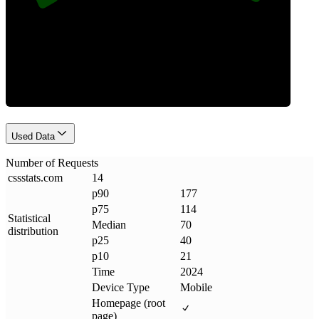
Requests
Used Data
Number of Requests
cssstats
.
com
14
p90
177
p75
114
Statistical
Median
70
distribution
p25
40
p10
21
Time
2024
Device Type
Mobile
Homepage (root
page)