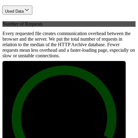
Used Data
Number of Requests
Every requested file creates communication overhead between the
browser and the server. We put the total number of requests in
relation to the median of the HTTP Archive database. Fewer
requests mean less overhead and a faster-loading page, especially on
slow or unstable connections.
100