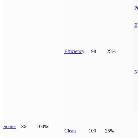
P
B
Efficiency
98
25%
N
Scores
86
100%
Clean
100
25%