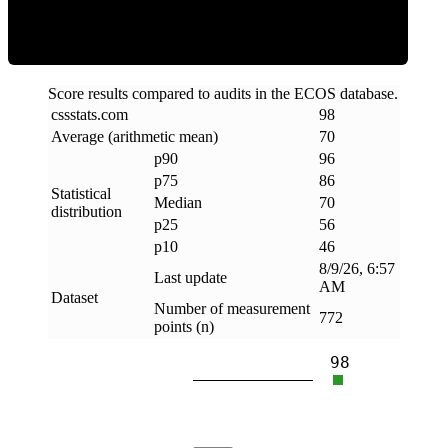
Score results compared to audits in the ECOS database.
cssstats
.
com
98
Average (arithmetic mean)
70
p90
96
p75
86
Statistical
Median
70
distribution
p25
56
p10
46
8/9/26, 6:57
Last update
AM
Dataset
Number of measurement
772
points (n)
98