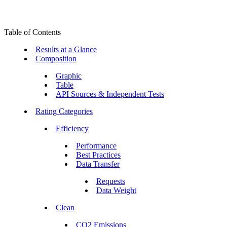
Table of Contents
Results at a Glance
Composition
Graphic
Table
API Sources & Independent Tests
Rating Categories
Efficiency
Performance
Best Practices
Data Transfer
Requests
Data Weight
Clean
CO2 Emissions