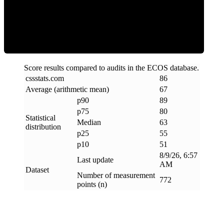
ECOS Score
Score results compared to audits in the ECOS database.
cssstats
.
com
86
Average (arithmetic mean)
67
p90
89
p75
80
Statistical
Median
63
distribution
p25
55
p10
51
8/9/26, 6:57
Last update
AM
Dataset
Number of measurement
772
points (n)