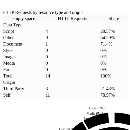
HTTP Requests by resource type and origin
empty space
HTTP Requests
Share
Data Type
Script
4
28.57
%
Other
9
64.29
%
Document
1
7.14
%
Style
0
0
%
Images
0
0
%
Media
0
0
%
Fonts
0
0
%
Total
14
100
%
Origin
Third Party
3
21.43
%
Self
11
78.57
%
Fonts
(
0
%)
Media
(
0
%)
Images
(
0
%)
Style
(
0
%)
Document
(
7.14
%)