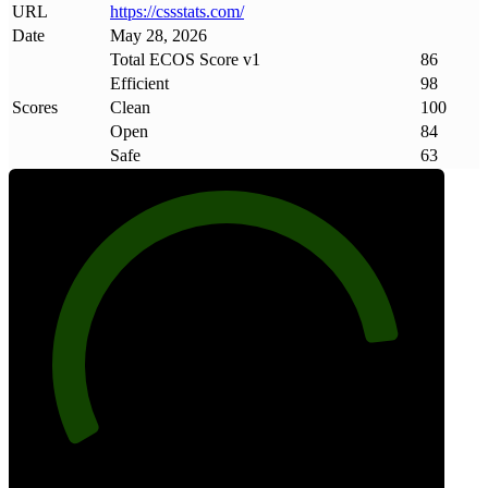
URL
https://cssstats
.
com/
Date
May 28, 2026
Total ECOS Score v1
86
Efficient
98
Scores
Clean
100
Open
84
Safe
63
86