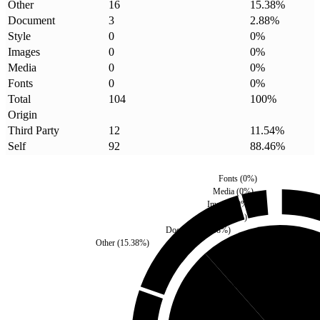
Other
16
15.38
%
Document
3
2.88
%
Style
0
0
%
Images
0
0
%
Media
0
0
%
Fonts
0
0
%
Total
104
100
%
Origin
Third Party
12
11.54
%
Self
92
88.46
%
Fonts
(
0
%)
Media
(
0
%)
Images
(
0
%)
Style
(
0
%)
Document
(
2.88
%)
Other
(
15.38
%)
Third Party
(
11.54
%)