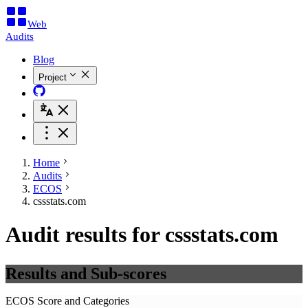
Web
Audits
Blog
Project
Home
Audits
ECOS
cssstats.com
Audit results for cssstats.com
Results and Sub-scores
ECOS Score and Categories