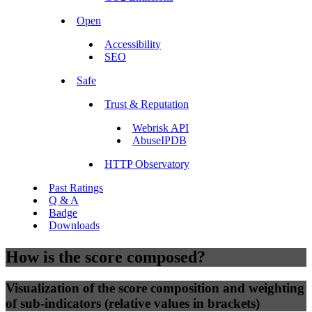
Open
Accessibility
SEO
Safe
Trust & Reputation
Webrisk API
AbuseIPDB
HTTP Observatory
Past Ratings
Q & A
Badge
Downloads
How is the score composed?
Visualization of the score composition and weighting
of sub-indicators (relative values in brackets)