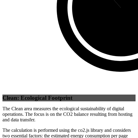
Self
(
88.46
%
Clean: Ecological Footprint
The Clean area measures the ecological sustainability of digital
operations. The focus is on the CO2 balance resulting from hosting
and data transfer.
The calculation is performed using the co2.js library and considers
two essential factors: the estimated energy consumption per page