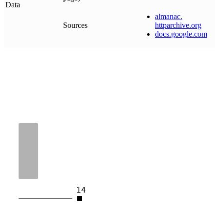
Data
almanac
.
Sources
httparchive
.
org
docs
.
google
.
com
14