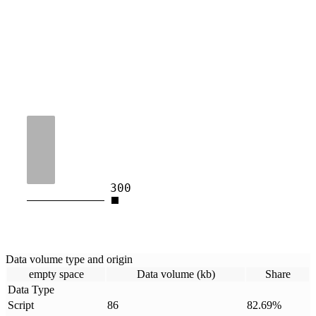
300
Data volume type and origin
empty space
Data volume (kb)
Share
Data Type
Script
86
82.69
%