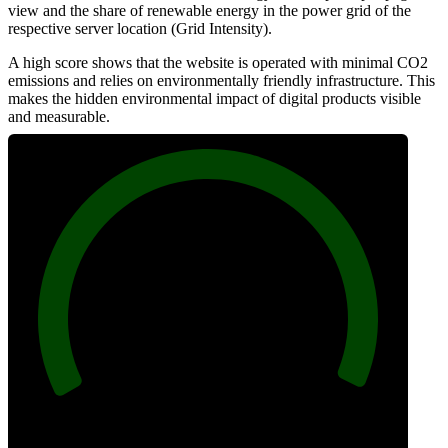
view and the share of renewable energy in the power grid of the
respective server location (Grid Intensity).
A high score shows that the website is operated with minimal CO2
emissions and relies on environmentally friendly infrastructure. This
makes the hidden environmental impact of digital products visible
and measurable.
100