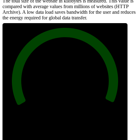
The total size of the website in kilobytes is measured. This value is
compared with average values from millions of websites (HTTP
Archive). A low data load saves bandwidth for the user and reduces
the energy required for global data transfer.
100
Data Weight