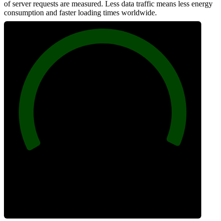
of server requests are measured. Less data traffic means less energy
consumption and faster loading times worldwide.
100
Network