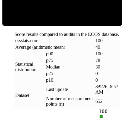
Clean
Score results compared to audits in the ECOS database.
cssstats
.
com
100
Average (arithmetic mean)
40
p90
100
p75
78
Statistical
Median
30
distribution
p25
0
p10
0
8/9/26, 6:57
Last update
AM
Dataset
Number of measurement
652
points (n)
100