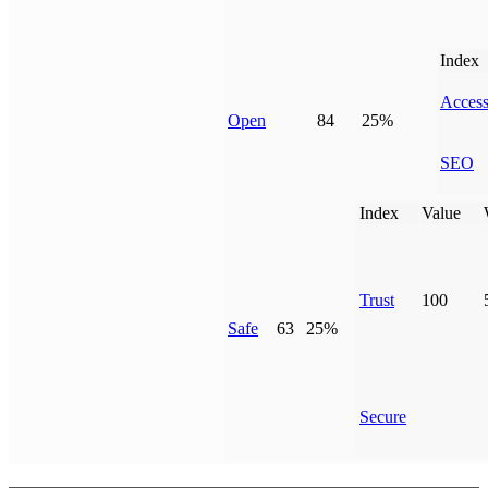
Index
Access
Open
84
25%
SEO
Index
Value
Trust
100
Safe
63
25%
Secure