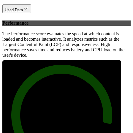
Used Data
Performance
The Performance score evaluates the speed at which content is
loaded and becomes interactive. It analyzes metrics such as the
Largest Contentful Paint (LCP) and responsiveness. High
performance saves time and reduces battery and CPU load on the
user's device.
94