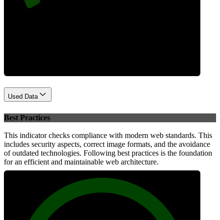
Performance
Used Data
Best Practices
This indicator checks compliance with modern web standards. This
includes security aspects, correct image formats, and the avoidance
of outdated technologies. Following best practices is the foundation
for an efficient and maintainable web architecture.