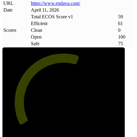
URL
https://www
.
endava
.
com/
Date
April 11, 2026
Total ECOS Score v1
59
Efficient
61
Scores
Clean
0
Open
100
Safe
75
59