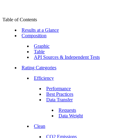
Table of Contents
Results at a Glance
Composition
Graphic
Table
API Sources & Independent Tests
Rating Categories
Efficiency
Performance
Best Practices
Data Transfer
Requests
Data Weight
Clean
CO2 Emissions