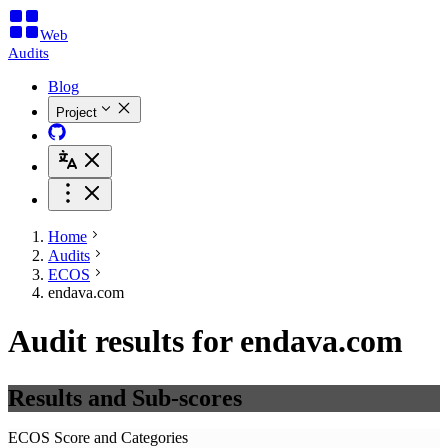
Web
Audits
Blog
Project
Home
Audits
ECOS
endava.com
Audit results for endava.com
Results and Sub-scores
ECOS Score and Categories