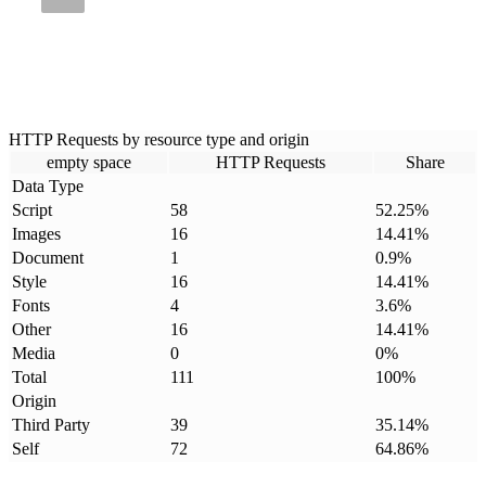
HTTP Requests by resource type and origin
empty space
HTTP Requests
Share
Data Type
Script
58
52.25
%
Images
16
14.41
%
Document
1
0.9
%
Style
16
14.41
%
Fonts
4
3.6
%
Other
16
14.41
%
Media
0
0
%
Total
111
100
%
Origin
Third Party
39
35.14
%
Self
72
64.86
%