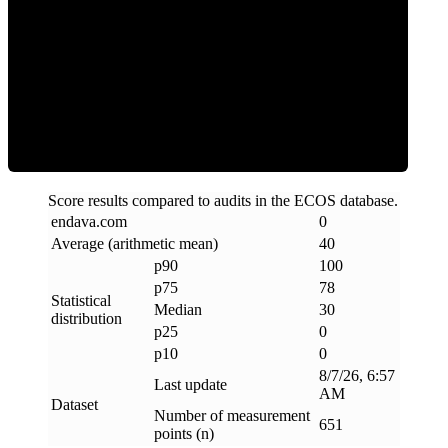
Clean
Score results compared to audits in the ECOS database.
endava
.
com
0
Average (arithmetic mean)
40
p90
100
p75
78
Statistical
Median
30
distribution
p25
0
p10
0
8/7/26, 6:57
Last update
AM
Dataset
Number of measurement
651
points (n)