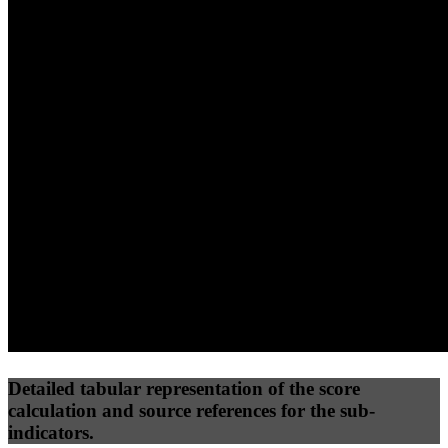
40
%
30
%
30
%
(10%)
(7.5%)
(7.5%)
58
100
27
Performance
Best Practices
Network
50
%
50
%
(3.75%)
(3.75%)
27
27
Requests
Data Weight
Detailed tabular representation of the score
calculation and source references for the sub-
indicators.