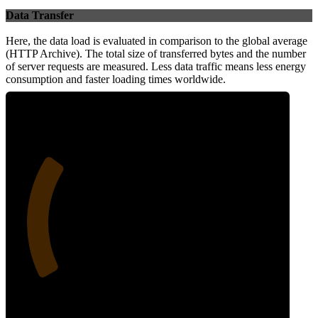
Data Transfer
Here, the data load is evaluated in comparison to the global average
(HTTP Archive). The total size of transferred bytes and the number
of server requests are measured. Less data traffic means less energy
consumption and faster loading times worldwide.
27