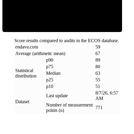
ECOS Score
Score results compared to audits in the ECOS database.
endava
.
com
59
Average (arithmetic mean)
67
p90
89
p75
80
Statistical
Median
63
distribution
p25
55
p10
51
8/7/26, 6:57
Last update
AM
Dataset
Number of measurement
771
points (n)