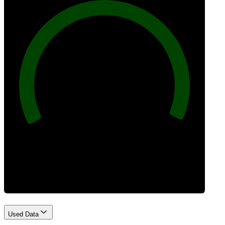
100
Best Practices
Used Data