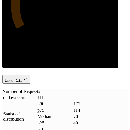
Requests
Used Data
Number of Requests
endava
.
com
111
p90
177
p75
114
Statistical
Median
70
distribution
p25
40
p10
21