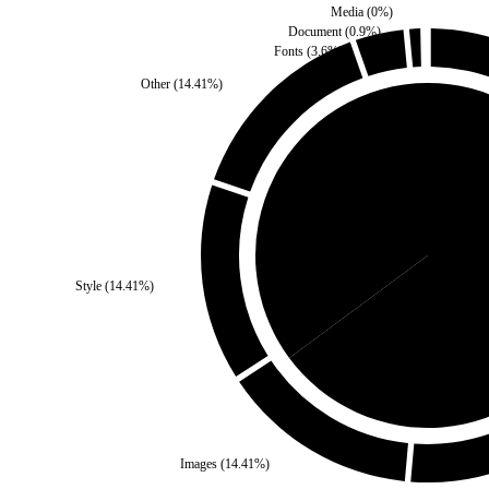
Media
(
0
%)
Document
(
0.9
%)
Fonts
(
3.6
%)
Other
(
14.41
%)
Third Party
(
35.14
%)
Style
(
14.41
%)
Sel
Images
(
14.41
%)