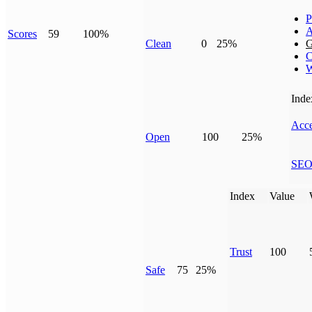
P
A
Scores
59
100%
Clean
0
25%
G
C
W
Inde
Acce
Open
100
25%
SE
Index
Value
Trust
100
Safe
75
25%