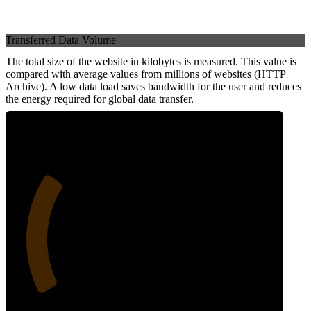
Transferred Data Volume
The total size of the website in kilobytes is measured. This value is
compared with average values from millions of websites (HTTP
Archive). A low data load saves bandwidth for the user and reduces
the energy required for global data transfer.
27