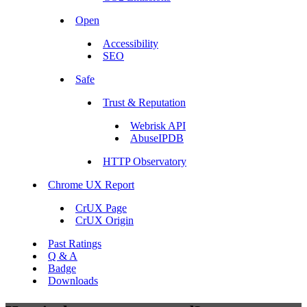
Open
Accessibility
SEO
Safe
Trust & Reputation
Webrisk API
AbuseIPDB
HTTP Observatory
Chrome UX Report
CrUX Page
CrUX Origin
Past Ratings
Q & A
Badge
Downloads