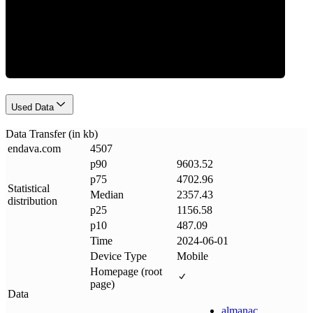
Data Weight
Used Data
Data Transfer (in kb)
endava
.
com
4507
p90
9603.52
p75
4702.96
Statistical
Median
2357.43
distribution
p25
1156.58
p10
487.09
Time
2024-06-01
Device Type
Mobile
Homepage (root
page)
Data
almanac
.