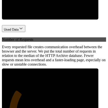
Network
Used Data
Number of Requests
Every requested file creates communication overhead between the
browser and the server. We put the total number of requests in
relation to the median of the HTTP Archive database. Fewer
requests mean less overhead and a faster-loading page, especially on
slow or unstable connections.
27