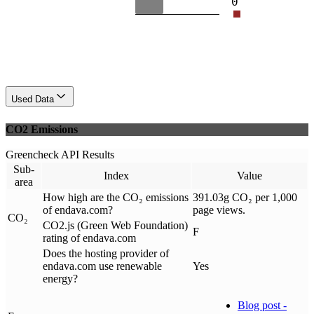
0
Used Data
CO2 Emissions
Greencheck API Results
Sub-
Index
Value
area
How high are the CO₂ emissions
391.03g CO₂ per 1,000
of endava.com?
page views.
CO₂
CO2.js (Green Web Foundation)
F
rating of endava.com
Does the hosting provider of
endava.com use renewable
Yes
energy?
Blog post -