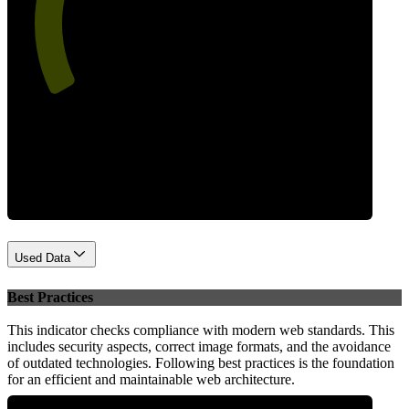
58
Performance
Used Data
Best Practices
This indicator checks compliance with modern web standards. This
includes security aspects, correct image formats, and the avoidance
of outdated technologies. Following best practices is the foundation
for an efficient and maintainable web architecture.