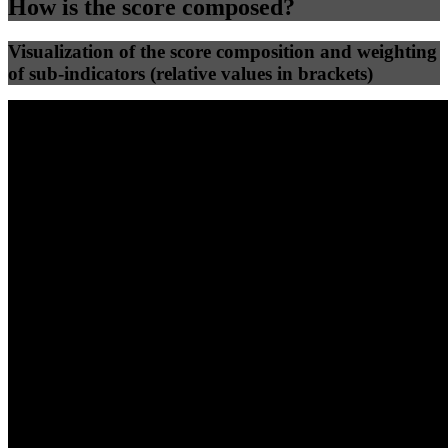
How is the score composed?
Visualization of the score composition and weighting
of sub-indicators (relative values in brackets)
25
%
25
%
61
0
Efficiency
Clean