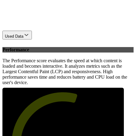
Used Data
Performance
The Performance score evaluates the speed at which content is
loaded and becomes interactive. It analyzes metrics such as the
Largest Contentful Paint (LCP) and responsiveness. High
performance saves time and reduces battery and CPU load on the
user's device.