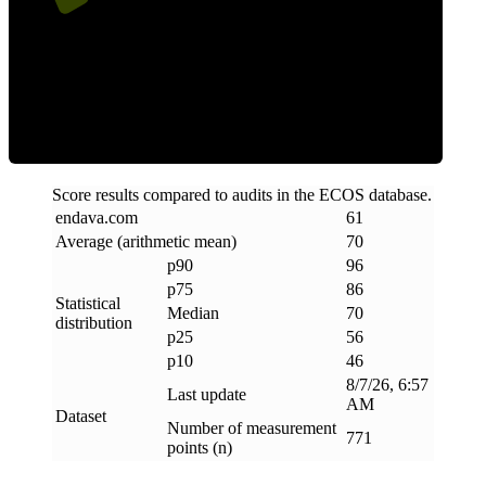
Efficiency
Score results compared to audits in the ECOS database.
endava
.
com
61
Average (arithmetic mean)
70
p90
96
p75
86
Statistical
Median
70
distribution
p25
56
p10
46
8/7/26, 6:57
Last update
AM
Dataset
Number of measurement
771
points (n)