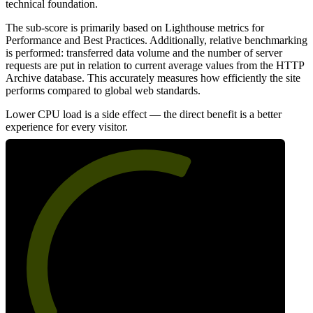
technical foundation.
The sub-score is primarily based on Lighthouse metrics for
Performance and Best Practices. Additionally, relative benchmarking
is performed: transferred data volume and the number of server
requests are put in relation to current average values from the HTTP
Archive database. This accurately measures how efficiently the site
performs compared to global web standards.
Lower CPU load is a side effect — the direct benefit is a better
experience for every visitor.
61