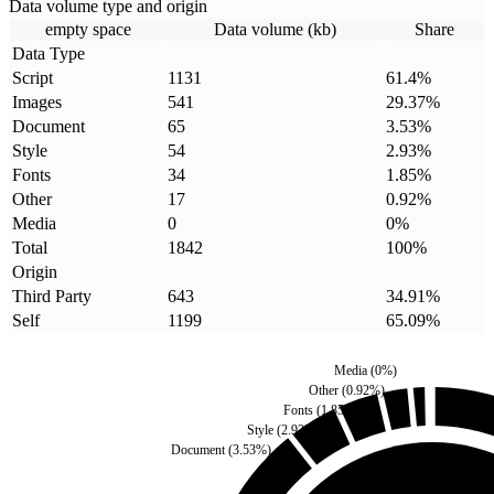
Data volume type and origin
empty space
Data volume (kb)
Share
Data Type
Script
1131
61.4
%
Images
541
29.37
%
Document
65
3.53
%
Style
54
2.93
%
Fonts
34
1.85
%
Other
17
0.92
%
Media
0
0
%
Total
1842
100
%
Origin
Third Party
643
34.91
%
Self
1199
65.09
%
Media
(
0
%)
Other
(
0.92
%)
Fonts
(
1.85
%)
Style
(
2.93
%)
Document
(
3.53
%)