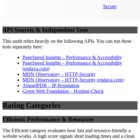
Secure
API Sources & Independent Tests
This audit relies heavily on the following APIs. You can run these
tests separately here:
PageSpeed Insights – Performance & Accessibility
PageSpeed Insights – Performance & Accessibility
(
endava.com
)
MDN Observatory – HTTP-Security
MDN Observatory – HTTP-Security
(
endava.com
)
AbuseIPDB – IP-Reputation
Green Web Foundation – Hosting-Check
Rating Categories
Efficient: Performance & Resources
The Efficient category evaluates how fast and resource-friendly a
website works. A high score signals short loading times and a clean