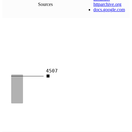
Sources
httparchive
.
org
docs
.
google
.
com
4507