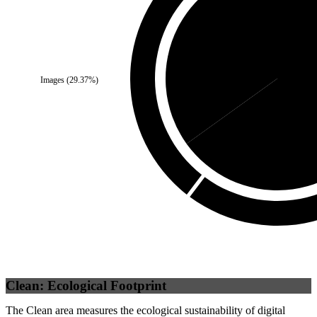
Third Party
(
34.91
%)
Images
(
29.37
%)
Self
Clean: Ecological Footprint
The Clean area measures the ecological sustainability of digital