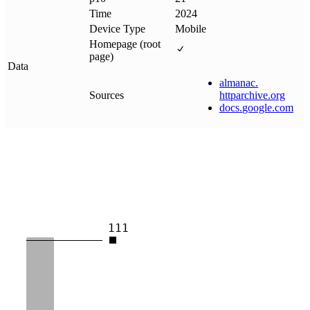
Time
2024
Device Type
Mobile
Homepage (root
page)
Data
almanac
.
Sources
httparchive
.
org
docs
.
google
.
com
111