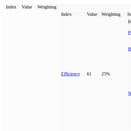
Index
Value
Weighting
Index
Value
Weighting
Su
I
P
B
Efficiency
61
25%
N