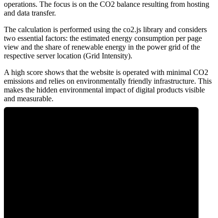
operations. The focus is on the CO2 balance resulting from hosting
and data transfer.
The calculation is performed using the co2.js library and considers
two essential factors: the estimated energy consumption per page
view and the share of renewable energy in the power grid of the
respective server location (Grid Intensity).
A high score shows that the website is operated with minimal CO2
emissions and relies on environmentally friendly infrastructure. This
makes the hidden environmental impact of digital products visible
and measurable.
0