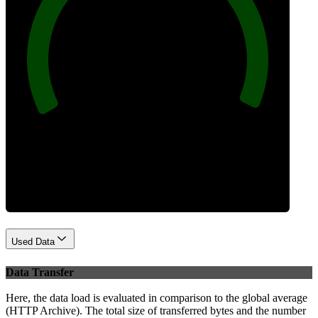
100
Best Practices
Used Data
Data Transfer
Here, the data load is evaluated in comparison to the global average
(HTTP Archive). The total size of transferred bytes and the number