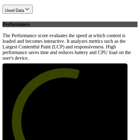
Used Data
Performance
The Performance score evaluates the speed at which content is
loaded and becomes interactive. It analyzes metrics such as the
Largest Contentful Paint (LCP) and responsiveness. High
performance saves time and reduces battery and CPU load on the
user's device.
58