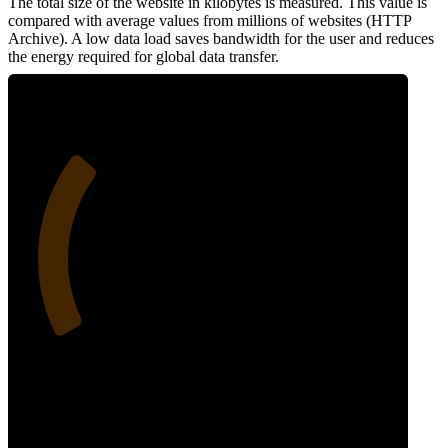
The total size of the website in kilobytes is measured. This value is
compared with average values from millions of websites (HTTP
Archive). A low data load saves bandwidth for the user and reduces
the energy required for global data transfer.
29
Data Weight