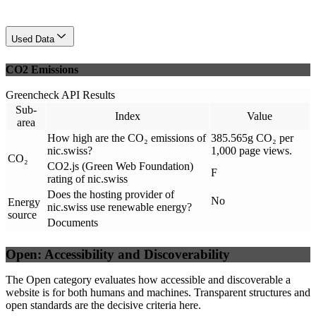
Used Data
CO2 Emissions
Greencheck API Results
Sub-
Index
Value
area
How high are the CO₂ emissions of
385.565g CO₂ per
nic.swiss?
1,000 page views.
CO₂
CO2.js (Green Web Foundation)
F
rating of nic.swiss
Does the hosting provider of
No
Energy
nic.swiss use renewable energy?
source
Documents
Open: Accessibility and Discoverability
The Open category evaluates how accessible and discoverable a
website is for both humans and machines. Transparent structures and
open standards are the decisive criteria here.