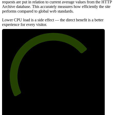
requests are put in relation to current average values from the HTTP
Archive database. This accurately measures how efficiently the site
performs compared to global web standards.
Lower CPU load is a side effect — the direct benefit is a better
experience for every visitor.
73
Efficiency