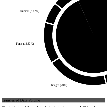
Document
(
6.67
%)
Third Party
(
6.67
%)
Fonts
(
13.33
%)
Self
(
93.33
%)
Images
(
20
%)
Transferred Data Volume