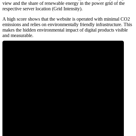
view and the share of renewable energy in the power grid of the
respective server location (Grid Intensity).
A high score shows that the website is operated with minimal CO2
emissions and relies on environmentally friendly infrastructure. This
makes the hidden environmental impact of digital products visible
and measurable.
0