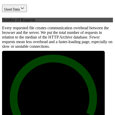
Used Data
Number of Requests
Every requested file creates communication overhead between the
browser and the server. We put the total number of requests in
relation to the median of the HTTP Archive database. Fewer
requests mean less overhead and a faster-loading page, especially on
slow or unstable connections.
100