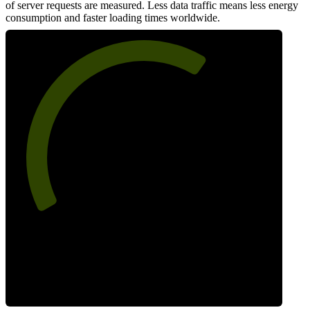
of server requests are measured. Less data traffic means less energy
consumption and faster loading times worldwide.
65
Network