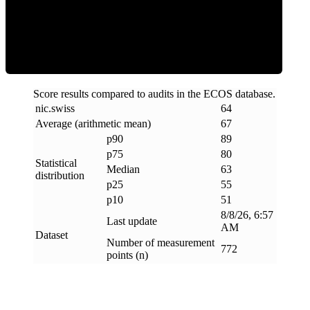
ECOS Score
Score results compared to audits in the ECOS database.
nic
.
swiss
64
Average (arithmetic mean)
67
p90
89
p75
80
Statistical
Median
63
distribution
p25
55
p10
51
8/8/26, 6:57
Last update
AM
Dataset
Number of measurement
772
points (n)