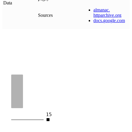
Data
almanac
.
Sources
httparchive
.
org
docs
.
google
.
com
15