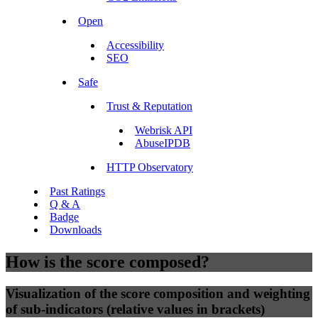
Open
Accessibility
SEO
Safe
Trust & Reputation
Webrisk API
AbuseIPDB
HTTP Observatory
Past Ratings
Q & A
Badge
Downloads
How is the score composed?
Visualization of the score composition and weighting
of sub-indicators (relative values in brackets)