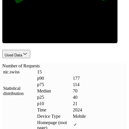
Requests
Used Data
Number of Requests
nic
.
swiss
15
p90
177
p75
114
Statistical
Median
70
distribution
p25
40
p10
21
Time
2024
Device Type
Mobile
Homepage (root
page)