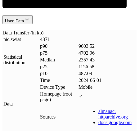
Used Data
Data Transfer (in kb)
nic
.
swiss
4371
p90
9603.52
p75
4702.96
Statistical
Median
2357.43
distribution
p25
1156.58
p10
487.09
Time
2024-06-01
Device Type
Mobile
Homepage (root
page)
Data
almanac
.
Sources
httparchive
.
org
docs
.
google
.
com