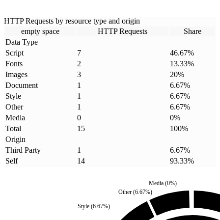
HTTP Requests by resource type and origin
empty space
HTTP Requests
Share
Data Type
Script
7
46.67
%
Fonts
2
13.33
%
Images
3
20
%
Document
1
6.67
%
Style
1
6.67
%
Other
1
6.67
%
Media
0
0
%
Total
15
100
%
Origin
Third Party
1
6.67
%
Self
14
93.33
%
Media
(
0
%)
Other
(
6.67
%)
Style
(
6.67
%)