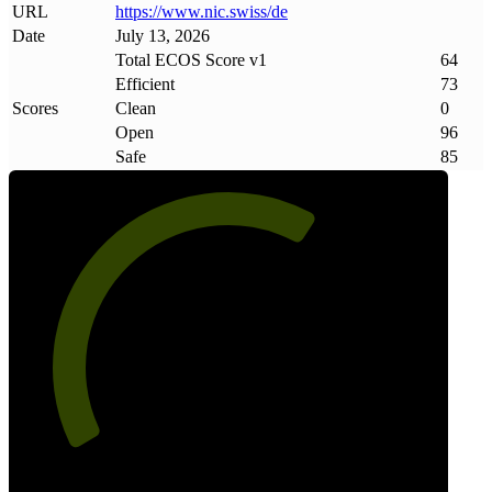
URL
https://www
.
nic
.
swiss/de
Date
July 13, 2026
Total ECOS Score v1
64
Efficient
73
Scores
Clean
0
Open
96
Safe
85
64