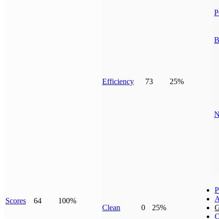
P
B
Efficiency
73
25%
N
P
A
Scores
64
100%
Clean
0
25%
G
C