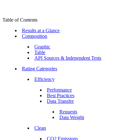
Table of Contents
Results at a Glance
Composition
Graphic
Table
API Sources & Independent Tests
Rating Categories
Efficiency
Performance
Best Practices
Data Transfer
Requests
Data Weight
Clean
CO2 Emissions