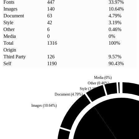
Fonts
447
33.97
%
Images
140
10.64
%
Document
63
4.79
%
Style
42
3.19
%
Other
6
0.46
%
Media
0
0
%
Total
1316
100
%
Origin
Third Party
126
9.57
%
Self
1190
90.43
%
Media
(
0
%)
Other
(
0.46
%)
Style
(
3.19
%)
Document
(
4.79
%)
Images
(
10.64
%)
Third Party
(
9.57
%)