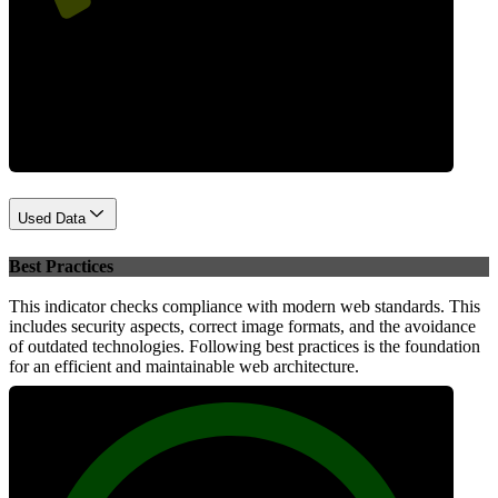
Performance
Used Data
Best Practices
This indicator checks compliance with modern web standards. This
includes security aspects, correct image formats, and the avoidance
of outdated technologies. Following best practices is the foundation
for an efficient and maintainable web architecture.