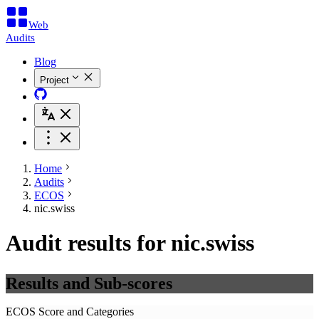
Web
Audits
Blog
Project
Home
Audits
ECOS
nic.swiss
Audit results for nic.swiss
Results and Sub-scores
ECOS Score and Categories