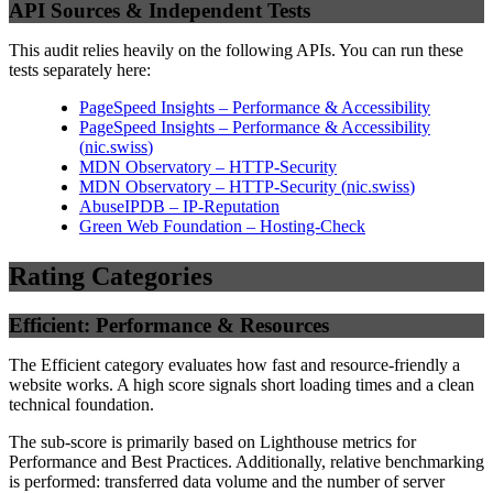
API Sources & Independent Tests
This audit relies heavily on the following APIs. You can run these
tests separately here:
PageSpeed Insights – Performance & Accessibility
PageSpeed Insights – Performance & Accessibility
(
nic.swiss
)
MDN Observatory – HTTP-Security
MDN Observatory – HTTP-Security
(
nic.swiss
)
AbuseIPDB – IP-Reputation
Green Web Foundation – Hosting-Check
Rating Categories
Efficient: Performance & Resources
The Efficient category evaluates how fast and resource-friendly a
website works. A high score signals short loading times and a clean
technical foundation.
The sub-score is primarily based on Lighthouse metrics for
Performance and Best Practices. Additionally, relative benchmarking
is performed: transferred data volume and the number of server