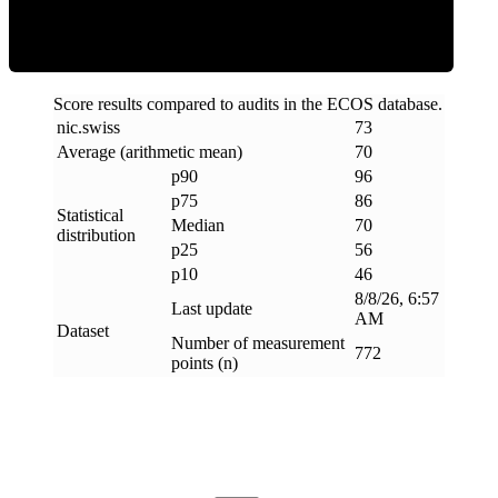
Score results compared to audits in the ECOS database.
nic
.
swiss
73
Average (arithmetic mean)
70
p90
96
p75
86
Statistical
Median
70
distribution
p25
56
p10
46
8/8/26, 6:57
Last update
AM
Dataset
Number of measurement
772
points (n)