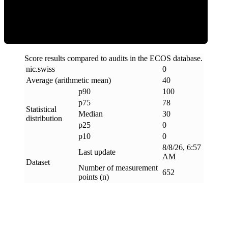
Clean
Score results compared to audits in the ECOS database.
nic
.
swiss
0
Average (arithmetic mean)
40
p90
100
p75
78
Statistical
Median
30
distribution
p25
0
p10
0
8/8/26, 6:57
Last update
AM
Dataset
Number of measurement
652
points (n)