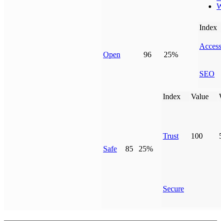
W
Index
Access
Open
96
25%
SEO
Index
Value
Trust
100
Safe
85
25%
Secure