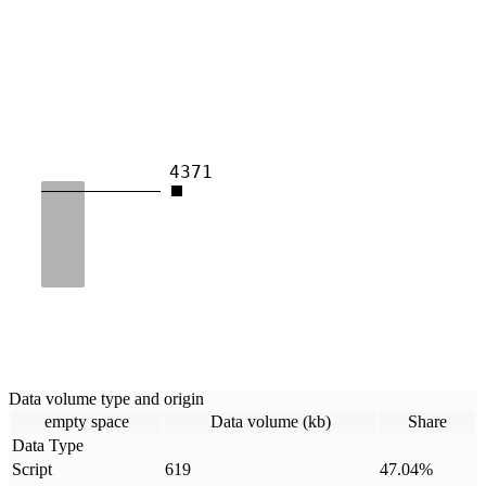
4371
Data volume type and origin
empty space
Data volume (kb)
Share
Data Type
Script
619
47.04
%