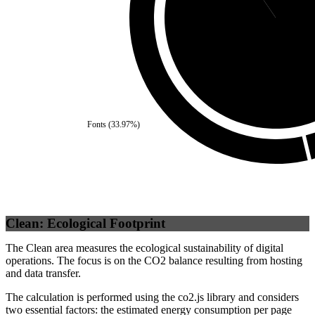
Self
(
90.43
%
Fonts
(
33.97
%)
Clean: Ecological Footprint
The Clean area measures the ecological sustainability of digital
operations. The focus is on the CO2 balance resulting from hosting
and data transfer.
The calculation is performed using the co2.js library and considers
two essential factors: the estimated energy consumption per page