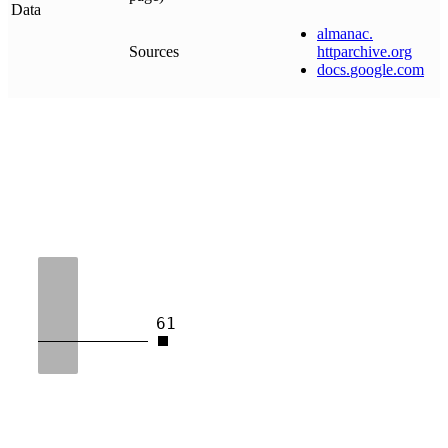
Data
almanac
.
Sources
httparchive
.
org
docs
.
google
.
com
61