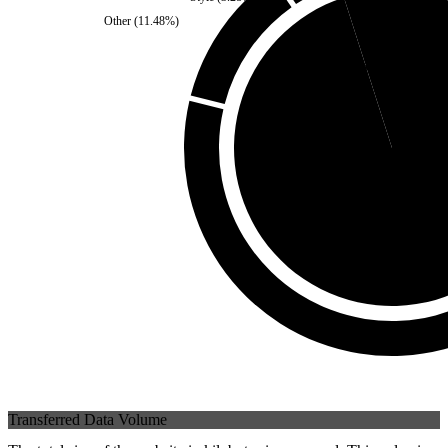
Other
(
11.48
%)
Third Party
(
4.92
%)
Self
(
95.08
%)
Transferred Data Volume