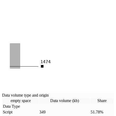
1474
Data volume type and origin
empty space
Data volume (kb)
Share
Data Type
Script
349
51.78
%