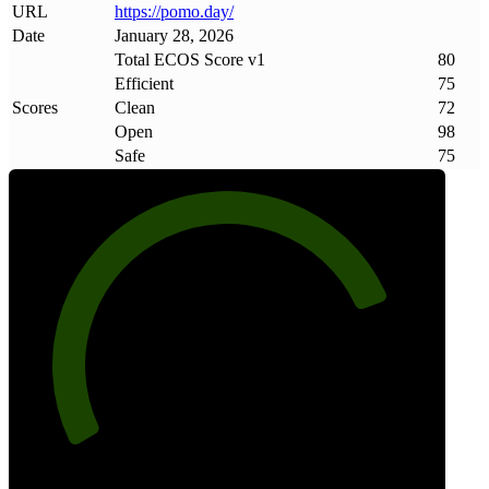
URL
https://pomo
.
day/
Date
January 28, 2026
Total ECOS Score v1
80
Efficient
75
Scores
Clean
72
Open
98
Safe
75
80