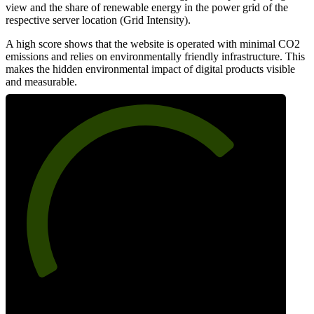
view and the share of renewable energy in the power grid of the
respective server location (Grid Intensity).
A high score shows that the website is operated with minimal CO2
emissions and relies on environmentally friendly infrastructure. This
makes the hidden environmental impact of digital products visible
and measurable.
72