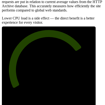
requests are put in relation to current average values from the HTTP
Archive database. This accurately measures how efficiently the site
performs compared to global web standards.
Lower CPU load is a side effect — the direct benefit is a better
experience for every visitor.
75
Efficiency