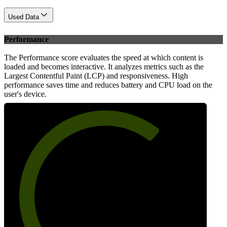
Used Data
Performance
The Performance score evaluates the speed at which content is
loaded and becomes interactive. It analyzes metrics such as the
Largest Contentful Paint (LCP) and responsiveness. High
performance saves time and reduces battery and CPU load on the
user's device.
68