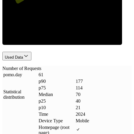
Requests
Used Data
Number of Requests
pomo
.
day
61
p90
177
p75
114
Statistical
Median
70
distribution
p25
40
p10
21
Time
2024
Device Type
Mobile
Homepage (root
page)