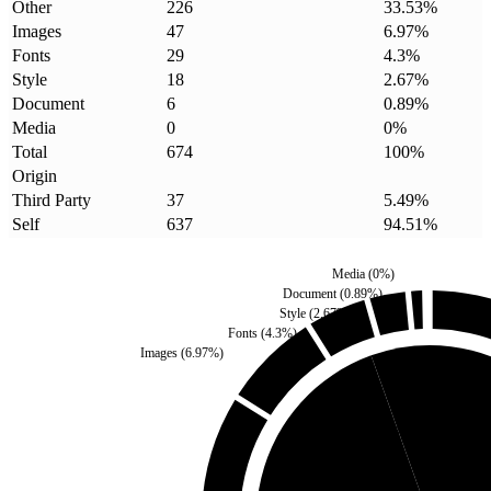
Other
226
33.53
%
Images
47
6.97
%
Fonts
29
4.3
%
Style
18
2.67
%
Document
6
0.89
%
Media
0
0
%
Total
674
100
%
Origin
Third Party
37
5.49
%
Self
637
94.51
%
Media
(
0
%)
Document
(
0.89
%)
Style
(
2.67
%)
Fonts
(
4.3
%)
Images
(
6.97
%)
Third Party
(
5.49
%)