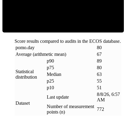
ECOS Score
Score results compared to audits in the ECOS database.
pomo
.
day
80
Average (arithmetic mean)
67
p90
89
p75
80
Statistical
Median
63
distribution
p25
55
p10
51
8/8/26, 6:57
Last update
AM
Dataset
Number of measurement
772
points (n)