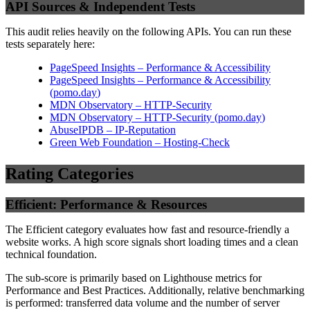
API Sources & Independent Tests
This audit relies heavily on the following APIs. You can run these
tests separately here:
PageSpeed Insights – Performance & Accessibility
PageSpeed Insights – Performance & Accessibility
(
pomo.day
)
MDN Observatory – HTTP-Security
MDN Observatory – HTTP-Security
(
pomo.day
)
AbuseIPDB – IP-Reputation
Green Web Foundation – Hosting-Check
Rating Categories
Efficient: Performance & Resources
The Efficient category evaluates how fast and resource-friendly a
website works. A high score signals short loading times and a clean
technical foundation.
The sub-score is primarily based on Lighthouse metrics for
Performance and Best Practices. Additionally, relative benchmarking
is performed: transferred data volume and the number of server