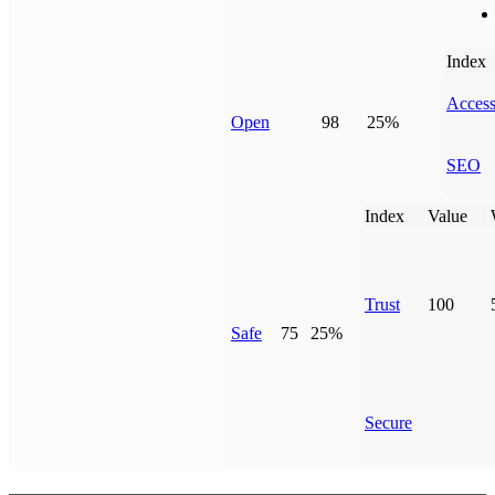
Index
Access
Open
98
25%
SEO
Index
Value
Trust
100
Safe
75
25%
Secure