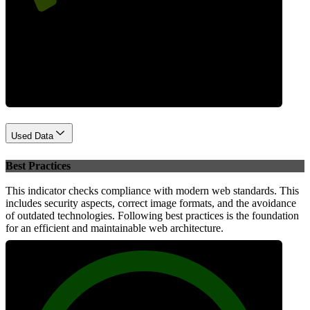
Performance
Used Data
Best Practices
This indicator checks compliance with modern web standards. This
includes security aspects, correct image formats, and the avoidance
of outdated technologies. Following best practices is the foundation
for an efficient and maintainable web architecture.