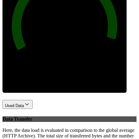
96
Best Practices
Used Data
Data Transfer
Here, the data load is evaluated in comparison to the global average
(HTTP Archive). The total size of transferred bytes and the number