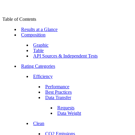
Table of Contents
Results at a Glance
Composition
Graphic
Table
API Sources & Independent Tests
Rating Categories
Efficiency
Performance
Best Practices
Data Transfer
Requests
Data Weight
Clean
CO2 Emissions