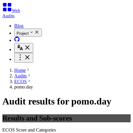
Web
Audits
Blog
Project
Home
Audits
ECOS
pomo.day
Audit results for pomo.day
Results and Sub-scores
ECOS Score and Categories