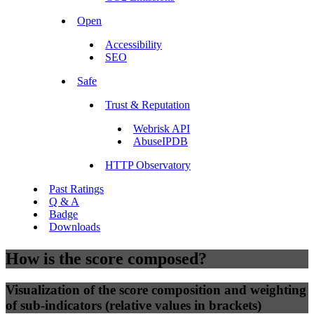
Open
Accessibility
SEO
Safe
Trust & Reputation
Webrisk API
AbuseIPDB
HTTP Observatory
Past Ratings
Q & A
Badge
Downloads
How is the score composed?
Visualization of the score composition and weighting
of sub-indicators (relative values in brackets)