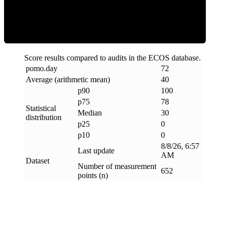
Clean
Score results compared to audits in the ECOS database.
pomo
.
day
72
Average (arithmetic mean)
40
p90
100
p75
78
Statistical
Median
30
distribution
p25
0
p10
0
8/8/26, 6:57
Last update
AM
Dataset
Number of measurement
652
points (n)