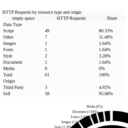
HTTP Requests by resource type and origin
empty space
HTTP Requests
Share
Data Type
Script
49
80.33
%
Other
7
11.48
%
Images
1
1.64
%
Fonts
1
1.64
%
Style
2
3.28
%
Document
1
1.64
%
Media
0
0
%
Total
61
100
%
Origin
Third Party
3
4.92
%
Self
58
95.08
%
Media
(
0
%)
Document
(
1.64
%)
Fonts
(
1.64
%)
Images
(
1.64
%)
Style
(
3.28
%)