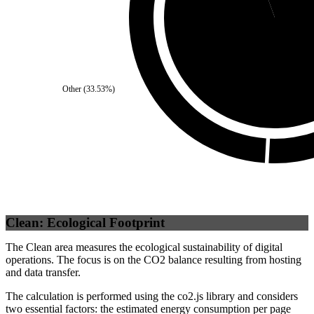
Self
(
94.51
%)
Other
(
33.53
%)
Clean: Ecological Footprint
The Clean area measures the ecological sustainability of digital
operations. The focus is on the CO2 balance resulting from hosting
and data transfer.
The calculation is performed using the co2.js library and considers
two essential factors: the estimated energy consumption per page