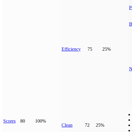
P
B
Efficiency
75
25%
N
Scores
80
100%
Clean
72
25%