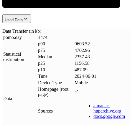
Used Data
Data Transfer (in kb)
pomo
.
day
1474
p90
9603.52
p75
4702.96
Statistical
Median
2357.43
distribution
p25
1156.58
p10
487.09
Time
2024-06-01
Device Type
Mobile
Homepage (root
page)
Data
almanac
.
Sources
httparchive
.
org
docs
.
google
.
com