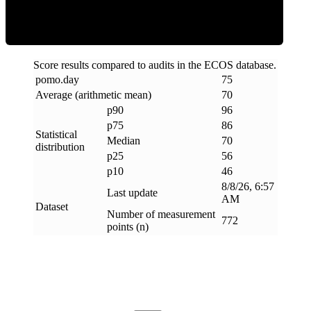
Score results compared to audits in the ECOS database.
pomo
.
day
75
Average (arithmetic mean)
70
p90
96
p75
86
Statistical
Median
70
distribution
p25
56
p10
46
8/8/26, 6:57
Last update
AM
Dataset
Number of measurement
772
points (n)