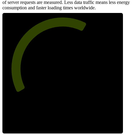
of server requests are measured. Less data traffic means less energy
consumption and faster loading times worldwide.
63
Network