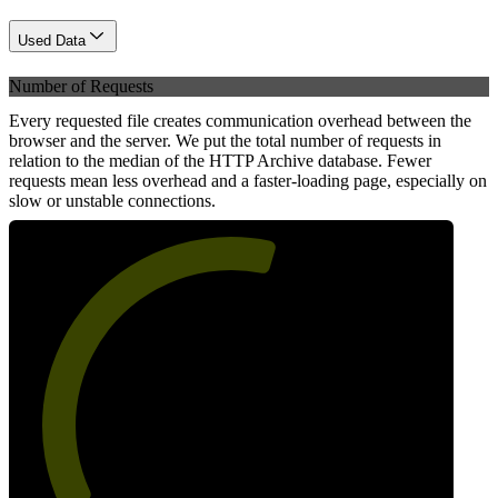
Used Data
Number of Requests
Every requested file creates communication overhead between the
browser and the server. We put the total number of requests in
relation to the median of the HTTP Archive database. Fewer
requests mean less overhead and a faster-loading page, especially on
slow or unstable connections.
57