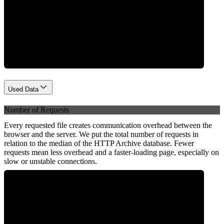
Network
Used Data
Number of Requests
Every requested file creates communication overhead between the
browser and the server. We put the total number of requests in
relation to the median of the HTTP Archive database. Fewer
requests mean less overhead and a faster-loading page, especially on
slow or unstable connections.