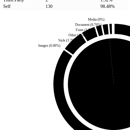
Self
130
98.48
%
Media
(
0
%)
Document
(
0.76
%)
Fonts
(
1.52
%)
Other
(
1.52
%)
Style
(
3.79
%)
Images
(
6.06
%)
Third Party
(
1.52
%)
Self
(
98.48
%)