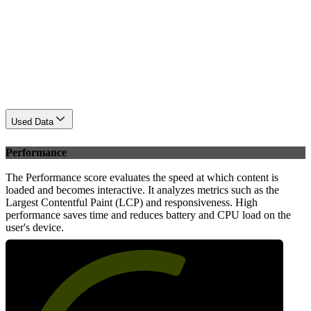
Used Data
Performance
The Performance score evaluates the speed at which content is
loaded and becomes interactive. It analyzes metrics such as the
Largest Contentful Paint (LCP) and responsiveness. High
performance saves time and reduces battery and CPU load on the
user's device.