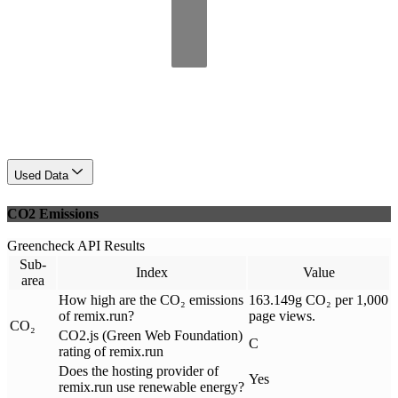
Used Data
CO2 Emissions
Greencheck API Results
Sub-
Index
Value
area
How high are the CO₂ emissions
163.149g CO₂ per 1,000
of remix.run?
page views.
CO₂
CO2.js (Green Web Foundation)
C
rating of remix.run
Does the hosting provider of
Yes
remix.run use renewable energy?