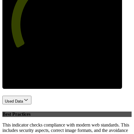
60
Performance
Used Data
Best Practices
This indicator checks compliance with modern web standards. This
includes security aspects, correct image formats, and the avoidance