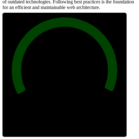
of outdated technologies. Following best practices is the foundation
for an efficient and maintainable web architecture.
100
Best Practices