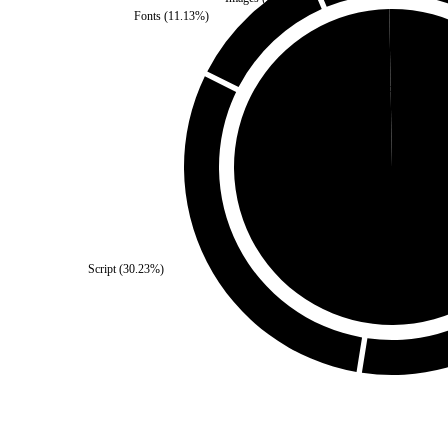
Fonts
(
11.13
%)
Third Party
(
0.27
%)
Self
(
99.73
%)
Script
(
30.23
%)