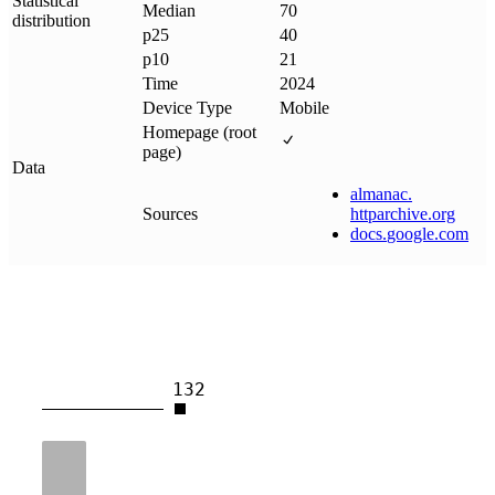
Statistical
Median
70
distribution
p25
40
p10
21
Time
2024
Device Type
Mobile
Homepage (root
page)
Data
almanac
.
Sources
httparchive
.
org
docs
.
google
.
com
132