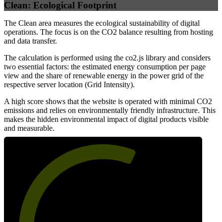
Clean: Ecological Footprint
The Clean area measures the ecological sustainability of digital
operations. The focus is on the CO2 balance resulting from hosting
and data transfer.
The calculation is performed using the co2.js library and considers
two essential factors: the estimated energy consumption per page
view and the share of renewable energy in the power grid of the
respective server location (Grid Intensity).
A high score shows that the website is operated with minimal CO2
emissions and relies on environmentally friendly infrastructure. This
makes the hidden environmental impact of digital products visible
and measurable.
61