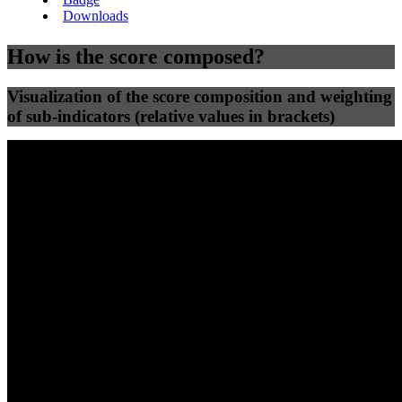
Downloads
How is the score composed?
Visualization of the score composition and weighting
of sub-indicators (relative values in brackets)
25
%
25
%
66
61
Efficiency
Clean