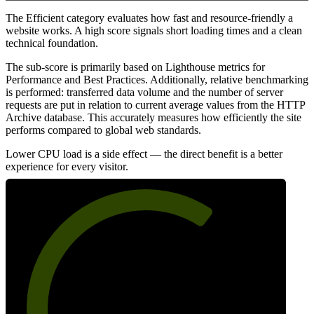
The Efficient category evaluates how fast and resource-friendly a
website works. A high score signals short loading times and a clean
technical foundation.
The sub-score is primarily based on Lighthouse metrics for
Performance and Best Practices. Additionally, relative benchmarking
is performed: transferred data volume and the number of server
requests are put in relation to current average values from the HTTP
Archive database. This accurately measures how efficiently the site
performs compared to global web standards.
Lower CPU load is a side effect — the direct benefit is a better
experience for every visitor.
66