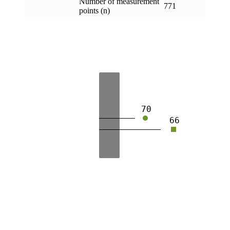
Number of measurement
771
points (n)
70
66