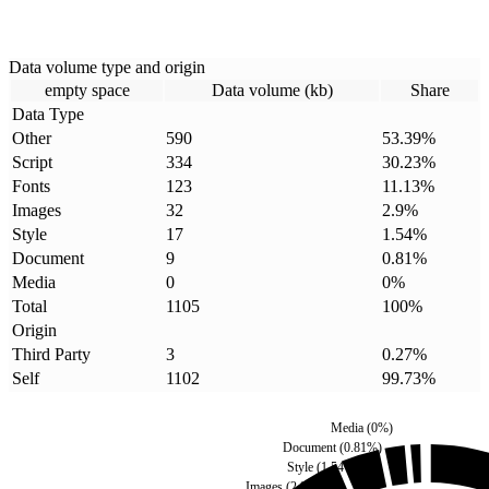
Data volume type and origin
empty space
Data volume (kb)
Share
Data Type
Other
590
53.39
%
Script
334
30.23
%
Fonts
123
11.13
%
Images
32
2.9
%
Style
17
1.54
%
Document
9
0.81
%
Media
0
0
%
Total
1105
100
%
Origin
Third Party
3
0.27
%
Self
1102
99.73
%
Media
(
0
%)
Document
(
0.81
%)
Style
(
1.54
%)
Images
(
2.9
%)