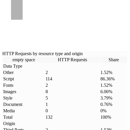
HTTP Requests by resource type and origin
empty space
HTTP Requests
Share
Data Type
Other
2
1.52
%
Script
114
86.36
%
Fonts
2
1.52
%
Images
8
6.06
%
Style
5
3.79
%
Document
1
0.76
%
Media
0
0
%
Total
132
100
%
Origin
Third Party
2
1.52
%