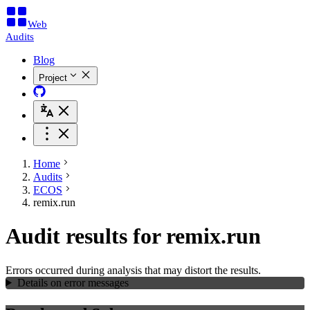
Web
Audits
Blog
Project
Home
Audits
ECOS
remix.run
Audit results for remix.run
Errors occurred during analysis that may distort the results.
Details on error messages