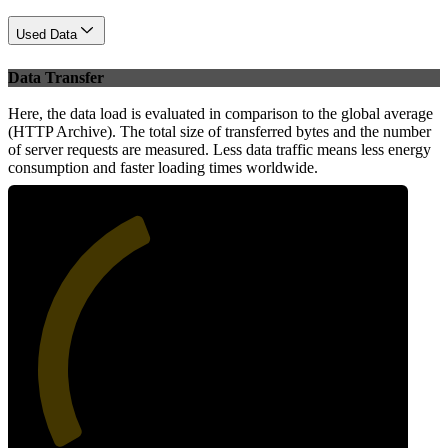
Used Data
Data Transfer
Here, the data load is evaluated in comparison to the global average
(HTTP Archive). The total size of transferred bytes and the number
of server requests are measured. Less data traffic means less energy
consumption and faster loading times worldwide.
41