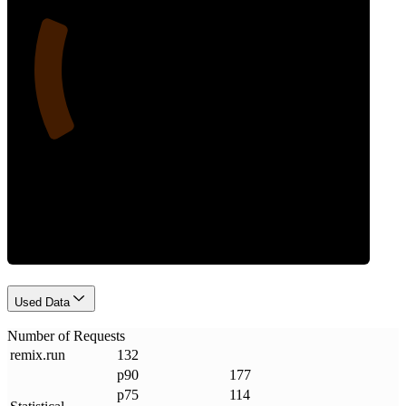
21
Requests
Used Data
Number of Requests
remix
.
run
132
p90
177
p75
114