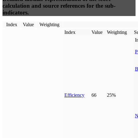
calculation and source references for the sub-
indicators.
Index
Value
Weighting
Index
Value
Weighting
Su
I
P
B
Efficiency
66
25%
N