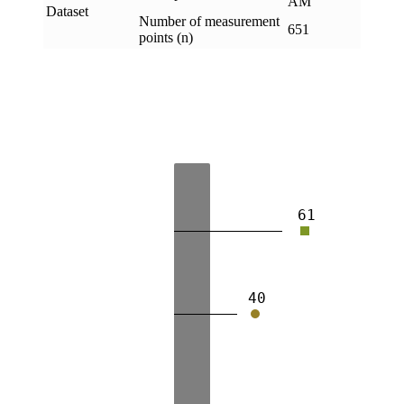
AM
Dataset
Number of measurement
651
points (n)
61
40