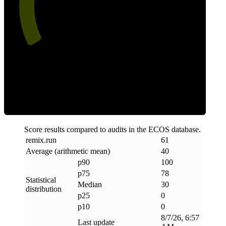
Clean
Score results compared to audits in the ECOS database.
remix
.
run
61
Average (arithmetic mean)
40
p90
100
p75
78
Statistical
Median
30
distribution
p25
0
p10
0
8/7/26, 6:57
Last update