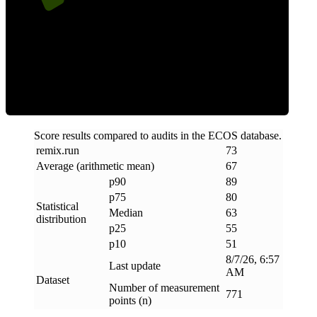
ECOS Score
Score results compared to audits in the ECOS database.
remix
.
run
73
Average (arithmetic mean)
67
p90
89
p75
80
Statistical
Median
63
distribution
p25
55
p10
51
8/7/26, 6:57
Last update
AM
Dataset
Number of measurement
771
points (n)