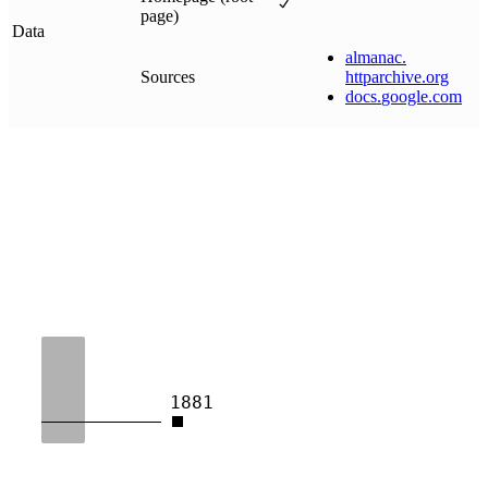
page)
Data
almanac
.
Sources
httparchive
.
org
docs
.
google
.
com
1881