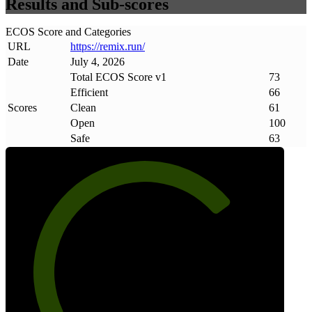
Results and Sub-scores
ECOS Score and Categories
URL
https://remix
.
run/
Date
July 4, 2026
Total ECOS Score v1
73
Efficient
66
Scores
Clean
61
Open
100
Safe
63
73