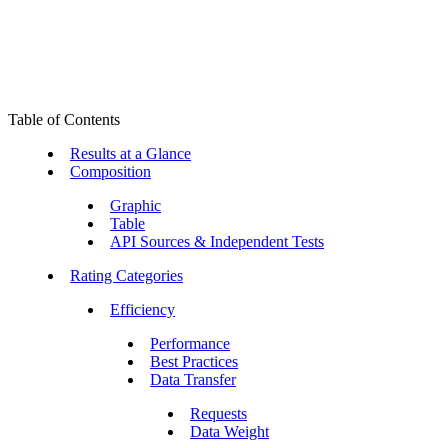
Table of Contents
Results at a Glance
Composition
Graphic
Table
API Sources & Independent Tests
Rating Categories
Efficiency
Performance
Best Practices
Data Transfer
Requests
Data Weight