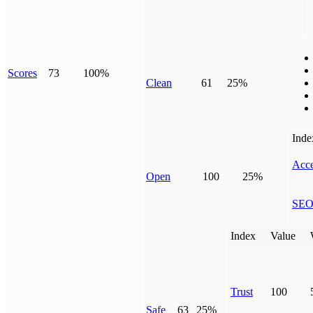
Scores
73
100%
Clean
61
25%
Inde
Acce
Open
100
25%
SE
Index
Value
Trust
100
Safe
63
25%