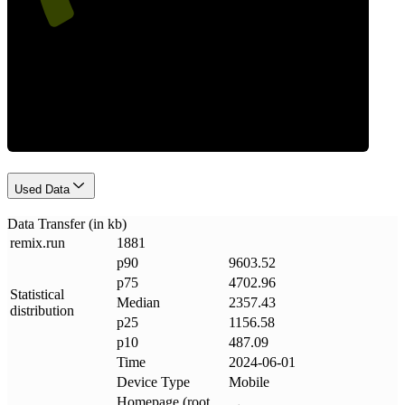
Data Weight
Used Data
Data Transfer (in kb)
remix
.
run
1881
p90
9603.52
p75
4702.96
Statistical
Median
2357.43
distribution
p25
1156.58
p10
487.09
Time
2024-06-01
Device Type
Mobile
Homepage (root