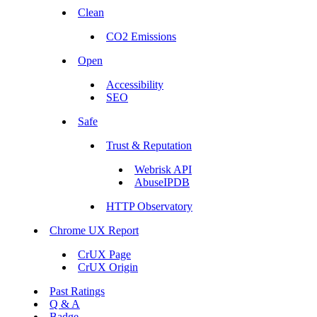
Clean
CO2 Emissions
Open
Accessibility
SEO
Safe
Trust & Reputation
Webrisk API
AbuseIPDB
HTTP Observatory
Chrome UX Report
CrUX Page
CrUX Origin
Past Ratings
Q & A
Badge