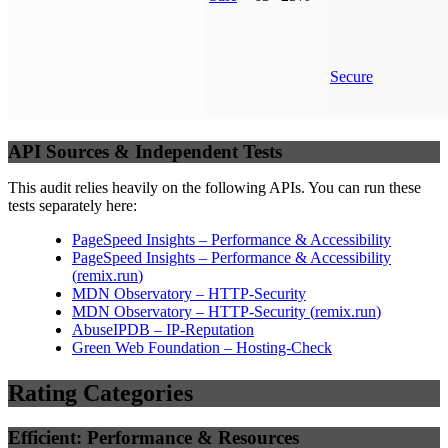
Secure
API Sources & Independent Tests
This audit relies heavily on the following APIs. You can run these
tests separately here:
PageSpeed Insights – Performance & Accessibility
PageSpeed Insights – Performance & Accessibility
(
remix.run
)
MDN Observatory – HTTP-Security
MDN Observatory – HTTP-Security
(
remix.run
)
AbuseIPDB – IP-Reputation
Green Web Foundation – Hosting-Check
Rating Categories
Efficient: Performance & Resources