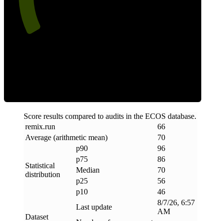
Efficiency
Score results compared to audits in the ECOS database.
remix
.
run
66
Average (arithmetic mean)
70
p90
96
p75
86
Statistical
Median
70
distribution
p25
56
p10
46
8/7/26, 6:57
Last update
AM
Dataset