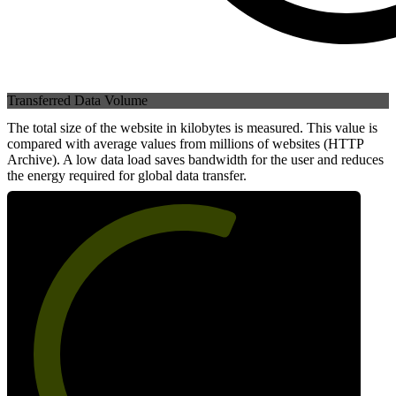
Transferred Data Volume
The total size of the website in kilobytes is measured. This value is
compared with average values from millions of websites (HTTP
Archive). A low data load saves bandwidth for the user and reduces
the energy required for global data transfer.
60