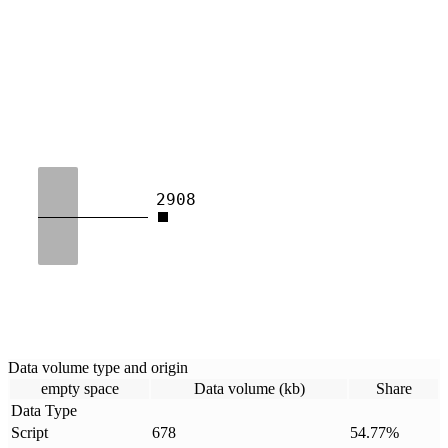
2908
Data volume type and origin
empty space
Data volume (kb)
Share
Data Type
Script
678
54.77
%