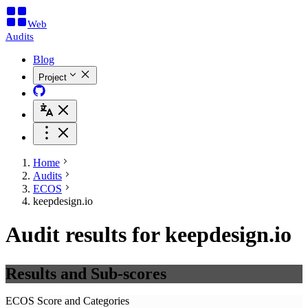
Web
Audits
Blog
Project
Home
Audits
ECOS
keepdesign.io
Audit results for keepdesign.io
Results and Sub-scores
ECOS Score and Categories