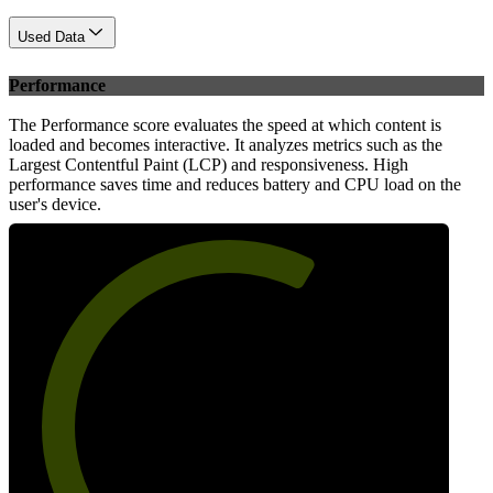
Used Data
Performance
The Performance score evaluates the speed at which content is
loaded and becomes interactive. It analyzes metrics such as the
Largest Contentful Paint (LCP) and responsiveness. High
performance saves time and reduces battery and CPU load on the
user's device.
63