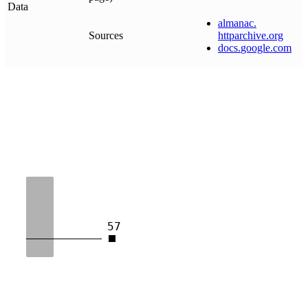
Data
almanac
.
Sources
httparchive
.
org
docs
.
google
.
com
57