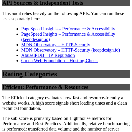
API Sources & Independent Tests
This audit relies heavily on the following APIs. You can run these
tests separately here:
PageSpeed Insights – Performance & Accessibility
PageSpeed Insights – Performance & Accessibility
(
keepdesign.io
)
MDN Observatory – HTTP-Security
MDN Observatory – HTTP-Security
(
keepdesign.io
)
AbuseIPDB – IP-Reputation
Green Web Foundation – Hosting-Check
Rating Categories
Efficient: Performance & Resources
The Efficient category evaluates how fast and resource-friendly a
website works. A high score signals short loading times and a clean
technical foundation.
The sub-score is primarily based on Lighthouse metrics for
Performance and Best Practices. Additionally, relative benchmarking
is performed: transferred data volume and the number of server