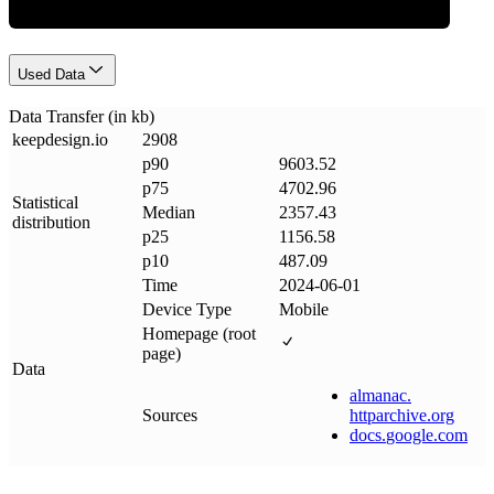
Used Data
Data Transfer (in kb)
keepdesign
.
io
2908
p90
9603.52
p75
4702.96
Statistical
Median
2357.43
distribution
p25
1156.58
p10
487.09
Time
2024-06-01
Device Type
Mobile
Homepage (root
page)
Data
almanac
.
Sources
httparchive
.
org
docs
.
google
.
com