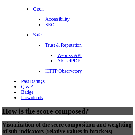
Open
Accessibility
SEO
Safe
Trust & Reputation
Webrisk API
AbuseIPDB
HTTP Observatory
Past Ratings
Q & A
Badge
Downloads
How is the score composed?
Visualization of the score composition and weighting
of sub-indicators (relative values in brackets)