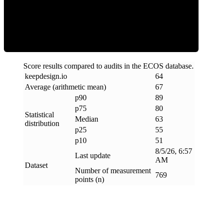
ECOS Score
Score results compared to audits in the ECOS database.
keepdesign
.
io
64
Average (arithmetic mean)
67
p90
89
p75
80
Statistical
Median
63
distribution
p25
55
p10
51
8/5/26, 6:57
Last update
AM
Dataset
Number of measurement
769
points (n)