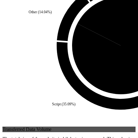
Other
(
14.04
%)
Third Party
(
17.54
%)
Self
(
82.4
Script
(
35.09
%)
Transferred Data Volume