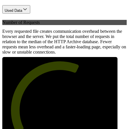
Used Data
Number of Requests
Every requested file creates communication overhead between the
browser and the server. We put the total number of requests in
relation to the median of the HTTP Archive database. Fewer
requests mean less overhead and a faster-loading page, especially on
slow or unstable connections.
61