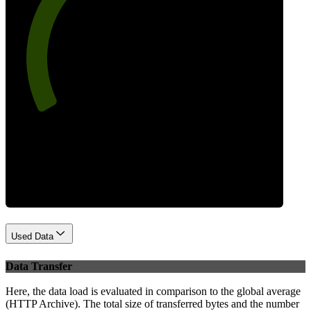
73
Best Practices
Used Data
Data Transfer
Here, the data load is evaluated in comparison to the global average
(HTTP Archive). The total size of transferred bytes and the number