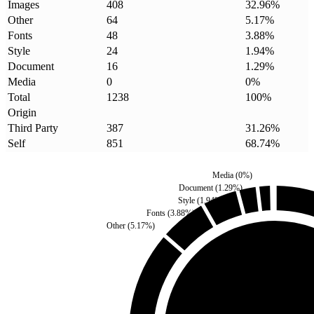
Images
408
32.96
%
Other
64
5.17
%
Fonts
48
3.88
%
Style
24
1.94
%
Document
16
1.29
%
Media
0
0
%
Total
1238
100
%
Origin
Third Party
387
31.26
%
Self
851
68.74
%
Media
(
0
%)
Document
(
1.29
%)
Style
(
1.94
%)
Fonts
(
3.88
%)
Other
(
5.17
%)
Third Party
(
31.26
%)