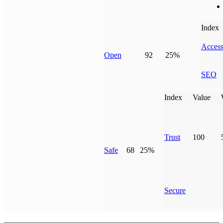
Index
Access
Open
92
25%
SEO
Index
Value
Trust
100
Safe
68
25%
Secure