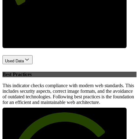
Performance
Used Data
Best Practices
This indicator checks compliance with modern web standards. This
includes security aspects, correct image formats, and the avoidance
of outdated technologies. Following best practices is the foundation
for an efficient and maintainable web architecture.