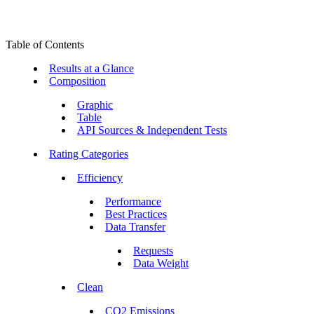
Table of Contents
Results at a Glance
Composition
Graphic
Table
API Sources & Independent Tests
Rating Categories
Efficiency
Performance
Best Practices
Data Transfer
Requests
Data Weight
Clean
CO2 Emissions