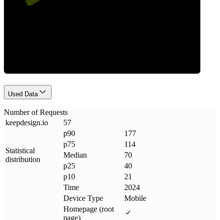
Requests
Used Data
Number of Requests
keepdesign
.
io
57
p90
177
p75
114
Statistical
Median
70
distribution
p25
40
p10
21
Time
2024
Device Type
Mobile
Homepage (root
page)