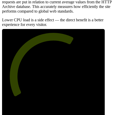
requests are put in relation to current average values from the HTTP
Archive database. This accurately measures how efficiently the site
performs compared to global web standards.
Lower CPU load is a side effect — the direct benefit is a better
experience for every visitor.
63
Efficiency