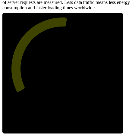
of server requests are measured. Less data traffic means less energy
consumption and faster loading times worldwide.
53
Network