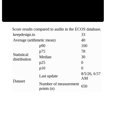
Clean
Score results compared to audits in the ECOS database.
keepdesign
.
io
33
Average (arithmetic mean)
40
p90
100
p75
78
Statistical
Median
30
distribution
p25
0
p10
0
8/5/26, 6:57
Last update
AM
Dataset
Number of measurement
650
points (n)