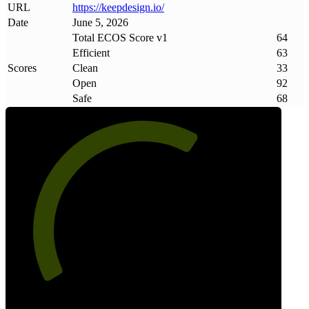
URL
https://keepdesign
.
io/
Date
June 5, 2026
Total ECOS Score v1
64
Efficient
63
Scores
Clean
33
Open
92
Safe
68
64