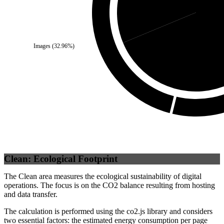
Self
Images
(
32.96
%)
Clean: Ecological Footprint
The Clean area measures the ecological sustainability of digital
operations. The focus is on the CO2 balance resulting from hosting
and data transfer.
The calculation is performed using the co2.js library and considers
two essential factors: the estimated energy consumption per page