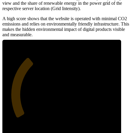
view and the share of renewable energy in the power grid of the
respective server location (Grid Intensity).
A high score shows that the website is operated with minimal CO2
emissions and relies on environmentally friendly infrastructure. This
makes the hidden environmental impact of digital products visible
and measurable.
33