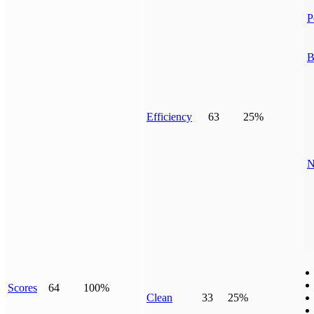
P
B
Efficiency
63
25%
N
Scores
64
100%
Clean
33
25%