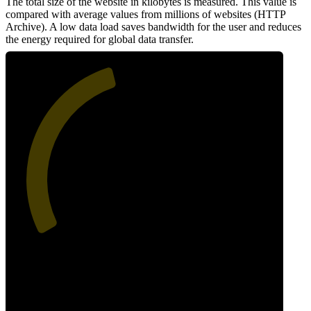
The total size of the website in kilobytes is measured. This value is
compared with average values from millions of websites (HTTP
Archive). A low data load saves bandwidth for the user and reduces
the energy required for global data transfer.
44
Data Weight