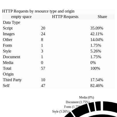
HTTP Requests by resource type and origin
empty space
HTTP Requests
Share
Data Type
Script
20
35.09
%
Images
24
42.11
%
Other
8
14.04
%
Fonts
1
1.75
%
Style
3
5.26
%
Document
1
1.75
%
Media
0
0
%
Total
57
100
%
Origin
Third Party
10
17.54
%
Self
47
82.46
%
Media
(
0
%)
Document
(
1.75
%)
Fonts
(
1.75
%)
Style
(
5.26
%)