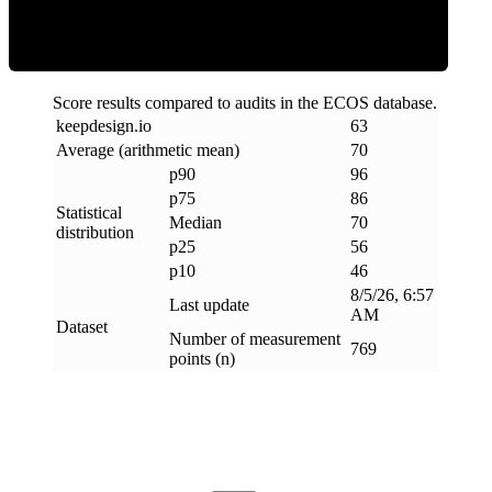
Score results compared to audits in the ECOS database.
keepdesign
.
io
63
Average (arithmetic mean)
70
p90
96
p75
86
Statistical
Median
70
distribution
p25
56
p10
46
8/5/26, 6:57
Last update
AM
Dataset
Number of measurement
769
points (n)