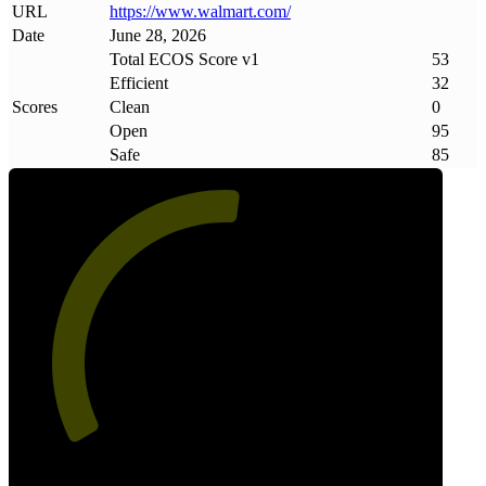
URL
https://www
.
walmart
.
com/
Date
June 28, 2026
Total ECOS Score v1
53
Efficient
32
Scores
Clean
0
Open
95
Safe
85
53