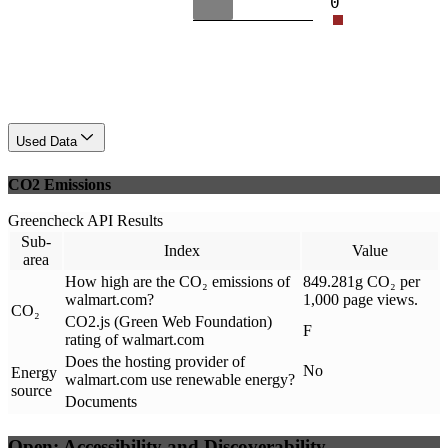
0
Used Data
CO2 Emissions
Greencheck API Results
Sub-
Index
Value
area
How high are the CO₂ emissions of
849.281g CO₂ per
walmart.com?
1,000 page views.
CO₂
CO2.js (Green Web Foundation)
F
rating of walmart.com
Does the hosting provider of
No
Energy
walmart.com use renewable energy?
source
Documents
Open: Accessibility and Discoverability