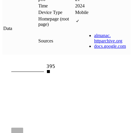
Time
2024
Device Type
Mobile
Homepage (root
page)
Data
almanac
.
Sources
httparchive
.
org
docs
.
google
.
com
395