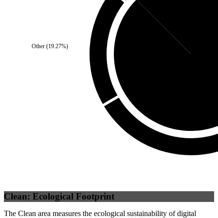
Self
(
12.5
%)
Other
(
19.27
%)
Third Party
(
87
Clean: Ecological Footprint
The Clean area measures the ecological sustainability of digital