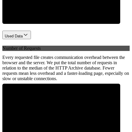
Network
Used Data
Number of Requests
Every requested file creates communication overhead between the
browser and the server. We put the total number of requests in
relation to the median of the HTTP Archive database. Fewer
requests mean less overhead and a faster-loading page, especially on
slow or unstable connections.
0