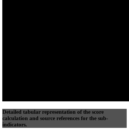
40
%
30
%
30
%
(10%)
(7.5%)
(7.5%)
34
54
7
Performance
Best Practices
Network
50
%
50
%
(3.75%)
(3.75%)
0
13
Requests
Data Weight
Detailed tabular representation of the score
calculation and source references for the sub-
indicators.