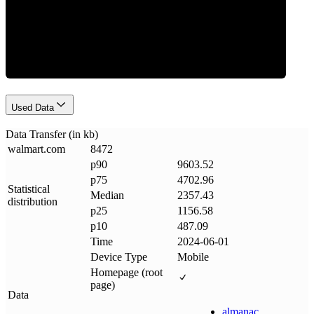
Data Weight
Used Data
Data Transfer (in kb)
walmart
.
com
8472
p90
9603.52
p75
4702.96
Statistical
Median
2357.43
distribution
p25
1156.58
p10
487.09
Time
2024-06-01
Device Type
Mobile
Homepage (root
page)
Data
almanac
.