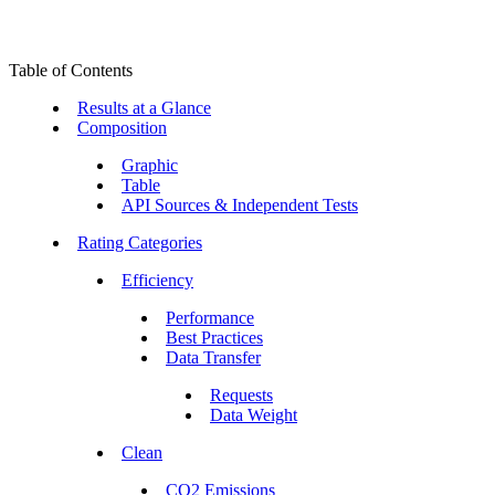
Table of Contents
Results at a Glance
Composition
Graphic
Table
API Sources & Independent Tests
Rating Categories
Efficiency
Performance
Best Practices
Data Transfer
Requests
Data Weight
Clean
CO2 Emissions