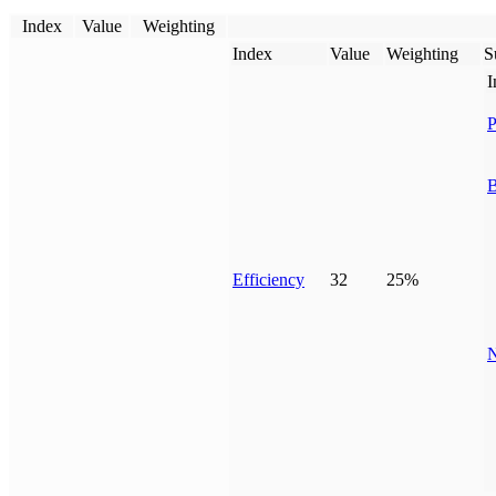
Index
Value
Weighting
Index
Value
Weighting
S
I
P
B
Efficiency
32
25%
N