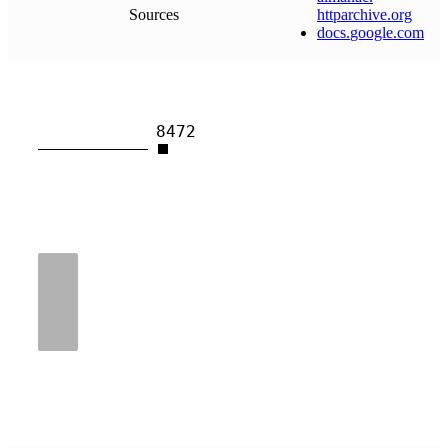
Sources
httparchive
.
org
docs
.
google
.
com
8472