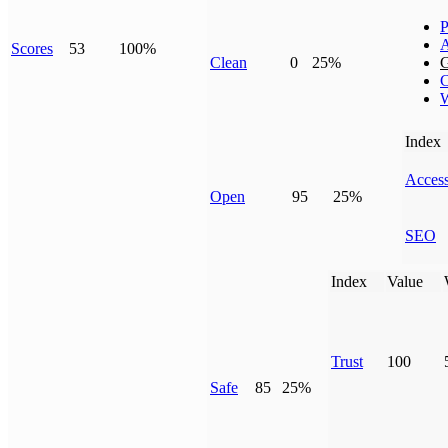
P
Scores
53
100%
Clean
0
25%
G
C
W
Index
Access
Open
95
25%
SEO
Index
Value
Trust
100
Safe
85
25%