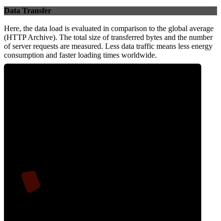
Data Transfer
Here, the data load is evaluated in comparison to the global average
(HTTP Archive). The total size of transferred bytes and the number
of server requests are measured. Less data traffic means less energy
consumption and faster loading times worldwide.
7