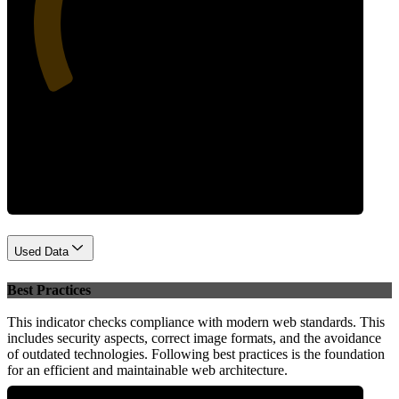
34
Performance
Used Data
Best Practices
This indicator checks compliance with modern web standards. This
includes security aspects, correct image formats, and the avoidance
of outdated technologies. Following best practices is the foundation
for an efficient and maintainable web architecture.