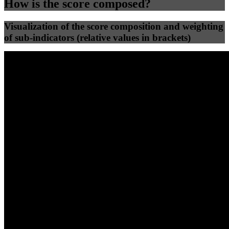
How is the score composed?
Visualization of the score composition and weighting
of sub-indicators (relative values in brackets)
25
%
25
%
32
0
Efficiency
Clean