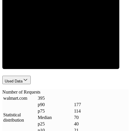
Requests
Used Data
Number of Requests
walmart
.
com
395
p90
177
p75
114
Statistical
Median
70
distribution
p25
40
p10
21