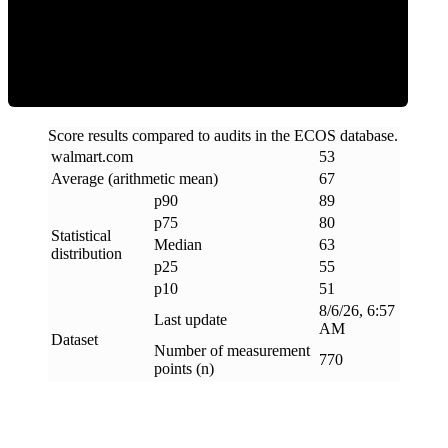
ECOS Score
Score results compared to audits in the ECOS database.
walmart
.
com
53
Average (arithmetic mean)
67
p90
89
p75
80
Statistical
Median
63
distribution
p25
55
p10
51
8/6/26, 6:57
Last update
AM
Dataset
Number of measurement
770
points (n)