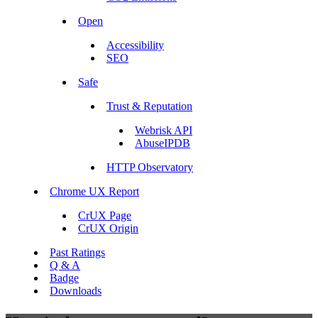
Open
Accessibility
SEO
Safe
Trust & Reputation
Webrisk API
AbuseIPDB
HTTP Observatory
Chrome UX Report
CrUX Page
CrUX Origin
Past Ratings
Q & A
Badge
Downloads