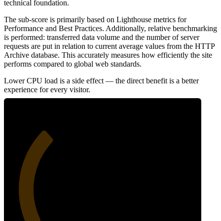
technical foundation.
The sub-score is primarily based on Lighthouse metrics for
Performance and Best Practices. Additionally, relative benchmarking
is performed: transferred data volume and the number of server
requests are put in relation to current average values from the HTTP
Archive database. This accurately measures how efficiently the site
performs compared to global web standards.
Lower CPU load is a side effect — the direct benefit is a better
experience for every visitor.
32