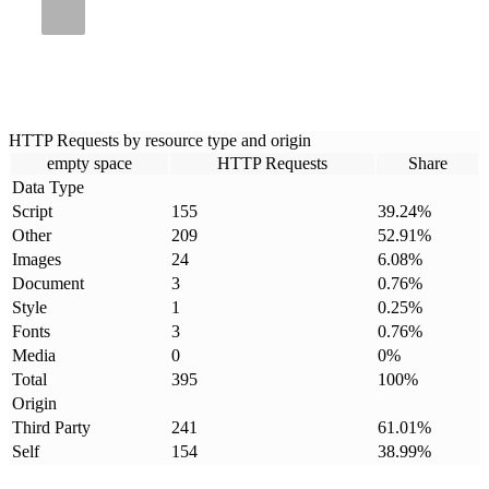
HTTP Requests by resource type and origin
empty space
HTTP Requests
Share
Data Type
Script
155
39.24
%
Other
209
52.91
%
Images
24
6.08
%
Document
3
0.76
%
Style
1
0.25
%
Fonts
3
0.76
%
Media
0
0
%
Total
395
100
%
Origin
Third Party
241
61.01
%
Self
154
38.99
%