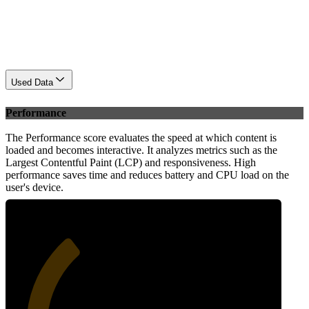
Used Data
Performance
The Performance score evaluates the speed at which content is
loaded and becomes interactive. It analyzes metrics such as the
Largest Contentful Paint (LCP) and responsiveness. High
performance saves time and reduces battery and CPU load on the
user's device.