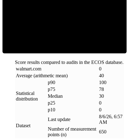
Clean
Score results compared to audits in the ECOS database.
walmart
.
com
0
Average (arithmetic mean)
40
p90
100
p75
78
Statistical
Median
30
distribution
p25
0
p10
0
8/6/26, 6:57
Last update
AM
Dataset
Number of measurement
650
points (n)