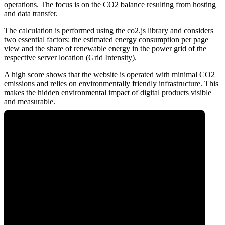
operations. The focus is on the CO2 balance resulting from hosting
and data transfer.
The calculation is performed using the co2.js library and considers
two essential factors: the estimated energy consumption per page
view and the share of renewable energy in the power grid of the
respective server location (Grid Intensity).
A high score shows that the website is operated with minimal CO2
emissions and relies on environmentally friendly infrastructure. This
makes the hidden environmental impact of digital products visible
and measurable.
0