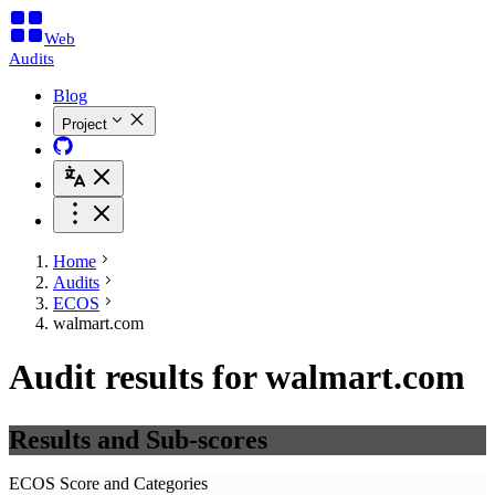
Web
Audits
Blog
Project
Home
Audits
ECOS
walmart.com
Audit results for walmart.com
Results and Sub-scores
ECOS Score and Categories