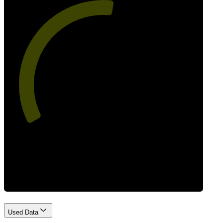
54
Best Practices
Used Data