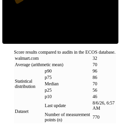
Efficiency
Score results compared to audits in the ECOS database.
walmart
.
com
32
Average (arithmetic mean)
70
p90
96
p75
86
Statistical
Median
70
distribution
p25
56
p10
46
8/6/26, 6:57
Last update
AM
Dataset
Number of measurement
770
points (n)