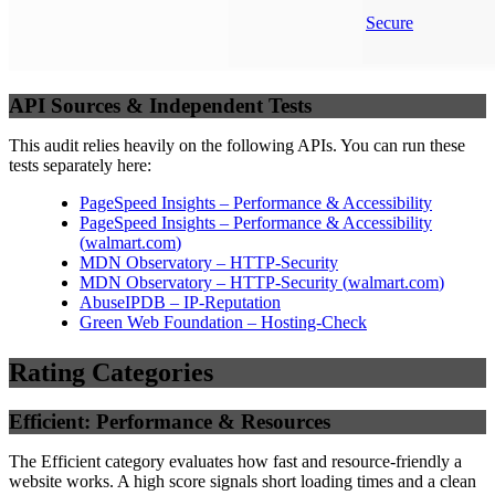
Secure
API Sources & Independent Tests
This audit relies heavily on the following APIs. You can run these
tests separately here:
PageSpeed Insights – Performance & Accessibility
PageSpeed Insights – Performance & Accessibility
(
walmart.com
)
MDN Observatory – HTTP-Security
MDN Observatory – HTTP-Security
(
walmart.com
)
AbuseIPDB – IP-Reputation
Green Web Foundation – Hosting-Check
Rating Categories
Efficient: Performance & Resources
The Efficient category evaluates how fast and resource-friendly a
website works. A high score signals short loading times and a clean