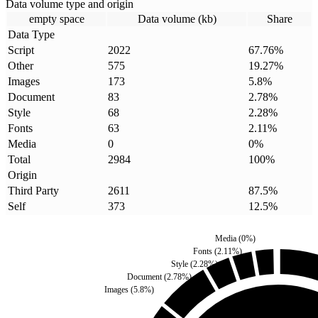
Data volume type and origin
empty space
Data volume (kb)
Share
Data Type
Script
2022
67.76
%
Other
575
19.27
%
Images
173
5.8
%
Document
83
2.78
%
Style
68
2.28
%
Fonts
63
2.11
%
Media
0
0
%
Total
2984
100
%
Origin
Third Party
2611
87.5
%
Self
373
12.5
%
Media
(
0
%)
Fonts
(
2.11
%)
Style
(
2.28
%)
Document
(
2.78
%)
Images
(
5.8
%)