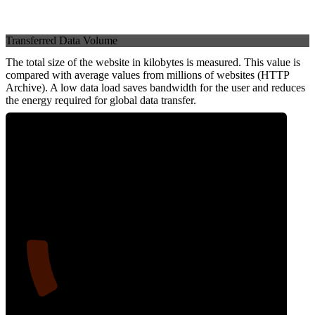
Transferred Data Volume
The total size of the website in kilobytes is measured. This value is
compared with average values from millions of websites (HTTP
Archive). A low data load saves bandwidth for the user and reduces
the energy required for global data transfer.
13