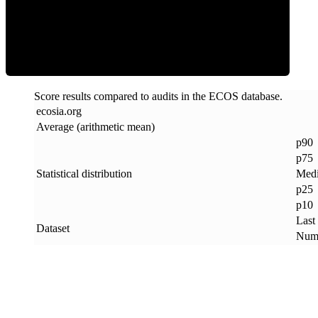
ECOS Score
Score results compared to audits in the ECOS database.
ecosia
.
org
Average (arithmetic mean)
p90
p75
Statistical distribution
Med
p25
p10
Last
Dataset
Numb