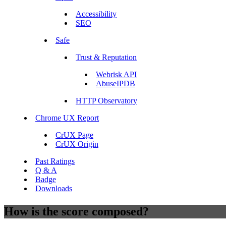
Accessibility
SEO
Safe
Trust & Reputation
Webrisk API
AbuseIPDB
HTTP Observatory
Chrome UX Report
CrUX Page
CrUX Origin
Past Ratings
Q & A
Badge
Downloads
How is the score composed?