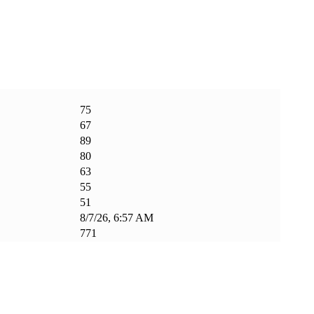
75
67
89
80
63
55
51
8/7/26, 6:57 AM
771