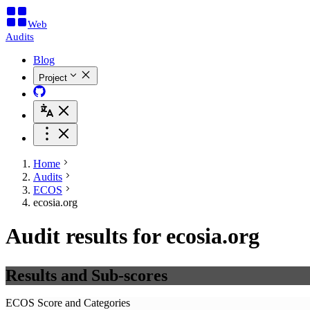
Web
Audits
Blog
Project
Home
Audits
ECOS
ecosia.org
Audit results for ecosia.org
Results and Sub-scores
ECOS Score and Categories