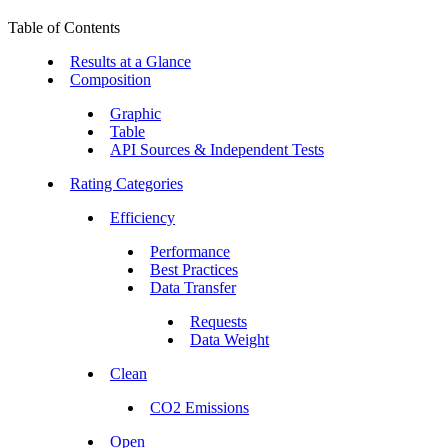
Table of Contents
Results at a Glance
Composition
Graphic
Table
API Sources & Independent Tests
Rating Categories
Efficiency
Performance
Best Practices
Data Transfer
Requests
Data Weight
Clean
CO2 Emissions
Open