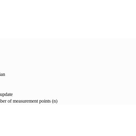
ian
 update
er of measurement points (n)