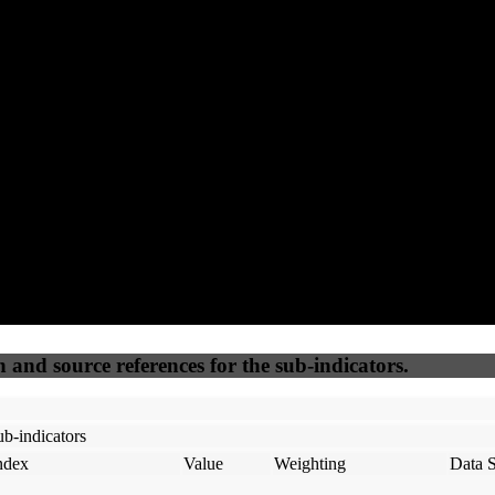
98
100
100
65
Accessible
SEO
Trust
Secure
50
%
50
%
(6.25%)
(6.25%)
100
100
Webrisk
IP Check
n and source references for the sub-indicators.
b-indicators
ndex
Value
Weighting
Data 