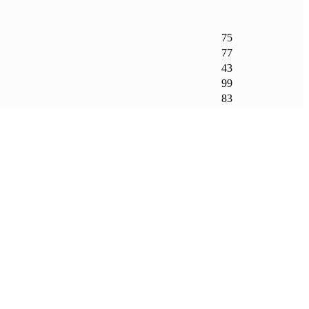
75
77
43
99
83