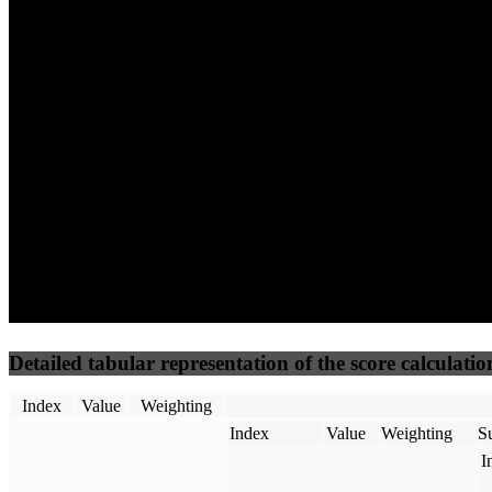
73
92
66
Performance
Best Practices
Network
50
%
50
%
(3.75%)
(3.75%)
84
48
Requests
Data Weight
Detailed tabular representation of the score calculatio
Index
Value
Weighting
Index
Value
Weighting
Su
I