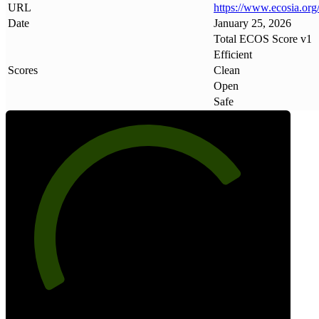
URL
https://www
.
ecosia
.
org
Date
January 25, 2026
Total ECOS Score v1
Efficient
Scores
Clean
Open
Safe
75