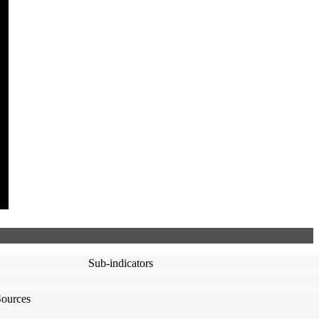
Sub-indicators
Sources